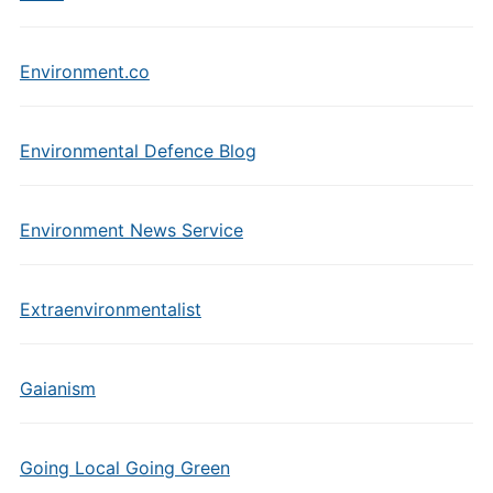
Environment.co
Environmental Defence Blog
Environment News Service
Extraenvironmentalist
Gaianism
Going Local Going Green