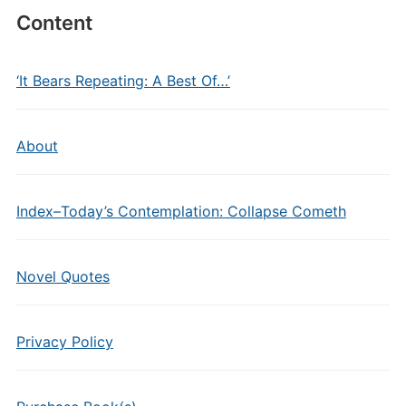
Content
‘It Bears Repeating: A Best Of…’
About
Index–Today’s Contemplation: Collapse Cometh
Novel Quotes
Privacy Policy