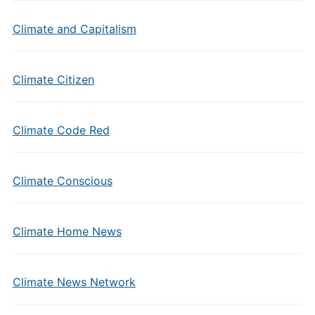
Climate and Capitalism
Climate Citizen
Climate Code Red
Climate Conscious
Climate Home News
Climate News Network