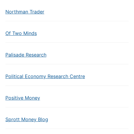
Northman Trader
Of Two Minds
Palisade Research
Political Economy Research Centre
Positive Money
Sprott Money Blog