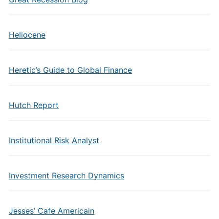
Heliocene
Heretic’s Guide to Global Finance
Hutch Report
Institutional Risk Analyst
Investment Research Dynamics
Jesses’ Cafe Americain