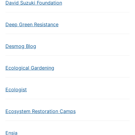
David Suzuki Foundation
Deep Green Resistance
Desmog Blog
Ecological Gardening
Ecologist
Ecosystem Restoration Camps
Ensia