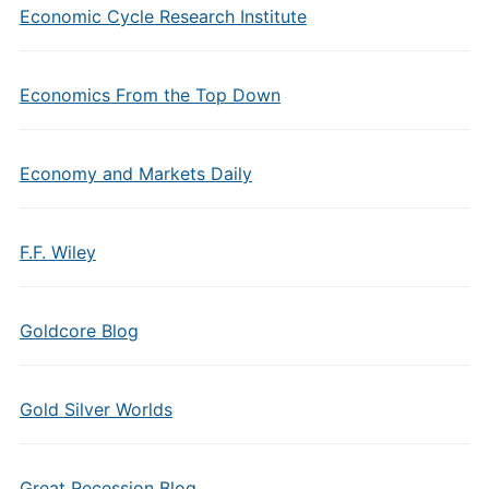
Economic Cycle Research Institute
Economics From the Top Down
Economy and Markets Daily
F.F. Wiley
Goldcore Blog
Gold Silver Worlds
Great Recession Blog