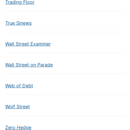
Trading Floor
True Sinews
Wall Street Examiner
Wall Street on Parade
Web of Debt
Wolf Street
Zero Hedge