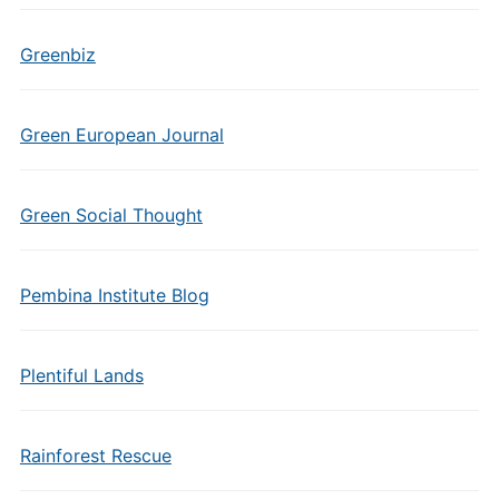
Greenbiz
Green European Journal
Green Social Thought
Pembina Institute Blog
Plentiful Lands
Rainforest Rescue