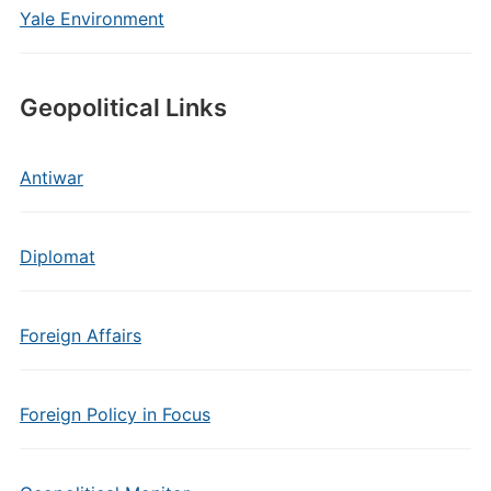
Yale Environment
Geopolitical Links
Antiwar
Diplomat
Foreign Affairs
Foreign Policy in Focus