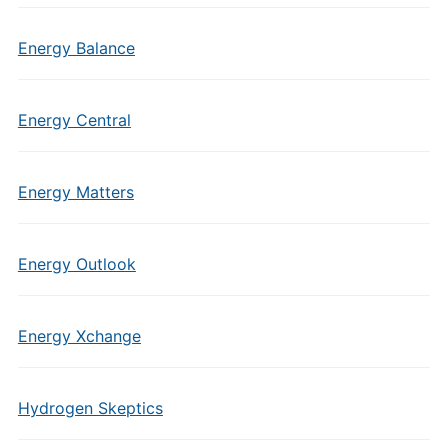
Energy Balance
Energy Central
Energy Matters
Energy Outlook
Energy Xchange
Hydrogen Skeptics