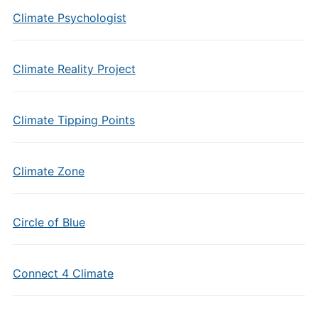
Climate Psychologist
Climate Reality Project
Climate Tipping Points
Climate Zone
Circle of Blue
Connect 4 Climate