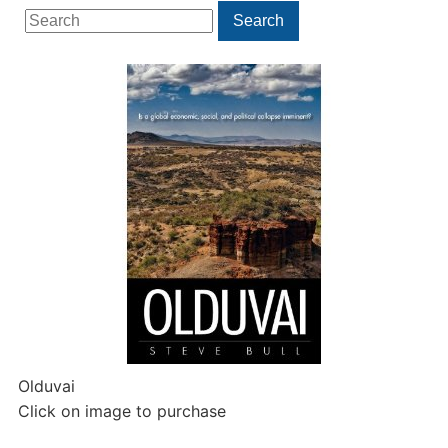
Search
Search
for:
Olduvai
Click on image to purchase