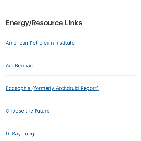
Energy/Resource Links
American Petroleum Institute
Art Berman
Ecosophia (formerly Archdruid Report)
Choose the Future
D. Ray Long