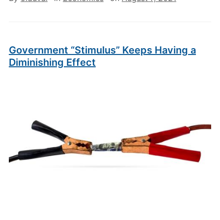
Government “Stimulus” Keeps Having a
Diminishing Effect