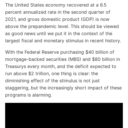
The United States economy recovered at a 6.5
percent annualized rate in the second quarter of
2021, and gross domestic product (GDP) is now
above the prepandemic level. This should be viewed
as good news until we put it in the context of the
largest fiscal and monetary stimulus in recent history.
With the Federal Reserve purchasing $40 billion of
mortgage-backed securities (MBS) and $80 billion in
Treasurys every month, and the deficit expected to
run above $2 trillion, one thing is clear: the
diminishing effect of the stimulus is not just
staggering, but the increasingly short impact of these
programs is alarming.