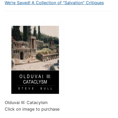
We’re Saved! A Collection of “Salvation” Critiques
Olduvai III: Catacylsm
Click on image to purchase