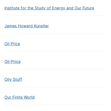
Institute for the Study of Energy and Our Future
James Howard Kunstler
Oil Price
Oil-Price
Oily Stuff
Our Finite World