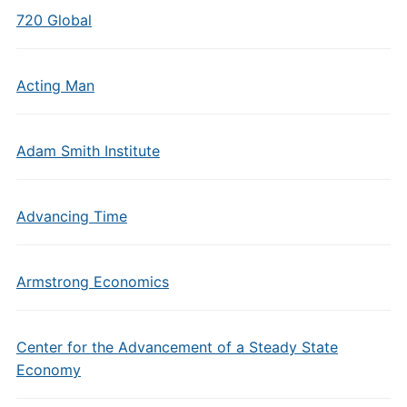
720 Global
Acting Man
Adam Smith Institute
Advancing Time
Armstrong Economics
Center for the Advancement of a Steady State
Economy