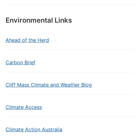
Environmental Links
Ahead of the Herd
Carbon Brief
Cliff Mass Climate and Weather Blog
Climate Access
Climate Action Australia