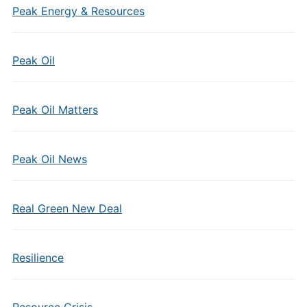
Peak Energy & Resources
Peak Oil
Peak Oil Matters
Peak Oil News
Real Green New Deal
Resilience