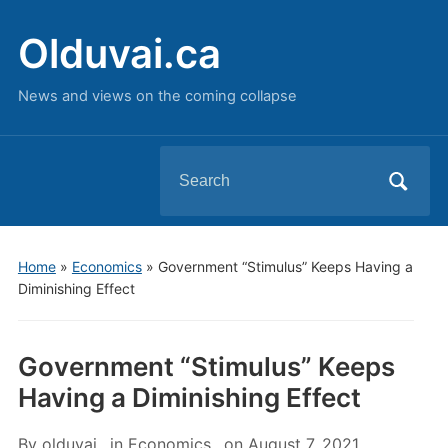
Olduvai.ca
News and views on the coming collapse
Search
for:
Home
»
Economics
»
Government “Stimulus” Keeps Having a
Diminishing Effect
Government “Stimulus” Keeps
Having a Diminishing Effect
By
olduvai
in
Economics
on
August 7, 2021