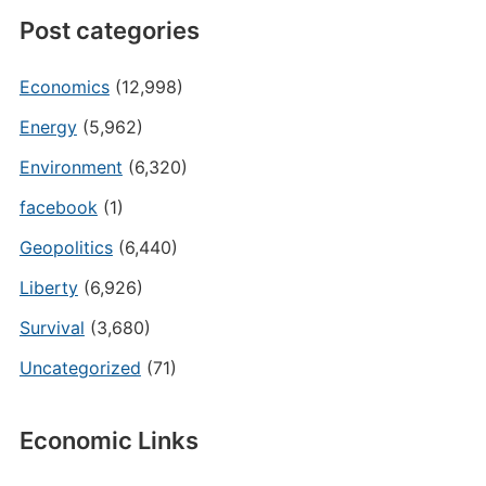
Post categories
Economics
(12,998)
Energy
(5,962)
Environment
(6,320)
facebook
(1)
Geopolitics
(6,440)
Liberty
(6,926)
Survival
(3,680)
Uncategorized
(71)
Economic Links