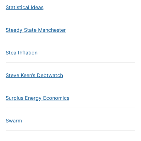
Statistical Ideas
Steady State Manchester
Stealthflation
Steve Keen’s Debtwatch
Surplus Energy Economics
Swarm