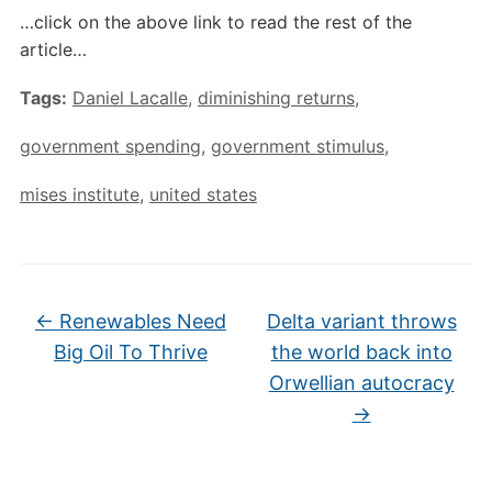
…click on the above link to read the rest of the
article…
Tags:
Daniel Lacalle
,
diminishing returns
,
government spending
,
government stimulus
,
mises institute
,
united states
←
Renewables Need
Delta variant throws
Big Oil To Thrive
the world back into
Orwellian autocracy
→