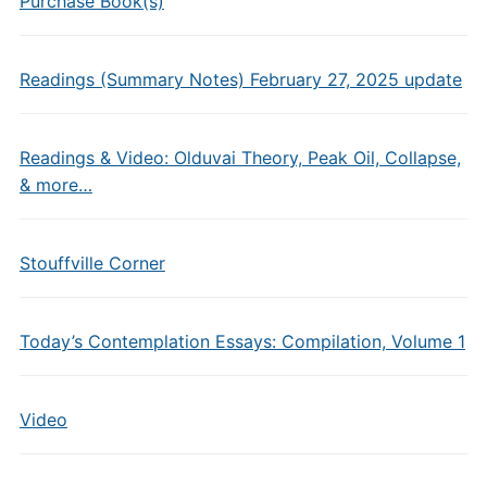
Purchase Book(s)
Readings (Summary Notes) February 27, 2025 update
Readings & Video: Olduvai Theory, Peak Oil, Collapse,
& more…
Stouffville Corner
Today’s Contemplation Essays: Compilation, Volume 1
Video