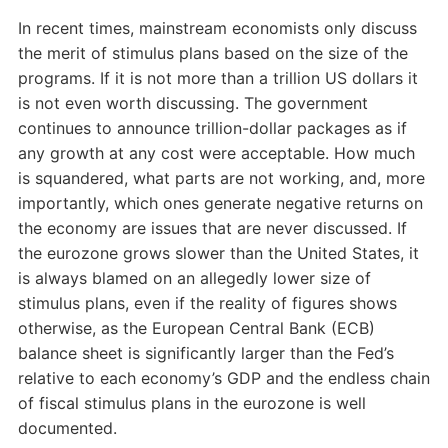
In recent times, mainstream economists only discuss
the merit of stimulus plans based on the size of the
programs. If it is not more than a trillion US dollars it
is not even worth discussing. The government
continues to announce trillion-dollar packages as if
any growth at any cost were acceptable. How much
is squandered, what parts are not working, and, more
importantly, which ones generate negative returns on
the economy are issues that are never discussed. If
the eurozone grows slower than the United States, it
is always blamed on an allegedly lower size of
stimulus plans, even if the reality of figures shows
otherwise, as the European Central Bank (ECB)
balance sheet is significantly larger than the Fed’s
relative to each economy’s GDP and the endless chain
of fiscal stimulus plans in the eurozone is well
documented.