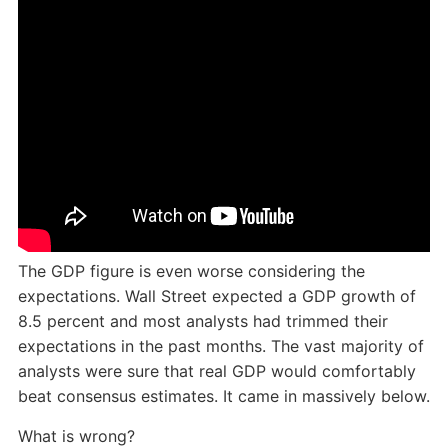
The GDP figure is even worse considering the
expectations. Wall Street expected a GDP growth of
8.5 percent and most analysts had trimmed their
expectations in the past months. The vast majority of
analysts were sure that real GDP would comfortably
beat consensus estimates. It came in massively below.
What is wrong?