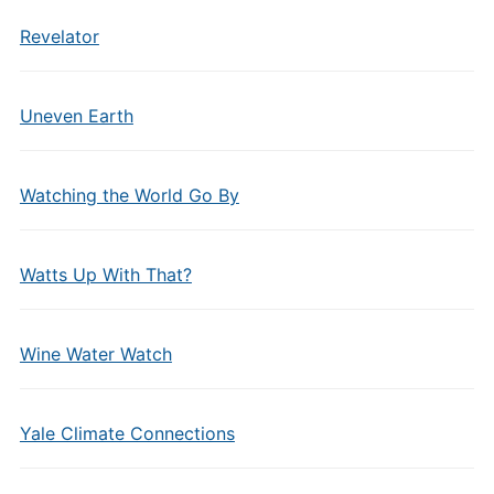
Revelator
Uneven Earth
Watching the World Go By
Watts Up With That?
Wine Water Watch
Yale Climate Connections