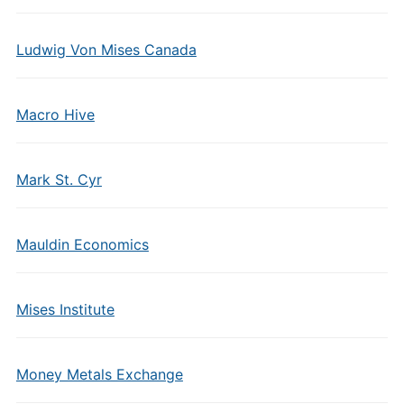
Ludwig Von Mises Canada
Macro Hive
Mark St. Cyr
Mauldin Economics
Mises Institute
Money Metals Exchange