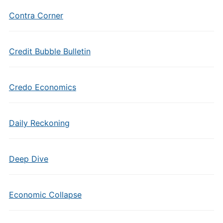
Contra Corner
Credit Bubble Bulletin
Credo Economics
Daily Reckoning
Deep Dive
Economic Collapse