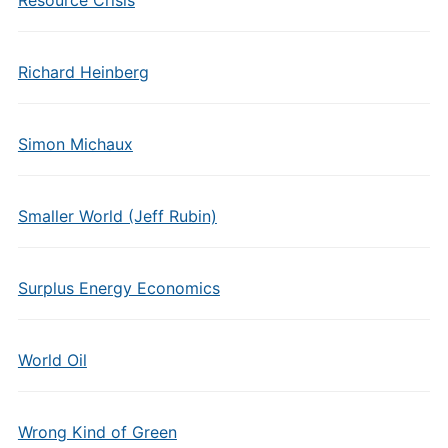
Resource Crisis
Richard Heinberg
Simon Michaux
Smaller World (Jeff Rubin)
Surplus Energy Economics
World Oil
Wrong Kind of Green