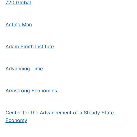
720 Global
Acting Man
Adam Smith Institute
Advancing Time
Armstrong Economics
Center for the Advancement of a Steady State
Economy