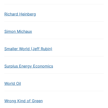
Richard Heinberg
Simon Michaux
Smaller World (Jeff Rubin)
Surplus Energy Economics
World Oil
Wrong Kind of Green