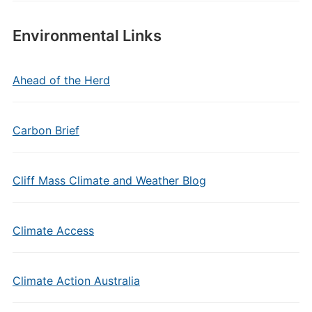
Environmental Links
Ahead of the Herd
Carbon Brief
Cliff Mass Climate and Weather Blog
Climate Access
Climate Action Australia