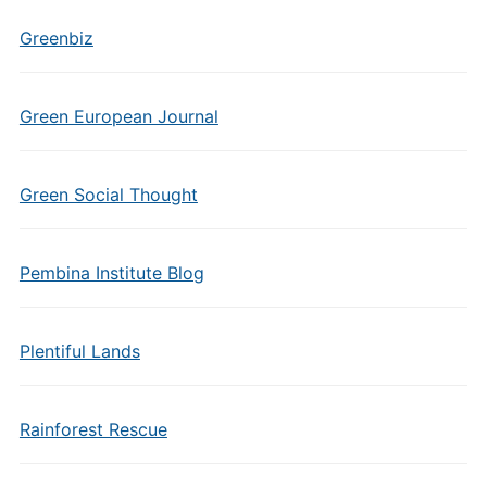
Greenbiz
Green European Journal
Green Social Thought
Pembina Institute Blog
Plentiful Lands
Rainforest Rescue