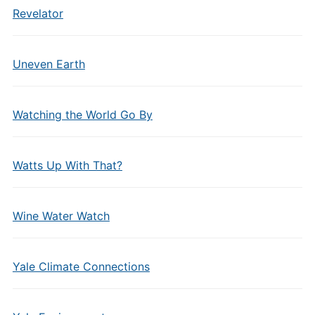
Revelator
Uneven Earth
Watching the World Go By
Watts Up With That?
Wine Water Watch
Yale Climate Connections