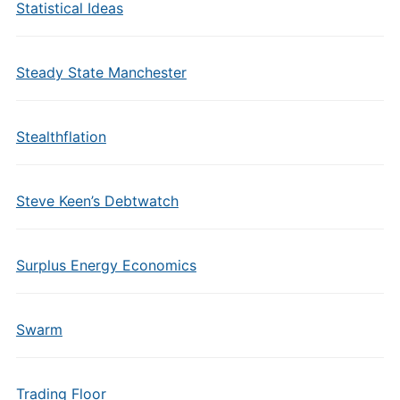
Statistical Ideas
Steady State Manchester
Stealthflation
Steve Keen’s Debtwatch
Surplus Energy Economics
Swarm
Trading Floor