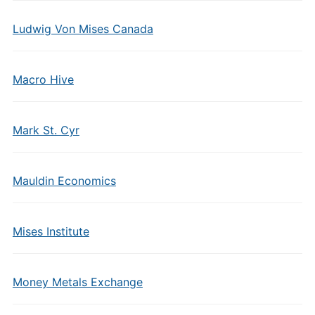
Ludwig Von Mises Canada
Macro Hive
Mark St. Cyr
Mauldin Economics
Mises Institute
Money Metals Exchange