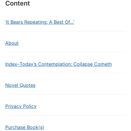
Content
‘It Bears Repeating: A Best Of…’
About
Index–Today’s Contemplation: Collapse Cometh
Novel Quotes
Privacy Policy
Purchase Book(s)