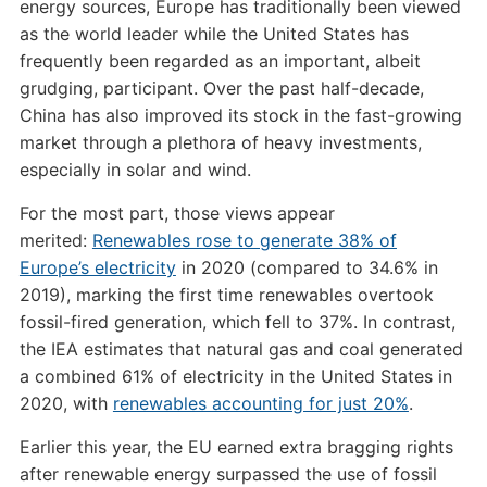
energy sources, Europe has traditionally been viewed
as the world leader while the United States has
frequently been regarded as an important, albeit
grudging, participant. Over the past half-decade,
China has also improved its stock in the fast-growing
market through a plethora of heavy investments,
especially in solar and wind.
For the most part, those views appear
merited:
Renewables rose to generate 38% of
Europe’s electricity
in 2020 (compared to 34.6% in
2019), marking the first time renewables overtook
fossil-fired generation, which fell to 37%. In contrast,
the IEA estimates that natural gas and coal generated
a combined 61% of electricity in the United States in
2020, with
renewables accounting for just 20%
.
Earlier this year, the EU earned extra bragging rights
after renewable energy surpassed the use of fossil