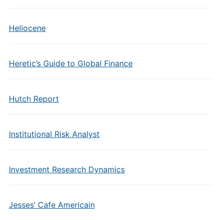
Heliocene
Heretic’s Guide to Global Finance
Hutch Report
Institutional Risk Analyst
Investment Research Dynamics
Jesses’ Cafe Americain