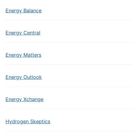
Energy Balance
Energy Central
Energy Matters
Energy Outlook
Energy Xchange
Hydrogen Skeptics