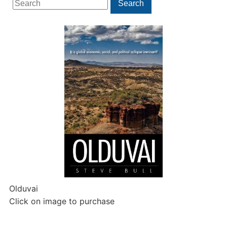
Search
for:
Olduvai
Click on image to purchase