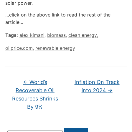
solar power.
…click on the above link to read the rest of the
article…
Tags:
alex kimani
,
biomass
,
clean energy
,
oilprice.com
,
renewable energy
←
World’s
Inflation On Track
Recoverable Oil
into 2024
→
Resources Shrinks
By 9%
Search