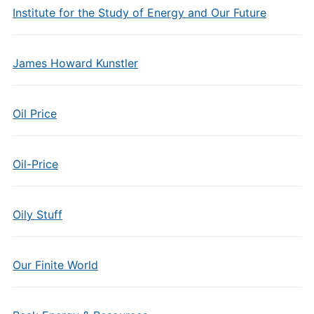
Institute for the Study of Energy and Our Future
James Howard Kunstler
Oil Price
Oil-Price
Oily Stuff
Our Finite World