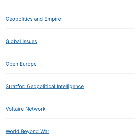
Geopolitics and Empire
Global Issues
Open Europe
Stratfor: Geopolitical Intelligence
Voltaire Network
World Beyond War