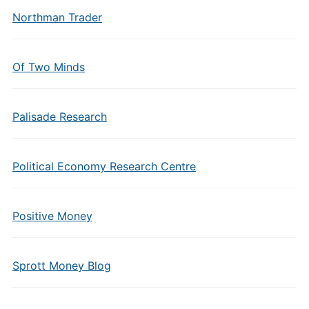
Northman Trader
Of Two Minds
Palisade Research
Political Economy Research Centre
Positive Money
Sprott Money Blog