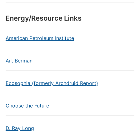
Energy/Resource Links
American Petroleum Institute
Art Berman
Ecosophia (formerly Archdruid Report)
Choose the Future
D. Ray Long