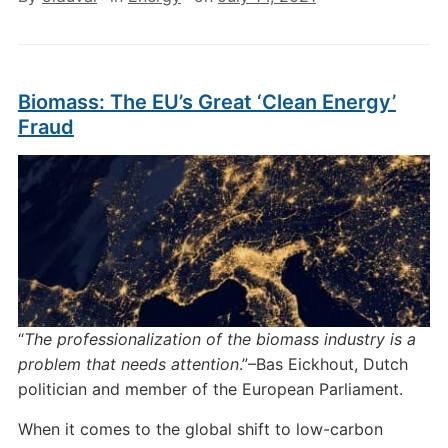
Biomass: The EU’s Great ‘Clean Energy’
Fraud
“
The professionalization of the biomass industry is a
problem that needs attention
.”–Bas Eickhout, Dutch
politician and member of the European Parliament.
When it comes to the global shift to low-carbon