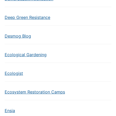
Deep Green Resistance
Desmog Blog
Ecological Gardening
Ecologist
Ecosystem Restoration Camps
Ensia