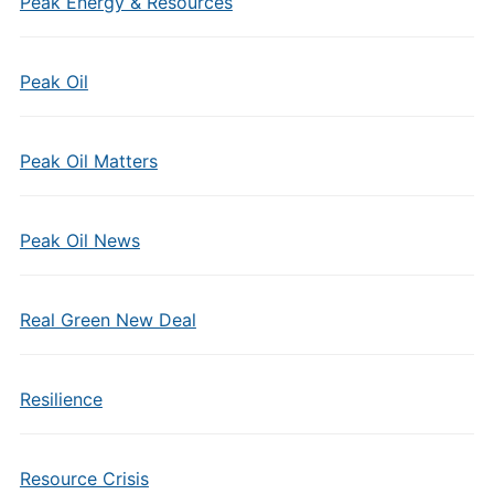
Peak Energy & Resources
Peak Oil
Peak Oil Matters
Peak Oil News
Real Green New Deal
Resilience
Resource Crisis