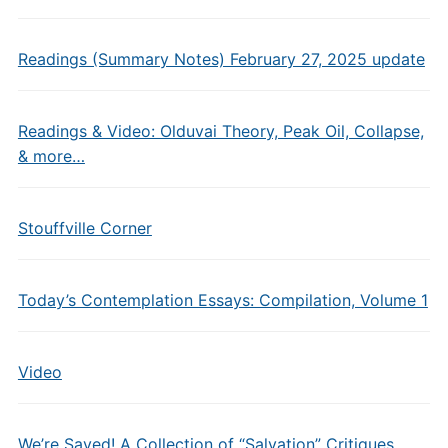
Readings (Summary Notes) February 27, 2025 update
Readings & Video: Olduvai Theory, Peak Oil, Collapse,
& more…
Stouffville Corner
Today’s Contemplation Essays: Compilation, Volume 1
Video
We’re Saved! A Collection of “Salvation” Critiques