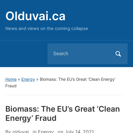
Olduvai.ca
News and views on the coming collapse
Search
for:
Home
»
Energy
»
Biomass: The EU’s Great ‘Clean Energy’
Fraud
Biomass: The EU’s Great ‘Clean
Energy’ Fraud
By
olduvai
in
Energy
on
July 14, 2021