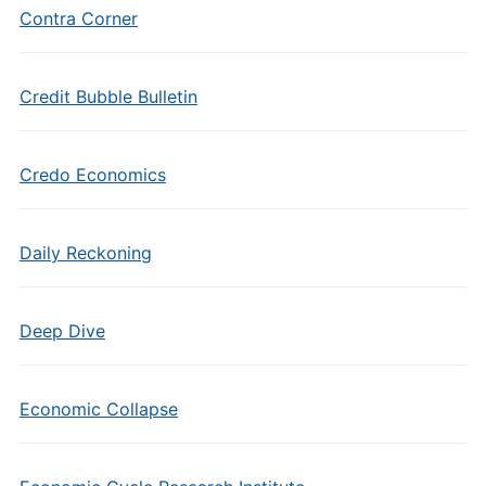
Contra Corner
Credit Bubble Bulletin
Credo Economics
Daily Reckoning
Deep Dive
Economic Collapse