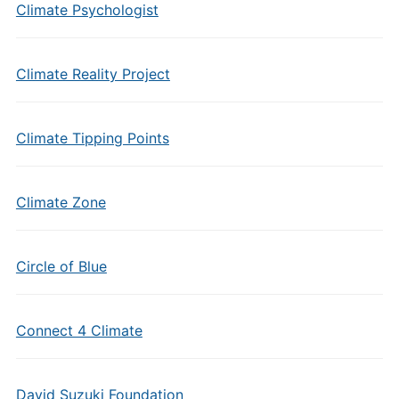
Climate Psychologist
Climate Reality Project
Climate Tipping Points
Climate Zone
Circle of Blue
Connect 4 Climate
David Suzuki Foundation