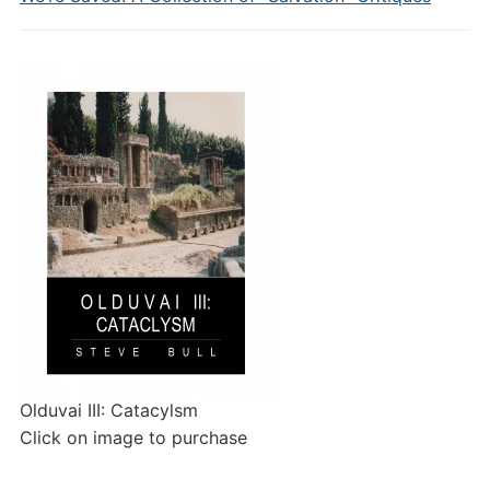
Olduvai III: Catacylsm
Click on image to purchase