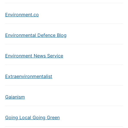
Environment.co
Environmental Defence Blog
Environment News Service
Extraenvironmentalist
Gaianism
Going Local Going Green