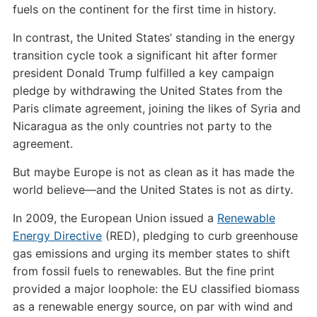
fuels on the continent for the first time in history.
In contrast, the United States’ standing in the energy
transition cycle took a significant hit after former
president Donald Trump fulfilled a key campaign
pledge by withdrawing the United States from the
Paris climate agreement, joining the likes of Syria and
Nicaragua as the only countries not party to the
agreement.
But maybe Europe is not as clean as it has made the
world believe—and the United States is not as dirty.
In 2009, the European Union issued a
Renewable
Energy Directive
(RED), pledging to curb greenhouse
gas emissions and urging its member states to shift
from fossil fuels to renewables. But the fine print
provided a major loophole: the EU classified biomass
as a renewable energy source, on par with wind and