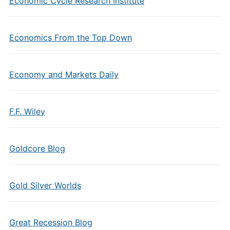
Economic Cycle Research Institute
Economics From the Top Down
Economy and Markets Daily
F.F. Wiley
Goldcore Blog
Gold Silver Worlds
Great Recession Blog