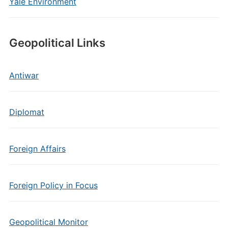
Yale Environment
Geopolitical Links
Antiwar
Diplomat
Foreign Affairs
Foreign Policy in Focus
Geopolitical Monitor