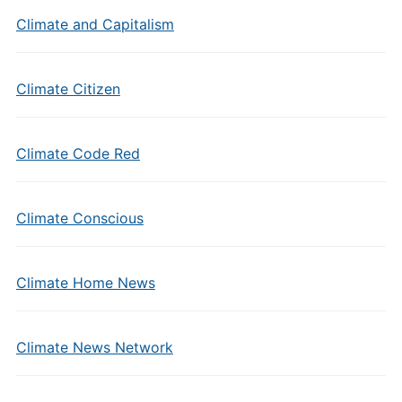
Climate and Capitalism
Climate Citizen
Climate Code Red
Climate Conscious
Climate Home News
Climate News Network