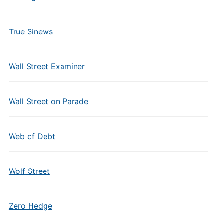
True Sinews
Wall Street Examiner
Wall Street on Parade
Web of Debt
Wolf Street
Zero Hedge