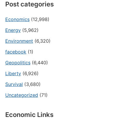
Post categories
Economics
(12,998)
Energy
(5,962)
Environment
(6,320)
facebook
(1)
Geopolitics
(6,440)
Liberty
(6,926)
Survival
(3,680)
Uncategorized
(71)
Economic Links