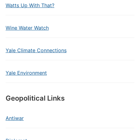
Watts Up With That?
Wine Water Watch
Yale Climate Connections
Yale Environment
Geopolitical Links
Antiwar