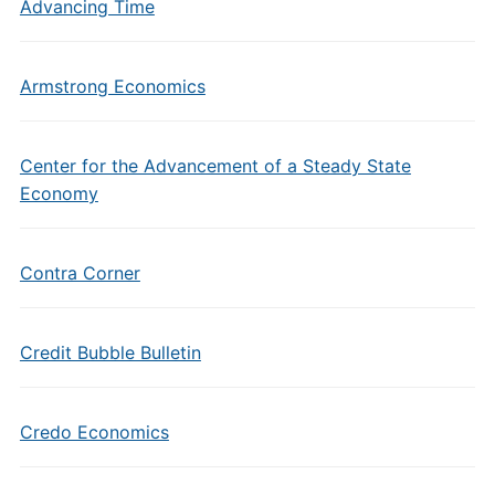
Advancing Time
Armstrong Economics
Center for the Advancement of a Steady State
Economy
Contra Corner
Credit Bubble Bulletin
Credo Economics