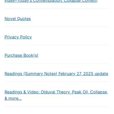
Index–Today’s Contemplation: Collapse Cometh
Novel Quotes
Privacy Policy
Purchase Book(s)
Readings (Summary Notes) February 27, 2025 update
Readings & Video: Olduvai Theory, Peak Oil, Collapse,
& more…