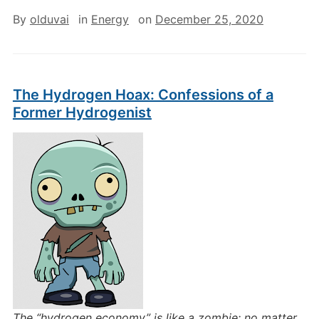
By
olduvai
in
Energy
on
December 25, 2020
The Hydrogen Hoax: Confessions of a
Former Hydrogenist
The “hydrogen economy” is like a zombie: no matter