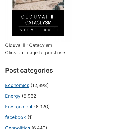
Olduvai III: Catacylsm
Click on image to purchase
Post categories
Economics
(12,998)
Energy
(5,962)
Environment
(6,320)
facebook
(1)
Geopolitics
(6,440)