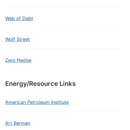
Web of Debt
Wolf Street
Zero Hedge
Energy/Resource Links
American Petroleum Institute
Art Berman