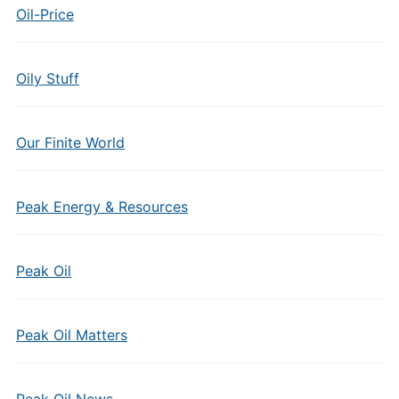
Oil-Price
Oily Stuff
Our Finite World
Peak Energy & Resources
Peak Oil
Peak Oil Matters