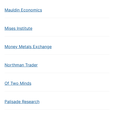
Mauldin Economics
Mises Institute
Money Metals Exchange
Northman Trader
Of Two Minds
Palisade Research