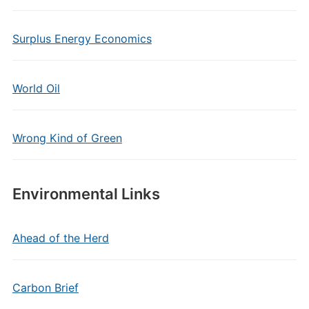
Surplus Energy Economics
World Oil
Wrong Kind of Green
Environmental Links
Ahead of the Herd
Carbon Brief