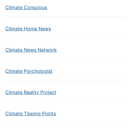
Climate Conscious
Climate Home News
Climate News Network
Climate Psychologist
Climate Reality Project
Climate Tipping Points