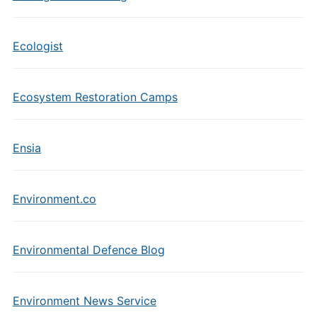
Ecologist
Ecosystem Restoration Camps
Ensia
Environment.co
Environmental Defence Blog
Environment News Service