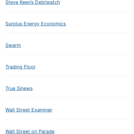
Steve Keen’s Debtwatch
Surplus Energy Economics
Swarm
Trading Floor
True Sinews
Wall Street Examiner
Wall Street on Parade