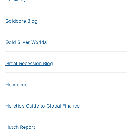
Goldcore Blog
Gold Silver Worlds
Great Recession Blog
Heliocene
Heretic’s Guide to Global Finance
Hutch Report