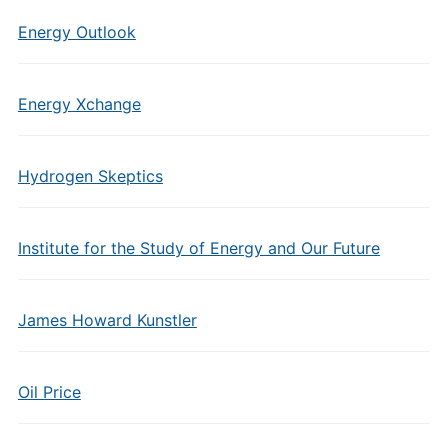
Energy Outlook
Energy Xchange
Hydrogen Skeptics
Institute for the Study of Energy and Our Future
James Howard Kunstler
Oil Price