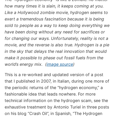
how many times it is slain, it keeps coming at you.
Like a Hollywood zombie movie, hydrogen seems to
exert a tremendous fascination because it is being
sold to people as a way to keep doing everything we
have been doing without any need for sacrifices or
for changing our ways. Unfortunately, reality is not a
movie, and the reverse is also true. Hydrogen is a pie
in the sky that delays the real innovation that would
make it possible to phase out fossil fuels from the
world’s energy mix. (
image source
)
This is a re-worked and updated version of a post
that I published in 2007, in Italian, during one more of
the periodic returns of the “hydrogen economy,” a
fashionable idea that leads nowhere. For more
technical information on the hydrogen scam, see the
exhaustive treatment by Antonio Turiel in three posts
on his blog “Crash Oil”, in Spanish, “The Hydrogen