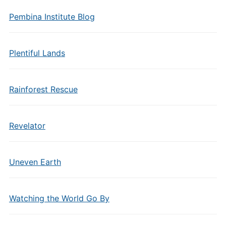
Pembina Institute Blog
Plentiful Lands
Rainforest Rescue
Revelator
Uneven Earth
Watching the World Go By