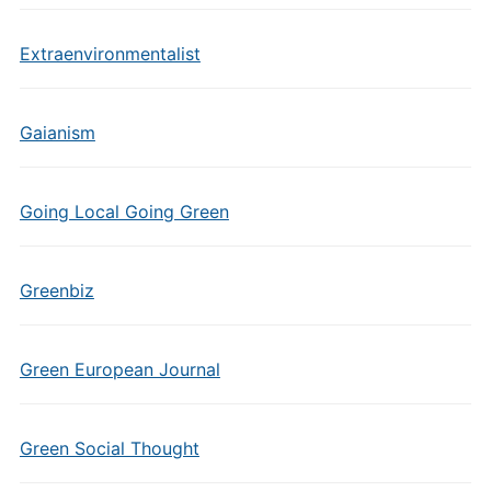
Extraenvironmentalist
Gaianism
Going Local Going Green
Greenbiz
Green European Journal
Green Social Thought