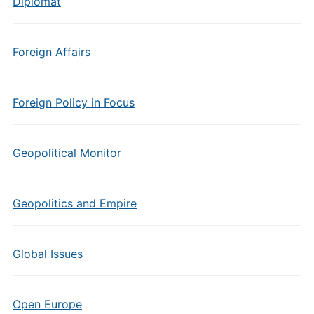
Diplomat
Foreign Affairs
Foreign Policy in Focus
Geopolitical Monitor
Geopolitics and Empire
Global Issues
Open Europe