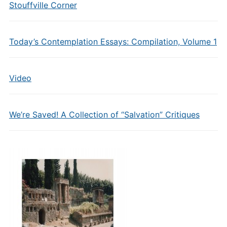
Stouffville Corner
Today’s Contemplation Essays: Compilation, Volume 1
Video
We’re Saved! A Collection of “Salvation” Critiques