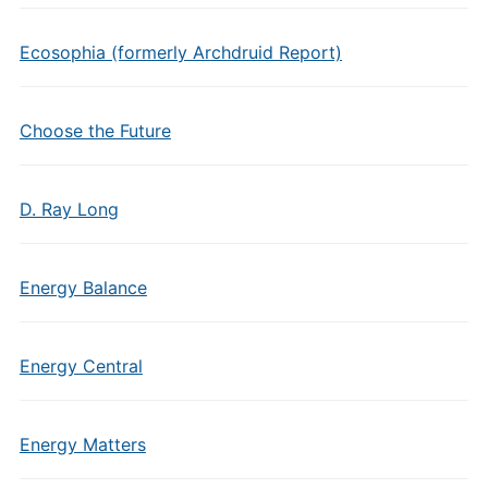
Ecosophia (formerly Archdruid Report)
Choose the Future
D. Ray Long
Energy Balance
Energy Central
Energy Matters