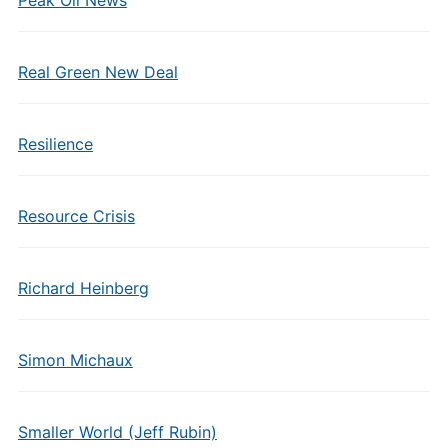
Peak Oil News
Real Green New Deal
Resilience
Resource Crisis
Richard Heinberg
Simon Michaux
Smaller World (Jeff Rubin)