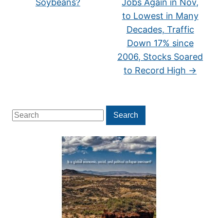
Soybeans?
Jobs Again in Nov,
to Lowest in Many
Decades, Traffic
Down 17% since
2006, Stocks Soared
to Record High
→
Search
Search
for: