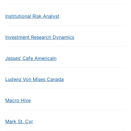
Institutional Risk Analyst
Investment Research Dynamics
Jesses’ Cafe Americain
Ludwig Von Mises Canada
Macro Hive
Mark St. Cyr