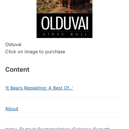
Olduvai
Click on image to purchase
Content
‘It Bears Repeating: A Best Of…’
About