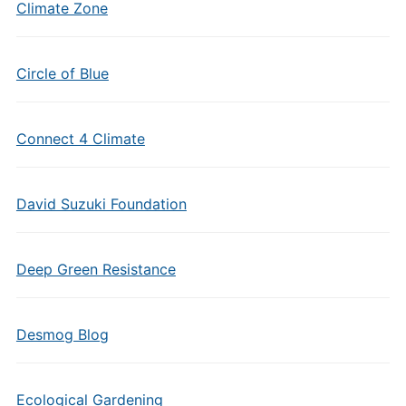
Climate Zone
Circle of Blue
Connect 4 Climate
David Suzuki Foundation
Deep Green Resistance
Desmog Blog
Ecological Gardening