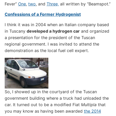
Fever”
One
,
two
, and
Three,
all written by “Beamspot.”
Confessions of a Former Hydrogenist
I think it was in 2004 when an Italian company based
in Tuscany
developed a hydrogen car
and organized
a presentation for the president of the Tuscan
regional government. I was invited to attend the
demonstration as the local fuel cell expert.
So, I showed up in the courtyard of the Tuscan
government building where a truck had unloaded the
car. It turned out to be a modified Fiat
Multipla
that
you may know as having been awarded
the 2014