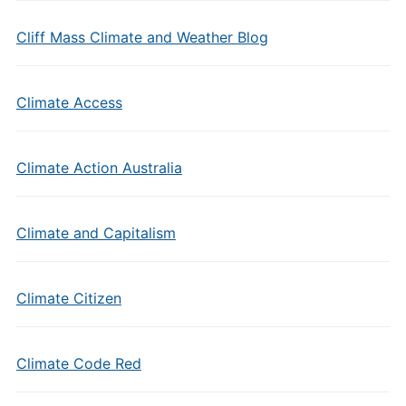
Cliff Mass Climate and Weather Blog
Climate Access
Climate Action Australia
Climate and Capitalism
Climate Citizen
Climate Code Red