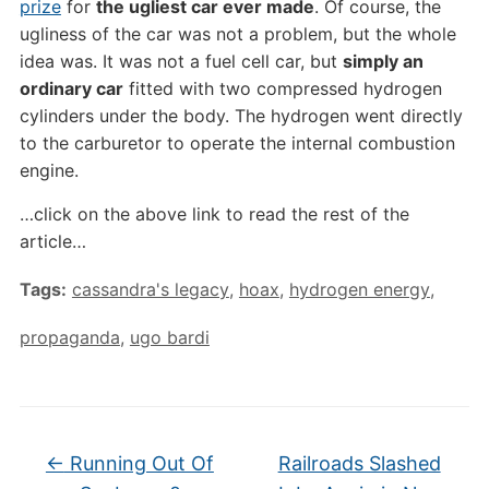
prize
for
the ugliest car ever made
. Of course, the
ugliness of the car was not a problem, but the whole
idea was. It was not a fuel cell car, but
simply an
ordinary car
fitted with two compressed hydrogen
cylinders under the body. The hydrogen went directly
to the carburetor to operate the internal combustion
engine.
…click on the above link to read the rest of the
article…
Tags:
cassandra's legacy
,
hoax
,
hydrogen energy
,
propaganda
,
ugo bardi
←
Running Out Of
Railroads Slashed