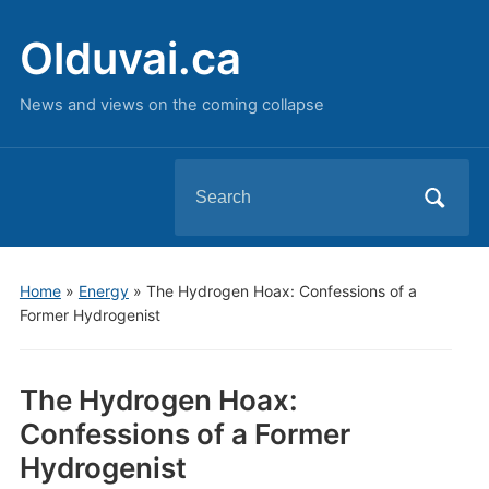
Olduvai.ca
News and views on the coming collapse
Search
for:
Home
»
Energy
»
The Hydrogen Hoax: Confessions of a
Former Hydrogenist
The Hydrogen Hoax:
Confessions of a Former
Hydrogenist