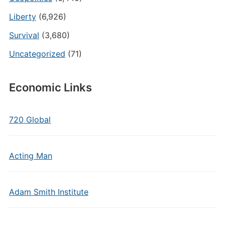
Liberty
(6,926)
Survival
(3,680)
Uncategorized
(71)
Economic Links
720 Global
Acting Man
Adam Smith Institute