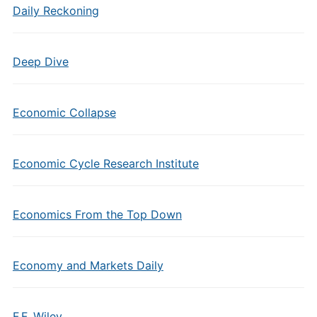
Daily Reckoning
Deep Dive
Economic Collapse
Economic Cycle Research Institute
Economics From the Top Down
Economy and Markets Daily
F.F. Wiley