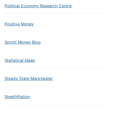
Political Economy Research Centre
Positive Money
Sprott Money Blog
Statistical Ideas
Steady State Manchester
Stealthflation