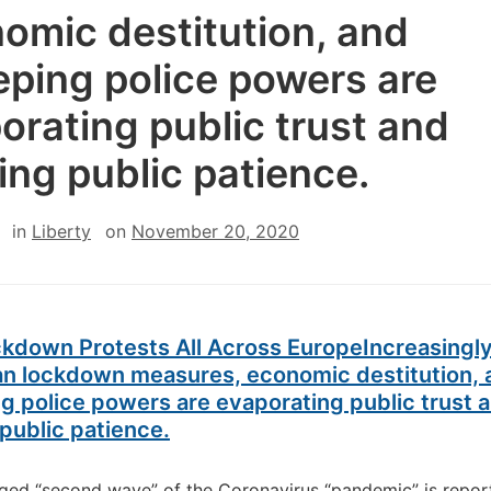
omic destitution, and
ping police powers are
orating public trust and
ing public patience.
in
Liberty
on
November 20, 2020
ckdown Protests All Across Europe
Increasingl
an lockdown measures, economic destitution, 
 police powers are evaporating public trust 
public patience.
eged “second wave” of the Coronavirus “pandemic” is repor