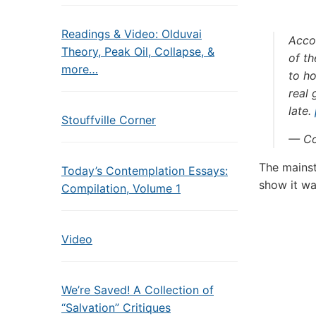
Readings & Video: Olduvai
Accor
Theory, Peak Oil, Collapse, &
of th
more…
to h
real 
late.
Stouffville Corner
— Co
The mainst
Today’s Contemplation Essays:
show it wa
Compilation, Volume 1
Video
We’re Saved! A Collection of
“Salvation” Critiques