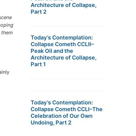
Architecture of Collapse,
Part 2
 scene
hoping
e them
Today’s Contemplation:
Collapse Cometh CCLII–
Peak Oil and the
Architecture of Collapse,
Part 1
ainly
Today’s Contemplation:
Collapse Cometh CCLI–The
Celebration of Our Own
Undoing, Part 2