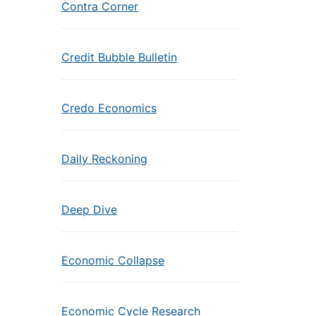
Contra Corner
Credit Bubble Bulletin
Credo Economics
Daily Reckoning
Deep Dive
Economic Collapse
Economic Cycle Research