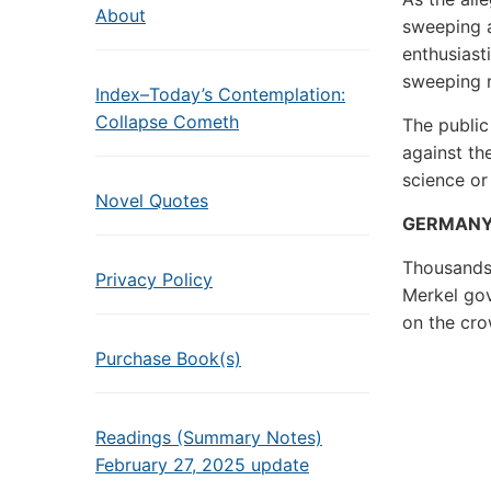
About
sweeping 
enthusiast
sweeping 
Index–Today’s Contemplation:
Collapse Cometh
The public
against th
science or
Novel Quotes
GERMAN
Thousands 
Privacy Policy
Merkel go
on the cro
Purchase Book(s)
Readings (Summary Notes)
February 27, 2025 update