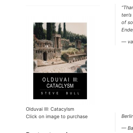
“Tha
ten’s
of s
Ende
— va
Olduvai III: Catacylsm
Berli
Click on image to purchase
— Ba