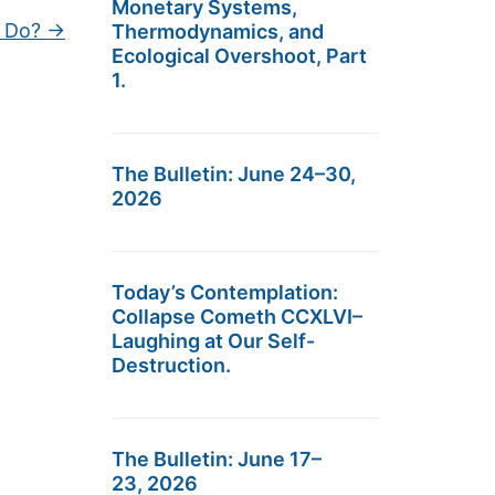
Monetary Systems,
 Do?
→
Thermodynamics, and
Ecological Overshoot, Part
1.
The Bulletin: June 24–30,
2026
Today’s Contemplation:
Collapse Cometh CCXLVI–
Laughing at Our Self-
Destruction.
The Bulletin: June 17–
23, 2026