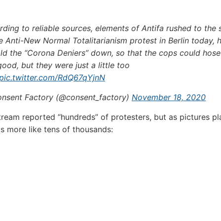
ding to reliable sources, elements of Antifa rushed to the
e Anti-New Normal Totalitarianism protest in Berlin today, 
old the “Corona Deniers” down, so that the cops could hos
good, but they were just a little too
pic.twitter.com/RdQ67qYjnN
nsent Factory (@consent_factory)
November 18, 2020
ream reported “hundreds” of protesters, but as pictures pl
s more like tens of thousands: