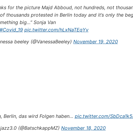
nks for the picture Majd Abboud, not hundreds, not thousan
 of thousands protested in Berlin today and it’s only the be
omething big…” Sonja Van
#Covid_19
pic.twitter.com/hLxNaTEqYv
nessa beeley (@VanessaBeeley)
November 19, 2020
n, Berlin, das wird Folgen haben…
pic.twitter.com/SbDca1k
jazz3.0 (@BatschkappMZ)
November 18, 2020