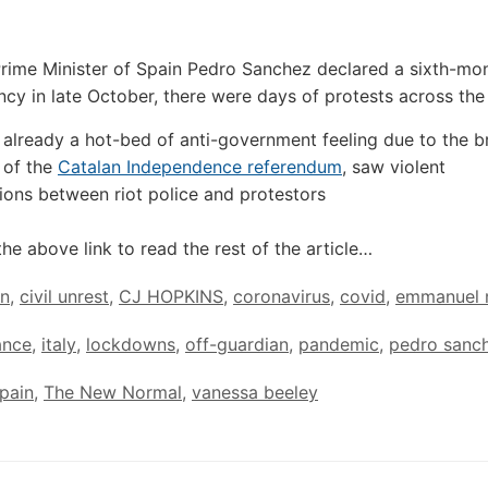
Prime Minister of Spain Pedro Sanchez declared a sixth-mon
cy in late October, there were days of protests across the
 already a hot-bed of anti-government feeling due to the b
 of the
Catalan Independence referendum
, saw violent
ions between riot police and protestors
the above link to read the rest of the article…
in
,
civil unrest
,
CJ HOPKINS
,
coronavirus
,
covid
,
emmanuel 
ance
,
italy
,
lockdowns
,
off-guardian
,
pandemic
,
pedro sanc
pain
,
The New Normal
,
vanessa beeley