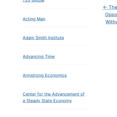
720 Global
←
The 
Oppos
Acting Man
With
Adam Smith Institute
Advancing Time
Armstrong Economics
Center for the Advancement of
a Steady State Economy