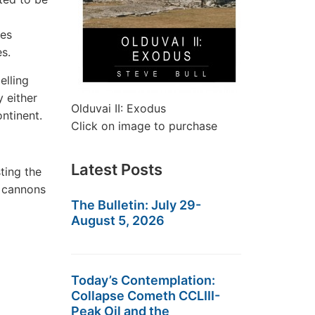
ves
s.
elling
y either
Olduvai II: Exodus
ntinent.
Click on image to purchase
Latest Posts
ting the
 cannons
The Bulletin: July 29-
August 5, 2026
Today’s Contemplation:
Collapse Cometh CCLIII-
Peak Oil and the