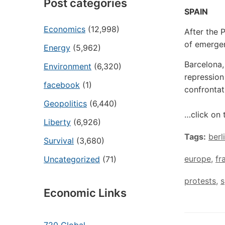
Post categories
SPAIN
Economics
(12,998)
After the 
of emergen
Energy
(5,962)
Barcelona,
Environment
(6,320)
repression
facebook
(1)
confrontat
Geopolitics
(6,440)
…click on 
Liberty
(6,926)
Tags:
berl
Survival
(3,680)
europe
,
fr
Uncategorized
(71)
protests
,
s
Economic Links