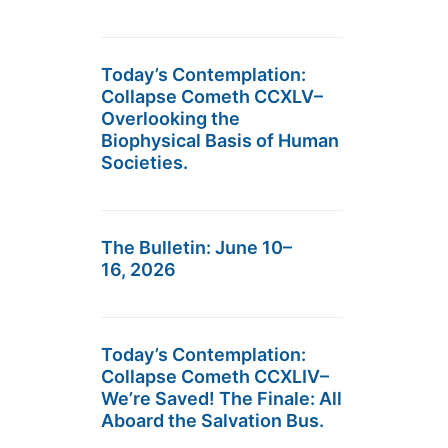
Today’s Contemplation:
Collapse Cometh CCXLV–
Overlooking the
Biophysical Basis of Human
Societies.
The Bulletin: June 10–
16, 2026
Today’s Contemplation:
Collapse Cometh CCXLIV–
We’re Saved! The Finale: All
Aboard the Salvation Bus.