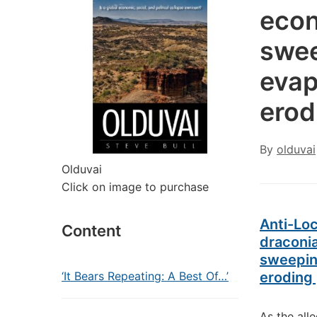
econ
swee
evap
erod
By
olduvai
Olduvai
Click on image to purchase
Anti-Lo
Content
draconi
sweeping
‘It Bears Repeating: A Best Of…’
eroding 
As the all