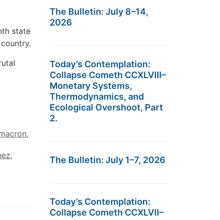
The Bulletin: July 8–14,
2026
th state
 country.
rutal
Today’s Contemplation:
Collapse Cometh CCXLVIII–
Monetary Systems,
Thermodynamics, and
Ecological Overshoot, Part
2.
macron
,
hez
,
The Bulletin: July 1–7, 2026
Today’s Contemplation:
Collapse Cometh CCXLVII–