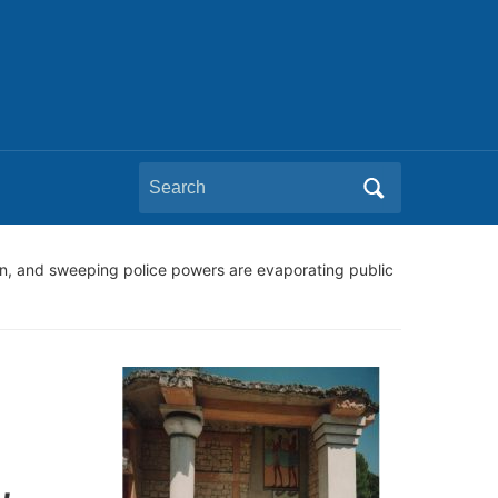
Search
for:
n, and sweeping police powers are evaporating public
,