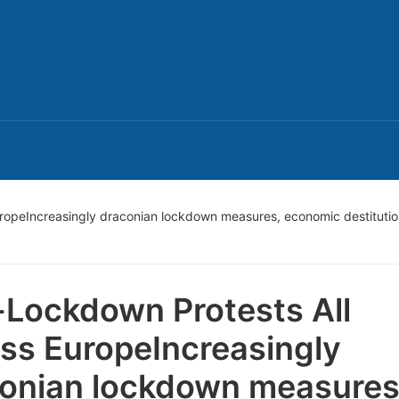
uropeIncreasingly draconian lockdown measures, economic destitutio
-Lockdown Protests All
ss EuropeIncreasingly
onian lockdown measures