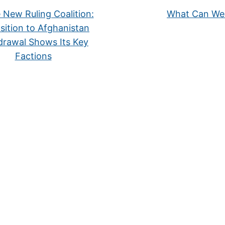
New Ruling Coalition:
What Can We
ition to Afghanistan
drawal Shows Its Key
Factions