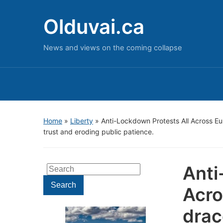
Olduvai.ca
News and views on the coming collapse
Home
»
Liberty
»
Anti-Lockdown Protests All Across E
trust and eroding public patience.
Anti
Search
for:
Search
Acro
drac