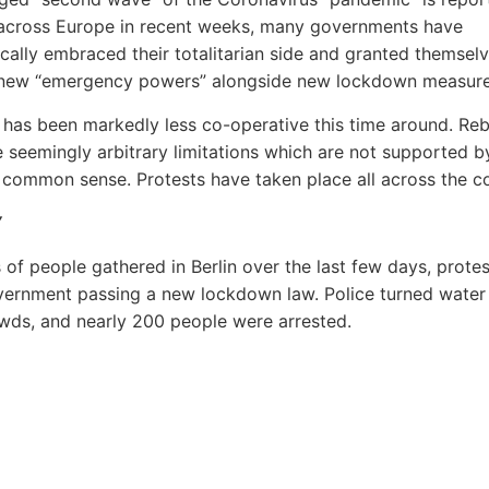
across Europe in recent weeks, many governments have
ically embraced their totalitarian side and granted themsel
new “emergency powers” alongside new lockdown measure
 has been markedly less co-operative this time around. Reb
e seemingly arbitrary limitations which are not supported b
 common sense. Protests have taken place all across the co
Y
of people gathered in Berlin over the last few days, protes
vernment passing a new lockdown law. Police turned water
wds, and nearly 200 people were arrested.