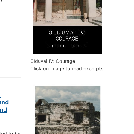
Olduvai IV: Courage
Click on image to read excerpts
y
and
and
ted to be