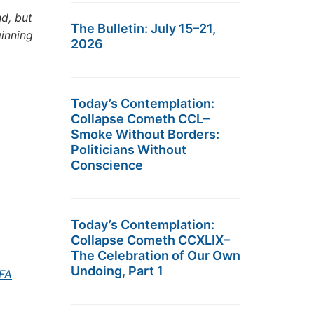
d, but
The Bulletin: July 15–21,
ginning
2026
Today’s Contemplation:
Collapse Cometh CCL–
Smoke Without Borders:
Politicians Without
Conscience
Today’s Contemplation:
Collapse Cometh CCXLIX–
The Celebration of Our Own
Undoing, Part 1
5FA