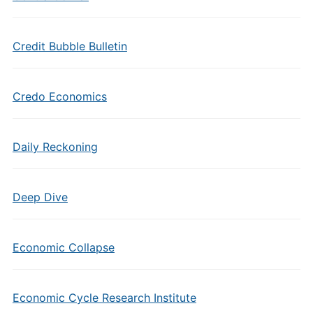
Credit Bubble Bulletin
Credo Economics
Daily Reckoning
Deep Dive
Economic Collapse
Economic Cycle Research Institute