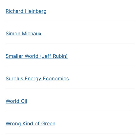
Richard Heinberg
Simon Michaux
Smaller World (Jeff Rubin)
Surplus Energy Economics
World Oil
Wrong Kind of Green