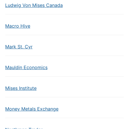
Ludwig Von Mises Canada
Macro Hive
Mark St. Cyr
Mauldin Economics
Mises Institute
Money Metals Exchange