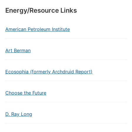
Energy/Resource Links
American Petroleum Institute
Art Berman
Ecosophia (formerly Archdruid Report)
Choose the Future
D. Ray Long