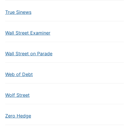
True Sinews
Wall Street Examiner
Wall Street on Parade
Web of Debt
Wolf Street
Zero Hedge