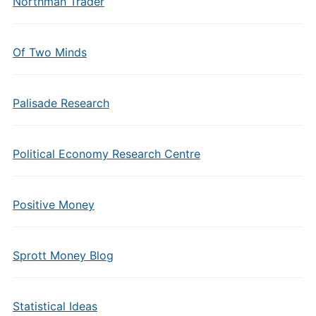
Northman Trader
Of Two Minds
Palisade Research
Political Economy Research Centre
Positive Money
Sprott Money Blog
Statistical Ideas