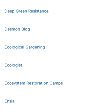
Deep Green Resistance
Desmog Blog
Ecological Gardening
Ecologist
Ecosystem Restoration Camps
Ensia