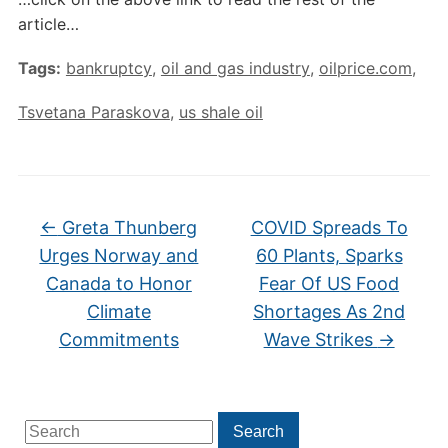
article…
Tags:
bankruptcy
,
oil and gas industry
,
oilprice.com
,
Tsvetana Paraskova
,
us shale oil
←
Greta Thunberg
COVID Spreads To
Urges Norway and
60 Plants, Sparks
Canada to Honor
Fear Of US Food
Climate
Shortages As 2nd
Commitments
Wave Strikes
→
Search
Search