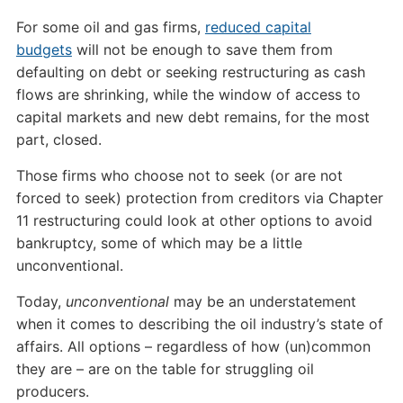
For some oil and gas firms,
reduced capital
budgets
will not be enough to save them from
defaulting on debt or seeking restructuring as cash
flows are shrinking, while the window of access to
capital markets and new debt remains, for the most
part, closed.
Those firms who choose not to seek (or are not
forced to seek) protection from creditors via Chapter
11 restructuring could look at other options to avoid
bankruptcy, some of which may be a little
unconventional.
Today,
unconventional
may be an understatement
when it comes to describing the oil industry’s state of
affairs. All options – regardless of how (un)common
they are – are on the table for struggling oil
producers.