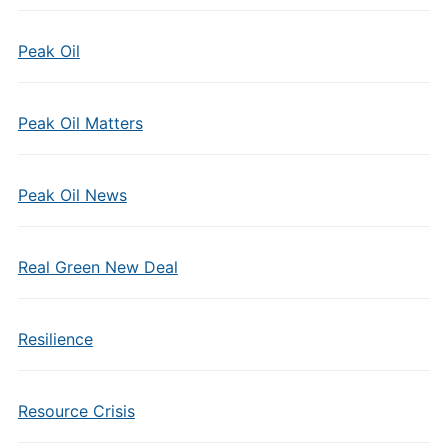
Peak Oil
Peak Oil Matters
Peak Oil News
Real Green New Deal
Resilience
Resource Crisis