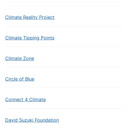
Climate Reality Project
Climate Tipping Points
Climate Zone
Circle of Blue
Connect 4 Climate
David Suzuki Foundation