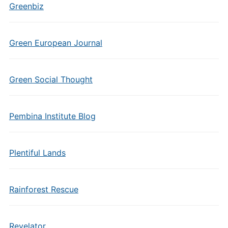
Greenbiz
Green European Journal
Green Social Thought
Pembina Institute Blog
Plentiful Lands
Rainforest Rescue
Revelator