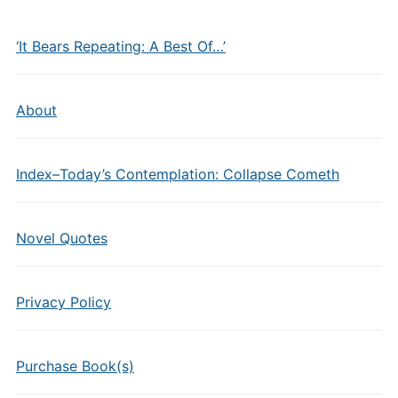
‘It Bears Repeating: A Best Of…’
About
Index–Today’s Contemplation: Collapse Cometh
Novel Quotes
Privacy Policy
Purchase Book(s)