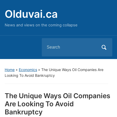
Olduvai.ca
News and views on the coming collapse
Search
for:
Home
»
Economics
»
The Unique Ways Oil Companies Are
Looking To Avoid Bankruptcy
The Unique Ways Oil Companies
Are Looking To Avoid
Bankruptcy