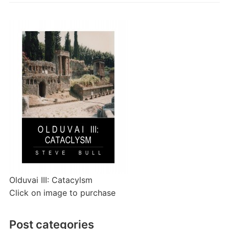
Olduvai III: Catacylsm
Click on image to purchase
Post categories