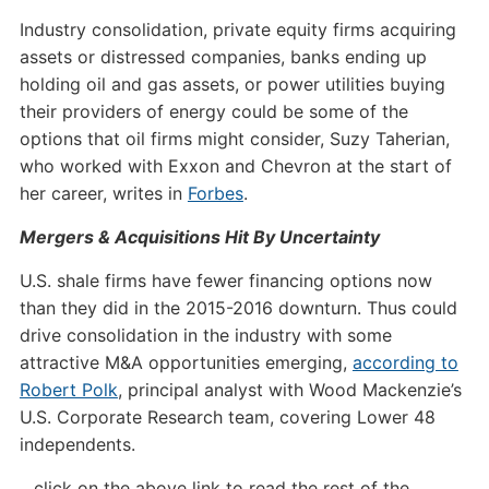
Industry consolidation, private equity firms acquiring
assets or distressed companies, banks ending up
holding oil and gas assets, or power utilities buying
their providers of energy could be some of the
options that oil firms might consider, Suzy Taherian,
who worked with Exxon and Chevron at the start of
her career, writes in
Forbes
.
Mergers & Acquisitions Hit By Uncertainty
U.S. shale firms have fewer financing options now
than they did in the 2015-2016 downturn. Thus could
drive consolidation in the industry with some
attractive M&A opportunities emerging,
according to
Robert Polk
, principal analyst with Wood Mackenzie’s
U.S. Corporate Research team, covering Lower 48
independents.
…click on the above link to read the rest of the