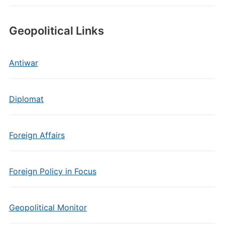
Geopolitical Links
Antiwar
Diplomat
Foreign Affairs
Foreign Policy in Focus
Geopolitical Monitor