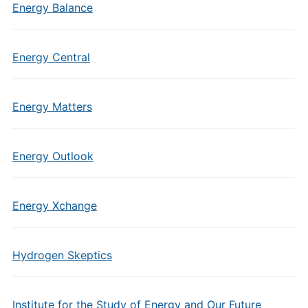
Energy Balance
Energy Central
Energy Matters
Energy Outlook
Energy Xchange
Hydrogen Skeptics
Institute for the Study of Energy and Our Future