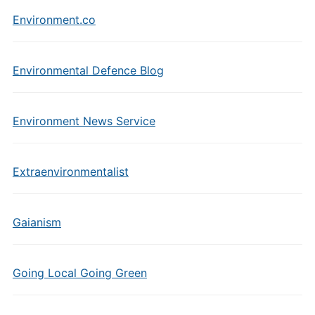
Environment.co
Environmental Defence Blog
Environment News Service
Extraenvironmentalist
Gaianism
Going Local Going Green