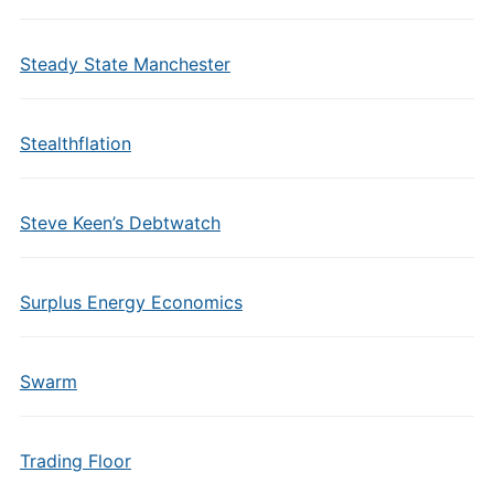
Steady State Manchester
Stealthflation
Steve Keen’s Debtwatch
Surplus Energy Economics
Swarm
Trading Floor