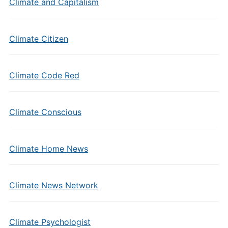
Climate and Capitalism
Climate Citizen
Climate Code Red
Climate Conscious
Climate Home News
Climate News Network
Climate Psychologist