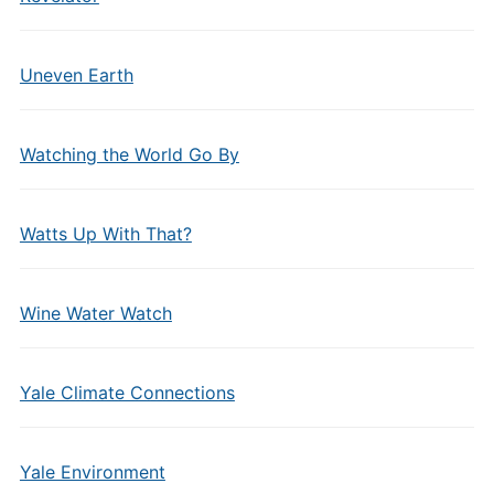
Uneven Earth
Watching the World Go By
Watts Up With That?
Wine Water Watch
Yale Climate Connections
Yale Environment