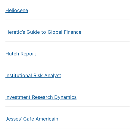
Heliocene
Heretic’s Guide to Global Finance
Hutch Report
Institutional Risk Analyst
Investment Research Dynamics
Jesses’ Cafe Americain