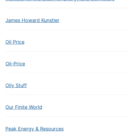
James Howard Kunstler
Oil Price
Oil-Price
Oily Stuff
Our Finite World
Peak Energy & Resources