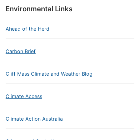
Environmental Links
Ahead of the Herd
Carbon Brief
Cliff Mass Climate and Weather Blog
Climate Access
Climate Action Australia