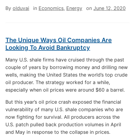
By
olduvai
in
Economics
,
Energy
on
June 12, 2020
The Unique Ways Oil Companies Are
Looking To Avoid Bankruptcy
Many U.S. shale firms have cruised through the past
couple of years by borrowing money and drilling new
wells, making the United States the world’s top crude
oil producer. The strategy worked for a while,
especially when oil prices were around $60 a barrel.
But this year’s oil price crash exposed the financial
vulnerability of many U.S. shale companies who are
now fighting for survival. All producers across the
U.S. patch pulled back production volumes in April
and May in response to the collapse in prices.