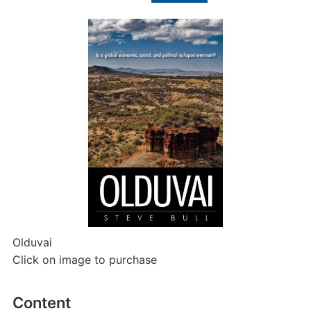
for:
Olduvai
Click on image to purchase
Content