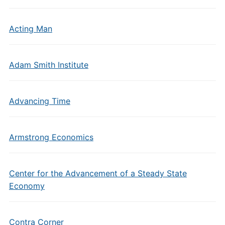
Acting Man
Adam Smith Institute
Advancing Time
Armstrong Economics
Center for the Advancement of a Steady State
Economy
Contra Corner