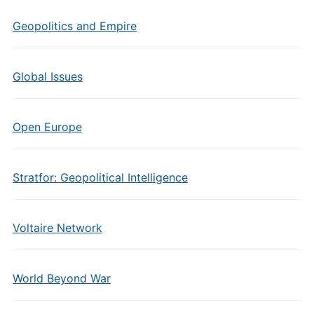
Geopolitics and Empire
Global Issues
Open Europe
Stratfor: Geopolitical Intelligence
Voltaire Network
World Beyond War