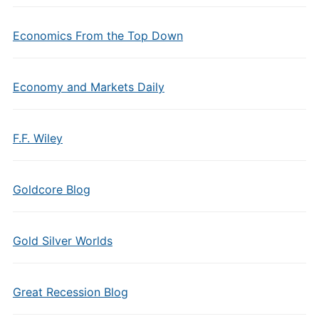
Economics From the Top Down
Economy and Markets Daily
F.F. Wiley
Goldcore Blog
Gold Silver Worlds
Great Recession Blog