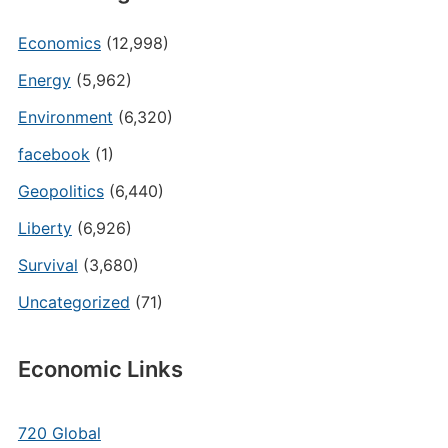
Economics
(12,998)
Energy
(5,962)
Environment
(6,320)
facebook
(1)
Geopolitics
(6,440)
Liberty
(6,926)
Survival
(3,680)
Uncategorized
(71)
Economic Links
720 Global