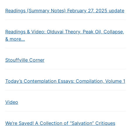
Readings (Summary Notes) February 27, 2025 update
Readings & Video: Olduvai Theory, Peak Oil, Collapse,
& more…
Stouffville Corner
Today’s Contemplation Essays: Compilation, Volume 1
Video
We’re Saved! A Collection of “Salvation” Critiques