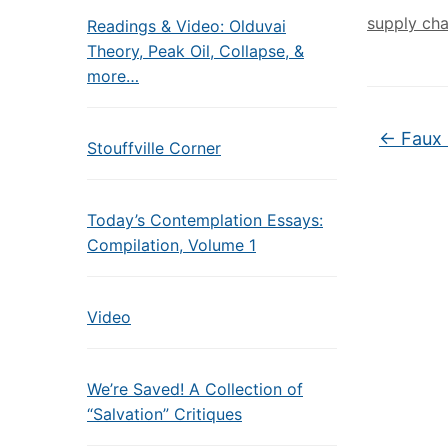
supply cha
Readings & Video: Olduvai
Theory, Peak Oil, Collapse, &
more…
←
Faux
Stouffville Corner
Today’s Contemplation Essays:
Compilation, Volume 1
Video
We’re Saved! A Collection of
“Salvation” Critiques