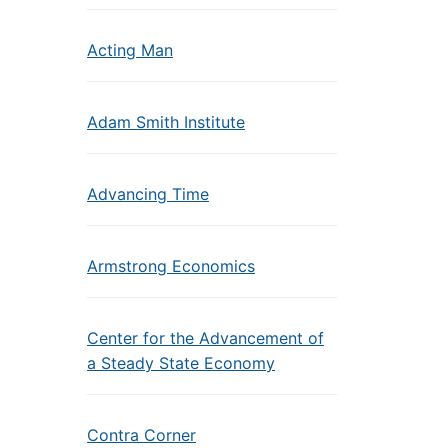
Acting Man
Adam Smith Institute
Advancing Time
Armstrong Economics
Center for the Advancement of
a Steady State Economy
Contra Corner