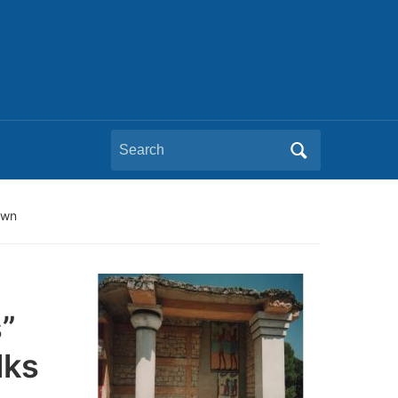
Search
for:
own
”
lks