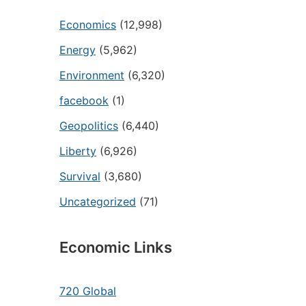
Economics
(12,998)
Energy
(5,962)
Environment
(6,320)
facebook
(1)
Geopolitics
(6,440)
Liberty
(6,926)
Survival
(3,680)
Uncategorized
(71)
Economic Links
720 Global