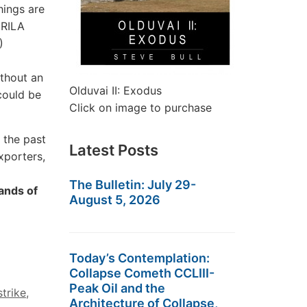
hings are
 RILA
)
thout an
Olduvai II: Exodus
could be
Click on image to purchase
 the past
Latest Posts
xporters,
The Bulletin: July 29-
ands of
August 5, 2026
Today’s Contemplation:
Collapse Cometh CCLIII-
Peak Oil and the
strike
,
Architecture of Collapse,