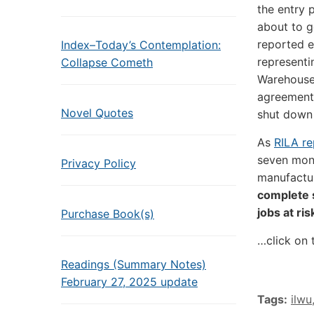
the entry 
about to g
reported e
Index–Today’s Contemplation:
representi
Collapse Cometh
Warehouse
agreement,
Novel Quotes
shut down 
As
RILA re
seven mont
Privacy Policy
manufactur
complete 
jobs at ris
Purchase Book(s)
…click on 
Readings (Summary Notes)
February 27, 2025 update
Tags:
ilwu