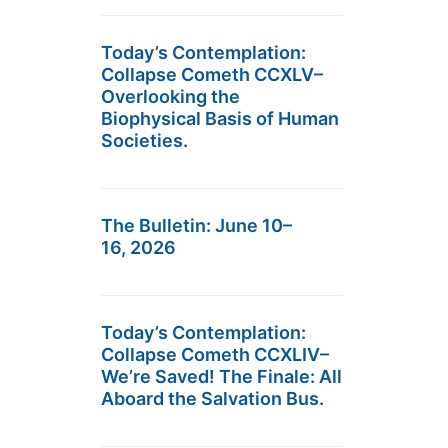
Today’s Contemplation:
Collapse Cometh CCXLV–
Overlooking the
Biophysical Basis of Human
Societies.
The Bulletin: June 10–
16, 2026
Today’s Contemplation:
Collapse Cometh CCXLIV–
We’re Saved! The Finale: All
Aboard the Salvation Bus.