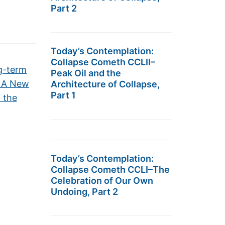
Part 2
Today’s Contemplation:
Collapse Cometh CCLII–
g-term
Peak Oil and the
– A New
Architecture of Collapse,
Part 1
 the
Today’s Contemplation:
Collapse Cometh CCLI–The
Celebration of Our Own
Undoing, Part 2