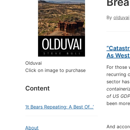
Bre
By
olduvai
“Catast
As West
Olduvai
For those 
Click on image to purchase
recurring 
sector has
Content
containeri
of US GD
been more 
‘It Bears Repeating: A Best Of…’
And accord
About