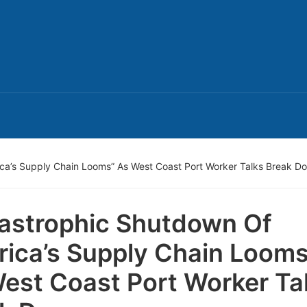
ca’s Supply Chain Looms” As West Coast Port Worker Talks Break D
astrophic Shutdown Of
ica’s Supply Chain Looms
est Coast Port Worker Ta