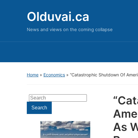
Olduvai.ca
News and views on the coming collapse
Home
»
Economics
»
“Catastrophic Shutdown Of Ameri
“Cat
Search
for:
Search
Amer
As W