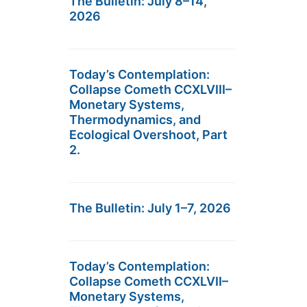
The Bulletin: July 8–14,
2026
Today’s Contemplation:
Collapse Cometh CCXLVIII–
Monetary Systems,
Thermodynamics, and
Ecological Overshoot, Part
2.
The Bulletin: July 1–7, 2026
Today’s Contemplation:
Collapse Cometh CCXLVII–
Monetary Systems,