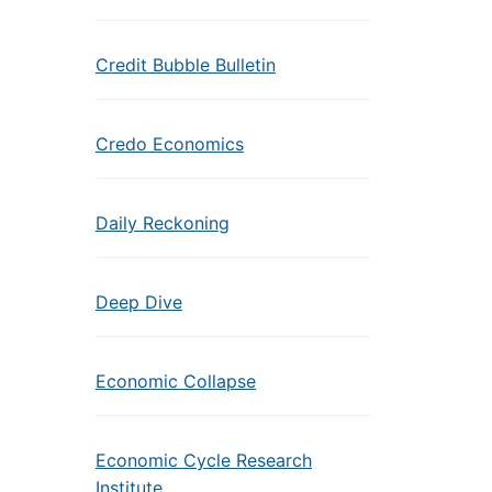
Credit Bubble Bulletin
Credo Economics
Daily Reckoning
Deep Dive
Economic Collapse
Economic Cycle Research
Institute