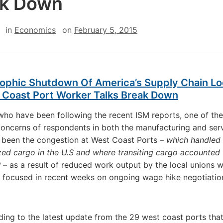
ak Down
in
Economics
on
February 5, 2015
rophic Shutdown Of America’s Supply Chain L
 Coast Port Worker Talks Break Down
who have been following the recent ISM reports, one of the
concerns of respondents in both the manufacturing and ser
 been the congestion at West Coast Ports –
which handled
zed cargo in the U.S and where transiting cargo accounted 
P
– as a result of reduced work output by the local unions 
focused in recent weeks on ongoing wage hike negotiatio
ing to the latest update from the 29 west coast ports that