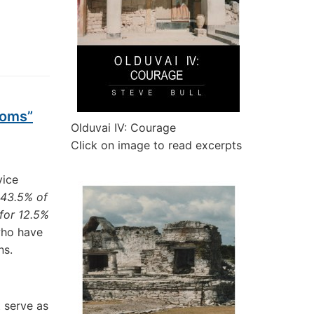
ooms”
Olduvai IV: Courage
Click on image to read excerpts
vice
 43.5% of
for 12.5%
who have
ns.
 serve as