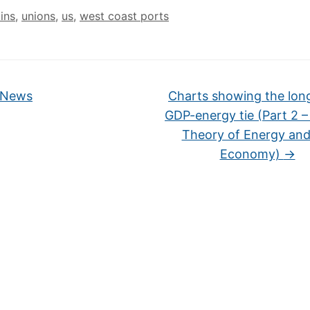
ins
,
unions
,
us
,
west coast ports
 News
Charts showing the lon
GDP-energy tie (Part 2 
Theory of Energy and
Economy)
→