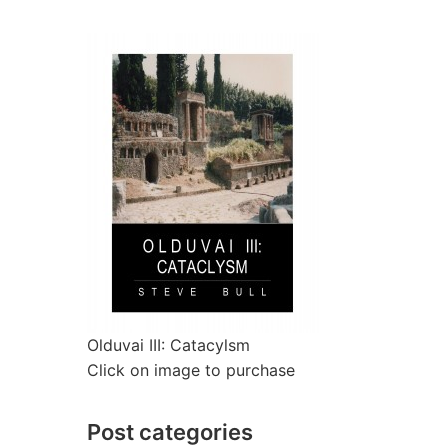
Olduvai III: Catacylsm
Click on image to purchase
Post categories