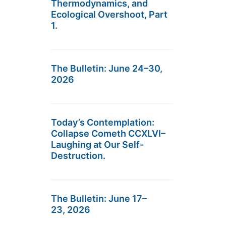
Thermodynamics, and
Ecological Overshoot, Part
1.
The Bulletin: June 24–30,
2026
Today’s Contemplation:
Collapse Cometh CCXLVI–
Laughing at Our Self-
Destruction.
The Bulletin: June 17–
23, 2026