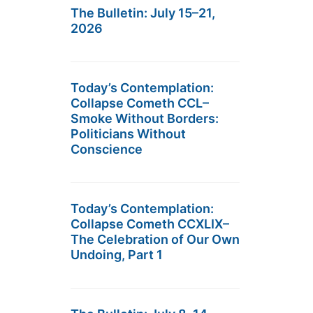
The Bulletin: July 15–21,
2026
Today’s Contemplation:
Collapse Cometh CCL–
Smoke Without Borders:
Politicians Without
Conscience
Today’s Contemplation:
Collapse Cometh CCXLIX–
The Celebration of Our Own
Undoing, Part 1