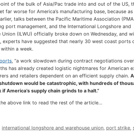
point of the bulk of Asia/Pac trade into and out of the US, t
et far worse for America’s manufacturing base, because as
arlier, talks between the Pacific Maritime Association (PMA
ng port management, and the International Longshore and
 Union (ILWU) officially broke down on Wednesday, and wi
 experts have suggested that nearly 30 west coast ports 
within a week.
ports
, “a work slowdown during contract negotiations over
hs has already created logistic nightmares for American e
ers and retailers dependent on an efficient supply chain.
A
shutdown would be catastrophic, with hundreds of thous
k if America’s supply chain grinds to a halt.”
the above link to read the rest of the article…
,
international longshore and warehouse union
,
port strike
,