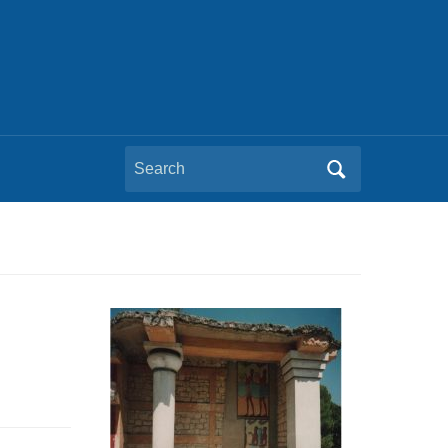
Search
for: