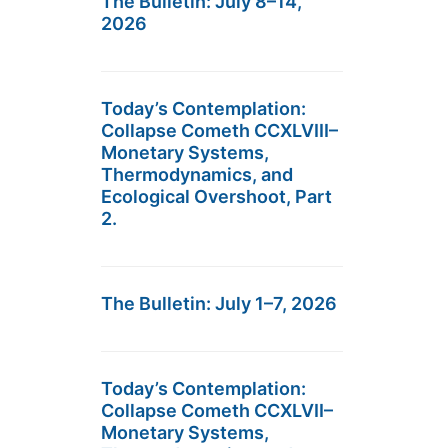
The Bulletin: July 8–14,
2026
Today’s Contemplation:
Collapse Cometh CCXLVIII–
Monetary Systems,
Thermodynamics, and
Ecological Overshoot, Part
2.
The Bulletin: July 1–7, 2026
Today’s Contemplation:
Collapse Cometh CCXLVII–
Monetary Systems,