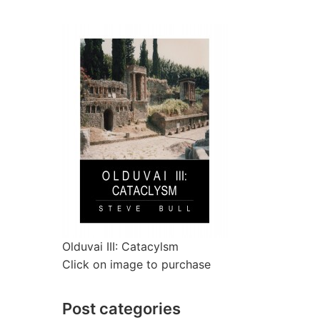
Olduvai III: Catacylsm
Click on image to purchase
Post categories