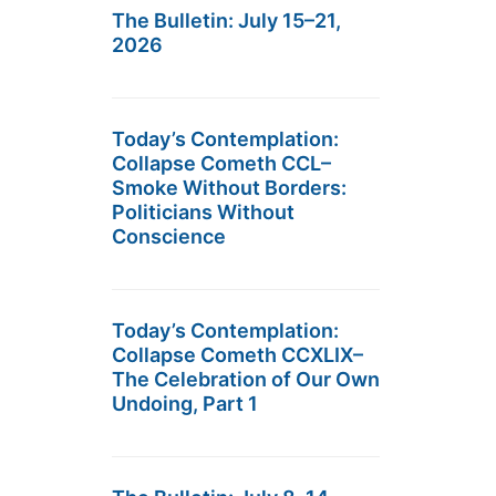
The Bulletin: July 15–21,
2026
Today’s Contemplation:
Collapse Cometh CCL–
Smoke Without Borders:
Politicians Without
Conscience
Today’s Contemplation:
Collapse Cometh CCXLIX–
The Celebration of Our Own
Undoing, Part 1