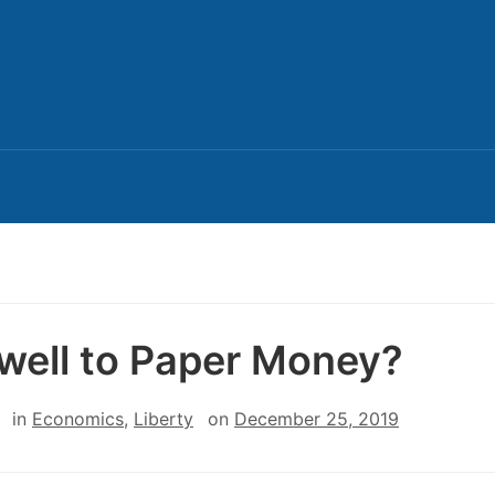
well to Paper Money?
in
Economics
,
Liberty
on
December 25, 2019