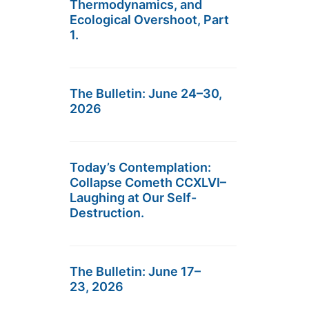
Thermodynamics, and
Ecological Overshoot, Part
1.
The Bulletin: June 24–30,
2026
Today’s Contemplation:
Collapse Cometh CCXLVI–
Laughing at Our Self-
Destruction.
The Bulletin: June 17–
23, 2026