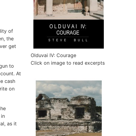
ity of
n, the
ver get
Olduvai IV: Courage
Click on image to read excerpts
egun to
count. At
te cash
rite on
the
 in
l, as it