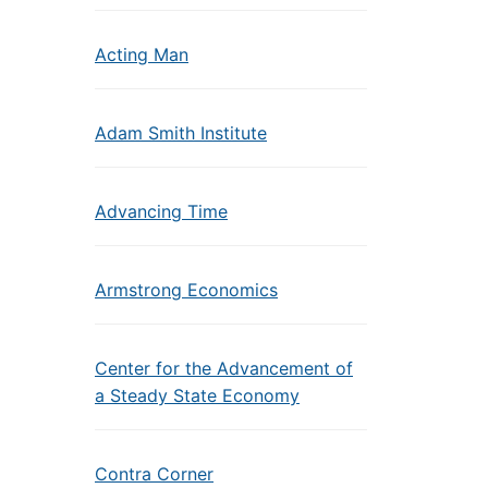
Acting Man
Adam Smith Institute
Advancing Time
Armstrong Economics
Center for the Advancement of
a Steady State Economy
Contra Corner