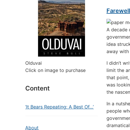
Farewel
A decade o
government
idea struc
away with 
Olduvai
I didn’t w
Click on image to purchase
limit the 
that point
was lookin
Content
the nascen
In a nutsh
‘It Bears Repeating: A Best Of…’
people who
government
dramatical
About