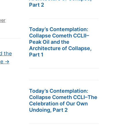
Part 2
er
Today’s Contemplation:
Collapse Cometh CCLII–
Peak Oil and the
Architecture of Collapse,
d the
Part 1
ne
→
Today’s Contemplation:
Collapse Cometh CCLI–The
Celebration of Our Own
Undoing, Part 2