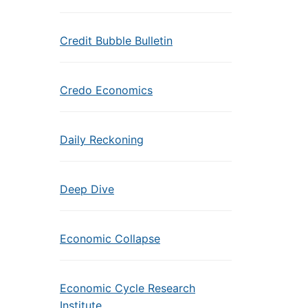
Credit Bubble Bulletin
Credo Economics
Daily Reckoning
Deep Dive
Economic Collapse
Economic Cycle Research
Institute