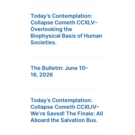
Today’s Contemplation:
Collapse Cometh CCXLV–
Overlooking the
Biophysical Basis of Human
Societies.
The Bulletin: June 10–
16, 2026
Today’s Contemplation:
Collapse Cometh CCXLIV–
We’re Saved! The Finale: All
Aboard the Salvation Bus.