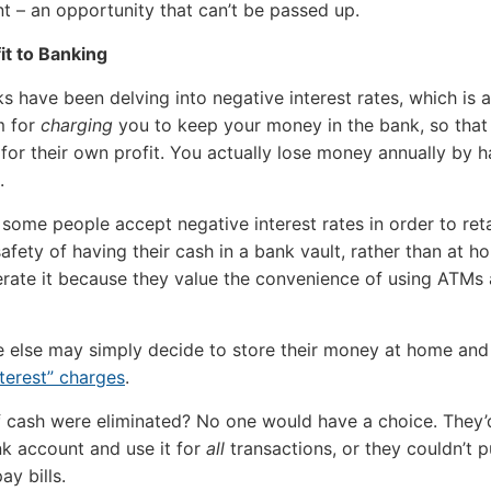
 – an opportunity that can’t be passed up.
it to Banking
 have been delving into negative interest rates, which is a
m for
charging
you to keep your money in the bank, so that
t for their own profit. You actually lose money annually by h
.
 some people accept negative interest rates in order to ret
afety of having their cash in a bank vault, rather than at h
erate it because they value the convenience of using ATMs
 else may simply decide to store their money at home an
nterest” charges
.
f cash were eliminated? No one would have a choice. They’
k account and use it for
all
transactions, or they couldn’t 
ay bills.