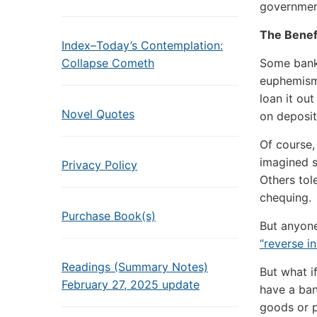
government
The Benef
Index–Today’s Contemplation:
Collapse Cometh
Some banks
euphemis
loan it ou
Novel Quotes
on deposit
Of course,
imagined s
Privacy Policy
Others tol
chequing.
Purchase Book(s)
But anyone
“reverse i
Readings (Summary Notes)
But what i
February 27, 2025 update
have a ban
goods or p