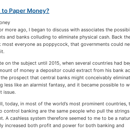
l to Paper Money?
r more ago, I began to discuss with associates the possibil
s and banks colluding to eliminate physical cash. Back the
k most everyone as poppycock, that governments could ne
it.
rite on the subject until 2015, when several countries had b
amount of money a depositor could extract from his bank ac
, the prospect that central banks might conceivably elimina
g less like an alarmist fantasy, and it became possible to w
t issue.
ell, today, in most of the world’s most prominent countries, 
 control banking are the same people who pull the strings
. A cashless system therefore seemed to me to be a natura
ly increased both profit and power for both banking and