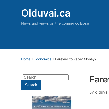
Olduvai.ca
News and views on the coming collapse
Home
»
Economics
»
Farewell to Paper Money?
Fare
Search
for:
Search
By
olduvai