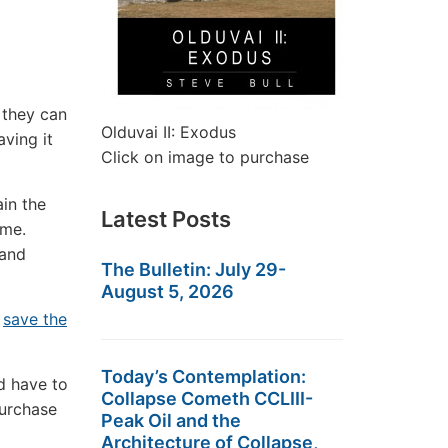
 they can
Olduvai II: Exodus
aving it
Click on image to purchase
ain the
Latest Posts
ome.
 and
The Bulletin: July 29-
August 5, 2026
d
save the
Today’s Contemplation:
d have to
Collapse Cometh CCLIII-
purchase
Peak Oil and the
Architecture of Collapse,