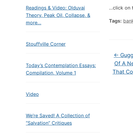
Readings & Video: Olduvai
…click on 
Theory, Peak Oil, Collapse, &
Tags:
ban
more…
Stouffville Corner
←
Gugg
Of A N
Today’s Contemplation Essays:
That Co
Compilation, Volume 1
Video
We’re Saved! A Collection of
“Salvation” Critiques