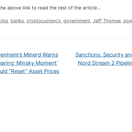
the above link to read the rest of the article…
king
,
banks
,
cryptocurrency
,
government
,
Jeff Thomas
,
pow
enheim’s Minerd Warns
Sanctions, Security an
earing ‘Minsky Moment’
Nord Stream 2 Pipeli
uld “Reset” Asset Prices