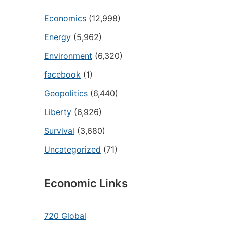
Economics
(12,998)
Energy
(5,962)
Environment
(6,320)
facebook
(1)
Geopolitics
(6,440)
Liberty
(6,926)
Survival
(3,680)
Uncategorized
(71)
Economic Links
720 Global