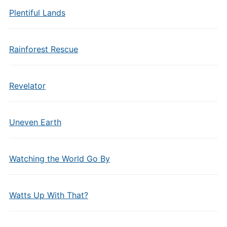
Plentiful Lands
Rainforest Rescue
Revelator
Uneven Earth
Watching the World Go By
Watts Up With That?