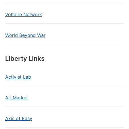
Voltaire Network
World Beyond War
Liberty Links
Activist Lab
Alt Market
Axis of Easy