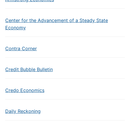
Center for the Advancement of a Steady State
Economy
Contra Corner
Credit Bubble Bulletin
Credo Economics
Daily Reckoning