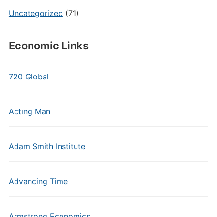
Uncategorized
(71)
Economic Links
720 Global
Acting Man
Adam Smith Institute
Advancing Time
Armstrong Economics