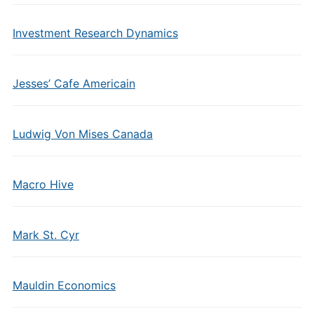
Investment Research Dynamics
Jesses’ Cafe Americain
Ludwig Von Mises Canada
Macro Hive
Mark St. Cyr
Mauldin Economics