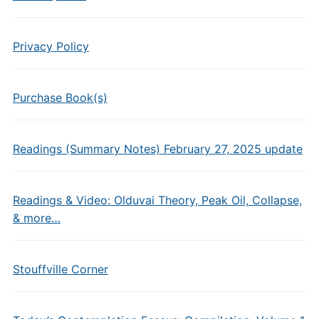
Privacy Policy
Purchase Book(s)
Readings (Summary Notes) February 27, 2025 update
Readings & Video: Olduvai Theory, Peak Oil, Collapse,
& more…
Stouffville Corner