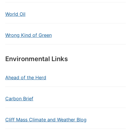
World Oil
Wrong Kind of Green
Environmental Links
Ahead of the Herd
Carbon Brief
Cliff Mass Climate and Weather Blog