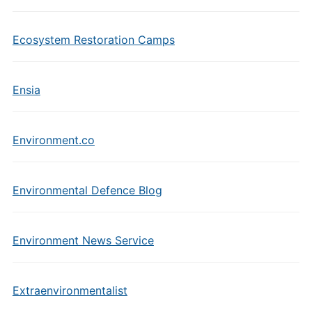
Ecosystem Restoration Camps
Ensia
Environment.co
Environmental Defence Blog
Environment News Service
Extraenvironmentalist