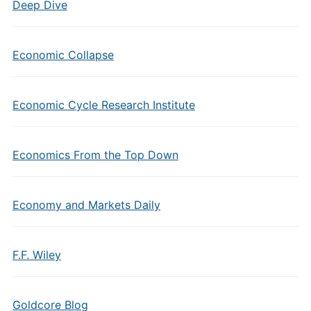
Deep Dive
Economic Collapse
Economic Cycle Research Institute
Economics From the Top Down
Economy and Markets Daily
F.F. Wiley
Goldcore Blog