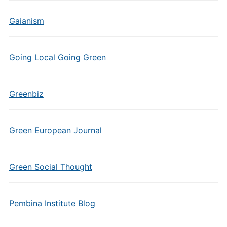
Gaianism
Going Local Going Green
Greenbiz
Green European Journal
Green Social Thought
Pembina Institute Blog