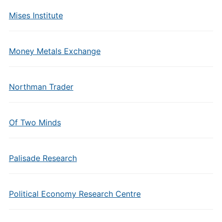
Mises Institute
Money Metals Exchange
Northman Trader
Of Two Minds
Palisade Research
Political Economy Research Centre