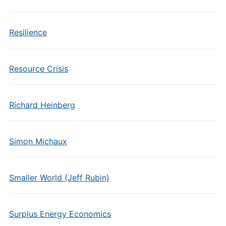
Resilience
Resource Crisis
Richard Heinberg
Simon Michaux
Smaller World (Jeff Rubin)
Surplus Energy Economics