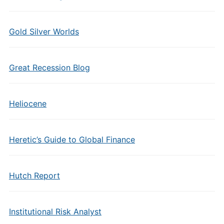
Gold Silver Worlds
Great Recession Blog
Heliocene
Heretic’s Guide to Global Finance
Hutch Report
Institutional Risk Analyst