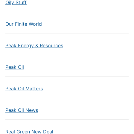
Oily Stuff
Our Finite World
Peak Energy & Resources
Peak Oil
Peak Oil Matters
Peak Oil News
Real Green New Deal