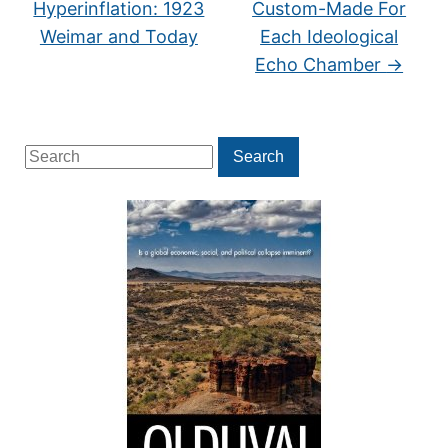
Hyperinflation: 1923
Custom-Made For
Weimar and Today
Each Ideological
Echo Chamber
→
Search
Search
for: