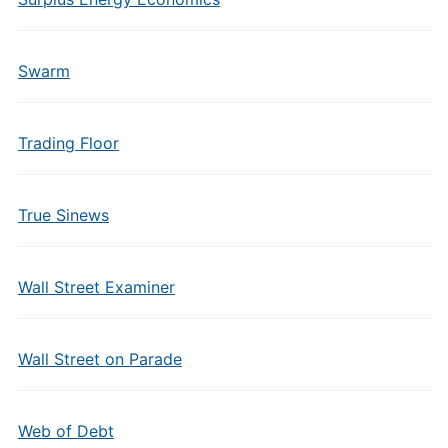
Swarm
Trading Floor
True Sinews
Wall Street Examiner
Wall Street on Parade
Web of Debt