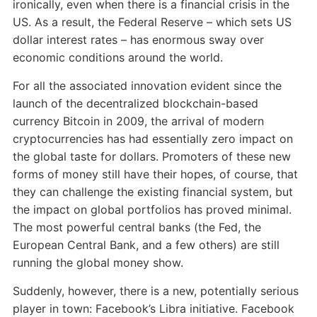
ironically, even when there is a financial crisis in the
US. As a result, the Federal Reserve – which sets US
dollar interest rates – has enormous sway over
economic conditions around the world.
For all the associated innovation evident since the
launch of the decentralized blockchain-based
currency Bitcoin in 2009, the arrival of modern
cryptocurrencies has had essentially zero impact on
the global taste for dollars. Promoters of these new
forms of money still have their hopes, of course, that
they can challenge the existing financial system, but
the impact on global portfolios has proved minimal.
The most powerful central banks (the Fed, the
European Central Bank, and a few others) are still
running the global money show.
Suddenly, however, there is a new, potentially serious
player in town: Facebook’s Libra initiative. Facebook