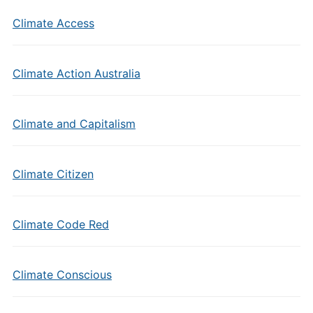
Climate Access
Climate Action Australia
Climate and Capitalism
Climate Citizen
Climate Code Red
Climate Conscious