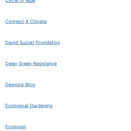
Circle of Blue
Connect 4 Climate
David Suzuki Foundation
Deep Green Resistance
Desmog Blog
Ecological Gardening
Ecologist