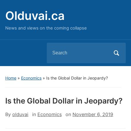
Olduvai.ca
News and views on the coming collapse
Search
for:
Home
»
Economics
»
Is the Global Dollar in Jeopardy?
Is the Global Dollar in Jeopardy?
By
olduvai
in
Economics
on
November 6, 2019