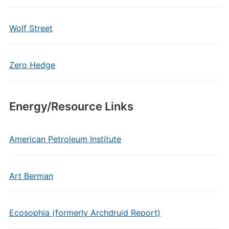
Wolf Street
Zero Hedge
Energy/Resource Links
American Petroleum Institute
Art Berman
Ecosophia (formerly Archdruid Report)