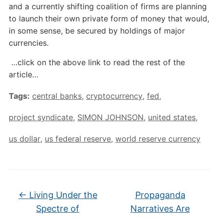
and a currently shifting coalition of firms are planning
to launch their own private form of money that would,
in some sense, be secured by holdings of major
currencies.
…click on the above link to read the rest of the
article…
Tags:
central banks
,
cryptocurrency
,
fed
,
project syndicate
,
SIMON JOHNSON
,
united states
,
us dollar
,
us federal reserve
,
world reserve currency
←
Living Under the
Propaganda
Spectre of
Narratives Are