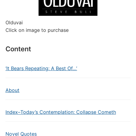
Olduvai
Click on image to purchase
Content
‘It Bears Repeating: A Best Of…’
About
Index–Today’s Contemplation: Collapse Cometh
Novel Quotes