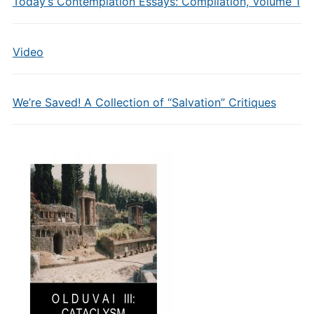
Today’s Contemplation Essays: Compilation, Volume 1
Video
We’re Saved! A Collection of “Salvation” Critiques