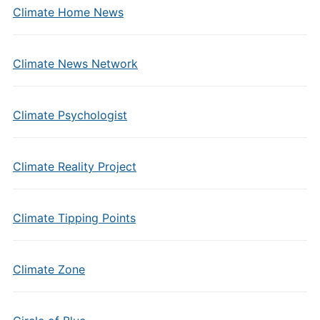
Climate Home News
Climate News Network
Climate Psychologist
Climate Reality Project
Climate Tipping Points
Climate Zone