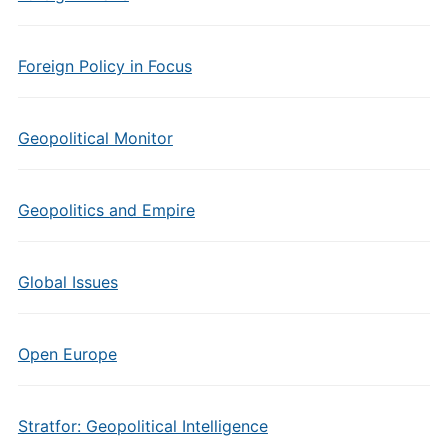
Foreign Policy in Focus
Geopolitical Monitor
Geopolitics and Empire
Global Issues
Open Europe
Stratfor: Geopolitical Intelligence