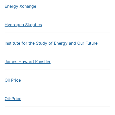
Energy Xchange
Hydrogen Skeptics
Institute for the Study of Energy and Our Future
James Howard Kunstler
Oil Price
Oil-Price