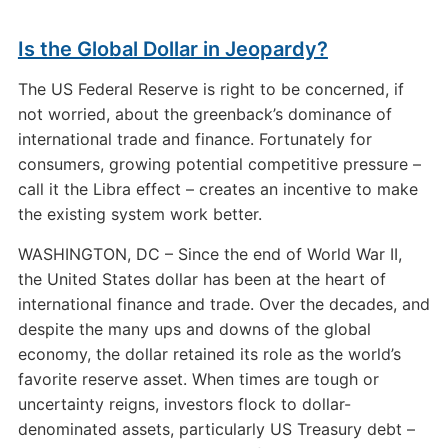
Is the Global Dollar in Jeopardy?
The US Federal Reserve is right to be concerned, if
not worried, about the greenback’s dominance of
international trade and finance. Fortunately for
consumers, growing potential competitive pressure –
call it the Libra effect – creates an incentive to make
the existing system work better.
WASHINGTON, DC – Since the end of World War II,
the United States dollar has been at the heart of
international finance and trade. Over the decades, and
despite the many ups and downs of the global
economy, the dollar retained its role as the world’s
favorite reserve asset. When times are tough or
uncertainty reigns, investors flock to dollar-
denominated assets, particularly US Treasury debt –