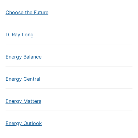
Choose the Future
D. Ray Long
Energy Balance
Energy Central
Energy Matters
Energy Outlook