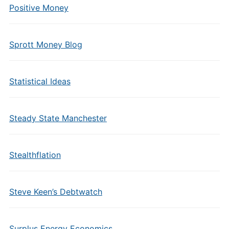
Positive Money
Sprott Money Blog
Statistical Ideas
Steady State Manchester
Stealthflation
Steve Keen’s Debtwatch
Surplus Energy Economics