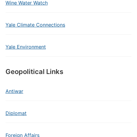
Wine Water Watch
Yale Climate Connections
Yale Environment
Geopolitical Links
Antiwar
Diplomat
Foreign Affairs