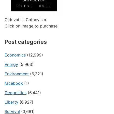
Olduvai III: Catacylsm
Click on image to purchase
Post categories
Economics
(12,999)
Energy
(5,963)
Environment
(6,321)
facebook
(1)
Geopolitics
(6,441)
Liberty
(6,927)
Survival
(3,681)