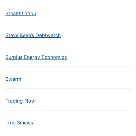
Stealthflation
Steve Keen’s Debtwatch
Surplus Energy Economics
Swarm
Trading Floor
True Sinews