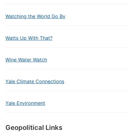
Watching the World Go By
Watts Up With That?
Wine Water Watch
Yale Climate Connections
Yale Environment
Geopolitical Links