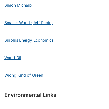
Simon Michaux
Smaller World (Jeff Rubin)
Surplus Energy Economics
World Oil
Wrong Kind of Green
Environmental Links