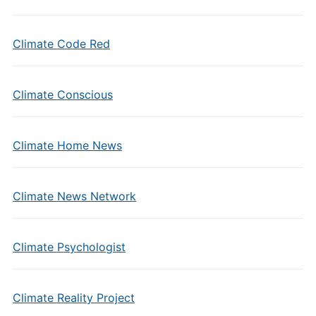
Climate Code Red
Climate Conscious
Climate Home News
Climate News Network
Climate Psychologist
Climate Reality Project