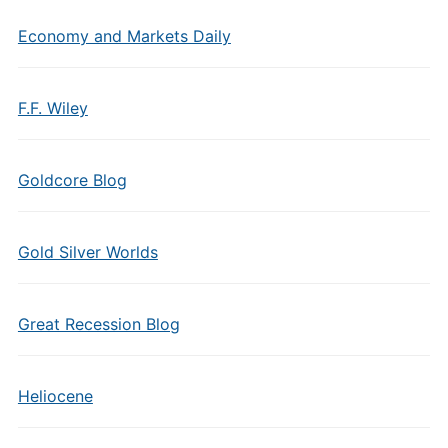
Economy and Markets Daily
F.F. Wiley
Goldcore Blog
Gold Silver Worlds
Great Recession Blog
Heliocene