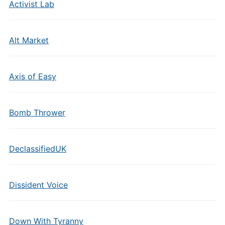
Activist Lab
Alt Market
Axis of Easy
Bomb Thrower
DeclassifiedUK
Dissident Voice
Down With Tyranny