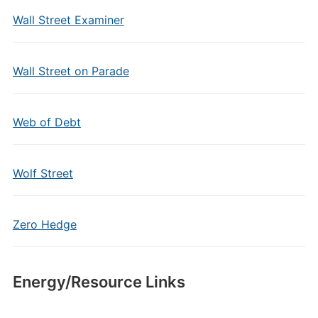
Wall Street Examiner
Wall Street on Parade
Web of Debt
Wolf Street
Zero Hedge
Energy/Resource Links