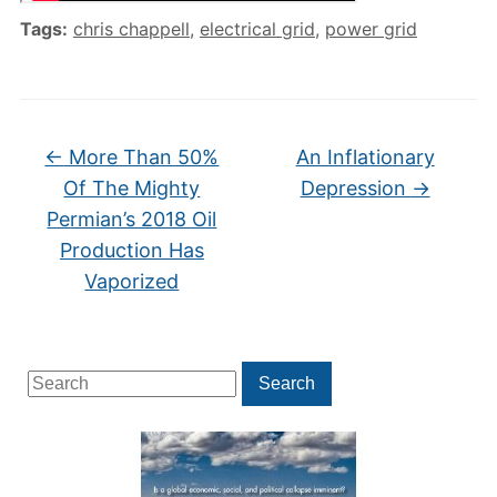
Tags:
chris chappell
,
electrical grid
,
power grid
←
More Than 50%
An Inflationary
Of The Mighty
Depression
→
Permian’s 2018 Oil
Production Has
Vaporized
Search
Search
for: