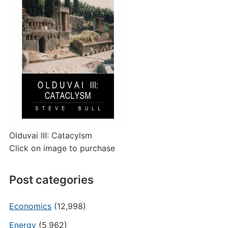
Olduvai III: Catacylsm
Click on image to purchase
Post categories
Economics
(12,998)
Energy
(5,962)