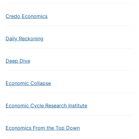
Credo Economics
Daily Reckoning
Deep Dive
Economic Collapse
Economic Cycle Research Institute
Economics From the Top Down