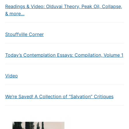
Readings & Video: Olduvai Theory, Peak Oil, Collapse,
& more…
Stouffville Corner
Today’s Contemplation Essays: Compilation, Volume 1
Video
We’re Saved! A Collection of “Salvation” Critiques