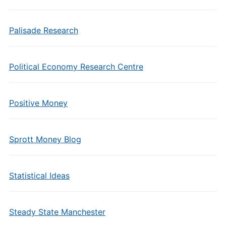
Palisade Research
Political Economy Research Centre
Positive Money
Sprott Money Blog
Statistical Ideas
Steady State Manchester