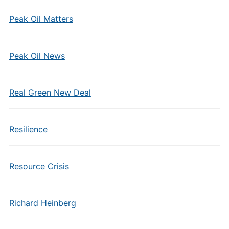
Peak Oil Matters
Peak Oil News
Real Green New Deal
Resilience
Resource Crisis
Richard Heinberg