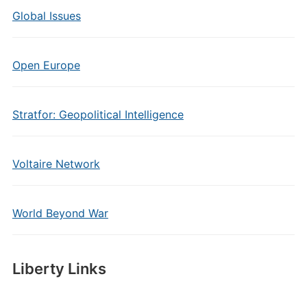
Global Issues
Open Europe
Stratfor: Geopolitical Intelligence
Voltaire Network
World Beyond War
Liberty Links