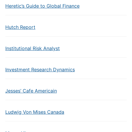
Heretic’s Guide to Global Finance
Hutch Report
Institutional Risk Analyst
Investment Research Dynamics
Jesses’ Cafe Americain
Ludwig Von Mises Canada