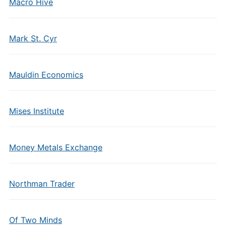
Macro Hive
Mark St. Cyr
Mauldin Economics
Mises Institute
Money Metals Exchange
Northman Trader
Of Two Minds