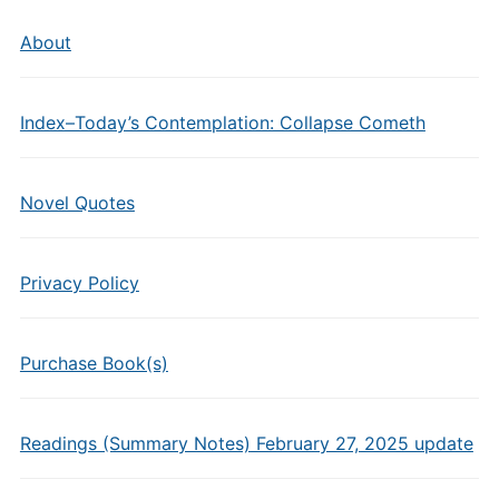
About
Index–Today’s Contemplation: Collapse Cometh
Novel Quotes
Privacy Policy
Purchase Book(s)
Readings (Summary Notes) February 27, 2025 update