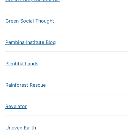
Green Social Thought
Pembina Institute Blog
Plentiful Lands
Rainforest Rescue
Revelator
Uneven Earth