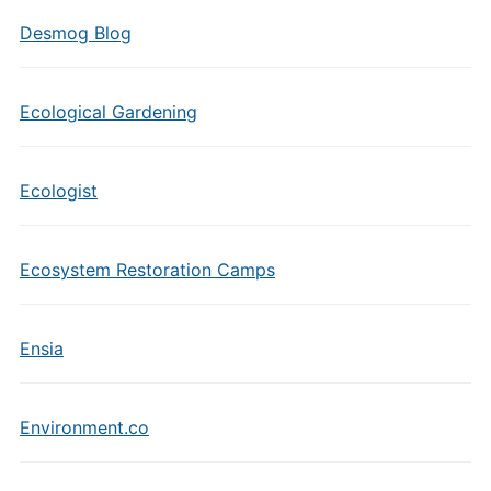
Desmog Blog
Ecological Gardening
Ecologist
Ecosystem Restoration Camps
Ensia
Environment.co