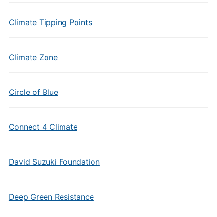
Climate Tipping Points
Climate Zone
Circle of Blue
Connect 4 Climate
David Suzuki Foundation
Deep Green Resistance