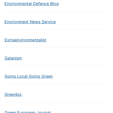
Environmental Defence Blog
Environment News Service
Extraenvironmentalist
Gaianism
Going Local Going Green
Greenbiz
Green European Journal