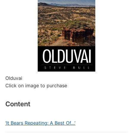
Olduvai
Click on image to purchase
Content
‘It Bears Repeating: A Best Of…’