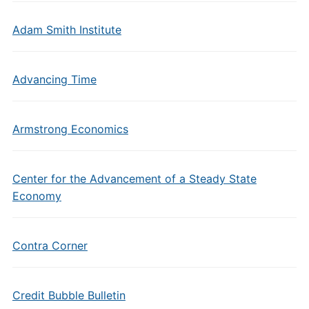
Adam Smith Institute
Advancing Time
Armstrong Economics
Center for the Advancement of a Steady State
Economy
Contra Corner
Credit Bubble Bulletin