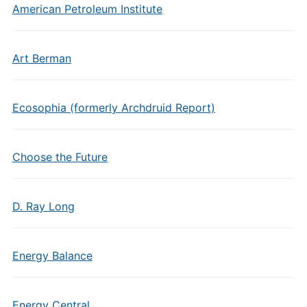
American Petroleum Institute
Art Berman
Ecosophia (formerly Archdruid Report)
Choose the Future
D. Ray Long
Energy Balance
Energy Central