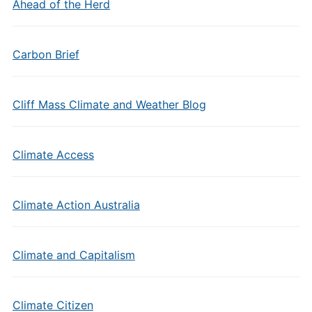
Ahead of the Herd
Carbon Brief
Cliff Mass Climate and Weather Blog
Climate Access
Climate Action Australia
Climate and Capitalism
Climate Citizen