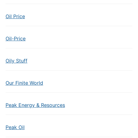
Oil Price
Oil-Price
Oily Stuff
Our Finite World
Peak Energy & Resources
Peak Oil