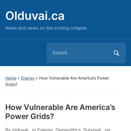
Olduvai.ca
News and views on the coming collapse
Search
for:
Home
»
Energy
»
How Vulnerable Are America’s Power
Grids?
How Vulnerable Are America’s
Power Grids?
By
olduvai
in
Energy
,
Geopolitics
,
Survival
on