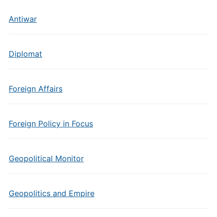
Antiwar
Diplomat
Foreign Affairs
Foreign Policy in Focus
Geopolitical Monitor
Geopolitics and Empire