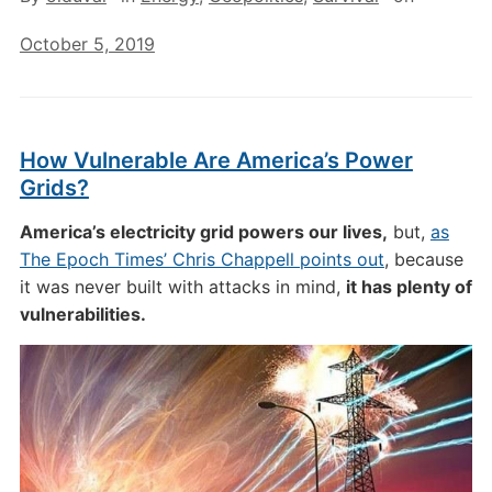
October 5, 2019
How Vulnerable Are America’s Power
Grids?
America’s electricity grid powers our lives,
but,
as
The Epoch Times’ Chris Chappell points out
, because
it was never built with attacks in mind,
it has plenty of
vulnerabilities.