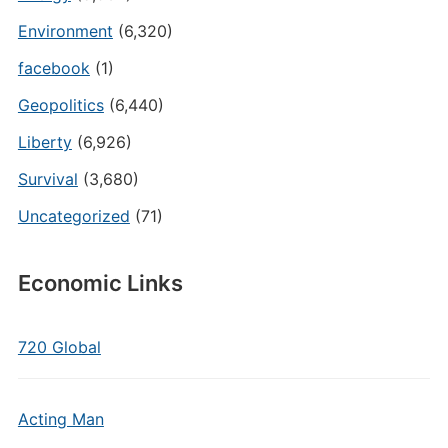
Environment
(6,320)
facebook
(1)
Geopolitics
(6,440)
Liberty
(6,926)
Survival
(3,680)
Uncategorized
(71)
Economic Links
720 Global
Acting Man