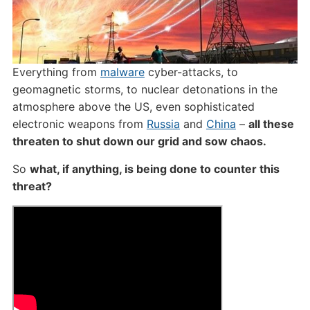
Everything from
malware
cyber-attacks, to
geomagnetic storms, to nuclear detonations in the
atmosphere above the US, even sophisticated
electronic weapons from
Russia
and
China
–
all these
threaten to shut down our grid and sow chaos.
So
what, if anything, is being done to counter this
threat?