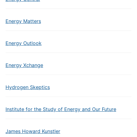
Energy Matters
Energy Outlook
Energy Xchange
Hydrogen Skeptics
Institute for the Study of Energy and Our Future
James Howard Kunstler