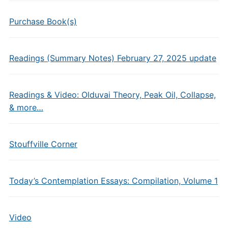
Purchase Book(s)
Readings (Summary Notes) February 27, 2025 update
Readings & Video: Olduvai Theory, Peak Oil, Collapse,
& more…
Stouffville Corner
Today’s Contemplation Essays: Compilation, Volume 1
Video