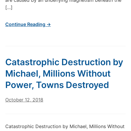
are caused by an underlying magnetism beneath the
[…]
Continue Reading →
Catastrophic Destruction by
Michael, Millions Without
Power, Towns Destroyed
October 12, 2018
Catastrophic Destruction by Michael, Millions Without