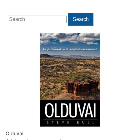
Search
Search
for:
Olduvai