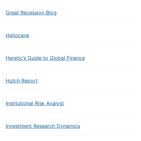
Great Recession Blog
Heliocene
Heretic’s Guide to Global Finance
Hutch Report
Institutional Risk Analyst
Investment Research Dynamics