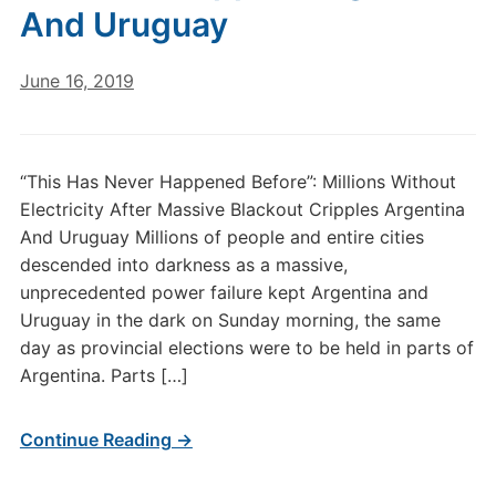
And Uruguay
June 16, 2019
“This Has Never Happened Before”: Millions Without
Electricity After Massive Blackout Cripples Argentina
And Uruguay Millions of people and entire cities
descended into darkness as a massive,
unprecedented power failure kept Argentina and
Uruguay in the dark on Sunday morning, the same
day as provincial elections were to be held in parts of
Argentina. Parts […]
Continue Reading →