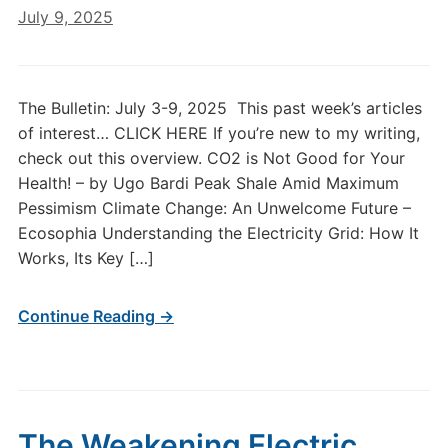
July 9, 2025
The Bulletin: July 3-9, 2025 This past week’s articles
of interest… CLICK HERE If you’re new to my writing,
check out this overview. CO2 is Not Good for Your
Health! – by Ugo Bardi Peak Shale Amid Maximum
Pessimism Climate Change: An Unwelcome Future –
Ecosophia Understanding the Electricity Grid: How It
Works, Its Key […]
Continue Reading →
The Weakening Electric