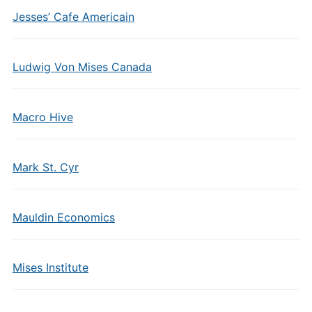
Jesses’ Cafe Americain
Ludwig Von Mises Canada
Macro Hive
Mark St. Cyr
Mauldin Economics
Mises Institute