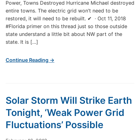
Power, Towns Destroyed Hurricane Michael destroyed
entire towns. The electric grid won’t need to be
restored, it will need to be rebuilt. ✔ · Oct 11, 2018
#Florida primer on this thread just so those outside
state understand a little bit about NW part of the
state. It is […]
Continue Reading →
Solar Storm Will Strike Earth
Tonight, ‘Weak Power Grid
Fluctuations’ Possible