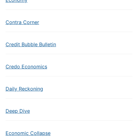
Economy
Contra Corner
Credit Bubble Bulletin
Credo Economics
Daily Reckoning
Deep Dive
Economic Collapse