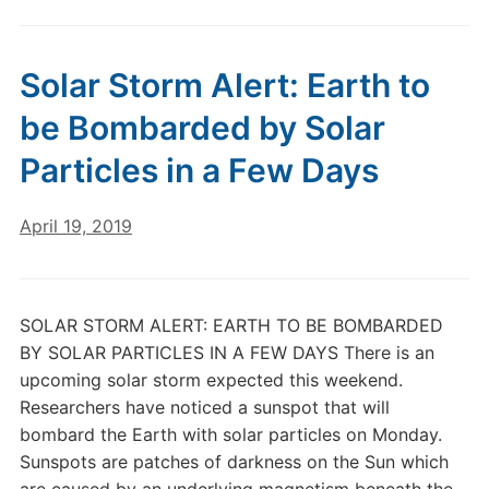
Solar Storm Alert: Earth to
be Bombarded by Solar
Particles in a Few Days
April 19, 2019
SOLAR STORM ALERT: EARTH TO BE BOMBARDED
BY SOLAR PARTICLES IN A FEW DAYS There is an
upcoming solar storm expected this weekend.
Researchers have noticed a sunspot that will
bombard the Earth with solar particles on Monday.
Sunspots are patches of darkness on the Sun which