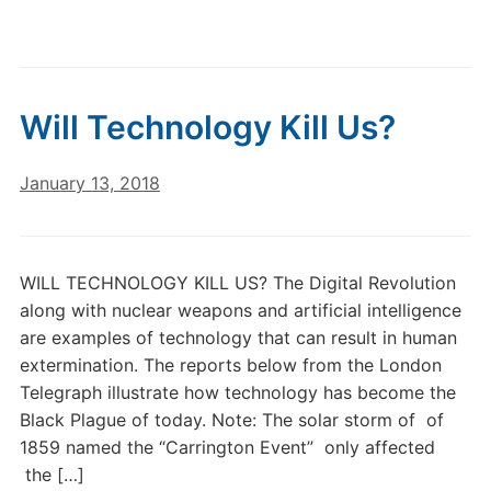
Will Technology Kill Us?
January 13, 2018
WILL TECHNOLOGY KILL US? The Digital Revolution
along with nuclear weapons and artificial intelligence
are examples of technology that can result in human
extermination. The reports below from the London
Telegraph illustrate how technology has become the
Black Plague of today. Note: The solar storm of of
1859 named the “Carrington Event” only affected
the […]