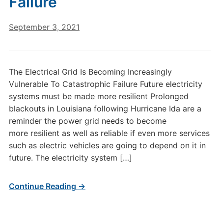
Failure
September 3, 2021
The Electrical Grid Is Becoming Increasingly
Vulnerable To Catastrophic Failure Future electricity
systems must be made more resilient Prolonged
blackouts in Louisiana following Hurricane Ida are a
reminder the power grid needs to become
more resilient as well as reliable if even more services
such as electric vehicles are going to depend on it in
future. The electricity system […]
Continue Reading →