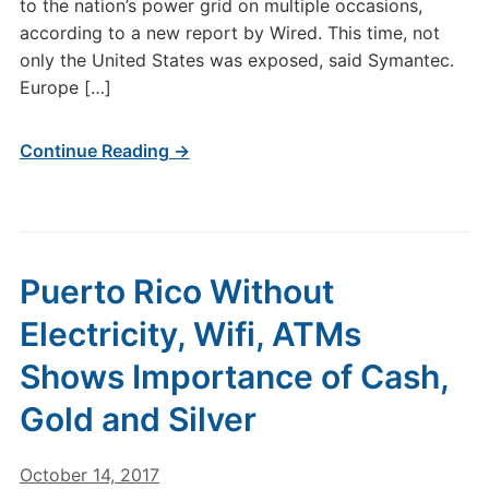
to the nation’s power grid on multiple occasions,
according to a new report by Wired. This time, not
only the United States was exposed, said Symantec.
Europe […]
Continue Reading →
Puerto Rico Without
Electricity, Wifi, ATMs
Shows Importance of Cash,
Gold and Silver
October 14, 2017