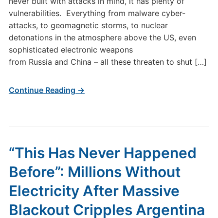
never built with attacks in mind, it has plenty of
vulnerabilities. Everything from malware cyber-
attacks, to geomagnetic storms, to nuclear
detonations in the atmosphere above the US, even
sophisticated electronic weapons
from Russia and China – all these threaten to shut […]
Continue Reading →
“This Has Never Happened
Before”: Millions Without
Electricity After Massive
Blackout Cripples Argentina