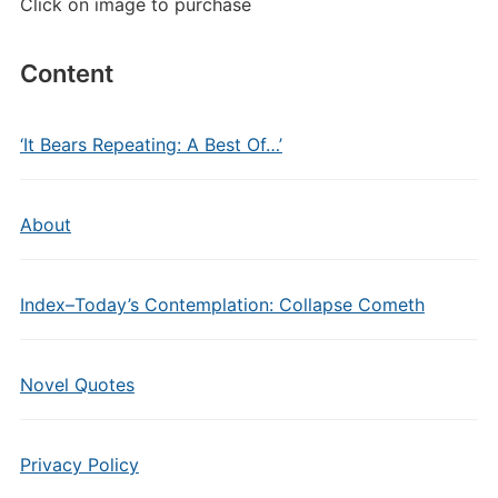
Click on image to purchase
Content
‘It Bears Repeating: A Best Of…’
About
Index–Today’s Contemplation: Collapse Cometh
Novel Quotes
Privacy Policy