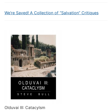
We’re Saved! A Collection of “Salvation” Critiques
Olduvai III: Catacylsm