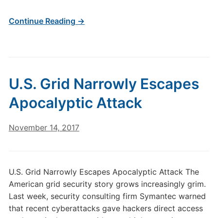
Continue Reading →
U.S. Grid Narrowly Escapes
Apocalyptic Attack
November 14, 2017
U.S. Grid Narrowly Escapes Apocalyptic Attack The
American grid security story grows increasingly grim.
Last week, security consulting firm Symantec warned
that recent cyberattacks gave hackers direct access