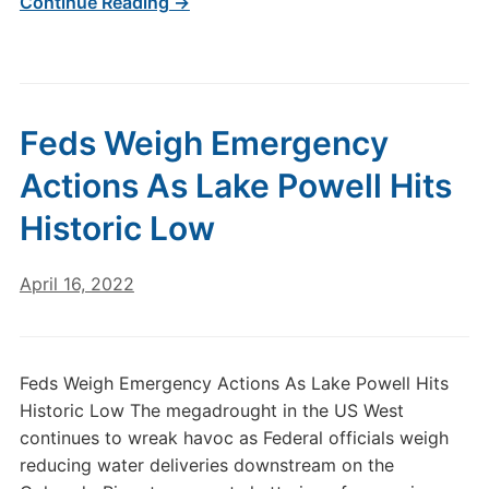
Continue Reading →
Feds Weigh Emergency
Actions As Lake Powell Hits
Historic Low
April 16, 2022
Feds Weigh Emergency Actions As Lake Powell Hits
Historic Low The megadrought in the US West
continues to wreak havoc as Federal officials weigh
reducing water deliveries downstream on the