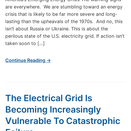
are everywhere. We are stumbling toward an energy
crisis that is likely to be far more severe and long-
lasting than the upheavals of the 1970s. And no, this
isn’t about Russia or Ukraine. This is about the
perilous state of the U.S. electricity grid. If action isn’t
taken soon to […]
Continue Reading →
The Electrical Grid Is
Becoming Increasingly
Vulnerable To Catastrophic