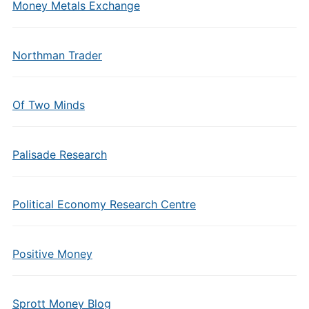
Money Metals Exchange
Northman Trader
Of Two Minds
Palisade Research
Political Economy Research Centre
Positive Money
Sprott Money Blog