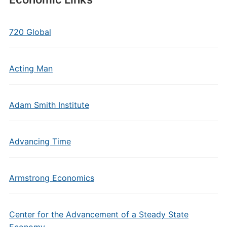
720 Global
Acting Man
Adam Smith Institute
Advancing Time
Armstrong Economics
Center for the Advancement of a Steady State