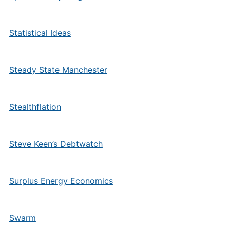
Statistical Ideas
Steady State Manchester
Stealthflation
Steve Keen’s Debtwatch
Surplus Energy Economics
Swarm