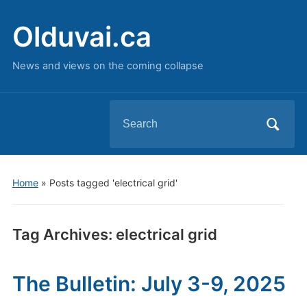
Olduvai.ca
News and views on the coming collapse
Search
for:
Home
»
Posts tagged 'electrical grid'
Tag Archives:
electrical grid
The Bulletin: July 3-9, 2025