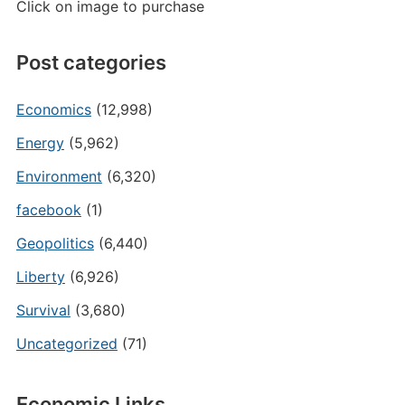
Click on image to purchase
Post categories
Economics
(12,998)
Energy
(5,962)
Environment
(6,320)
facebook
(1)
Geopolitics
(6,440)
Liberty
(6,926)
Survival
(3,680)
Uncategorized
(71)
Economic Links