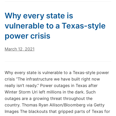
Why every state is
vulnerable to a Texas-style
power crisis
March 12, 2021
Why every state is vulnerable to a Texas-style power
crisis “The infrastructure we have built right now
really isn’t ready.” Power outages in Texas after
Winter Storm Uri left millions in the dark. Such
outages are a growing threat throughout the
country. Thomas Ryan Allison/Bloomberg via Getty
Images The blackouts that gripped parts of Texas for