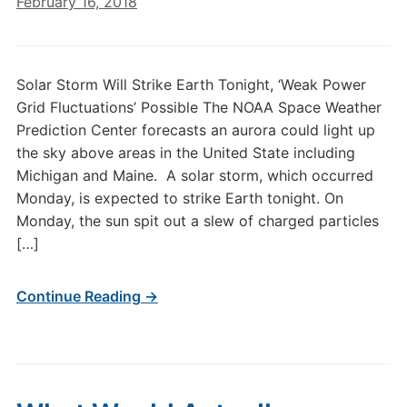
February 16, 2018
Solar Storm Will Strike Earth Tonight, ‘Weak Power
Grid Fluctuations’ Possible The NOAA Space Weather
Prediction Center forecasts an aurora could light up
the sky above areas in the United State including
Michigan and Maine. A solar storm, which occurred
Monday, is expected to strike Earth tonight. On
Monday, the sun spit out a slew of charged particles
[…]
Continue Reading →