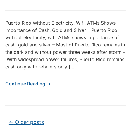
Puerto Rico Without Electricity, Wifi, ATMs Shows
Importance of Cash, Gold and Silver – Puerto Rico
without electricity, wifi, ATMs shows importance of
cash, gold and silver – Most of Puerto Rico remains in
the dark and without power three weeks after storm –
With widespread power failures, Puerto Rico remains
cash only with retailers only […]
Continue Reading →
Post navigation
←
Older posts