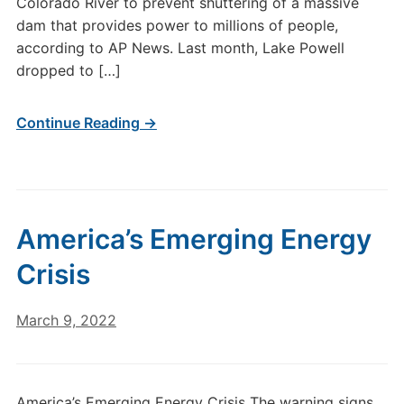
Colorado River to prevent shuttering of a massive
dam that provides power to millions of people,
according to AP News. Last month, Lake Powell
dropped to […]
Continue Reading →
America’s Emerging Energy
Crisis
March 9, 2022
America’s Emerging Energy Crisis The warning signs