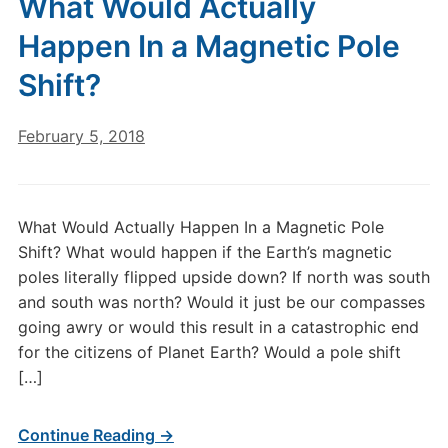
What Would Actually
Happen In a Magnetic Pole
Shift?
February 5, 2018
What Would Actually Happen In a Magnetic Pole
Shift? What would happen if the Earth’s magnetic
poles literally flipped upside down? If north was south
and south was north? Would it just be our compasses
going awry or would this result in a catastrophic end
for the citizens of Planet Earth? Would a pole shift
[…]
Continue Reading →