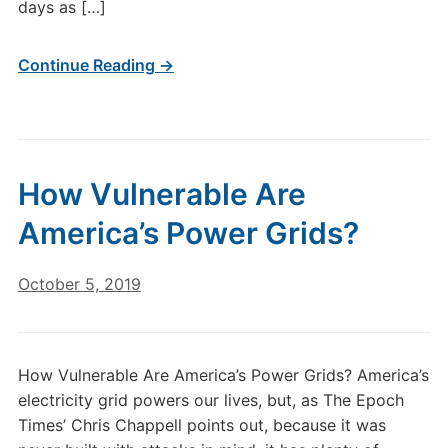
days as […]
Continue Reading →
How Vulnerable Are
America’s Power Grids?
October 5, 2019
How Vulnerable Are America’s Power Grids? America’s
electricity grid powers our lives, but, as The Epoch
Times’ Chris Chappell points out, because it was