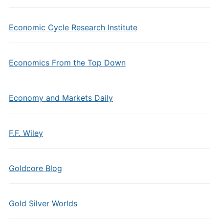
Economic Cycle Research Institute
Economics From the Top Down
Economy and Markets Daily
F.F. Wiley
Goldcore Blog
Gold Silver Worlds