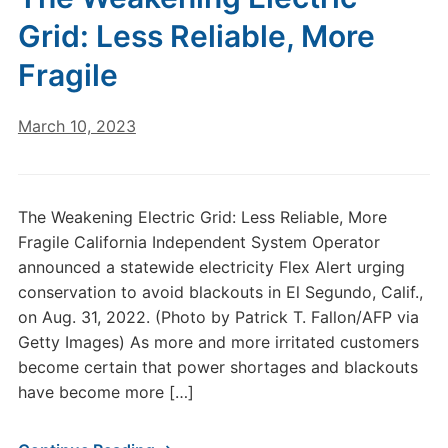
Grid: Less Reliable, More
Fragile
March 10, 2023
The Weakening Electric Grid: Less Reliable, More
Fragile California Independent System Operator
announced a statewide electricity Flex Alert urging
conservation to avoid blackouts in El Segundo, Calif.,
on Aug. 31, 2022. (Photo by Patrick T. Fallon/AFP via
Getty Images) As more and more irritated customers
become certain that power shortages and blackouts
have become more […]