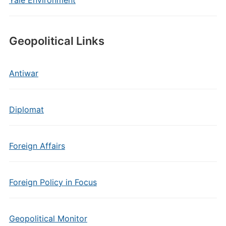
Yale Environment
Geopolitical Links
Antiwar
Diplomat
Foreign Affairs
Foreign Policy in Focus
Geopolitical Monitor