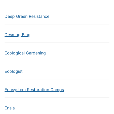
Deep Green Resistance
Desmog Blog
Ecological Gardening
Ecologist
Ecosystem Restoration Camps
Ensia