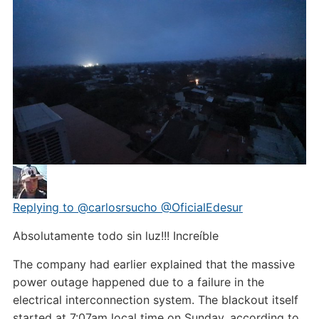
Replying to @carlosrsucho @OficialEdesur
Absolutamente todo sin luz!!! Increíble
The company had earlier explained that the massive
power outage happened due to a failure in the
electrical interconnection system. The blackout itself
started at 7:07am local time on Sunday, according to