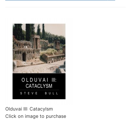
Olduvai III: Catacylsm
Click on image to purchase