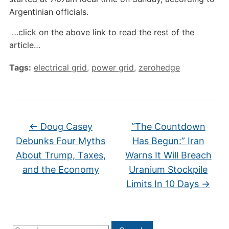
Argentinian officials.
…click on the above link to read the rest of the
article…
Tags:
electrical grid
,
power grid
,
zerohedge
←
Doug Casey
“The Countdown
Debunks Four Myths
Has Begun:” Iran
About Trump, Taxes,
Warns It Will Breach
and the Economy
Uranium Stockpile
Limits In 10 Days
→
Search