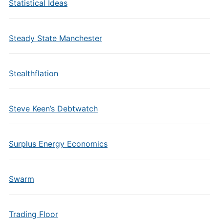
Statistical Ideas
Steady State Manchester
Stealthflation
Steve Keen’s Debtwatch
Surplus Energy Economics
Swarm
Trading Floor