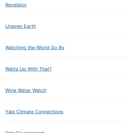
Revelator
Uneven Earth
Watching the World Go By
Watts Up With That?
Wine Water Watch
Yale Climate Connections