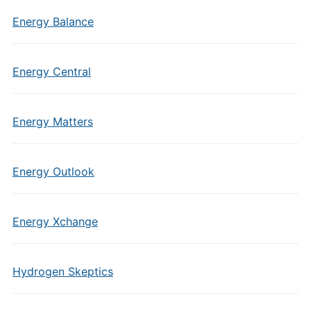
Energy Balance
Energy Central
Energy Matters
Energy Outlook
Energy Xchange
Hydrogen Skeptics