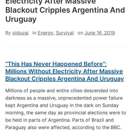
Electricity After Massive
Blackout Cripples Argentina And
Uruguay
By
olduvai
in
Energy
,
Survival
on
June 16, 2019
“This Has Never Happened Before”:
Millions Without Electricity After Massive
Blackout Cripples Argentina And Uruguay
Millions of people and entire cities descended into
darkness as a massive, unprecedented power failure
kept Argentina and Uruguay in the dark on Sunday
morning, the same day as provincial elections were to
be held in parts of Argentina. Parts of Brazil and
Paraguay also were affected, according to the BBC.