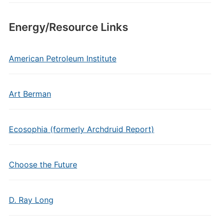
Energy/Resource Links
American Petroleum Institute
Art Berman
Ecosophia (formerly Archdruid Report)
Choose the Future
D. Ray Long