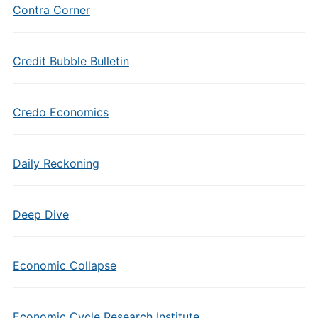
Contra Corner
Credit Bubble Bulletin
Credo Economics
Daily Reckoning
Deep Dive
Economic Collapse
Economic Cycle Research Institute