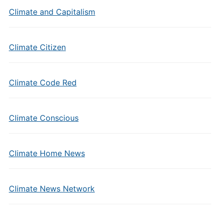
Climate and Capitalism
Climate Citizen
Climate Code Red
Climate Conscious
Climate Home News
Climate News Network