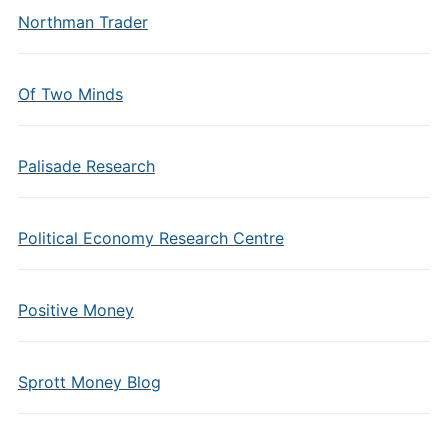
Northman Trader
Of Two Minds
Palisade Research
Political Economy Research Centre
Positive Money
Sprott Money Blog