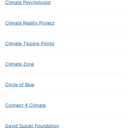
Climate Psychologist
Climate Reality Project
Climate Tipping Points
Climate Zone
Circle of Blue
Connect 4 Climate
David Suzuki Foundation