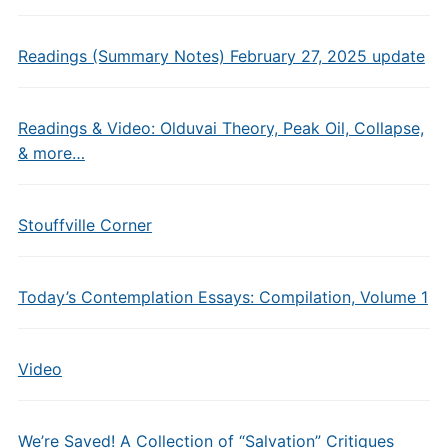
Readings (Summary Notes) February 27, 2025 update
Readings & Video: Olduvai Theory, Peak Oil, Collapse,
& more…
Stouffville Corner
Today’s Contemplation Essays: Compilation, Volume 1
Video
We’re Saved! A Collection of “Salvation” Critiques