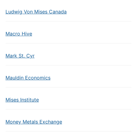
Ludwig Von Mises Canada
Macro Hive
Mark St. Cyr
Mauldin Economics
Mises Institute
Money Metals Exchange