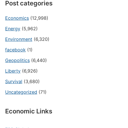
Post categories
Economics
(12,998)
Energy
(5,962)
Environment
(6,320)
facebook
(1)
Geopolitics
(6,440)
Liberty
(6,926)
Survival
(3,680)
Uncategorized
(71)
Economic Links