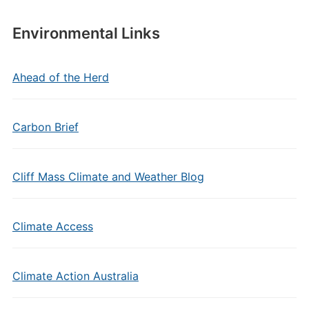
Environmental Links
Ahead of the Herd
Carbon Brief
Cliff Mass Climate and Weather Blog
Climate Access
Climate Action Australia