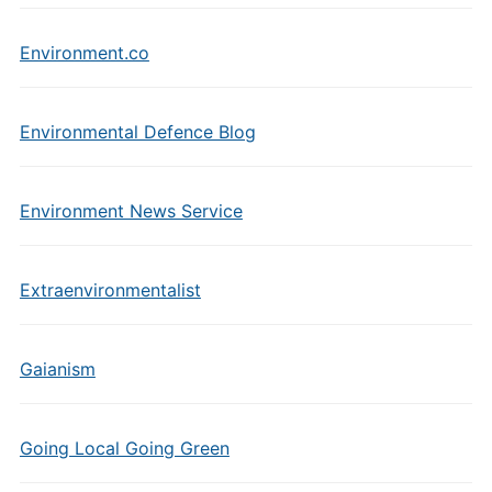
Environment.co
Environmental Defence Blog
Environment News Service
Extraenvironmentalist
Gaianism
Going Local Going Green