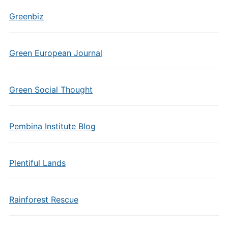
Greenbiz
Green European Journal
Green Social Thought
Pembina Institute Blog
Plentiful Lands
Rainforest Rescue