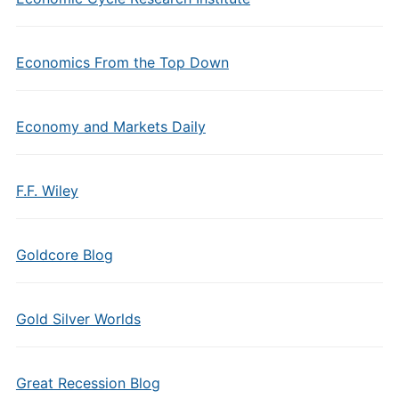
Economics From the Top Down
Economy and Markets Daily
F.F. Wiley
Goldcore Blog
Gold Silver Worlds
Great Recession Blog