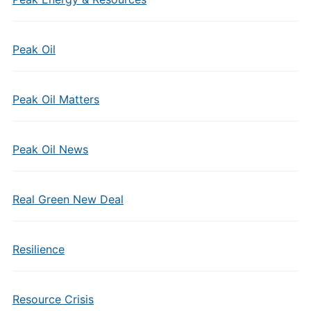
Peak Oil
Peak Oil Matters
Peak Oil News
Real Green New Deal
Resilience
Resource Crisis