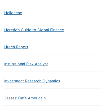
Heliocene
Heretic’s Guide to Global Finance
Hutch Report
Institutional Risk Analyst
Investment Research Dynamics
Jesses’ Cafe Americain