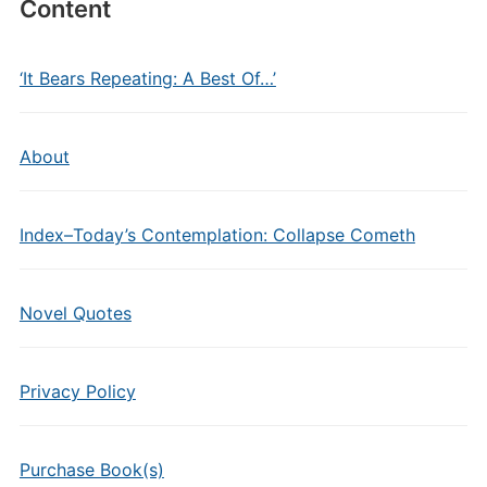
Content
‘It Bears Repeating: A Best Of…’
About
Index–Today’s Contemplation: Collapse Cometh
Novel Quotes
Privacy Policy
Purchase Book(s)