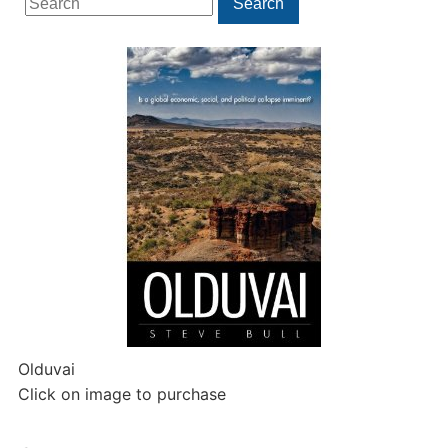
Search
for:
Olduvai
Click on image to purchase