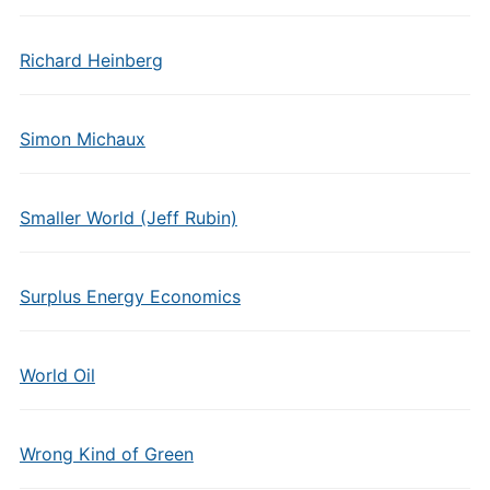
Richard Heinberg
Simon Michaux
Smaller World (Jeff Rubin)
Surplus Energy Economics
World Oil
Wrong Kind of Green