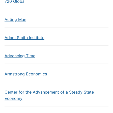
720 Global
Acting Man
Adam Smith Institute
Advancing Time
Armstrong Economics
Center for the Advancement of a Steady State
Economy