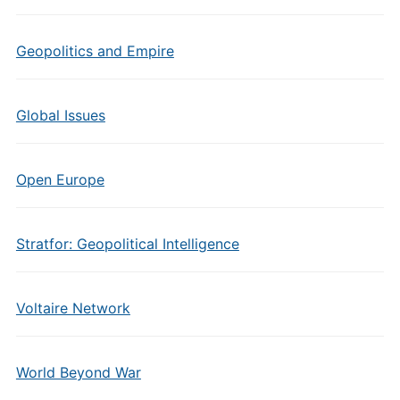
Geopolitics and Empire
Global Issues
Open Europe
Stratfor: Geopolitical Intelligence
Voltaire Network
World Beyond War