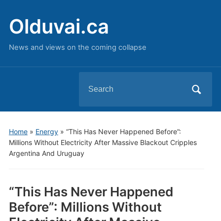
Olduvai.ca
News and views on the coming collapse
Search
for:
Home
»
Energy
»
“This Has Never Happened Before”:
Millions Without Electricity After Massive Blackout Cripples
Argentina And Uruguay
“This Has Never Happened
Before”: Millions Without