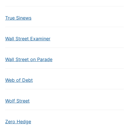
True Sinews
Wall Street Examiner
Wall Street on Parade
Web of Debt
Wolf Street
Zero Hedge