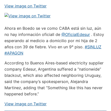
View image on Twitter
Ahora en Boedo se ve como CABA está sin luz, aún
no hay información oficiall de
@OficialEdesur
. Estoy
esperando al medicio a domicilio por mi hija de 2
años con 39 de fiebre. Vivo en un 9° piso.
#SINLUZ
#APAGON
According to Buenos Aires-based electricity supplier
company Edesur, Argentina suffered a “nationwide”
blackout, which also affected neighboring Uruguay,
said the company’s spokesperson, Alejandra
Martinez, adding that “Something like this has never
happened before.”
View image on Twitter