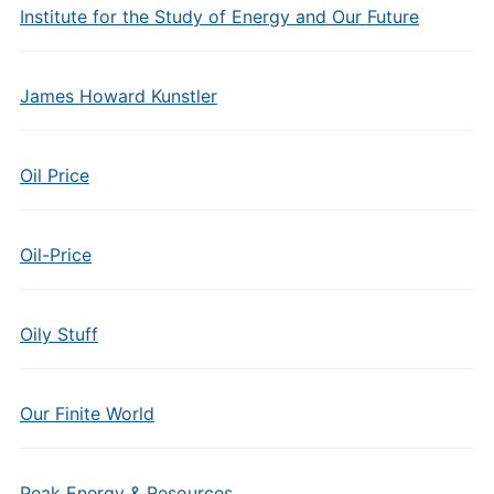
Institute for the Study of Energy and Our Future
James Howard Kunstler
Oil Price
Oil-Price
Oily Stuff
Our Finite World
Peak Energy & Resources