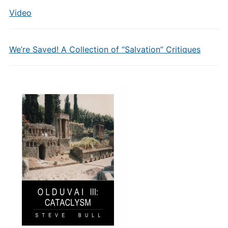
Video
We’re Saved! A Collection of “Salvation” Critiques