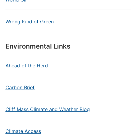
Wrong Kind of Green
Environmental Links
Ahead of the Herd
Carbon Brief
Cliff Mass Climate and Weather Blog
Climate Access