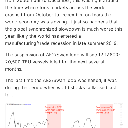
from September to December, this was right around
the time when stock markets across the world
crashed from October to December, on fears the
world economy was slowing. It just so happens that
the global synchronized slowdown is much worse this
year, likely the world has entered a
manufacturing/trade recession in late summer 2019.
The suspension of AE2/Swan loop will see 12 17,800-
20,500 TEU vessels idled for the next several
months.
The last time the AE2/Swan loop was halted, it was
during the period when world stocks collapsed last
fall.