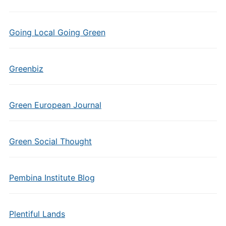
Going Local Going Green
Greenbiz
Green European Journal
Green Social Thought
Pembina Institute Blog
Plentiful Lands