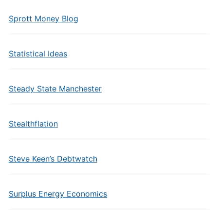
Sprott Money Blog
Statistical Ideas
Steady State Manchester
Stealthflation
Steve Keen’s Debtwatch
Surplus Energy Economics