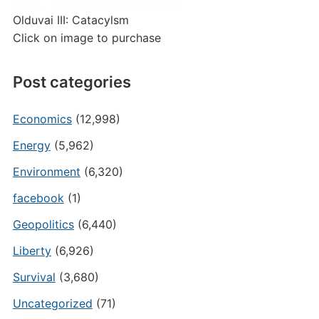
Olduvai III: Catacylsm
Click on image to purchase
Post categories
Economics
(12,998)
Energy
(5,962)
Environment
(6,320)
facebook
(1)
Geopolitics
(6,440)
Liberty
(6,926)
Survival
(3,680)
Uncategorized
(71)