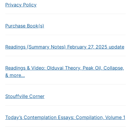
Privacy Policy
Purchase Book(s)
Readings (Summary Notes) February 27, 2025 update
Readings & Video: Olduvai Theory, Peak Oil, Collapse,
& more…
Stouffville Corner
Today’s Contemplation Essays: Compilation, Volume 1