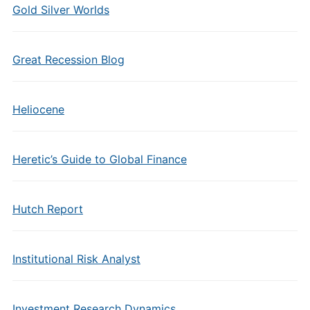
Gold Silver Worlds
Great Recession Blog
Heliocene
Heretic’s Guide to Global Finance
Hutch Report
Institutional Risk Analyst
Investment Research Dynamics