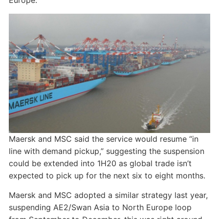
Europe.
Maersk and MSC said the service would resume “in
line with demand pickup,” suggesting the suspension
could be extended into 1H20 as global trade isn’t
expected to pick up for the next six to eight months.
Maersk and MSC adopted a similar strategy last year,
suspending AE2/Swan Asia to North Europe loop