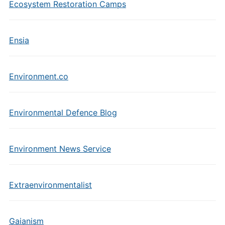
Ecosystem Restoration Camps
Ensia
Environment.co
Environmental Defence Blog
Environment News Service
Extraenvironmentalist
Gaianism