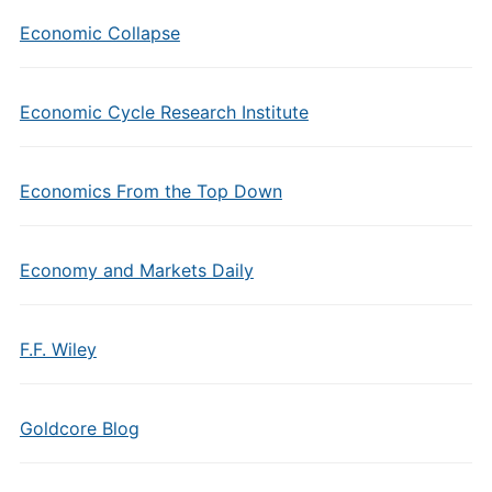
Economic Collapse
Economic Cycle Research Institute
Economics From the Top Down
Economy and Markets Daily
F.F. Wiley
Goldcore Blog