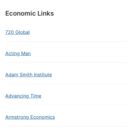
Economic Links
720 Global
Acting Man
Adam Smith Institute
Advancing Time
Armstrong Economics