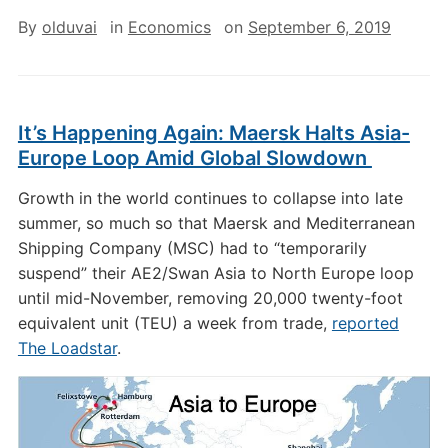
By
olduvai
in
Economics
on
September 6, 2019
It’s Happening Again: Maersk Halts Asia-
Europe Loop Amid Global Slowdown
Growth in the world continues to collapse into late
summer, so much so that Maersk and Mediterranean
Shipping Company (MSC) had to “temporarily
suspend” their AE2/Swan Asia to North Europe loop
until mid-November, removing 20,000 twenty-foot
equivalent unit (TEU) a week from trade,
reported
The Loadstar
.