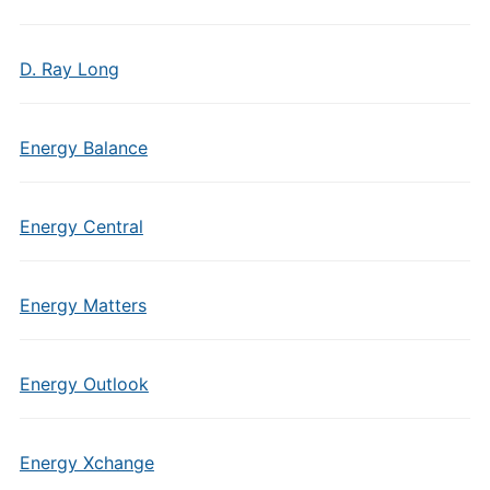
D. Ray Long
Energy Balance
Energy Central
Energy Matters
Energy Outlook
Energy Xchange