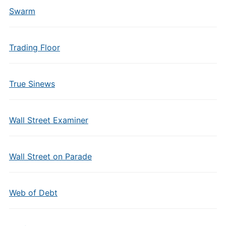
Swarm
Trading Floor
True Sinews
Wall Street Examiner
Wall Street on Parade
Web of Debt