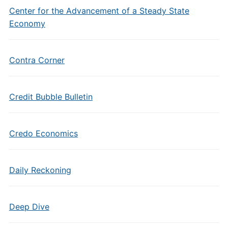
Center for the Advancement of a Steady State
Economy
Contra Corner
Credit Bubble Bulletin
Credo Economics
Daily Reckoning
Deep Dive