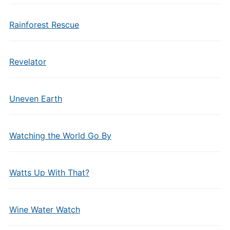
Rainforest Rescue
Revelator
Uneven Earth
Watching the World Go By
Watts Up With That?
Wine Water Watch