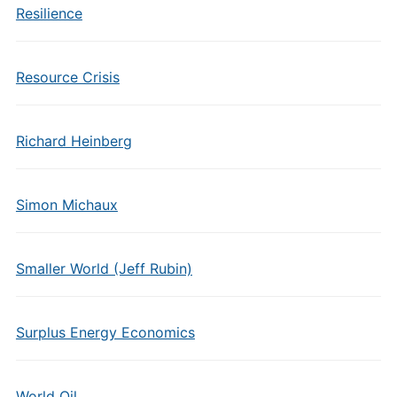
Resilience
Resource Crisis
Richard Heinberg
Simon Michaux
Smaller World (Jeff Rubin)
Surplus Energy Economics
World Oil