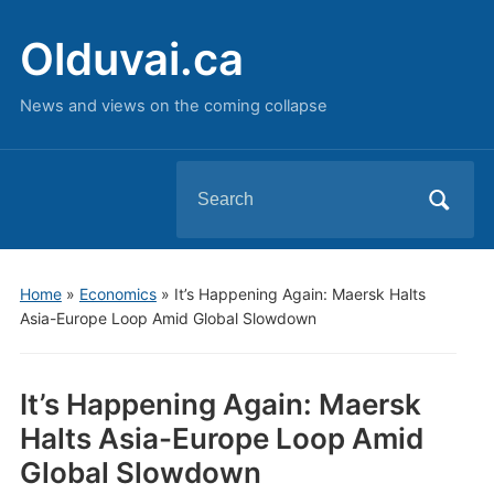
Olduvai.ca
News and views on the coming collapse
Search
for:
Home
»
Economics
»
It’s Happening Again: Maersk Halts
Asia-Europe Loop Amid Global Slowdown
It’s Happening Again: Maersk
Halts Asia-Europe Loop Amid
Global Slowdown