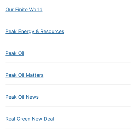
Our Finite World
Peak Energy & Resources
Peak Oil
Peak Oil Matters
Peak Oil News
Real Green New Deal