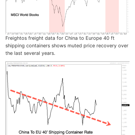
Freightos freight data for China to Europe 40 ft
shipping containers shows muted price recovery over
the last several years.