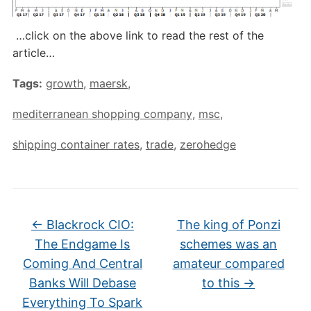
…click on the above link to read the rest of the
article…
Tags:
growth
,
maersk
,
mediterranean shopping company
,
msc
,
shipping container rates
,
trade
,
zerohedge
←
Blackrock CIO:
The king of Ponzi
The Endgame Is
schemes was an
Coming And Central
amateur compared
Banks Will Debase
to this
→
Everything To Spark