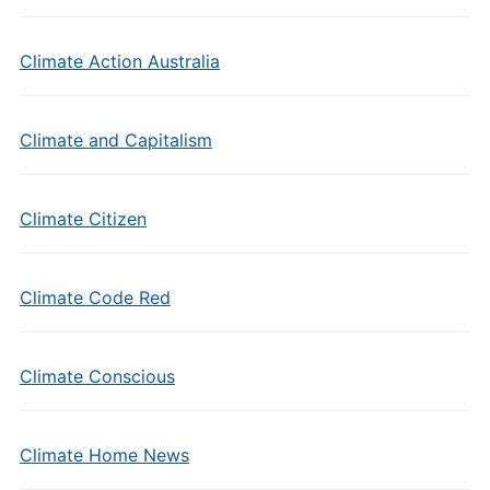
Climate Action Australia
Climate and Capitalism
Climate Citizen
Climate Code Red
Climate Conscious
Climate Home News