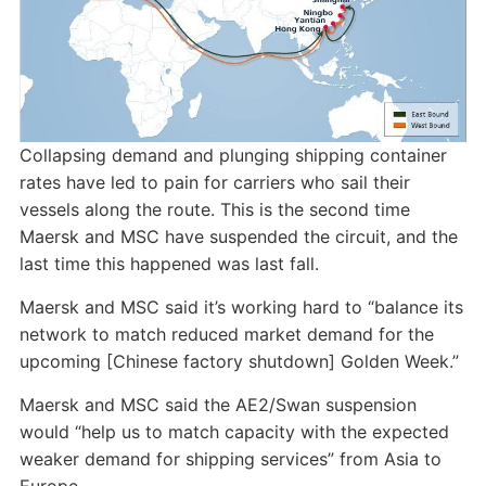
Collapsing demand and plunging shipping container
rates have led to pain for carriers who sail their
vessels along the route. This is the second time
Maersk and MSC have suspended the circuit, and the
last time this happened was last fall.
Maersk and MSC said it’s working hard to “balance its
network to match reduced market demand for the
upcoming [Chinese factory shutdown] Golden Week.”
Maersk and MSC said the AE2/Swan suspension
would “help us to match capacity with the expected
weaker demand for shipping services” from Asia to