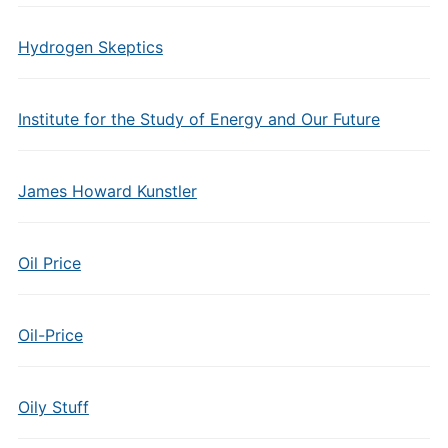
Hydrogen Skeptics
Institute for the Study of Energy and Our Future
James Howard Kunstler
Oil Price
Oil-Price
Oily Stuff