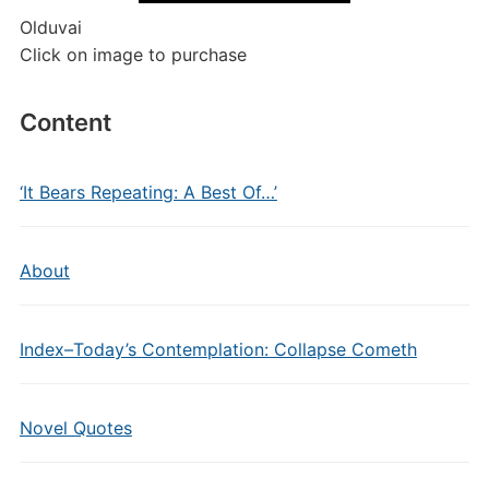
Olduvai
Click on image to purchase
Content
‘It Bears Repeating: A Best Of…’
About
Index–Today’s Contemplation: Collapse Cometh
Novel Quotes