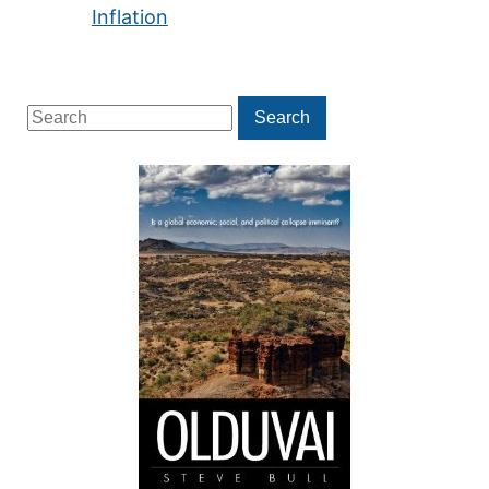
Inflation
Search
Search
for: