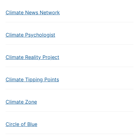
Climate News Network
Climate Psychologist
Climate Reality Project
Climate Tipping Points
Climate Zone
Circle of Blue