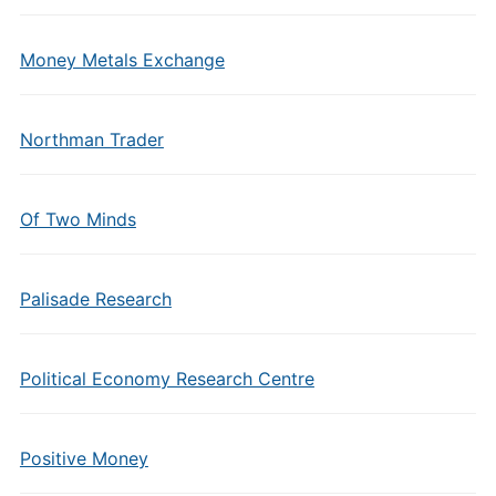
Money Metals Exchange
Northman Trader
Of Two Minds
Palisade Research
Political Economy Research Centre
Positive Money