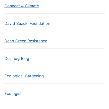
Connect 4 Climate
David Suzuki Foundation
Deep Green Resistance
Desmog Blog
Ecological Gardening
Ecologist