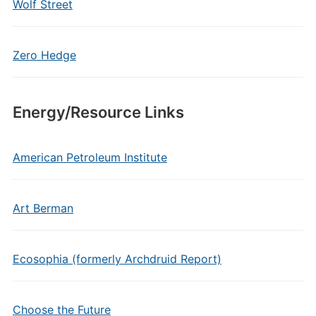
Wolf Street
Zero Hedge
Energy/Resource Links
American Petroleum Institute
Art Berman
Ecosophia (formerly Archdruid Report)
Choose the Future