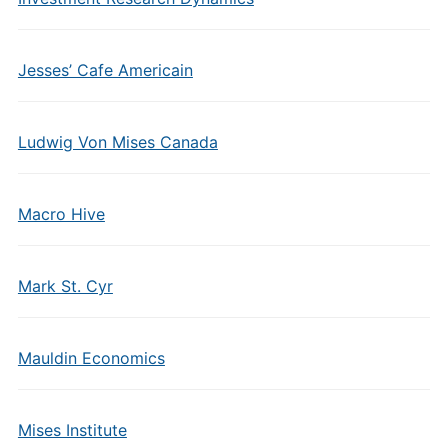
Jesses’ Cafe Americain
Ludwig Von Mises Canada
Macro Hive
Mark St. Cyr
Mauldin Economics
Mises Institute