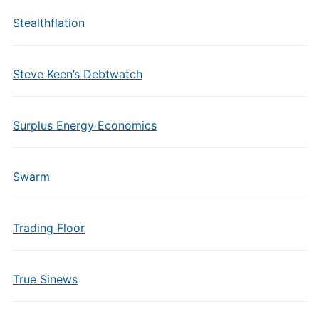
Stealthflation
Steve Keen’s Debtwatch
Surplus Energy Economics
Swarm
Trading Floor
True Sinews