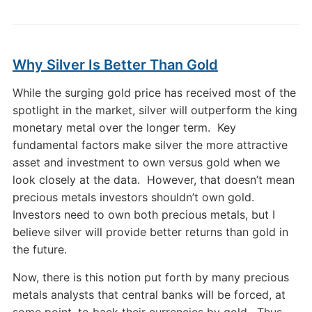
Why Silver Is Better Than Gold
While the surging gold price has received most of the
spotlight in the market, silver will outperform the king
monetary metal over the longer term. Key
fundamental factors make silver the more attractive
asset and investment to own versus gold when we
look closely at the data. However, that doesn’t mean
precious metals investors shouldn’t own gold.
Investors need to own both precious metals, but I
believe silver will provide better returns than gold in
the future.
Now, there is this notion put forth by many precious
metals analysts that central banks will be forced, at