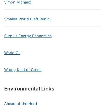
Simon Michaux
Smaller World (Jeff Rubin)
Surplus Energy Economics
World Oil
Wrong Kind of Green
Environmental Links
Ahead of the Herd