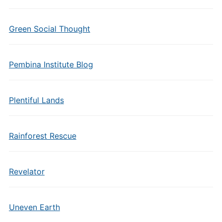
Green Social Thought
Pembina Institute Blog
Plentiful Lands
Rainforest Rescue
Revelator
Uneven Earth