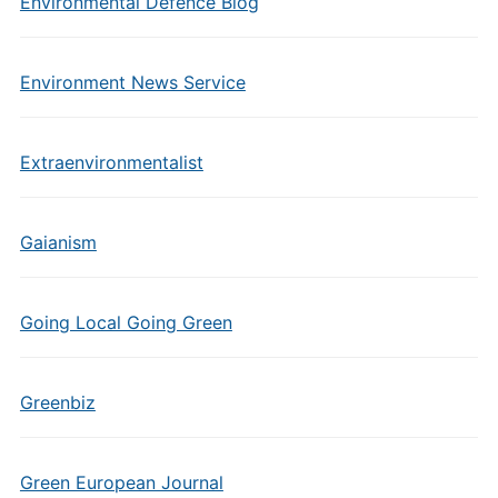
Environmental Defence Blog
Environment News Service
Extraenvironmentalist
Gaianism
Going Local Going Green
Greenbiz
Green European Journal