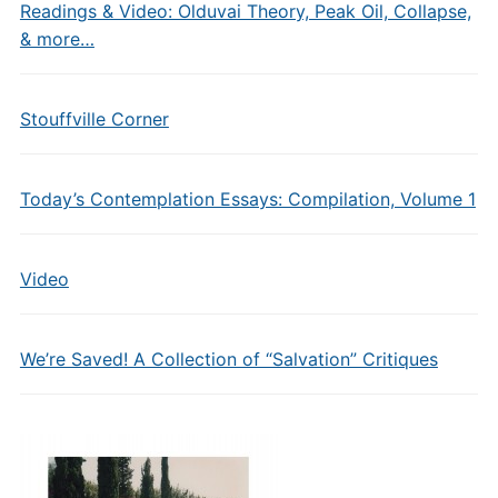
Readings & Video: Olduvai Theory, Peak Oil, Collapse,
& more…
Stouffville Corner
Today’s Contemplation Essays: Compilation, Volume 1
Video
We’re Saved! A Collection of “Salvation” Critiques