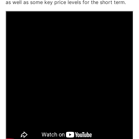
as well as some key price levels for the short term.