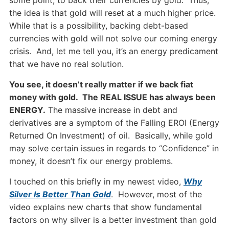
some point, to back their currencies by gold. Thus,
the idea is that gold will reset at a much higher price.
While that is a possibility, backing debt-based
currencies with gold will not solve our coming energy
crisis. And, let me tell you, it’s an energy predicament
that we have no real solution.
You see, it doesn’t really matter if we back fiat
money with gold. The REAL ISSUE has always been
ENERGY.
The massive increase in debt and
derivatives are a symptom of the Falling EROI (Energy
Returned On Investment) of oil. Basically, while gold
may solve certain issues in regards to “Confidence” in
money, it doesn’t fix our energy problems.
I touched on this briefly in my newest video,
Why
Silver Is Better Than Gold
. However, most of the
video explains new charts that show fundamental
factors on why silver is a better investment than gold