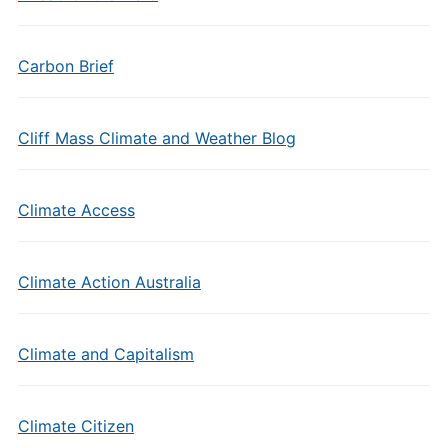
Carbon Brief
Cliff Mass Climate and Weather Blog
Climate Access
Climate Action Australia
Climate and Capitalism
Climate Citizen