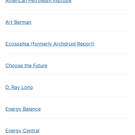
American Petroleum Institute
Art Berman
Ecosophia (formerly Archdruid Report)
Choose the Future
D. Ray Long
Energy Balance
Energy Central