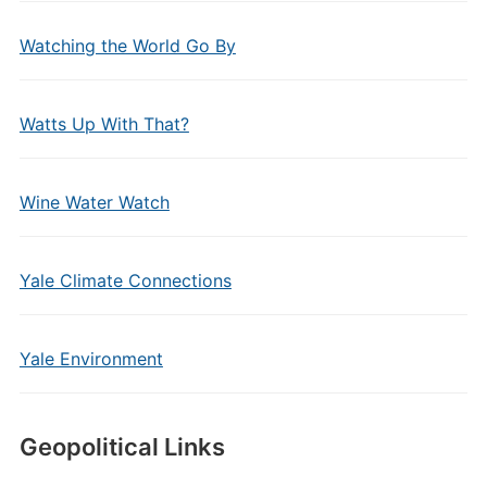
Watching the World Go By
Watts Up With That?
Wine Water Watch
Yale Climate Connections
Yale Environment
Geopolitical Links