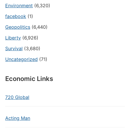
Environment
(6,320)
facebook
(1)
Geopolitics
(6,440)
Liberty
(6,926)
Survival
(3,680)
Uncategorized
(71)
Economic Links
720 Global
Acting Man