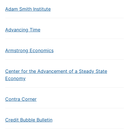
Adam Smith Institute
Advancing Time
Armstrong Economics
Center for the Advancement of a Steady State
Economy
Contra Corner
Credit Bubble Bulletin