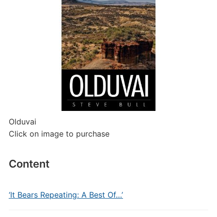
Olduvai
Click on image to purchase
Content
‘It Bears Repeating: A Best Of…’