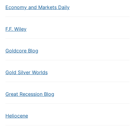
Economy and Markets Daily
F.F. Wiley
Goldcore Blog
Gold Silver Worlds
Great Recession Blog
Heliocene