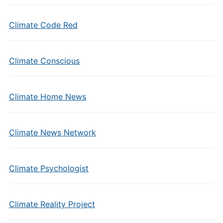
Climate Code Red
Climate Conscious
Climate Home News
Climate News Network
Climate Psychologist
Climate Reality Project