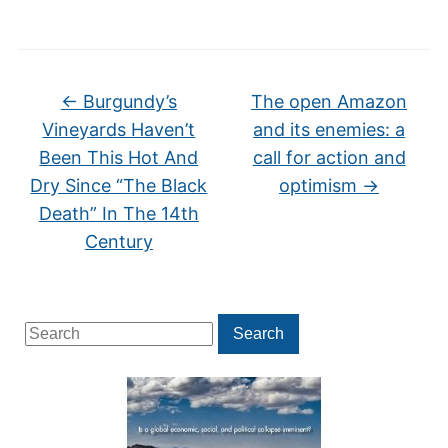
←
Burgundy’s
The open Amazon
Vineyards Haven’t
and its enemies: a
Been This Hot And
call for action and
Dry Since “The Black
optimism
→
Death” In The 14th
Century
Search
Search
for: