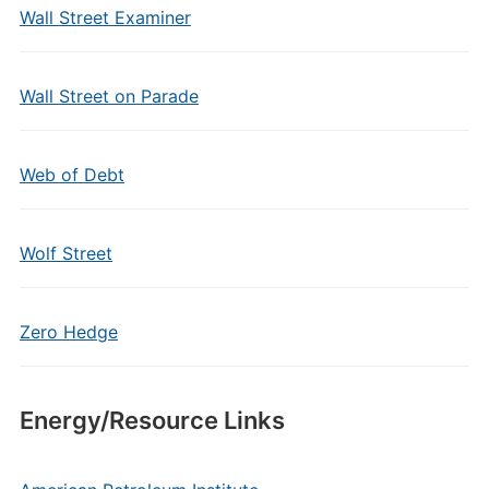
Wall Street Examiner
Wall Street on Parade
Web of Debt
Wolf Street
Zero Hedge
Energy/Resource Links