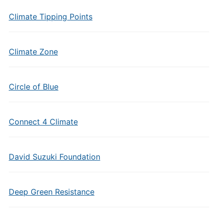
Climate Tipping Points
Climate Zone
Circle of Blue
Connect 4 Climate
David Suzuki Foundation
Deep Green Resistance