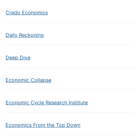
Credo Economics
Daily Reckoning
Deep Dive
Economic Collapse
Economic Cycle Research Institute
Economics From the Top Down