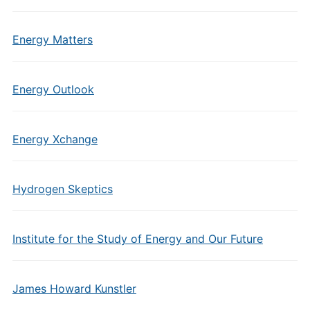
Energy Matters
Energy Outlook
Energy Xchange
Hydrogen Skeptics
Institute for the Study of Energy and Our Future
James Howard Kunstler