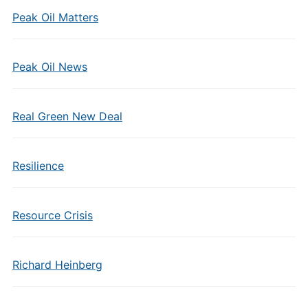
Peak Oil Matters
Peak Oil News
Real Green New Deal
Resilience
Resource Crisis
Richard Heinberg