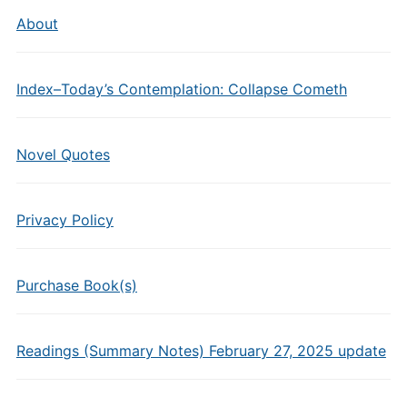
About
Index–Today’s Contemplation: Collapse Cometh
Novel Quotes
Privacy Policy
Purchase Book(s)
Readings (Summary Notes) February 27, 2025 update