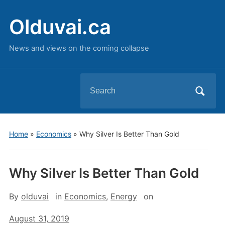
Olduvai.ca
News and views on the coming collapse
Search
for:
Home
»
Economics
»
Why Silver Is Better Than Gold
Why Silver Is Better Than Gold
By
olduvai
in
Economics
,
Energy
on
August 31, 2019