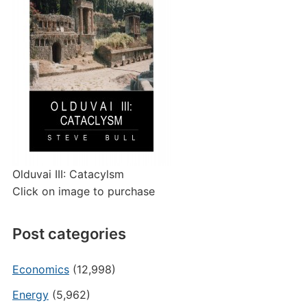
Olduvai III: Catacylsm
Click on image to purchase
Post categories
Economics
(12,998)
Energy
(5,962)