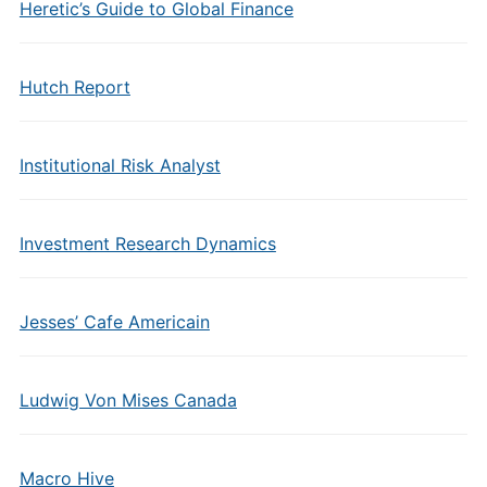
Heretic’s Guide to Global Finance
Hutch Report
Institutional Risk Analyst
Investment Research Dynamics
Jesses’ Cafe Americain
Ludwig Von Mises Canada
Macro Hive