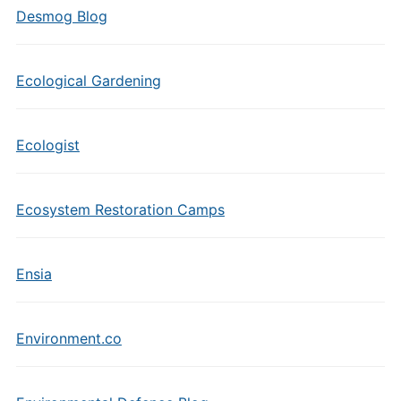
Desmog Blog
Ecological Gardening
Ecologist
Ecosystem Restoration Camps
Ensia
Environment.co