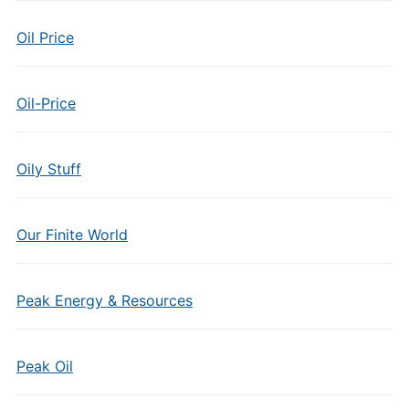
Oil Price
Oil-Price
Oily Stuff
Our Finite World
Peak Energy & Resources
Peak Oil