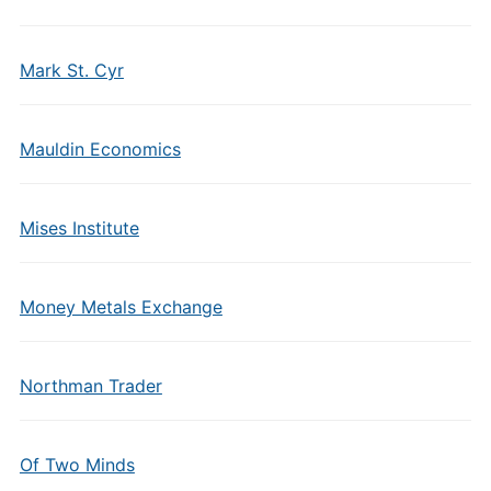
Mark St. Cyr
Mauldin Economics
Mises Institute
Money Metals Exchange
Northman Trader
Of Two Minds