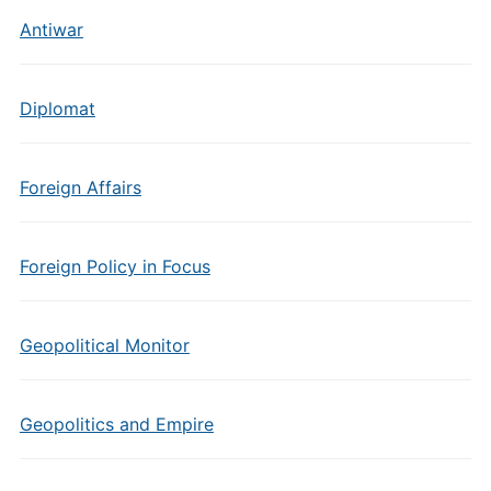
Antiwar
Diplomat
Foreign Affairs
Foreign Policy in Focus
Geopolitical Monitor
Geopolitics and Empire