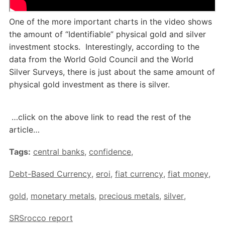
One of the more important charts in the video shows
the amount of “Identifiable” physical gold and silver
investment stocks. Interestingly, according to the
data from the World Gold Council and the World
Silver Surveys, there is just about the same amount of
physical gold investment as there is silver.
…click on the above link to read the rest of the
article…
Tags:
central banks
,
confidence
,
Debt-Based Currency
,
eroi
,
fiat currency
,
fiat money
,
gold
,
monetary metals
,
precious metals
,
silver
,
SRSrocco report