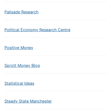
Palisade Research
Political Economy Research Centre
Positive Money
Sprott Money Blog
Statistical Ideas
Steady State Manchester