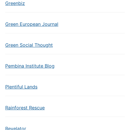
Greenbiz
Green European Journal
Green Social Thought
Pembina Institute Blog
Plentiful Lands
Rainforest Rescue
Revelator