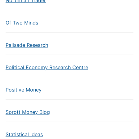
Northman Trader
Of Two Minds
Palisade Research
Political Economy Research Centre
Positive Money
Sprott Money Blog
Statistical Ideas