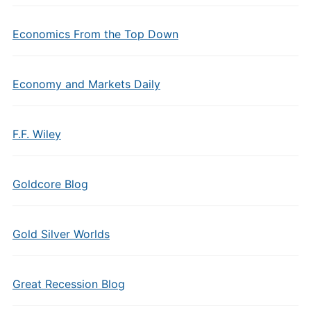
Economics From the Top Down
Economy and Markets Daily
F.F. Wiley
Goldcore Blog
Gold Silver Worlds
Great Recession Blog