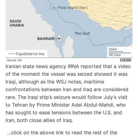
Iranian state news agency IRNA reported that a video
of the moment the vessel was seized showed it was
Iraqi, although as the WSJ notes, maritime
confrontations between Iran and Iraq are considered
rare. The Iraqi ship’s seizure would follow July’s visit
to Tehran by Prime Minister Adel Abdul-Mahdi, who
has sought to ease tensions between the U.S. and
Iran, both close allies of Iraq.
…click on the above link to read the rest of the