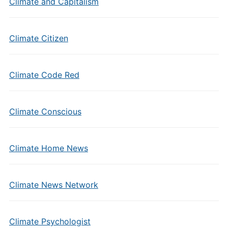
Climate and Capitalism
Climate Citizen
Climate Code Red
Climate Conscious
Climate Home News
Climate News Network
Climate Psychologist