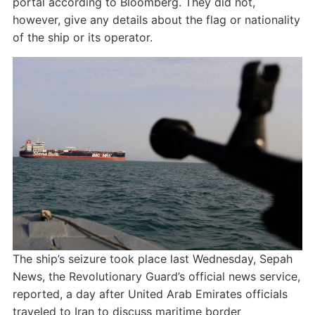
portal according to Bloomberg. They did not,
however, give any details about the flag or nationality
of the ship or its operator.
The ship’s seizure took place last Wednesday, Sepah
News, the Revolutionary Guard’s official news service,
reported, a day after United Arab Emirates officials
traveled to Iran to discuss maritime border