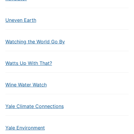
Uneven Earth
Watching the World Go By
Watts Up With That?
Wine Water Watch
Yale Climate Connections
Yale Environment