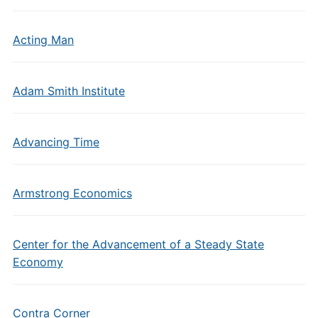
Acting Man
Adam Smith Institute
Advancing Time
Armstrong Economics
Center for the Advancement of a Steady State
Economy
Contra Corner