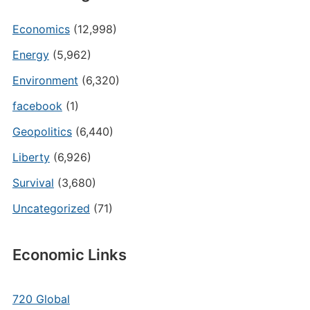
Economics
(12,998)
Energy
(5,962)
Environment
(6,320)
facebook
(1)
Geopolitics
(6,440)
Liberty
(6,926)
Survival
(3,680)
Uncategorized
(71)
Economic Links
720 Global