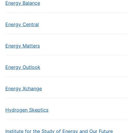
Energy Balance
Energy Central
Energy Matters
Energy Outlook
Energy Xchange
Hydrogen Skeptics
Institute for the Study of Energy and Our Future