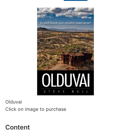
Olduvai
Click on image to purchase
Content