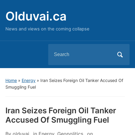
Olduvai.ca
News and views on the coming collapse
Search
for:
Home
»
Energy
»
Iran Seizes Foreign Oil Tanker Accused Of
Smuggling Fuel
Iran Seizes Foreign Oil Tanker
Accused Of Smuggling Fuel
By
olduvai
in
Energy
,
Geopolitics
on