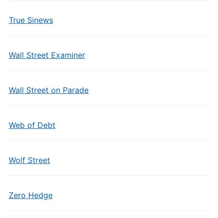
True Sinews
Wall Street Examiner
Wall Street on Parade
Web of Debt
Wolf Street
Zero Hedge