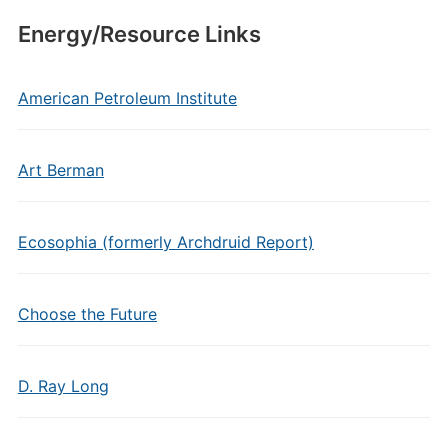
Energy/Resource Links
American Petroleum Institute
Art Berman
Ecosophia (formerly Archdruid Report)
Choose the Future
D. Ray Long