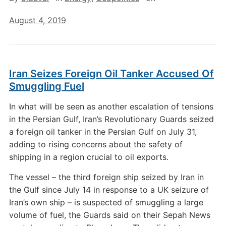
August 4, 2019
Iran Seizes Foreign Oil Tanker Accused Of
Smuggling Fuel
In what will be seen as another escalation of tensions
in the Persian Gulf, Iran’s Revolutionary Guards seized
a foreign oil tanker in the Persian Gulf on July 31,
adding to rising concerns about the safety of
shipping in a region crucial to oil exports.
The vessel – the third foreign ship seized by Iran in
the Gulf since July 14 in response to a UK seizure of
Iran’s own ship – is suspected of smuggling a large
volume of fuel, the Guards said on their Sepah News