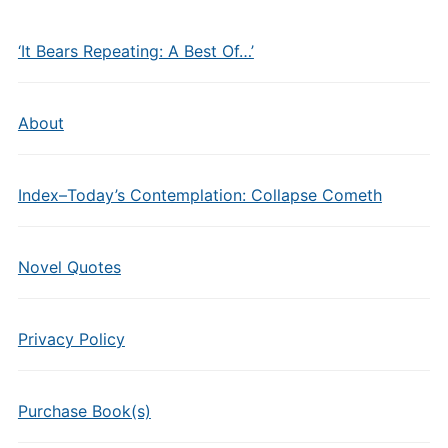
‘It Bears Repeating: A Best Of…’
About
Index–Today’s Contemplation: Collapse Cometh
Novel Quotes
Privacy Policy
Purchase Book(s)