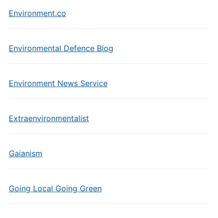
Environment.co
Environmental Defence Blog
Environment News Service
Extraenvironmentalist
Gaianism
Going Local Going Green