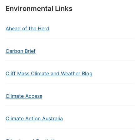
Environmental Links
Ahead of the Herd
Carbon Brief
Cliff Mass Climate and Weather Blog
Climate Access
Climate Action Australia