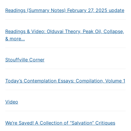
Readings (Summary Notes) February 27, 2025 update
Readings & Video: Olduvai Theory, Peak Oil, Collapse,
& more…
Stouffville Corner
Today’s Contemplation Essays: Compilation, Volume 1
Video
We’re Saved! A Collection of “Salvation” Critiques