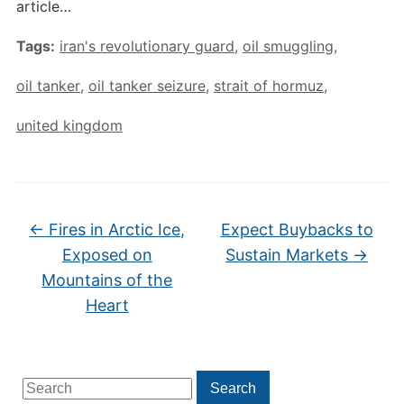
article…
Tags:
iran's revolutionary guard
,
oil smuggling
,
oil tanker
,
oil tanker seizure
,
strait of hormuz
,
united kingdom
←
Fires in Arctic Ice,
Expect Buybacks to
Exposed on
Sustain Markets
→
Mountains of the
Heart
Search
Search
for: