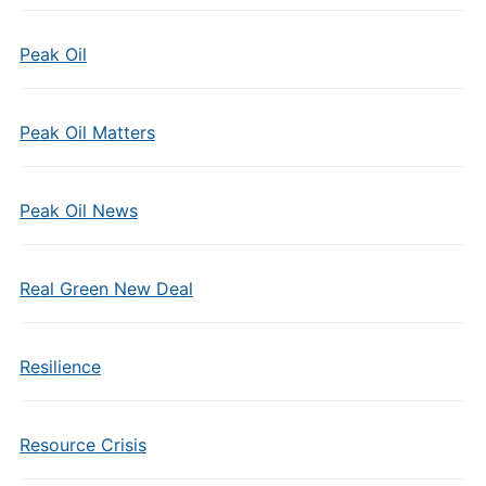
Peak Oil
Peak Oil Matters
Peak Oil News
Real Green New Deal
Resilience
Resource Crisis