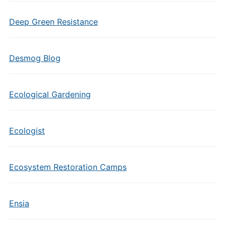
Deep Green Resistance
Desmog Blog
Ecological Gardening
Ecologist
Ecosystem Restoration Camps
Ensia