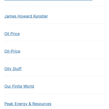
James Howard Kunstler
Oil Price
Oil-Price
Oily Stuff
Our Finite World
Peak Energy & Resources