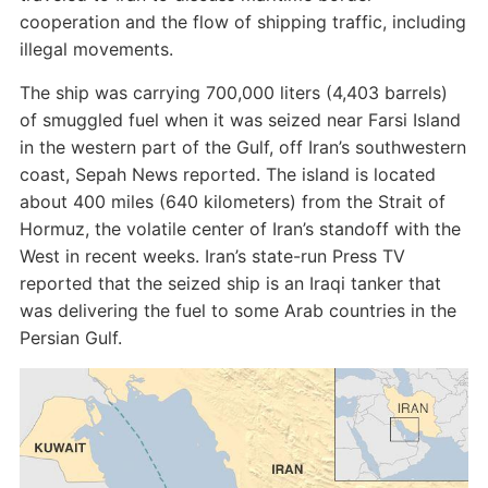
cooperation and the flow of shipping traffic, including
illegal movements.
The ship was carrying 700,000 liters (4,403 barrels)
of smuggled fuel when it was seized near Farsi Island
in the western part of the Gulf, off Iran’s southwestern
coast, Sepah News reported. The island is located
about 400 miles (640 kilometers) from the Strait of
Hormuz, the volatile center of Iran’s standoff with the
West in recent weeks. Iran’s state-run Press TV
reported that the seized ship is an Iraqi tanker that
was delivering the fuel to some Arab countries in the
Persian Gulf.