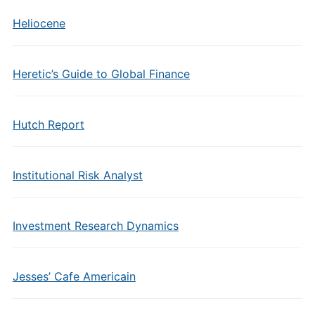
Heliocene
Heretic’s Guide to Global Finance
Hutch Report
Institutional Risk Analyst
Investment Research Dynamics
Jesses’ Cafe Americain