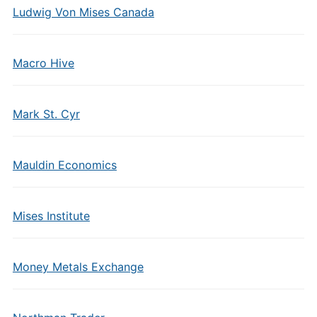
Ludwig Von Mises Canada
Macro Hive
Mark St. Cyr
Mauldin Economics
Mises Institute
Money Metals Exchange