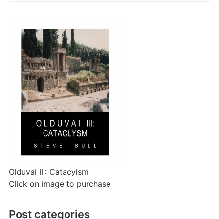
Olduvai III: Catacylsm
Click on image to purchase
Post categories