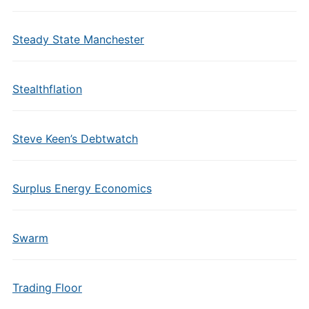
Steady State Manchester
Stealthflation
Steve Keen’s Debtwatch
Surplus Energy Economics
Swarm
Trading Floor