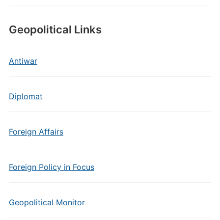
Geopolitical Links
Antiwar
Diplomat
Foreign Affairs
Foreign Policy in Focus
Geopolitical Monitor