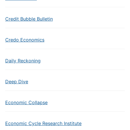
Credit Bubble Bulletin
Credo Economics
Daily Reckoning
Deep Dive
Economic Collapse
Economic Cycle Research Institute