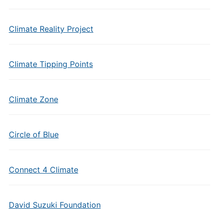
Climate Reality Project
Climate Tipping Points
Climate Zone
Circle of Blue
Connect 4 Climate
David Suzuki Foundation