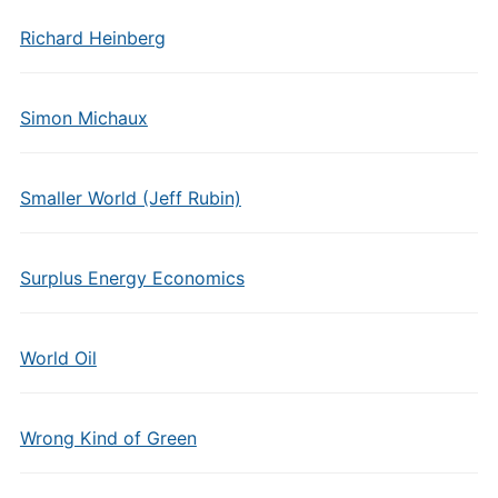
Richard Heinberg
Simon Michaux
Smaller World (Jeff Rubin)
Surplus Energy Economics
World Oil
Wrong Kind of Green