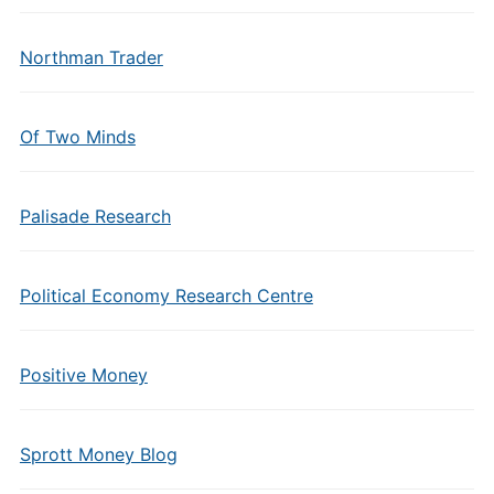
Northman Trader
Of Two Minds
Palisade Research
Political Economy Research Centre
Positive Money
Sprott Money Blog