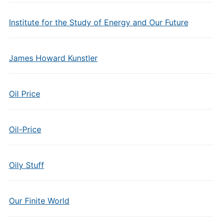
Institute for the Study of Energy and Our Future
James Howard Kunstler
Oil Price
Oil-Price
Oily Stuff
Our Finite World