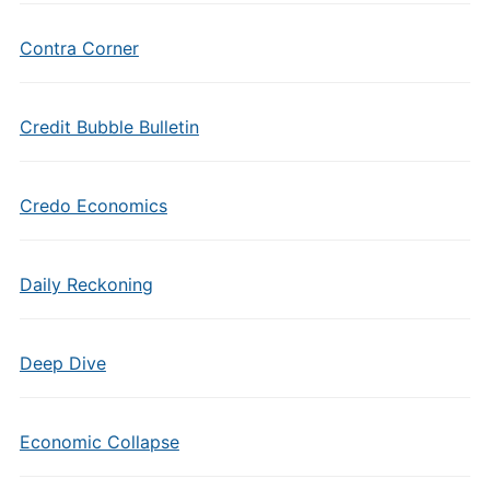
Contra Corner
Credit Bubble Bulletin
Credo Economics
Daily Reckoning
Deep Dive
Economic Collapse