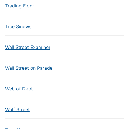
Trading Floor
True Sinews
Wall Street Examiner
Wall Street on Parade
Web of Debt
Wolf Street