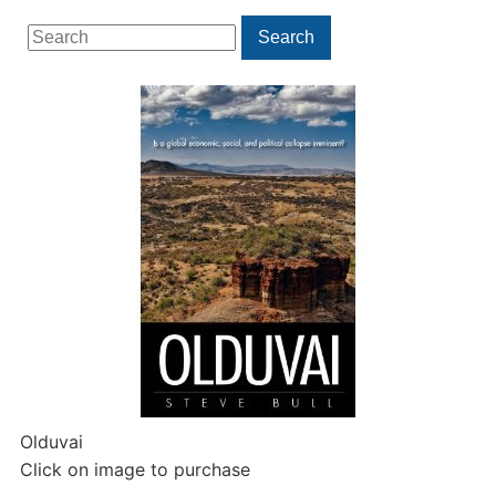
Search
Search
for:
Olduvai
Click on image to purchase