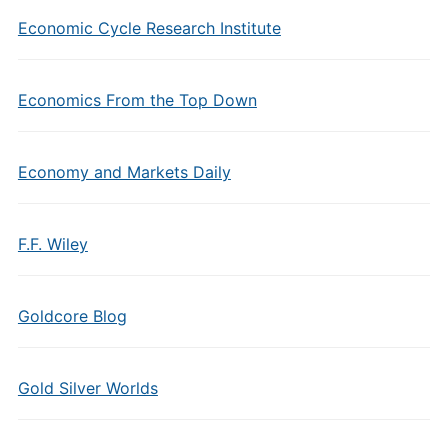
Economic Cycle Research Institute
Economics From the Top Down
Economy and Markets Daily
F.F. Wiley
Goldcore Blog
Gold Silver Worlds