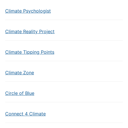
Climate Psychologist
Climate Reality Project
Climate Tipping Points
Climate Zone
Circle of Blue
Connect 4 Climate