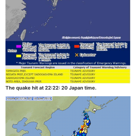
The quake hit at 22:22: 20 Japan time.