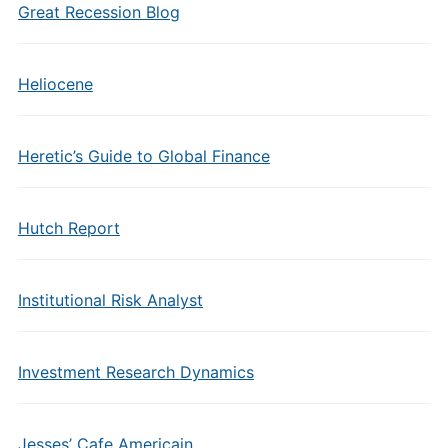
Great Recession Blog
Heliocene
Heretic’s Guide to Global Finance
Hutch Report
Institutional Risk Analyst
Investment Research Dynamics
Jesses’ Cafe Americain