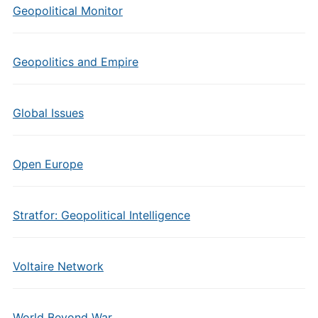
Geopolitical Monitor
Geopolitics and Empire
Global Issues
Open Europe
Stratfor: Geopolitical Intelligence
Voltaire Network
World Beyond War