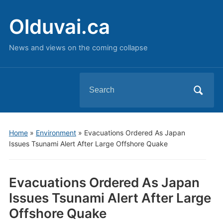
Olduvai.ca
News and views on the coming collapse
Search
for:
Home
»
Environment
»
Evacuations Ordered As Japan
Issues Tsunami Alert After Large Offshore Quake
Evacuations Ordered As Japan
Issues Tsunami Alert After Large
Offshore Quake