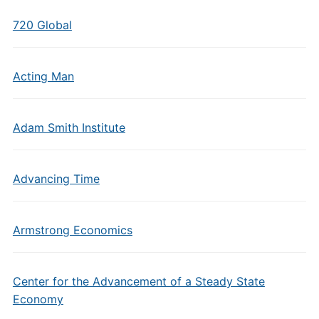
720 Global
Acting Man
Adam Smith Institute
Advancing Time
Armstrong Economics
Center for the Advancement of a Steady State
Economy