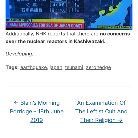
Additionally, NHK reports that there are
no concerns
over the nuclear reactors in Kashiwazaki.
Developing…
Tags:
earthquake
,
japan
,
tsunami
,
zerohedge
←
Blain’s Morning
An Examination Of
Porridge – 18th June
The Leftist Cult And
2019
Their Religion
→