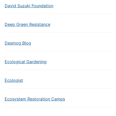
David Suzuki Foundation
Deep Green Resistance
Desmog Blog
Ecological Gardening
Ecologist
Ecosystem Restoration Camps