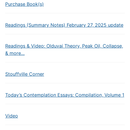
Purchase Book(s)
Readings (Summary Notes) February 27, 2025 update
Readings & Video: Olduvai Theory, Peak Oil, Collapse,
& more…
Stouffville Corner
Today’s Contemplation Essays: Compilation, Volume 1
Video