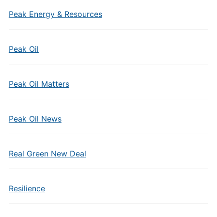
Peak Energy & Resources
Peak Oil
Peak Oil Matters
Peak Oil News
Real Green New Deal
Resilience