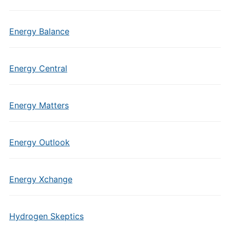
Energy Balance
Energy Central
Energy Matters
Energy Outlook
Energy Xchange
Hydrogen Skeptics