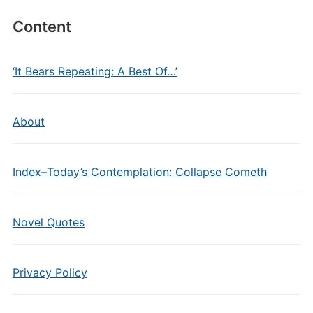
Content
‘It Bears Repeating: A Best Of…’
About
Index–Today’s Contemplation: Collapse Cometh
Novel Quotes
Privacy Policy