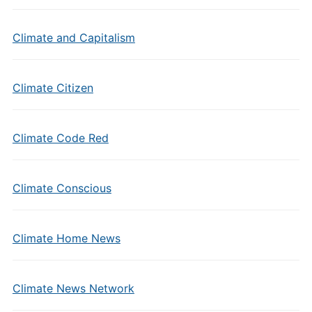
Climate and Capitalism
Climate Citizen
Climate Code Red
Climate Conscious
Climate Home News
Climate News Network