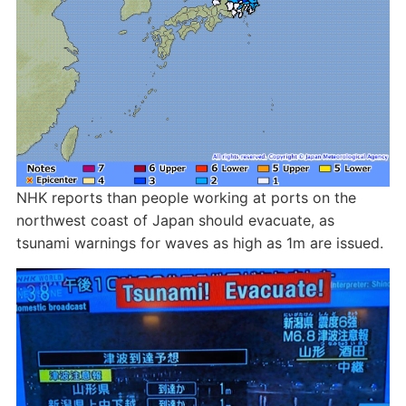
NHK reports than people working at ports on the
northwest coast of Japan should evacuate, as
tsunami warnings for waves as high as 1m are issued.