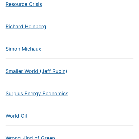
Resource Crisis
Richard Heinberg
Simon Michaux
Smaller World (Jeff Rubin)
Surplus Energy Economics
World Oil
Wrong Kind of Green