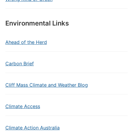
Environmental Links
Ahead of the Herd
Carbon Brief
Cliff Mass Climate and Weather Blog
Climate Access
Climate Action Australia