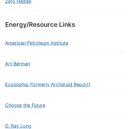
Zero Hedge
Energy/Resource Links
American Petroleum Institute
Art Berman
Ecosophia (formerly Archdruid Report)
Choose the Future
D. Ray Long