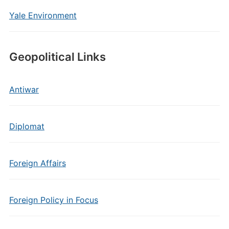
Yale Environment
Geopolitical Links
Antiwar
Diplomat
Foreign Affairs
Foreign Policy in Focus