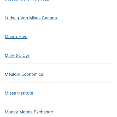
Ludwig Von Mises Canada
Macro Hive
Mark St. Cyr
Mauldin Economics
Mises Institute
Money Metals Exchange