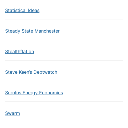
Statistical Ideas
Steady State Manchester
Stealthflation
Steve Keen’s Debtwatch
Surplus Energy Economics
Swarm