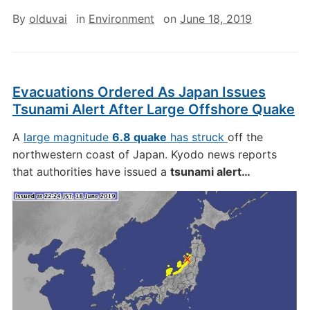
By
olduvai
in
Environment
on
June 18, 2019
Evacuations Ordered As Japan Issues
Tsunami Alert After Large Offshore Quake
A
large magnitude
6.8 quake
has struck
off the
northwestern coast of Japan. Kyodo news reports
that authorities have issued a
tsunami alert…