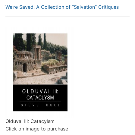
We’re Saved! A Collection of “Salvation” Critiques
Olduvai III: Catacylsm
Click on image to purchase