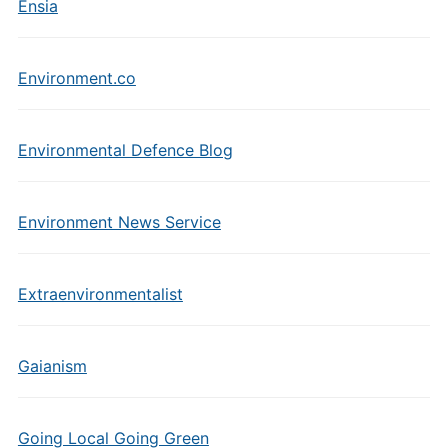
Ensia
Environment.co
Environmental Defence Blog
Environment News Service
Extraenvironmentalist
Gaianism
Going Local Going Green