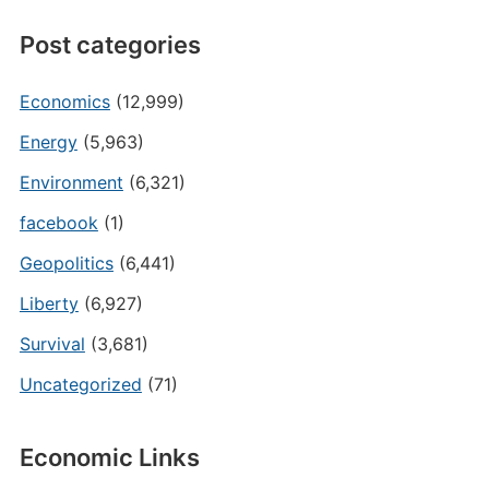
Post categories
Economics
(12,999)
Energy
(5,963)
Environment
(6,321)
facebook
(1)
Geopolitics
(6,441)
Liberty
(6,927)
Survival
(3,681)
Uncategorized
(71)
Economic Links