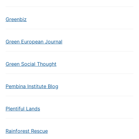
Greenbiz
Green European Journal
Green Social Thought
Pembina Institute Blog
Plentiful Lands
Rainforest Rescue