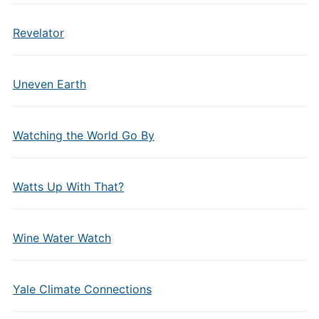
Revelator
Uneven Earth
Watching the World Go By
Watts Up With That?
Wine Water Watch
Yale Climate Connections