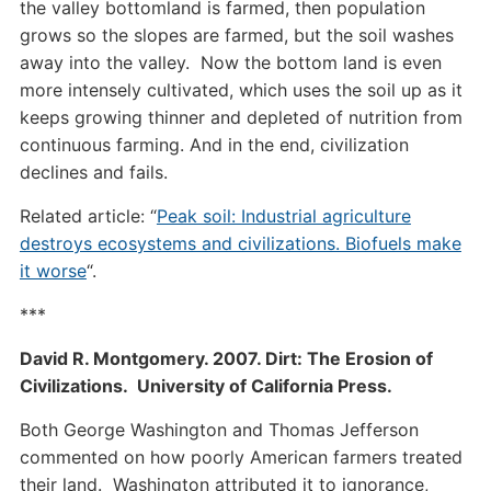
the valley bottomland is farmed, then population
grows so the slopes are farmed, but the soil washes
away into the valley. Now the bottom land is even
more intensely cultivated, which uses the soil up as it
keeps growing thinner and depleted of nutrition from
continuous farming. And in the end, civilization
declines and fails.
Related article: “
Peak soil: Industrial agriculture
destroys ecosystems and civilizations. Biofuels make
it worse
“.
***
David R. Montgomery. 2007. Dirt: The Erosion of
Civilizations. University of California Press.
Both George Washington and Thomas Jefferson
commented on how poorly American farmers treated
their land. Washington attributed it to ignorance,