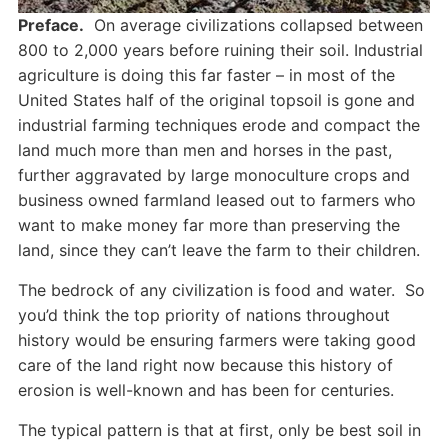
Preface.
On average civilizations collapsed between
800 to 2,000 years before ruining their soil. Industrial
agriculture is doing this far faster – in most of the
United States half of the original topsoil is gone and
industrial farming techniques erode and compact the
land much more than men and horses in the past,
further aggravated by large monoculture crops and
business owned farmland leased out to farmers who
want to make money far more than preserving the
land, since they can’t leave the farm to their children.
The bedrock of any civilization is food and water. So
you’d think the top priority of nations throughout
history would be ensuring farmers were taking good
care of the land right now because this history of
erosion is well-known and has been for centuries.
The typical pattern is that at first, only be best soil in