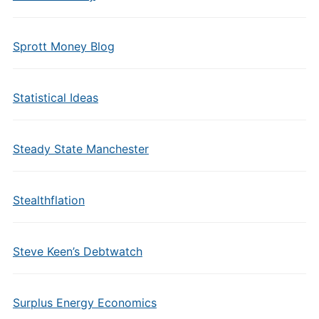
Sprott Money Blog
Statistical Ideas
Steady State Manchester
Stealthflation
Steve Keen’s Debtwatch
Surplus Energy Economics