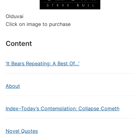
Olduvai
Click on image to purchase
Content
‘It Bears Repeating: A Best Of…’
About
Index–Today’s Contemplation: Collapse Cometh
Novel Quotes