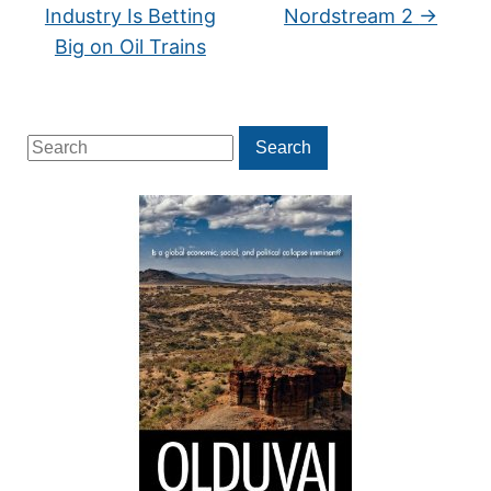
Industry Is Betting
Nordstream 2
→
Big on Oil Trains
Search
Search
for: