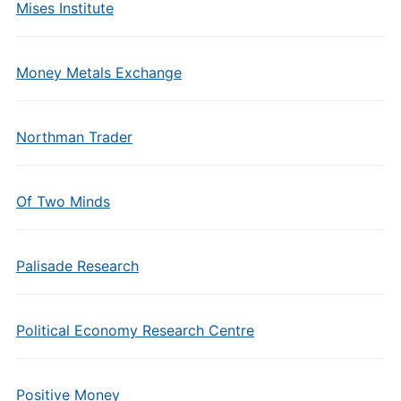
Mises Institute
Money Metals Exchange
Northman Trader
Of Two Minds
Palisade Research
Political Economy Research Centre
Positive Money