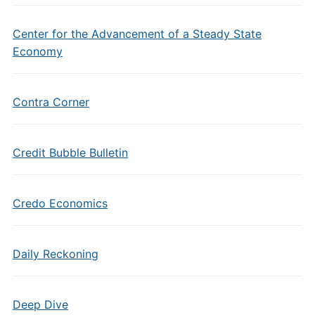
Center for the Advancement of a Steady State
Economy
Contra Corner
Credit Bubble Bulletin
Credo Economics
Daily Reckoning
Deep Dive