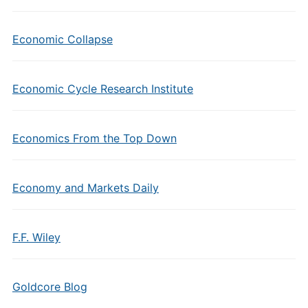
Economic Collapse
Economic Cycle Research Institute
Economics From the Top Down
Economy and Markets Daily
F.F. Wiley
Goldcore Blog