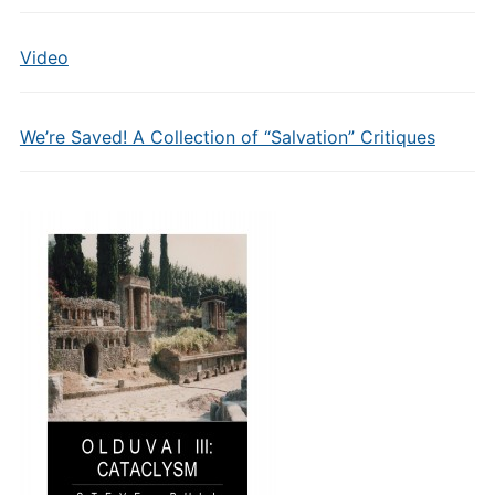
Video
We’re Saved! A Collection of “Salvation” Critiques