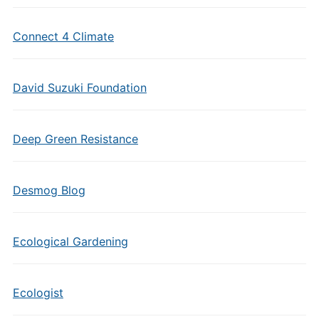
Connect 4 Climate
David Suzuki Foundation
Deep Green Resistance
Desmog Blog
Ecological Gardening
Ecologist