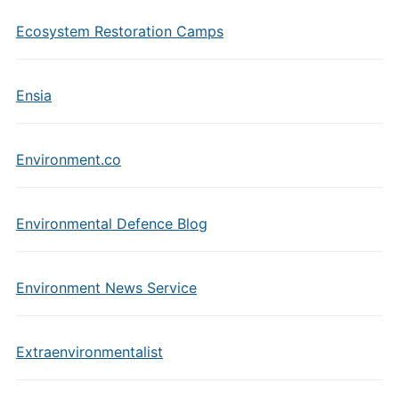
Ecosystem Restoration Camps
Ensia
Environment.co
Environmental Defence Blog
Environment News Service
Extraenvironmentalist