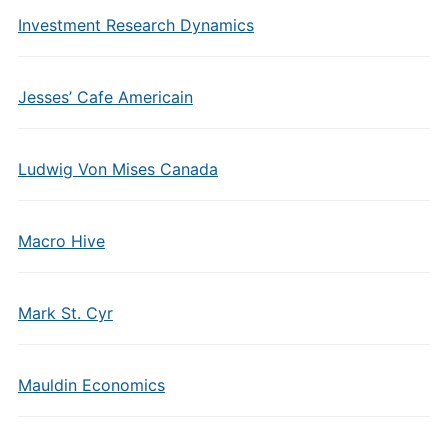
Investment Research Dynamics
Jesses’ Cafe Americain
Ludwig Von Mises Canada
Macro Hive
Mark St. Cyr
Mauldin Economics