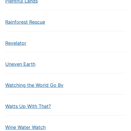
Plentiful Lands
Rainforest Rescue
Revelator
Uneven Earth
Watching the World Go By
Watts Up With That?
Wine Water Watch