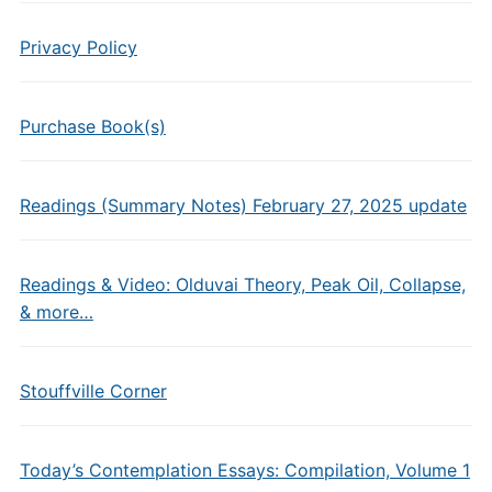
Privacy Policy
Purchase Book(s)
Readings (Summary Notes) February 27, 2025 update
Readings & Video: Olduvai Theory, Peak Oil, Collapse,
& more…
Stouffville Corner
Today’s Contemplation Essays: Compilation, Volume 1