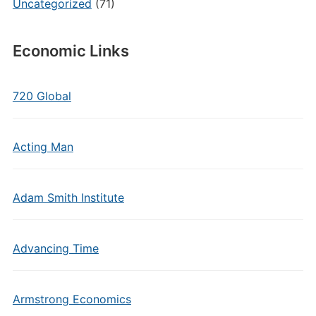
Uncategorized
(71)
Economic Links
720 Global
Acting Man
Adam Smith Institute
Advancing Time
Armstrong Economics