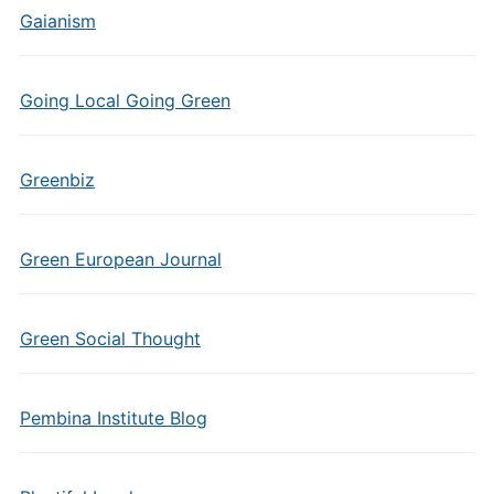
Gaianism
Going Local Going Green
Greenbiz
Green European Journal
Green Social Thought
Pembina Institute Blog