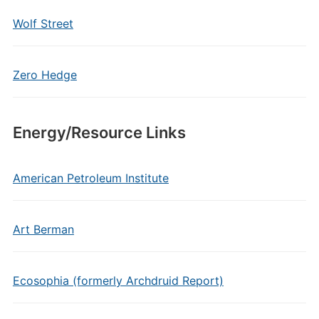
Wolf Street
Zero Hedge
Energy/Resource Links
American Petroleum Institute
Art Berman
Ecosophia (formerly Archdruid Report)