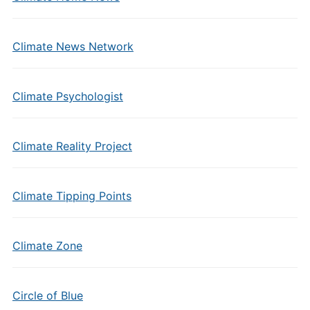
Climate News Network
Climate Psychologist
Climate Reality Project
Climate Tipping Points
Climate Zone
Circle of Blue