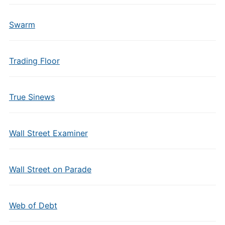
Swarm
Trading Floor
True Sinews
Wall Street Examiner
Wall Street on Parade
Web of Debt