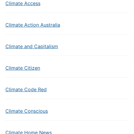
Climate Access
Climate Action Australia
Climate and Capitalism
Climate Citizen
Climate Code Red
Climate Conscious
Climate Home News