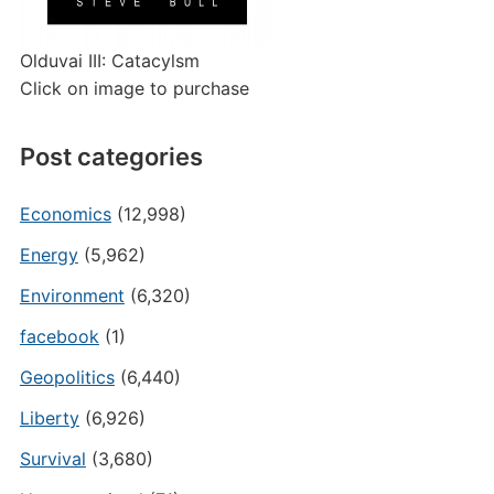
Olduvai III: Catacylsm
Click on image to purchase
Post categories
Economics
(12,998)
Energy
(5,962)
Environment
(6,320)
facebook
(1)
Geopolitics
(6,440)
Liberty
(6,926)
Survival
(3,680)