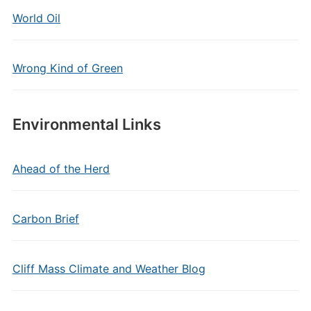
World Oil
Wrong Kind of Green
Environmental Links
Ahead of the Herd
Carbon Brief
Cliff Mass Climate and Weather Blog