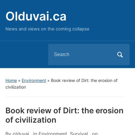
Olduvai.ca
News and views on the coming collapse
Search
for:
Home
»
Environment
»
Book review of Dirt: the erosion of
civilization
Book review of Dirt: the erosion
of civilization
By
olduvai
in
Environment
,
Survival
on