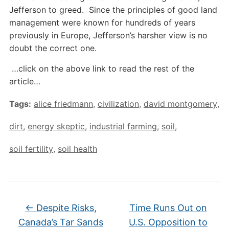
Jefferson to greed. Since the principles of good land
management were known for hundreds of years
previously in Europe, Jefferson’s harsher view is no
doubt the correct one.
…click on the above link to read the rest of the
article…
Tags:
alice friedmann
,
civilization
,
david montgomery
,
dirt
,
energy skeptic
,
industrial farming
,
soil
,
soil fertility
,
soil health
←
Despite Risks,
Time Runs Out on
Canada’s Tar Sands
U.S. Opposition to