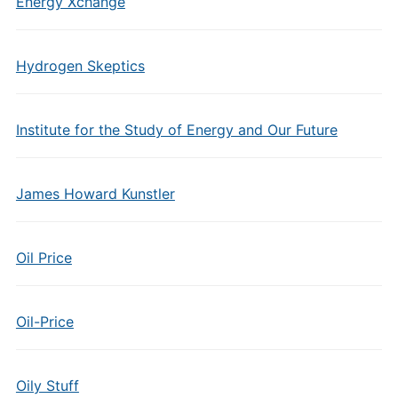
Energy Xchange
Hydrogen Skeptics
Institute for the Study of Energy and Our Future
James Howard Kunstler
Oil Price
Oil-Price
Oily Stuff