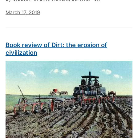
March 17, 2019
Book review of Dirt: the erosion of
civilization