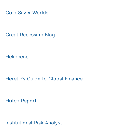
Gold Silver Worlds
Great Recession Blog
Heliocene
Heretic’s Guide to Global Finance
Hutch Report
Institutional Risk Analyst