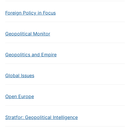
Foreign Policy in Focus
Geopolitical Monitor
Geopolitics and Empire
Global Issues
Open Europe
Stratfor: Geopolitical Intelligence