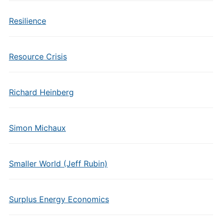
Resilience
Resource Crisis
Richard Heinberg
Simon Michaux
Smaller World (Jeff Rubin)
Surplus Energy Economics