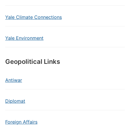
Yale Climate Connections
Yale Environment
Geopolitical Links
Antiwar
Diplomat
Foreign Affairs