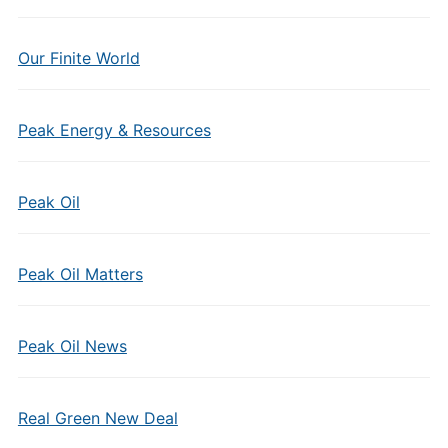
Our Finite World
Peak Energy & Resources
Peak Oil
Peak Oil Matters
Peak Oil News
Real Green New Deal