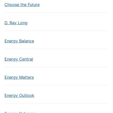
Choose the Future
D. Ray Long
Energy Balance
Energy Central
Energy Matters
Energy Outlook