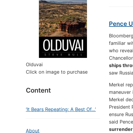
Pence U
Bloomberg 
familiar w
who revea
Chancello
Olduvai
ships thro
Click on image to purchase
saw Russi
Merkel rep
Content
maneuver 
Merkel dec
President 
‘It Bears Repeating: A Best Of…’
ensure Rus
said Pence
surrender 
About