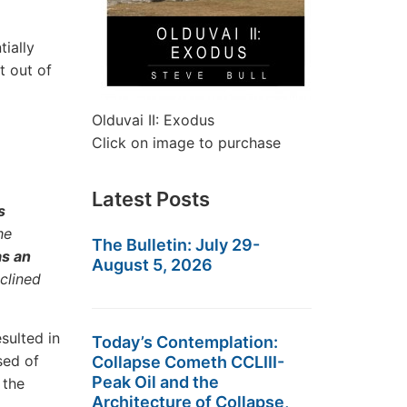
ially
t out of
Olduvai II: Exodus
Click on image to purchase
Latest Posts
s
he
The Bulletin: July 29-
as an
August 5, 2026
clined
sulted in
Today’s Contemplation:
sed of
Collapse Cometh CCLIII-
Peak Oil and the
 the
Architecture of Collapse,