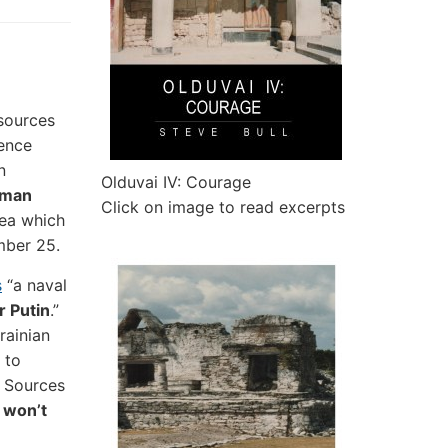
sources
rence
n
Olduvai IV: Courage
rman
Click on image to read excerpts
mea which
mber 25.
s
“a naval
r Putin
.”
rainian
 to
. Sources
 won’t