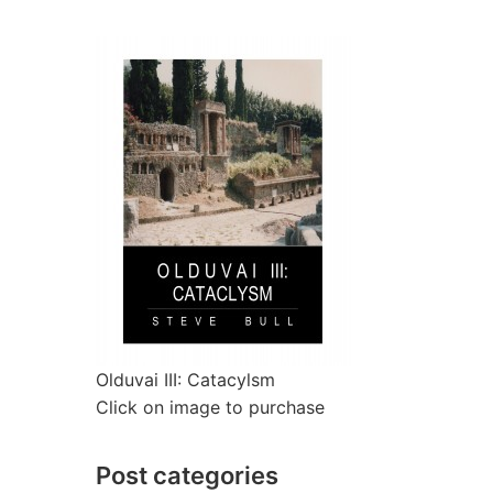
Olduvai III: Catacylsm
Click on image to purchase
Post categories