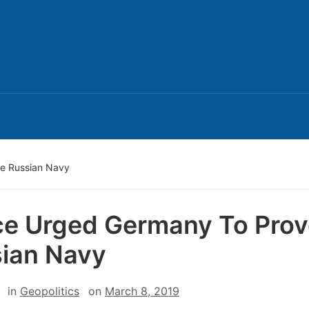
e Russian Navy
e Urged Germany To Pro
ian Navy
in
Geopolitics
on
March 8, 2019