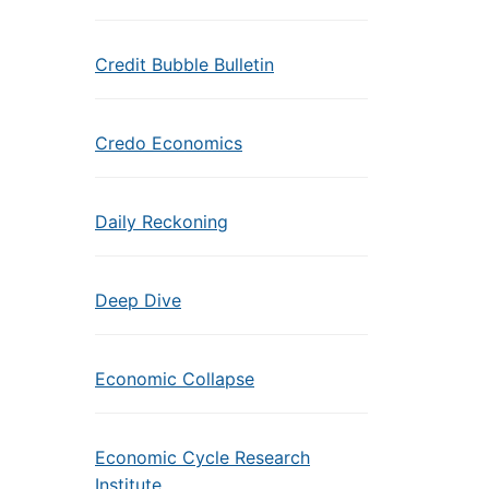
Credit Bubble Bulletin
Credo Economics
Daily Reckoning
Deep Dive
Economic Collapse
Economic Cycle Research
Institute