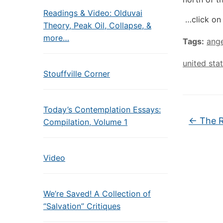
Readings & Video: Olduvai
…click on 
Theory, Peak Oil, Collapse, &
more…
Tags:
ange
united sta
Stouffville Corner
Today’s Contemplation Essays:
←
The R
Compilation, Volume 1
Video
We’re Saved! A Collection of
“Salvation” Critiques