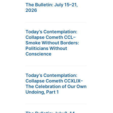
The Bulletin: July 15–21,
2026
Today’s Contemplation:
Collapse Cometh CCL–
Smoke Without Borders:
Politicians Without
Conscience
Today’s Contemplation:
Collapse Cometh CCXLIX–
The Celebration of Our Own
Undoing, Part 1