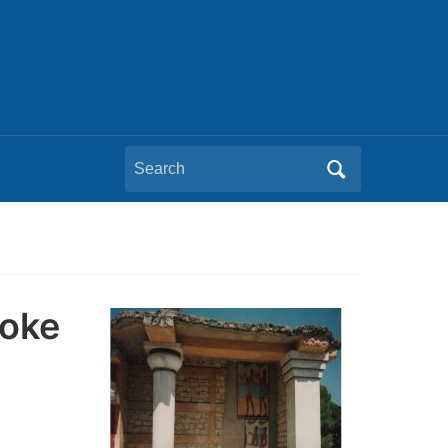
Search
for:
voke