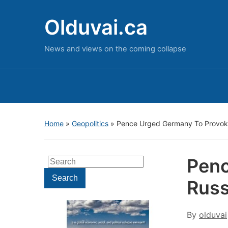
Olduvai.ca
News and views on the coming collapse
Home
»
Geopolitics
»
Pence Urged Germany To Provok
Penc
Search
for:
Search
Russ
By
olduvai