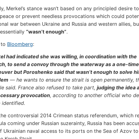
gly, Merkel’s stance wasn’t based on any principled desire to
eace or prevent needless provocations which could potent
onal war between Ukraine and Russia and western allies, bu
 essentially
“wasn’t enough”
.
 to
Bloomberg
:
l had indicated she was willing, in coordination with the
ch, to send a convoy through the waterway as a one-time
uver but Poroshenko said that wasn’t enough to solve hi
lem
— he wants to ensure the strait is open permanently, t
e said. France also refused to take part,
judging the idea 
cessary provocation
, according to another official who de
 identified.
the controversial 2014 Crimean status referendum, which re
ula coming under Russian suzerainty, Russia has been accu
f Ukrainian naval access to its ports on the Sea of Azov to
he Kerch Strait.