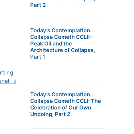
Part 2
Today’s Contemplation:
Collapse Cometh CCLII–
Peak Oil and the
Architecture of Collapse,
Part 1
rtling
lanet
→
Today’s Contemplation:
Collapse Cometh CCLI–The
Celebration of Our Own
Undoing, Part 2