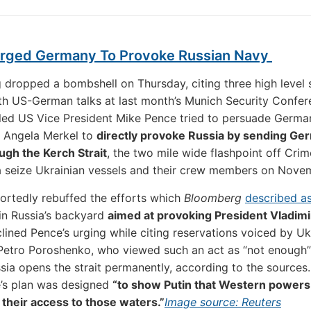
rged Germany To Provoke Russian Navy
dropped a bombshell on Thursday, citing three high level 
ith US-German talks at last month’s Munich Security Confe
led US Vice President Mike Pence tried to persuade Germa
r Angela Merkel to
directly provoke Russia by sending Ge
ugh the Kerch Strait
, the two mile wide flashpoint off Cri
a seize Ukrainian vessels and their crew members on Nove
ortedly rebuffed the efforts which
Bloomberg
described a
in Russia’s backyard
aimed at provoking President Vladimi
lined Pence’s urging while citing reservations voiced by Uk
Petro Poroshenko, who viewed such an act as “not enough”
sia opens the strait permanently, according to the sources
’s plan was designed
“to show Putin that Western powers
their access to those waters.”
Image source: Reuters