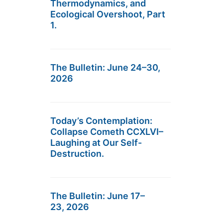
Thermodynamics, and
Ecological Overshoot, Part
1.
The Bulletin: June 24–30,
2026
Today’s Contemplation:
Collapse Cometh CCXLVI–
Laughing at Our Self-
Destruction.
The Bulletin: June 17–
23, 2026