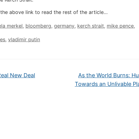
the above link to read the rest of the article…
la merkel
,
bloomberg
,
germany
,
kerch strait
,
mike pence
,
tes
,
vladimir putin
eal New Deal
As the World Burns: Hu
Towards an Unlivable P