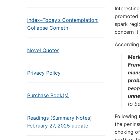
Interestin
promoted p
Index–Today’s Contemplation:
spark regi
Collapse Cometh
concern it
According
Novel Quotes
Merke
Fren
mane
Privacy Policy
prob
peopl
Purchase Book(s)
unne
to be
Following 
Readings (Summary Notes)
the penins
February 27, 2025 update
choking of
north of t