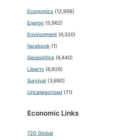
Economics
(12,998)
Energy
(5,962)
Environment
(6,320)
facebook
(1)
Geopolitics
(6,440)
Liberty
(6,926)
Survival
(3,680)
Uncategorized
(71)
Economic Links
720 Global