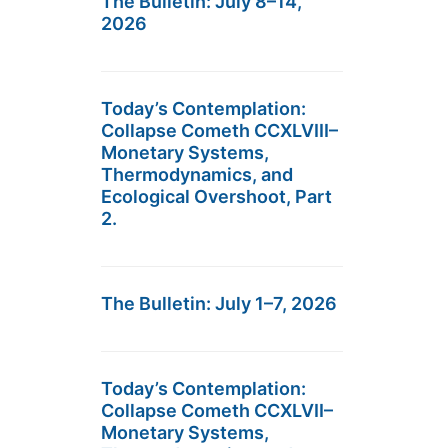
The Bulletin: July 8–14,
2026
Today’s Contemplation:
Collapse Cometh CCXLVIII–
Monetary Systems,
Thermodynamics, and
Ecological Overshoot, Part
2.
The Bulletin: July 1–7, 2026
Today’s Contemplation:
Collapse Cometh CCXLVII–
Monetary Systems,