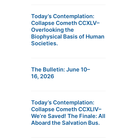
Today’s Contemplation:
Collapse Cometh CCXLV–
Overlooking the
Biophysical Basis of Human
Societies.
The Bulletin: June 10–
16, 2026
Today’s Contemplation:
Collapse Cometh CCXLIV–
We’re Saved! The Finale: All
Aboard the Salvation Bus.