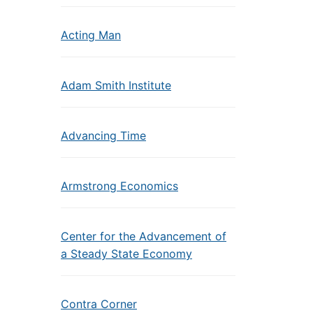
Acting Man
Adam Smith Institute
Advancing Time
Armstrong Economics
Center for the Advancement of
a Steady State Economy
Contra Corner