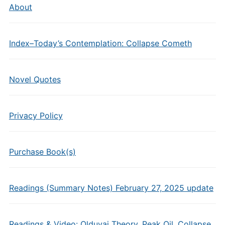
About
Index–Today’s Contemplation: Collapse Cometh
Novel Quotes
Privacy Policy
Purchase Book(s)
Readings (Summary Notes) February 27, 2025 update
Readings & Video: Olduvai Theory, Peak Oil, Collapse,