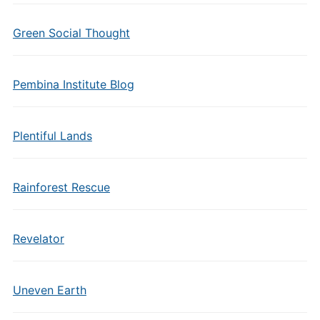
Green Social Thought
Pembina Institute Blog
Plentiful Lands
Rainforest Rescue
Revelator
Uneven Earth