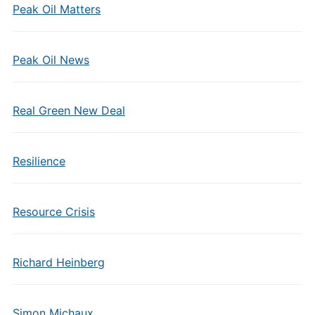
Peak Oil Matters
Peak Oil News
Real Green New Deal
Resilience
Resource Crisis
Richard Heinberg
Simon Michaux