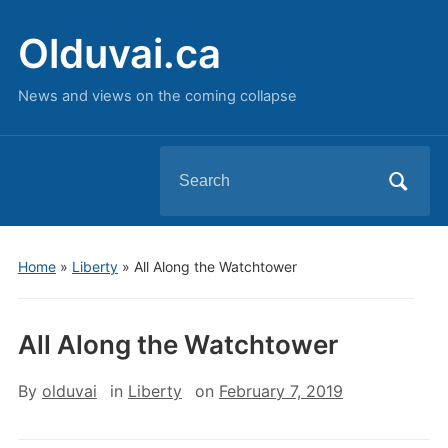
Olduvai.ca
News and views on the coming collapse
Search
for:
Home
»
Liberty
»
All Along the Watchtower
All Along the Watchtower
By
olduvai
in
Liberty
on
February 7, 2019