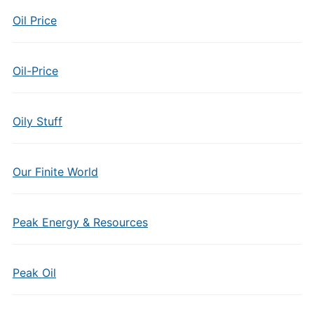
Oil Price
Oil-Price
Oily Stuff
Our Finite World
Peak Energy & Resources
Peak Oil