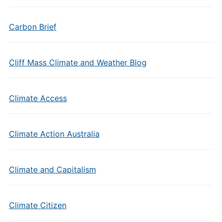
Carbon Brief
Cliff Mass Climate and Weather Blog
Climate Access
Climate Action Australia
Climate and Capitalism
Climate Citizen