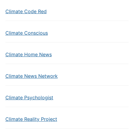
Climate Code Red
Climate Conscious
Climate Home News
Climate News Network
Climate Psychologist
Climate Reality Project