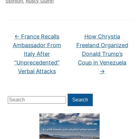
opinion
,
Rusty Guinn
←
France Recalls
How Chrystia
Ambassador From
Freeland Organized
Italy After
Donald Trump’s
“Unprecedented”
Coup in Venezuela
Verbal Attacks
→
Search
Search
for: