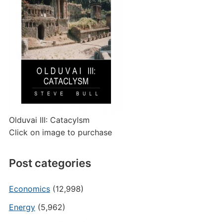
Olduvai III: Catacylsm
Click on image to purchase
Post categories
Economics
(12,998)
Energy
(5,962)