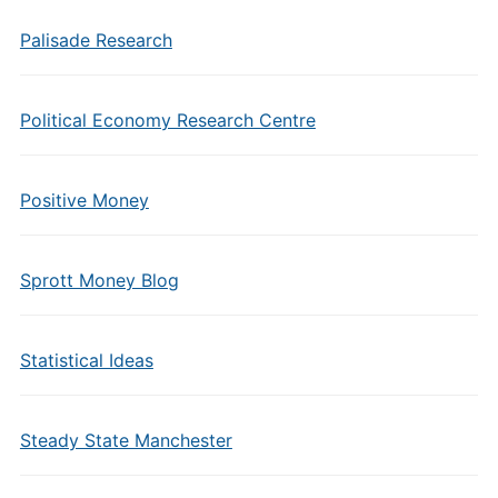
Palisade Research
Political Economy Research Centre
Positive Money
Sprott Money Blog
Statistical Ideas
Steady State Manchester