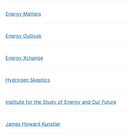
Energy Matters
Energy Outlook
Energy Xchange
Hydrogen Skeptics
Institute for the Study of Energy and Our Future
James Howard Kunstler