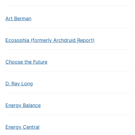
Art Berman
Ecosophia (formerly Archdruid Report)
Choose the Future
D. Ray Long
Energy Balance
Energy Central