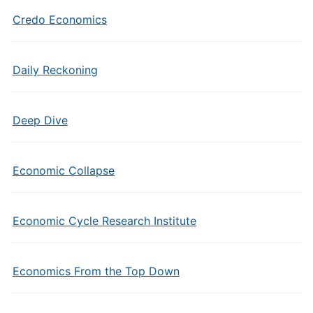
Credo Economics
Daily Reckoning
Deep Dive
Economic Collapse
Economic Cycle Research Institute
Economics From the Top Down