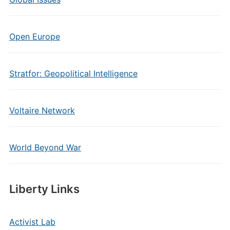
Open Europe
Stratfor: Geopolitical Intelligence
Voltaire Network
World Beyond War
Liberty Links
Activist Lab