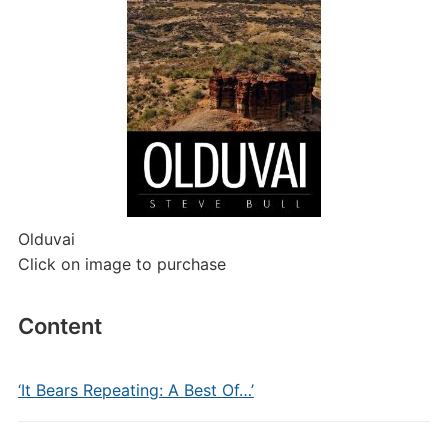
Olduvai
Click on image to purchase
Content
‘It Bears Repeating: A Best Of…’