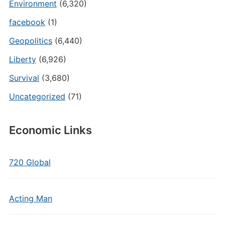
Environment
(6,320)
facebook
(1)
Geopolitics
(6,440)
Liberty
(6,926)
Survival
(3,680)
Uncategorized
(71)
Economic Links
720 Global
Acting Man