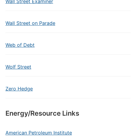
Wall Street Examiner
Wall Street on Parade
Web of Debt
Wolf Street
Zero Hedge
Energy/Resource Links
American Petroleum Institute