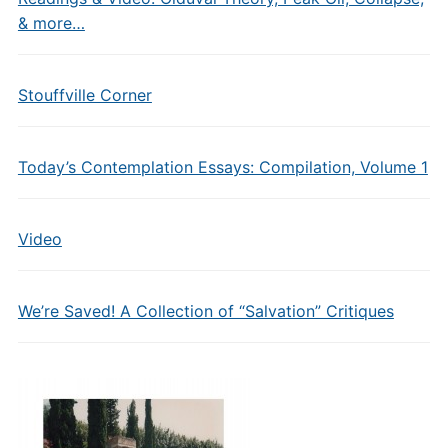
& more…
Stouffville Corner
Today’s Contemplation Essays: Compilation, Volume 1
Video
We’re Saved! A Collection of “Salvation” Critiques