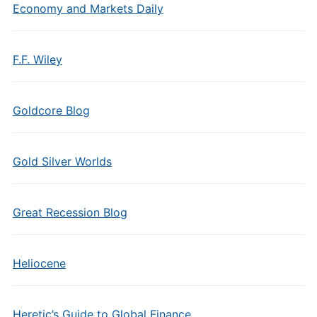
Economy and Markets Daily
F.F. Wiley
Goldcore Blog
Gold Silver Worlds
Great Recession Blog
Heliocene
Heretic’s Guide to Global Finance