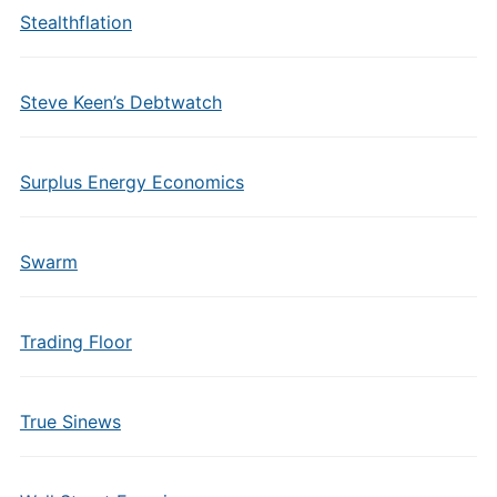
Stealthflation
Steve Keen’s Debtwatch
Surplus Energy Economics
Swarm
Trading Floor
True Sinews