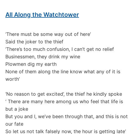
All Along the Watchtower
‘There must be some way out of here’
Said the joker to the thief
‘There’s too much confusion, I can’t get no relief
Businessmen, they drink my wine
Plowmen dig my earth
None of them along the line know what any of it is
worth’
‘No reason to get excited’, the thief he kindly spoke
‘ There are many here among us who feel that life is
but a joke
But you and I, we’ve been through that, and this is not
our fate
So let us not talk falsely now, the hour is getting late’