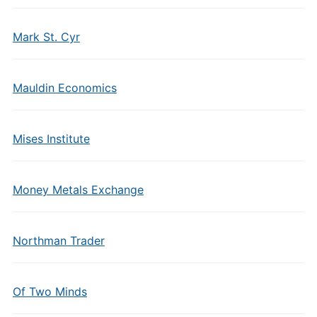
Mark St. Cyr
Mauldin Economics
Mises Institute
Money Metals Exchange
Northman Trader
Of Two Minds