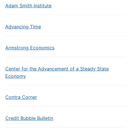
Adam Smith Institute
Advancing Time
Armstrong Economics
Center for the Advancement of a Steady State
Economy
Contra Corner
Credit Bubble Bulletin