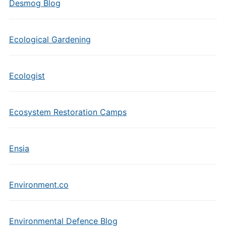
Desmog Blog
Ecological Gardening
Ecologist
Ecosystem Restoration Camps
Ensia
Environment.co
Environmental Defence Blog