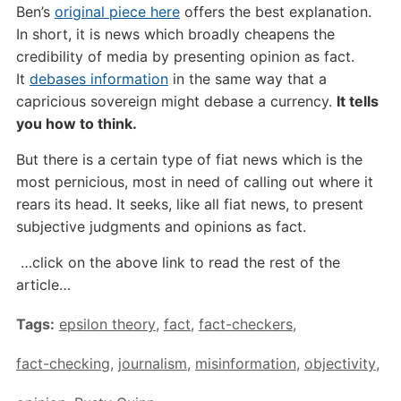
Ben’s
original piece here
offers the best explanation.
In short, it is news which broadly cheapens the
credibility of media by presenting opinion as fact.
It
debases information
in the same way that a
capricious sovereign might debase a currency.
It tells
you how to think.
But there is a certain type of fiat news which is the
most pernicious, most in need of calling out where it
rears its head. It seeks, like all fiat news, to present
subjective judgments and opinions as fact.
…click on the above link to read the rest of the
article…
Tags:
epsilon theory
,
fact
,
fact-checkers
,
fact-checking
,
journalism
,
misinformation
,
objectivity
,