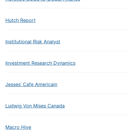
Hutch Report
Institutional Risk Analyst
Investment Research Dynamics
Jesses’ Cafe Americain
Ludwig Von Mises Canada
Macro Hive