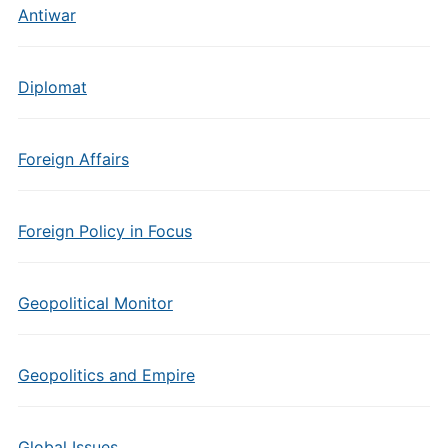
Antiwar
Diplomat
Foreign Affairs
Foreign Policy in Focus
Geopolitical Monitor
Geopolitics and Empire
Global Issues