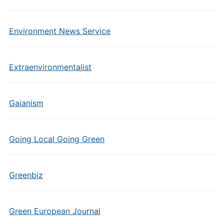
Environment News Service
Extraenvironmentalist
Gaianism
Going Local Going Green
Greenbiz
Green European Journal