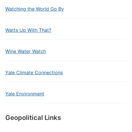
Watching the World Go By
Watts Up With That?
Wine Water Watch
Yale Climate Connections
Yale Environment
Geopolitical Links