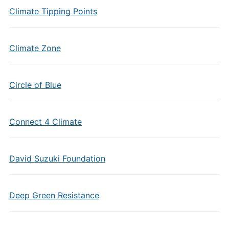
Climate Tipping Points
Climate Zone
Circle of Blue
Connect 4 Climate
David Suzuki Foundation
Deep Green Resistance