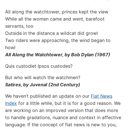
All along the watchtower, princes kept the view
While all the women came and went, barefoot
servants, too
Outside in the distance a wildcat did growl
Two riders were approaching, the wind began to
howl
All Along the Watchtower, by Bob Dylan (1967)
Quis custodiet Ipsos custodes?
But who will watch the watchmen?
Satires, by Juvenal (2nd Century)
We haven’t published an update on our
Fiat News
Index
for a little while, but it is for a good reason. We
are working on an improved version that does more
to handle gradations, nuance and context in affective
language. If the concept of fiat news is new to you,