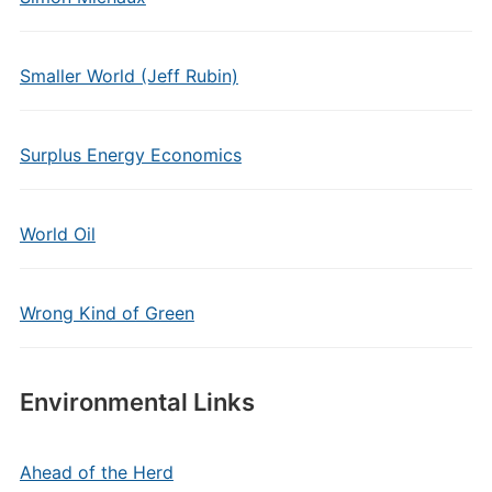
Smaller World (Jeff Rubin)
Surplus Energy Economics
World Oil
Wrong Kind of Green
Environmental Links
Ahead of the Herd