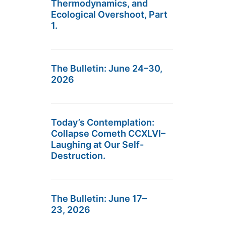
Thermodynamics, and
Ecological Overshoot, Part
1.
The Bulletin: June 24–30,
2026
Today’s Contemplation:
Collapse Cometh CCXLVI–
Laughing at Our Self-
Destruction.
The Bulletin: June 17–
23, 2026