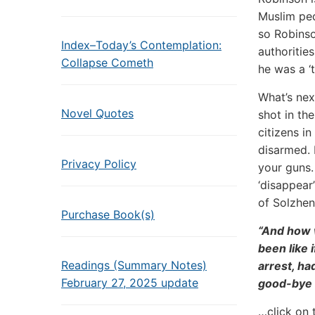
Muslim ped
so Robinso
Index–Today’s Contemplation:
authoritie
Collapse Cometh
he was a ‘t
What’s nex
Novel Quotes
shot in th
citizens i
disarmed. 
Privacy Policy
your guns.
‘disappear
of Solzhen
Purchase Book(s)
“And how 
been like 
Readings (Summary Notes)
arrest, ha
February 27, 2025 update
good-bye 
…click on 