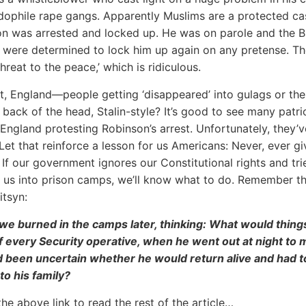
ophile rape gangs. Apparently Muslims are a protected ca
n was arrested and locked up. He was on parole and the Br
s were determined to lock him up again on any pretense. Th
hreat to the peace,’ which is ridiculous.
t, England—people getting ‘disappeared’ into gulags or the
e back of the head, Stalin-style? It’s good to see many patri
n England protesting Robinson’s arrest. Unfortunately, they’v
Let that reinforce a lesson for us Americans: Never, ever g
 If our government ignores our Constitutional rights and tri
’ us into prison camps, we’ll know what to do. Remember t
itsyn:
we burned in the camps later, thinking: What would thing
if every Security operative, when he went out at night to
d been uncertain whether he would return alive and had t
to his family?
the above link to read the rest of the article…