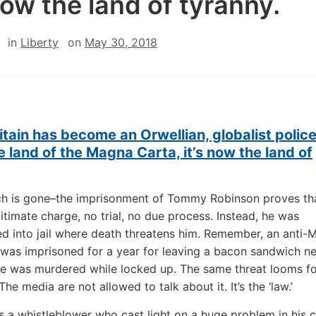
 now the land of tyranny.
in
Liberty
on
May 30, 2018
itain has become an Orwellian, globalist police
 land of the Magna Carta, it’s now the land of
ch is gone–the imprisonment of Tommy Robinson proves tha
itimate charge, no trial, no due process. Instead, he was
d into jail where death threatens him. Remember, an anti-
was imprisoned for a year for leaving a bacon sandwich ne
e was murdered while locked up. The same threat looms fo
he media are not allowed to talk about it. It’s the ‘law.’
s a whistleblower who cast light on a huge problem in his c