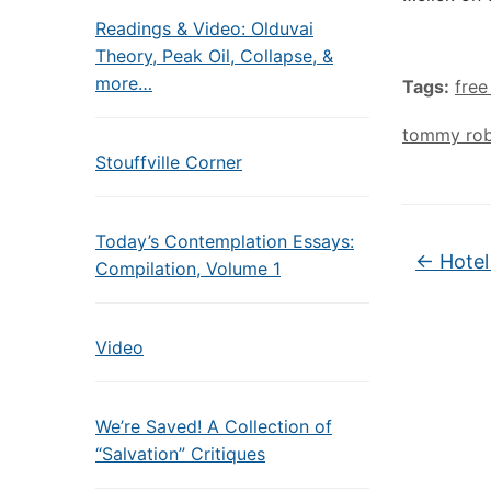
Readings & Video: Olduvai
Theory, Peak Oil, Collapse, &
more…
Tags:
free
tommy rob
Stouffville Corner
Today’s Contemplation Essays:
←
Hotel
Compilation, Volume 1
Video
We’re Saved! A Collection of
“Salvation” Critiques