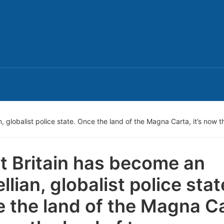
 globalist police state. Once the land of the Magna Carta, it’s now t
t Britain has become an
llian, globalist police stat
 the land of the Magna Ca