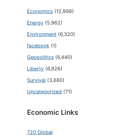
Economics
(12,998)
Energy
(5,962)
Environment
(6,320)
facebook
(1)
Geopolitics
(6,440)
Liberty
(6,926)
Survival
(3,680)
Uncategorized
(71)
Economic Links
720 Global