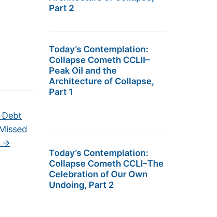
Part 2
Today’s Contemplation:
Collapse Cometh CCLII–
Peak Oil and the
Architecture of Collapse,
Part 1
n Debt
 Missed
t
→
Today’s Contemplation:
Collapse Cometh CCLI–The
Celebration of Our Own
Undoing, Part 2