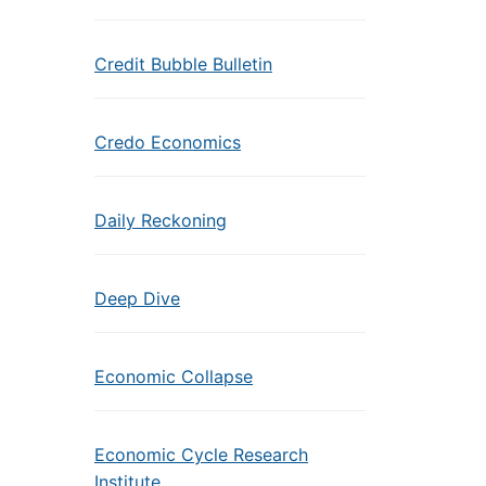
Credit Bubble Bulletin
Credo Economics
Daily Reckoning
Deep Dive
Economic Collapse
Economic Cycle Research
Institute