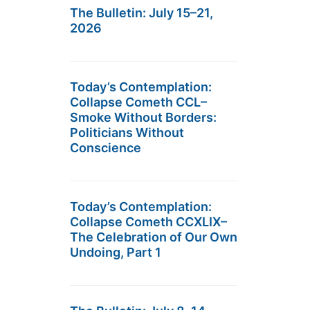
The Bulletin: July 15–21,
2026
Today’s Contemplation:
Collapse Cometh CCL–
Smoke Without Borders:
Politicians Without
Conscience
Today’s Contemplation:
Collapse Cometh CCXLIX–
The Celebration of Our Own
Undoing, Part 1