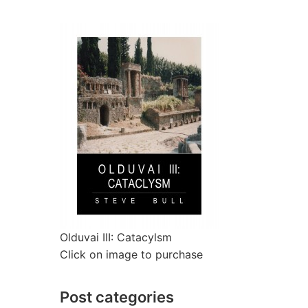
Olduvai III: Catacylsm
Click on image to purchase
Post categories