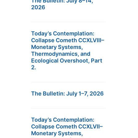
The Bulletin: July 8–14,
2026
Today’s Contemplation:
Collapse Cometh CCXLVIII–
Monetary Systems,
Thermodynamics, and
Ecological Overshoot, Part
2.
The Bulletin: July 1–7, 2026
Today’s Contemplation:
Collapse Cometh CCXLVII–
Monetary Systems,