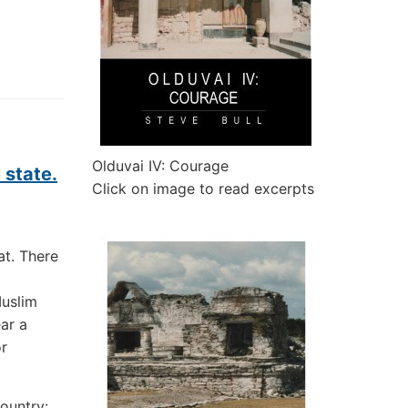
Olduvai IV: Courage
 state.
Click on image to read excerpts
t. There
Muslim
ar a
r
ountry: