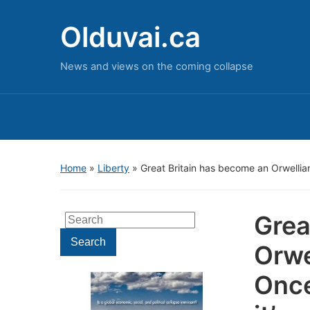
Olduvai.ca
News and views on the coming collapse
Home
»
Liberty
»
Great Britain has become an Orwellian,
Grea
Search
for:
Search
Orwe
Once