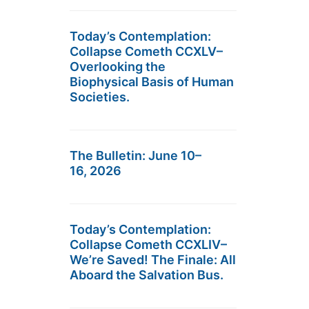
Today’s Contemplation:
Collapse Cometh CCXLV–
Overlooking the
Biophysical Basis of Human
Societies.
The Bulletin: June 10–
16, 2026
Today’s Contemplation:
Collapse Cometh CCXLIV–
We’re Saved! The Finale: All
Aboard the Salvation Bus.