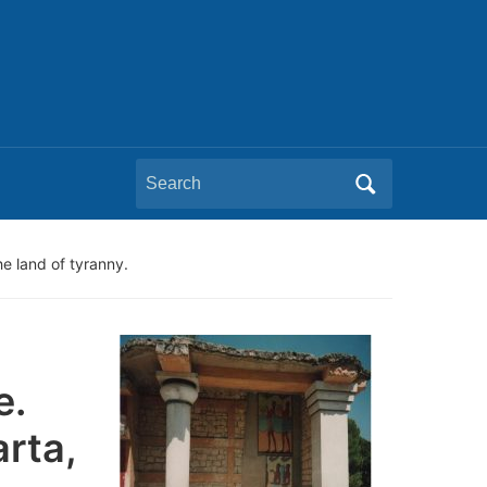
Search
for:
he land of tyranny.
e.
rta,