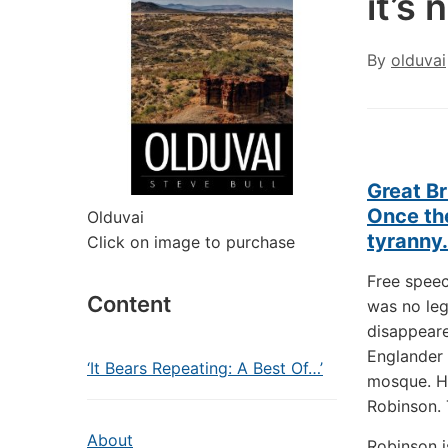
it’s
By
olduvai
Great Br
Once the
Olduvai
tyranny.
Click on image to purchase
Free spee
Content
was no leg
disappeare
Englander 
‘It Bears Repeating: A Best Of…’
mosque. H
Robinson. T
About
Robinson i