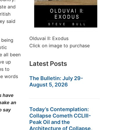
ste and
itish
ey said
Olduvai II: Exodus
 being
Click on image to purchase
otic
e all been
ive up
Latest Posts
es to
he words
The Bulletin: July 29-
August 5, 2026
s have
 make an
Today’s Contemplation:
o say
Collapse Cometh CCLIII-
Peak Oil and the
Architecture of Collapse,