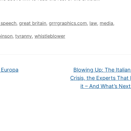
 speech
,
great britain
,
grrrgraphics.com
,
law
,
media
,
inson
,
tyranny
,
whistleblower
 Europa
Blowing Up: The Italia
Crisis, the Experts That
it – And What’s Nex