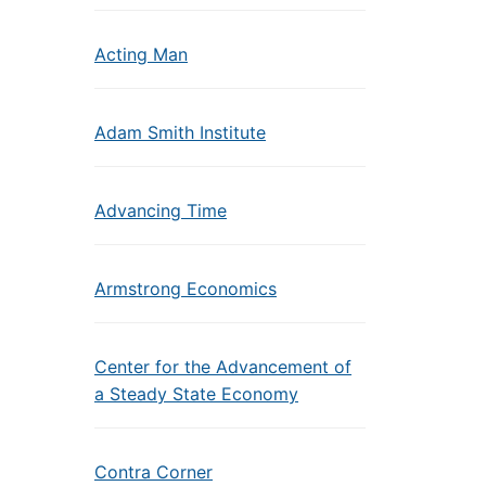
Acting Man
Adam Smith Institute
Advancing Time
Armstrong Economics
Center for the Advancement of
a Steady State Economy
Contra Corner