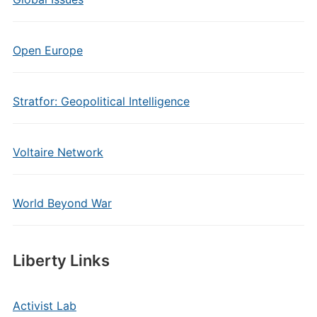
Open Europe
Stratfor: Geopolitical Intelligence
Voltaire Network
World Beyond War
Liberty Links
Activist Lab