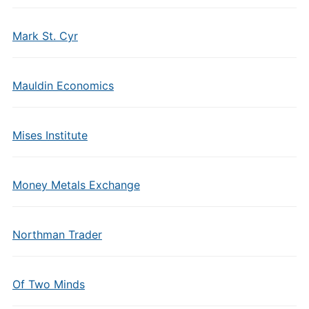
Mark St. Cyr
Mauldin Economics
Mises Institute
Money Metals Exchange
Northman Trader
Of Two Minds