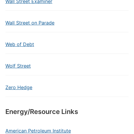
Wall Street Examiner
Wall Street on Parade
Web of Debt
Wolf Street
Zero Hedge
Energy/Resource Links
American Petroleum Institute