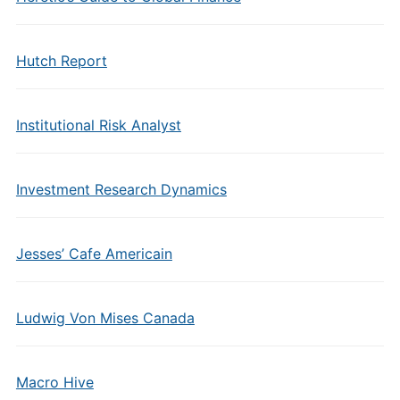
Hutch Report
Institutional Risk Analyst
Investment Research Dynamics
Jesses’ Cafe Americain
Ludwig Von Mises Canada
Macro Hive