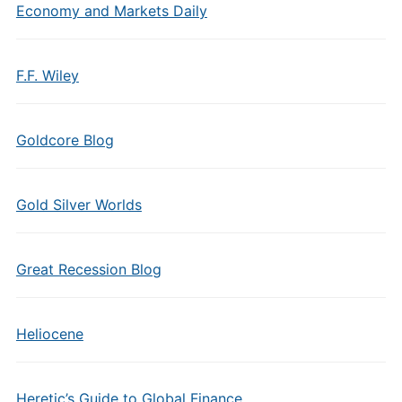
Economy and Markets Daily
F.F. Wiley
Goldcore Blog
Gold Silver Worlds
Great Recession Blog
Heliocene
Heretic’s Guide to Global Finance