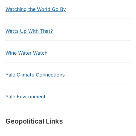
Watching the World Go By
Watts Up With That?
Wine Water Watch
Yale Climate Connections
Yale Environment
Geopolitical Links