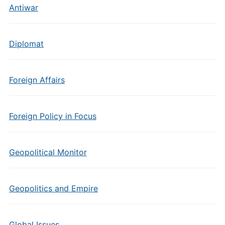
Antiwar
Diplomat
Foreign Affairs
Foreign Policy in Focus
Geopolitical Monitor
Geopolitics and Empire
Global Issues