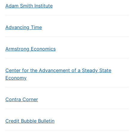
Adam Smith Institute
Advancing Time
Armstrong Economics
Center for the Advancement of a Steady State
Economy
Contra Corner
Credit Bubble Bulletin