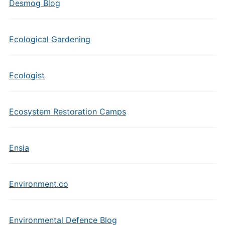
Desmog Blog
Ecological Gardening
Ecologist
Ecosystem Restoration Camps
Ensia
Environment.co
Environmental Defence Blog