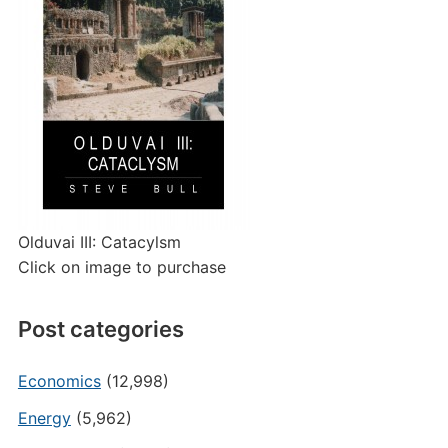
Olduvai III: Catacylsm
Click on image to purchase
Post categories
Economics
(12,998)
Energy
(5,962)