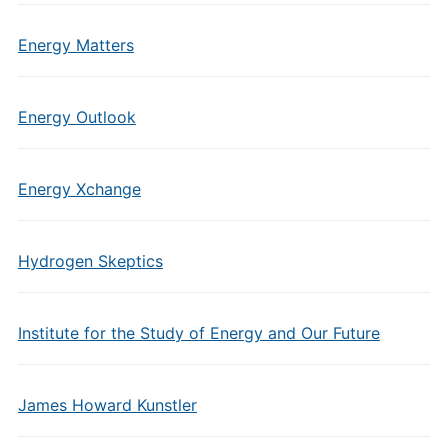
Energy Matters
Energy Outlook
Energy Xchange
Hydrogen Skeptics
Institute for the Study of Energy and Our Future
James Howard Kunstler