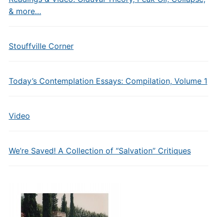
& more…
Stouffville Corner
Today’s Contemplation Essays: Compilation, Volume 1
Video
We’re Saved! A Collection of “Salvation” Critiques