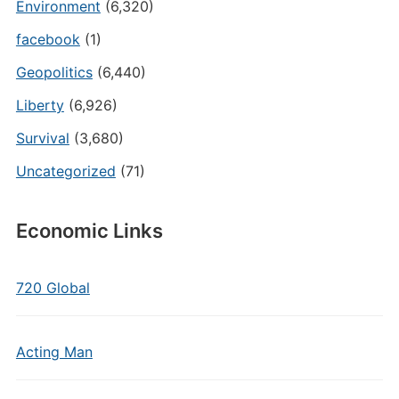
Environment
(6,320)
facebook
(1)
Geopolitics
(6,440)
Liberty
(6,926)
Survival
(3,680)
Uncategorized
(71)
Economic Links
720 Global
Acting Man