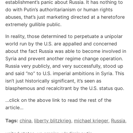
establishment’s panic about Russia. It has nothing to
do with Putin’s authoritarianism or human rights
abuses, that’s just marketing directed at a heretofore
extremely gullible public.
In reality, those determined to perpetuate a unipolar
world run by the U.S. are appalled and concerned
about the fact Russia was able to become involved in
Syria and prevent another regime change operation.
Russia very publicly, and very successfully, stood up
and said “no” to U.S. imperial ambitions in Syria. This
isn’t just historically significant, it’s seen as
blasphemous and recalcitrant by the U.S. status quo.
…click on the above link to read the rest of the
article…
Tags:
china
,
liberty blitzkrieg
,
michael krieger
,
Russia
,