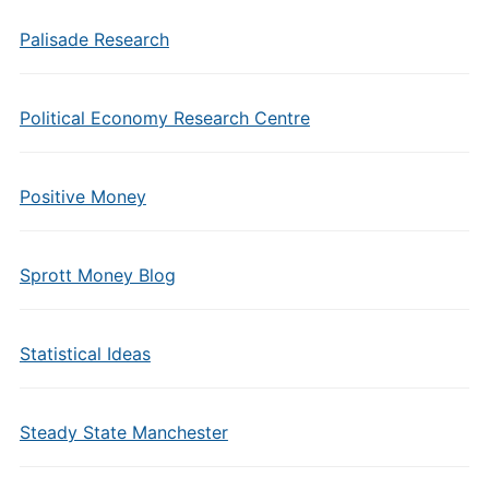
Palisade Research
Political Economy Research Centre
Positive Money
Sprott Money Blog
Statistical Ideas
Steady State Manchester