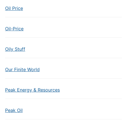
Oil Price
Oil-Price
Oily Stuff
Our Finite World
Peak Energy & Resources
Peak Oil