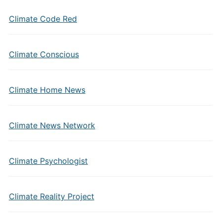
Climate Code Red
Climate Conscious
Climate Home News
Climate News Network
Climate Psychologist
Climate Reality Project