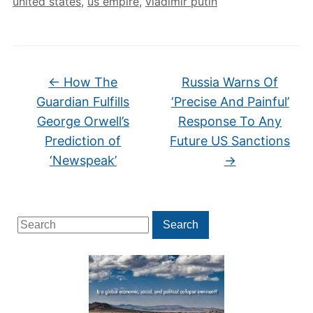
united states
,
us empire
,
vladimir putin
←
How The
Russia Warns Of
Guardian Fulfills
‘Precise And Painful’
George Orwell’s
Response To Any
Prediction of
Future US Sanctions
‘Newspeak’
→
Search
Search
for: