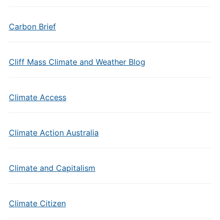
Carbon Brief
Cliff Mass Climate and Weather Blog
Climate Access
Climate Action Australia
Climate and Capitalism
Climate Citizen