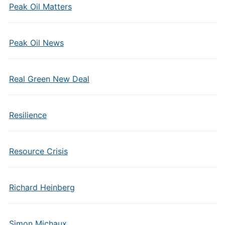
Peak Oil Matters
Peak Oil News
Real Green New Deal
Resilience
Resource Crisis
Richard Heinberg
Simon Michaux