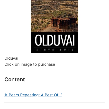
Olduvai
Click on image to purchase
Content
‘It Bears Repeating: A Best Of…’