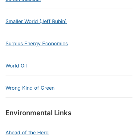
Smaller World (Jeff Rubin)
Surplus Energy Economics
World Oil
Wrong Kind of Green
Environmental Links
Ahead of the Herd