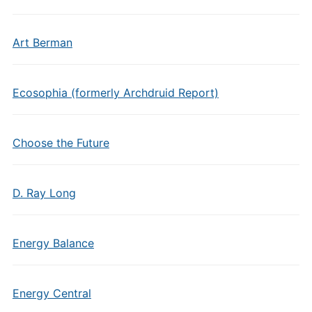
Art Berman
Ecosophia (formerly Archdruid Report)
Choose the Future
D. Ray Long
Energy Balance
Energy Central