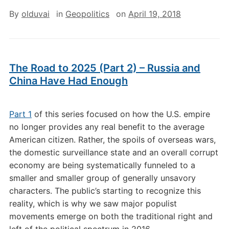
By
olduvai
in
Geopolitics
on
April 19, 2018
The Road to 2025 (Part 2) – Russia and
China Have Had Enough
Part 1
of this series focused on how the U.S. empire
no longer provides any real benefit to the average
American citizen. Rather, the spoils of overseas wars,
the domestic surveillance state and an overall corrupt
economy are being systematically funneled to a
smaller and smaller group of generally unsavory
characters. The public’s starting to recognize this
reality, which is why we saw major populist
movements emerge on both the traditional right and