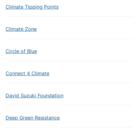
Climate Tipping Points
Climate Zone
Circle of Blue
Connect 4 Climate
David Suzuki Foundation
Deep Green Resistance