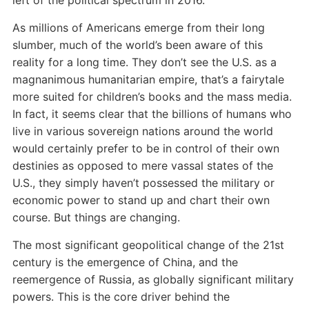
left of the political spectrum in 2016.
As millions of Americans emerge from their long
slumber, much of the world’s been aware of this
reality for a long time. They don’t see the U.S. as a
magnanimous humanitarian empire, that’s a fairytale
more suited for children’s books and the mass media.
In fact, it seems clear that the billions of humans who
live in various sovereign nations around the world
would certainly prefer to be in control of their own
destinies as opposed to mere vassal states of the
U.S., they simply haven’t possessed the military or
economic power to stand up and chart their own
course. But things are changing.
The most significant geopolitical change of the 21st
century is the emergence of China, and the
reemergence of Russia, as globally significant military
powers. This is the core driver behind the