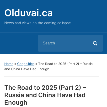
Olduvai.ca
News and views on the coming collapse
Search
for:
Home
»
Geopolitics
»
The Road to 2025 (Part 2) – Russia
and China Have Had Enough
The Road to 2025 (Part 2) –
Russia and China Have Had
Enough