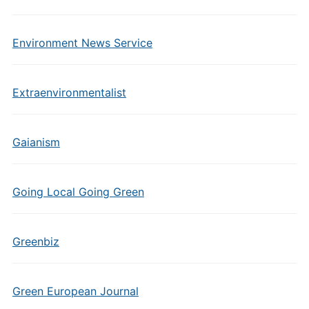
Environment News Service
Extraenvironmentalist
Gaianism
Going Local Going Green
Greenbiz
Green European Journal