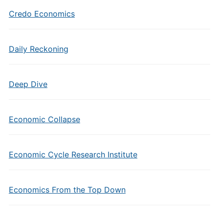
Credo Economics
Daily Reckoning
Deep Dive
Economic Collapse
Economic Cycle Research Institute
Economics From the Top Down