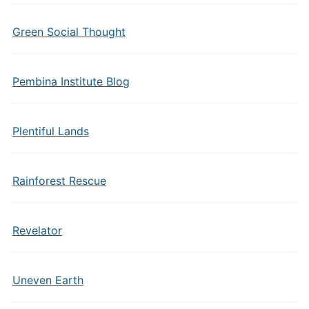
Green Social Thought
Pembina Institute Blog
Plentiful Lands
Rainforest Rescue
Revelator
Uneven Earth