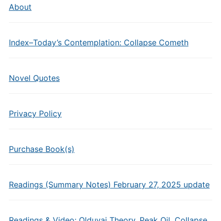
About
Index–Today’s Contemplation: Collapse Cometh
Novel Quotes
Privacy Policy
Purchase Book(s)
Readings (Summary Notes) February 27, 2025 update
Readings & Video: Olduvai Theory, Peak Oil, Collapse,