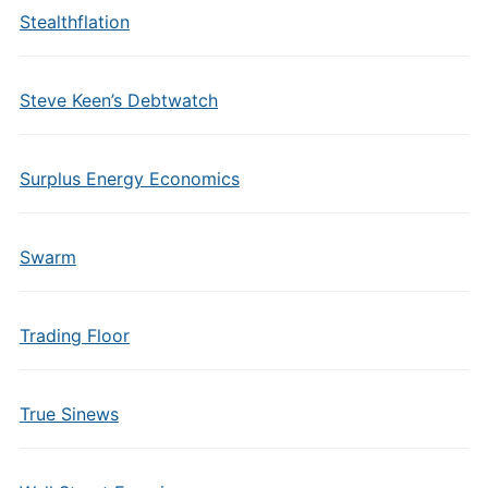
Stealthflation
Steve Keen’s Debtwatch
Surplus Energy Economics
Swarm
Trading Floor
True Sinews