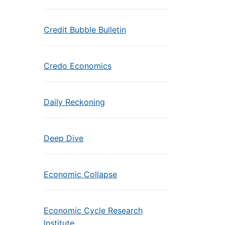
Credit Bubble Bulletin
Credo Economics
Daily Reckoning
Deep Dive
Economic Collapse
Economic Cycle Research
Institute