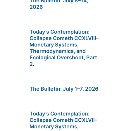
The Bulletin: July 8–14,
2026
Today’s Contemplation:
Collapse Cometh CCXLVIII–
Monetary Systems,
Thermodynamics, and
Ecological Overshoot, Part
2.
The Bulletin: July 1–7, 2026
Today’s Contemplation:
Collapse Cometh CCXLVII–
Monetary Systems,