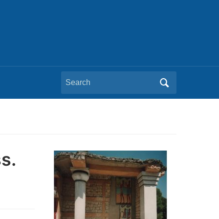
Search
for:
s.