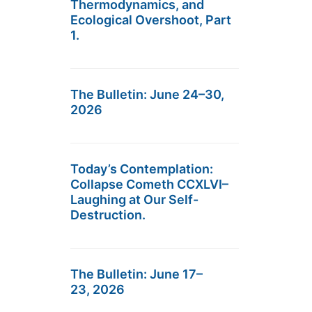
Thermodynamics, and
Ecological Overshoot, Part
1.
The Bulletin: June 24–30,
2026
Today’s Contemplation:
Collapse Cometh CCXLVI–
Laughing at Our Self-
Destruction.
The Bulletin: June 17–
23, 2026