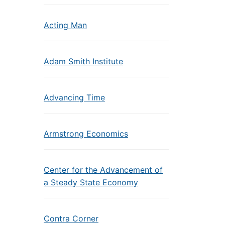
Acting Man
Adam Smith Institute
Advancing Time
Armstrong Economics
Center for the Advancement of
a Steady State Economy
Contra Corner