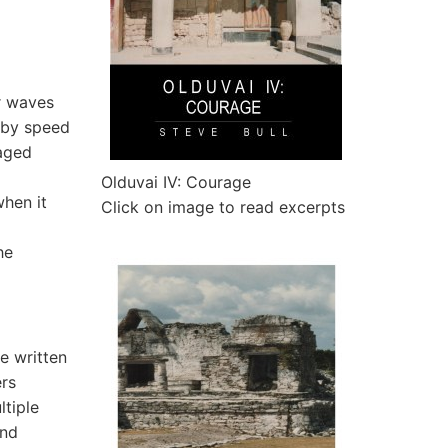
r waves
 by speed
raged
Olduvai IV: Courage
when it
Click on image to read excerpts
he
e written
ers
ltiple
and