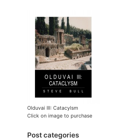
Olduvai III: Catacylsm
Click on image to purchase
Post categories