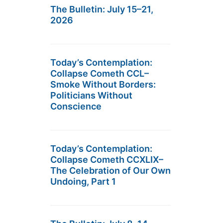
The Bulletin: July 15–21,
2026
Today’s Contemplation:
Collapse Cometh CCL–
Smoke Without Borders:
Politicians Without
Conscience
Today’s Contemplation:
Collapse Cometh CCXLIX–
The Celebration of Our Own
Undoing, Part 1