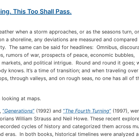
ng. This Too Shall Pass.
eather when a storm approaches, or as the seasons turn, o
n a shoreline, any deviations are measured and compared
ity. The same can be said for headlines: Omnibus, discou
s, rumors of war, prospects of peace, economic bubbles,
g markets, and political intrigue. Round and round it goes; 
dy knows. It’s a time of transition; and when traveling over
ps, through valleys, and on rough seas, no one has all of t
 looking at maps.
,
“
Generations
”
(1992) and
“
The Fourth Turning
“
(1997), wer
torians William Strauss and Neil Howe. These recent explor
 recorded cycles of history and categorized them across mu
nd eras. In both books, historical timelines were analyzed 