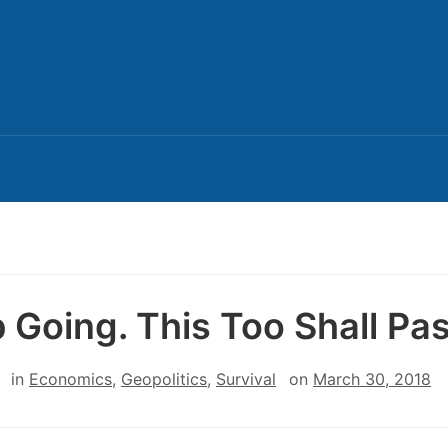
 Going. This Too Shall Pas
in
Economics
,
Geopolitics
,
Survival
on
March 30, 2018