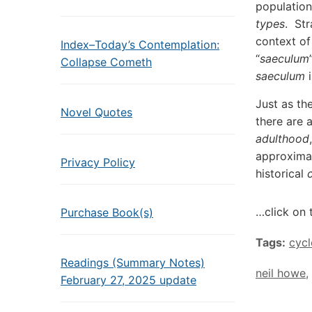
population
types
. St
context of
Index–Today’s Contemplation:
“
saeculum
Collapse Cometh
saeculum
i
Just as th
Novel Quotes
there are 
adulthood
approximat
Privacy Policy
historical
…click on 
Purchase Book(s)
Tags:
cycl
Readings (Summary Notes)
neil howe
,
February 27, 2025 update