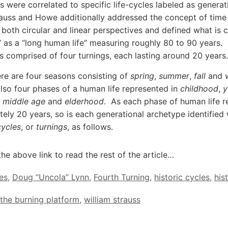
s were correlated to specific life-cycles labeled as generat
rauss and Howe additionally addressed the concept of time 
 both circular and linear perspectives and defined what is c
” as a “long human life” measuring roughly 80 to 90 years.
s comprised of four turnings, each lasting around 20 years.
ere are four seasons consisting of
spring
,
summer
,
fall
and
also four phases of a human life represented in
childhood
,
y
,
middle age
and
elderhood
. As each phase of human life r
ely 20 years, so is each generational archetype identified 
cycles
, or
turnings
, as follows.
the above link to read the rest of the article…
es
,
Doug “Uncola” Lynn
,
Fourth Turning
,
historic cycles
,
his
the burning platform
,
william strauss