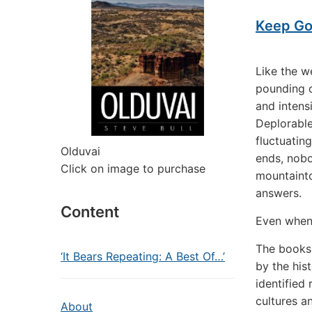
Keep Goi
Like the w
pounding o
and intens
Deplorable
fluctuatin
Olduvai
ends, nobo
Click on image to purchase
mountainto
answers.
Content
Even when
The books
‘It Bears Repeating: A Best Of…’
by the his
identified
cultures a
About