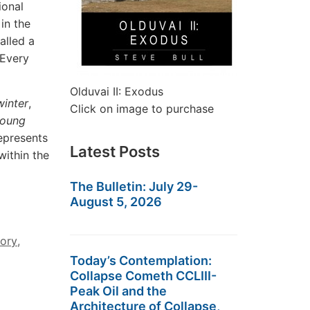
ional
in the
alled a
 Every
Olduvai II: Exodus
winter
,
Click on image to purchase
oung
epresents
Latest Posts
within the
The Bulletin: July 29-
August 5, 2026
tory
,
Today’s Contemplation:
Collapse Cometh CCLIII-
Peak Oil and the
Architecture of Collapse,