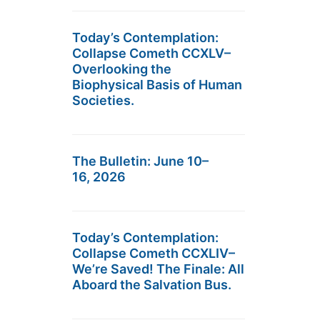
Today’s Contemplation:
Collapse Cometh CCXLV–
Overlooking the
Biophysical Basis of Human
Societies.
The Bulletin: June 10–
16, 2026
Today’s Contemplation:
Collapse Cometh CCXLIV–
We’re Saved! The Finale: All
Aboard the Salvation Bus.