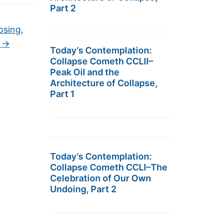
Part 2
osing,
k
→
Today’s Contemplation:
Collapse Cometh CCLII–
Peak Oil and the
Architecture of Collapse,
Part 1
Today’s Contemplation:
Collapse Cometh CCLI–The
Celebration of Our Own
Undoing, Part 2