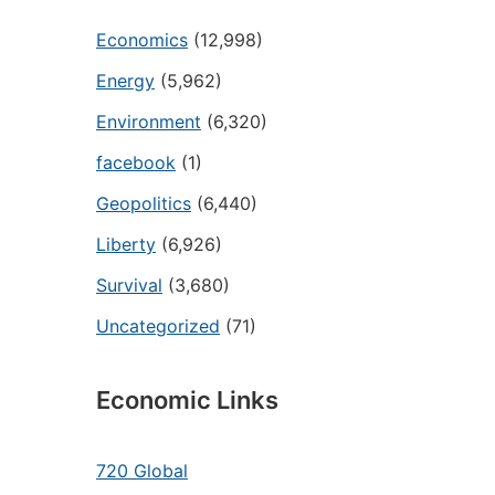
Economics
(12,998)
Energy
(5,962)
Environment
(6,320)
facebook
(1)
Geopolitics
(6,440)
Liberty
(6,926)
Survival
(3,680)
Uncategorized
(71)
Economic Links
720 Global