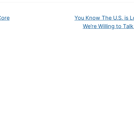
Core
You Know The U.S. is L
We’re Willing to Tal