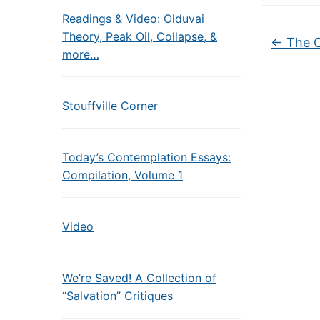
Readings & Video: Olduvai
Theory, Peak Oil, Collapse, &
←
The 
more…
Stouffville Corner
Today’s Contemplation Essays:
Compilation, Volume 1
Video
We’re Saved! A Collection of
“Salvation” Critiques