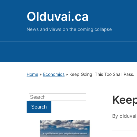
Olduvai.ca
News and views on the coming collapse
Home
»
Economics
»
Keep Going. This Too Shall Pass.
Keep
Search
for:
Search
By
olduvai