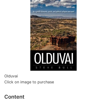
Olduvai
Click on image to purchase
Content