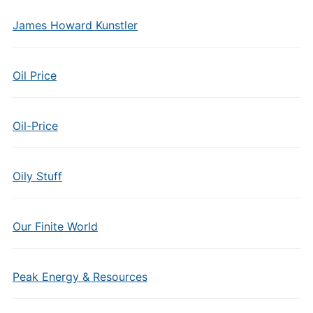
James Howard Kunstler
Oil Price
Oil-Price
Oily Stuff
Our Finite World
Peak Energy & Resources