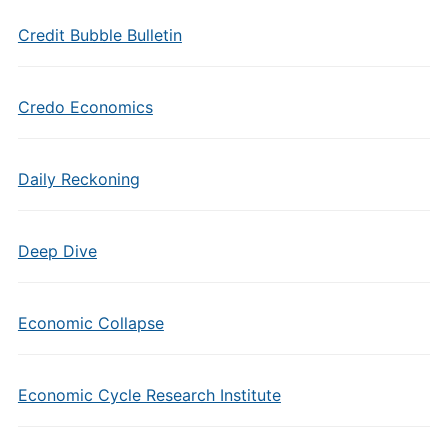
Credit Bubble Bulletin
Credo Economics
Daily Reckoning
Deep Dive
Economic Collapse
Economic Cycle Research Institute