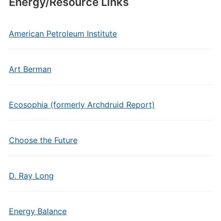
Energy/Resource Links
American Petroleum Institute
Art Berman
Ecosophia (formerly Archdruid Report)
Choose the Future
D. Ray Long
Energy Balance