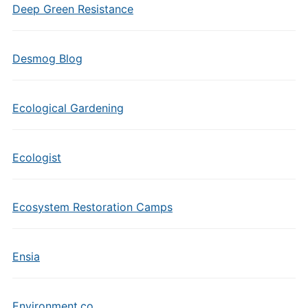
Deep Green Resistance
Desmog Blog
Ecological Gardening
Ecologist
Ecosystem Restoration Camps
Ensia
Environment.co