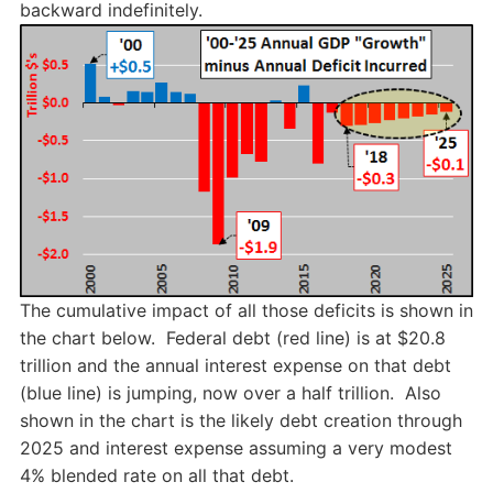
backward indefinitely.
The cumulative impact of all those deficits is shown in
the chart below. Federal debt (red line) is at $20.8
trillion and the annual interest expense on that debt
(blue line) is jumping, now over a half trillion. Also
shown in the chart is the likely debt creation through
2025 and interest expense assuming a very modest
4% blended rate on all that debt.