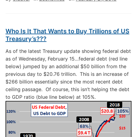
Who Is It That Wants to Buy Trillions of US
Treasury’s???
As of the latest Treasury update showing federal debt
as of Wednesday, February 15…federal debt (red line
below) jumped by an additional $50 billion from the
previous day to $20.76 trillion. This is an increase of
$266 billion essentially since the most recent debt
ceiling passage. Of course, this isn’t helping the debt
to GDP ratio (blue line below) at 105%.