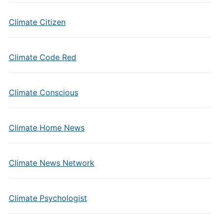
Climate Citizen
Climate Code Red
Climate Conscious
Climate Home News
Climate News Network
Climate Psychologist