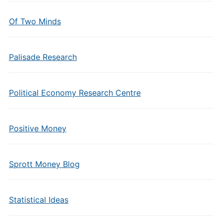
Of Two Minds
Palisade Research
Political Economy Research Centre
Positive Money
Sprott Money Blog
Statistical Ideas