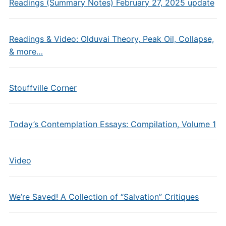
Readings (Summary Notes) February 27, 2025 update
Readings & Video: Olduvai Theory, Peak Oil, Collapse,
& more…
Stouffville Corner
Today’s Contemplation Essays: Compilation, Volume 1
Video
We’re Saved! A Collection of “Salvation” Critiques