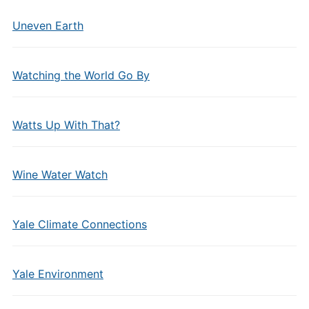
Uneven Earth
Watching the World Go By
Watts Up With That?
Wine Water Watch
Yale Climate Connections
Yale Environment