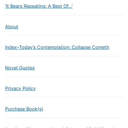
‘It Bears Repeating: A Best Of…’
About
Index–Today’s Contemplation: Collapse Cometh
Novel Quotes
Privacy Policy
Purchase Book(s)