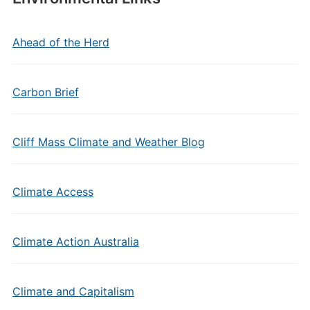
Ahead of the Herd
Carbon Brief
Cliff Mass Climate and Weather Blog
Climate Access
Climate Action Australia
Climate and Capitalism