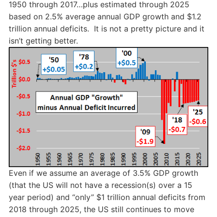
1950 through 2017…plus estimated through 2025
based on 2.5% average annual GDP growth and $1.2
trillion annual deficits. It is not a pretty picture and it
isn’t getting better.
Even if we assume an average of 3.5% GDP growth
(that the US will not have a recession(s) over a 15
year period) and “only” $1 trillion annual deficits from
2018 through 2025, the US still continues to move