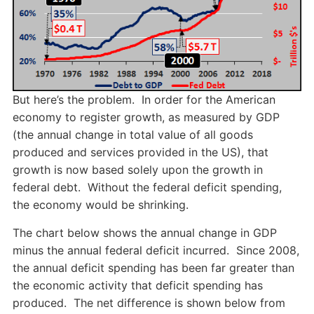
But here’s the problem. In order for the American
economy to register growth, as measured by GDP
(the annual change in total value of all goods
produced and services provided in the US), that
growth is now based solely upon the growth in
federal debt. Without the federal deficit spending,
the economy would be shrinking.
The chart below shows the annual change in GDP
minus the annual federal deficit incurred. Since 2008,
the annual deficit spending has been far greater than
the economic activity that deficit spending has
produced. The net difference is shown below from