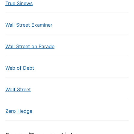
True Sinews
Wall Street Examiner
Wall Street on Parade
Web of Debt
Wolf Street
Zero Hedge