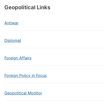
Geopolitical Links
Antiwar
Diplomat
Foreign Affairs
Foreign Policy in Focus
Geopolitical Monitor