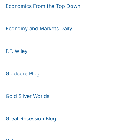
Economics From the Top Down
Economy and Markets Daily
F.F. Wiley
Goldcore Blog
Gold Silver Worlds
Great Recession Blog