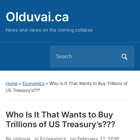
Olduvai.ca
News and views on the coming collapse
Search
for:
Home
»
Economics
»
Who Is It That Wants to Buy Trillions of
US Treasury’s???
Who Is It That Wants to Buy
Trillions of US Treasury’s???
By
olduvai
in
Economics
on
February 21, 2018