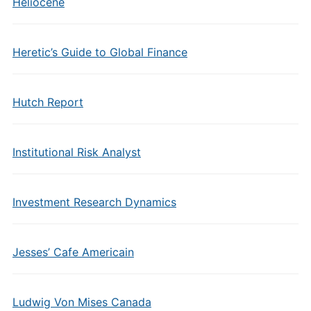
Heliocene
Heretic’s Guide to Global Finance
Hutch Report
Institutional Risk Analyst
Investment Research Dynamics
Jesses’ Cafe Americain
Ludwig Von Mises Canada