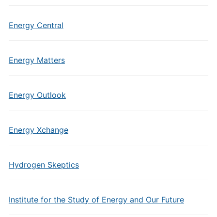
Energy Central
Energy Matters
Energy Outlook
Energy Xchange
Hydrogen Skeptics
Institute for the Study of Energy and Our Future