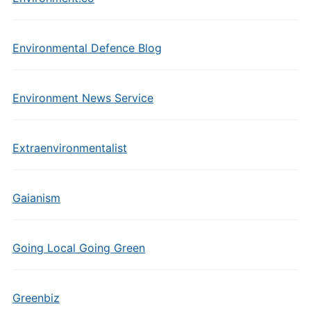
Environmental Defence Blog
Environment News Service
Extraenvironmentalist
Gaianism
Going Local Going Green
Greenbiz