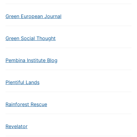
Green European Journal
Green Social Thought
Pembina Institute Blog
Plentiful Lands
Rainforest Rescue
Revelator