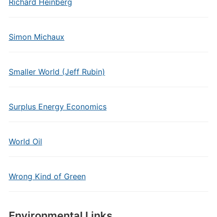
Richard Heinberg
Simon Michaux
Smaller World (Jeff Rubin)
Surplus Energy Economics
World Oil
Wrong Kind of Green
Environmental Links