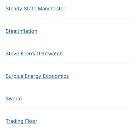
Steady State Manchester
Stealthflation
Steve Keen’s Debtwatch
Surplus Energy Economics
Swarm
Trading Floor