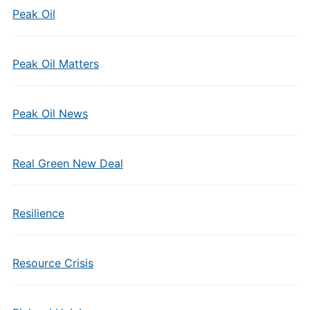
Peak Oil
Peak Oil Matters
Peak Oil News
Real Green New Deal
Resilience
Resource Crisis