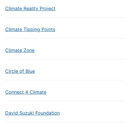
Climate Reality Project
Climate Tipping Points
Climate Zone
Circle of Blue
Connect 4 Climate
David Suzuki Foundation