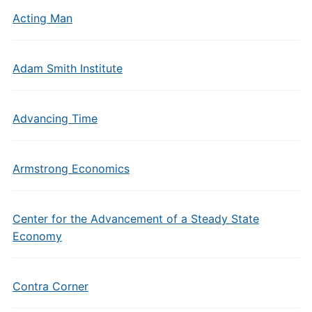
Acting Man
Adam Smith Institute
Advancing Time
Armstrong Economics
Center for the Advancement of a Steady State
Economy
Contra Corner