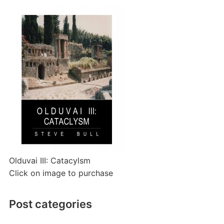
Olduvai III: Catacylsm
Click on image to purchase
Post categories