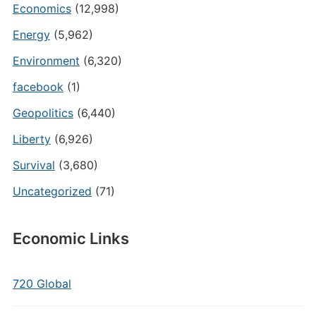
Economics
(12,998)
Energy
(5,962)
Environment
(6,320)
facebook
(1)
Geopolitics
(6,440)
Liberty
(6,926)
Survival
(3,680)
Uncategorized
(71)
Economic Links
720 Global