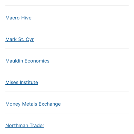
Macro Hive
Mark St. Cyr
Mauldin Economics
Mises Institute
Money Metals Exchange
Northman Trader