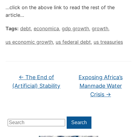
…click on the above link to read the rest of the
article…
Tags:
debt
,
economica
,
gdp growth
,
growth
,
us economic growth
,
us federal debt
,
us treasuries
←
The End of
Exposing Africa’s
(Artificial) Stability
Manmade Water
Crisis
→
Search
Search
for: