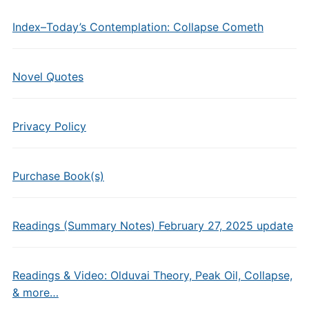
Index–Today’s Contemplation: Collapse Cometh
Novel Quotes
Privacy Policy
Purchase Book(s)
Readings (Summary Notes) February 27, 2025 update
Readings & Video: Olduvai Theory, Peak Oil, Collapse,
& more…