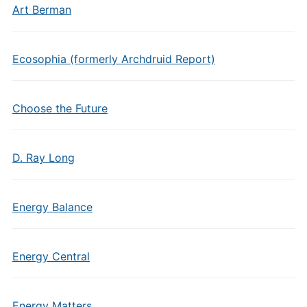
Art Berman
Ecosophia (formerly Archdruid Report)
Choose the Future
D. Ray Long
Energy Balance
Energy Central
Energy Matters