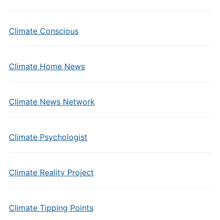
Climate Conscious
Climate Home News
Climate News Network
Climate Psychologist
Climate Reality Project
Climate Tipping Points