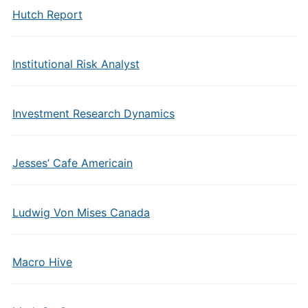
Hutch Report
Institutional Risk Analyst
Investment Research Dynamics
Jesses’ Cafe Americain
Ludwig Von Mises Canada
Macro Hive