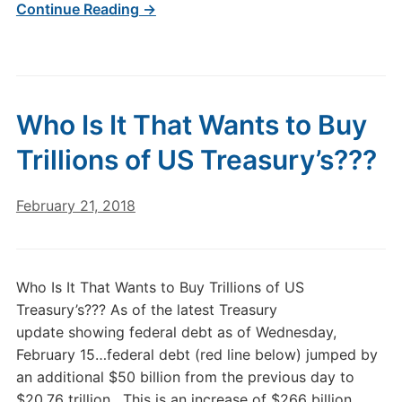
Continue Reading →
Who Is It That Wants to Buy
Trillions of US Treasury’s???
February 21, 2018
Who Is It That Wants to Buy Trillions of US
Treasury’s??? As of the latest Treasury
update showing federal debt as of Wednesday,
February 15…federal debt (red line below) jumped by
an additional $50 billion from the previous day to
$20.76 trillion. This is an increase of $266 billion