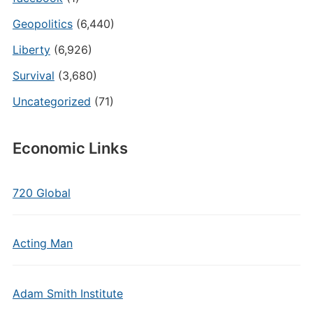
Geopolitics
(6,440)
Liberty
(6,926)
Survival
(3,680)
Uncategorized
(71)
Economic Links
720 Global
Acting Man
Adam Smith Institute