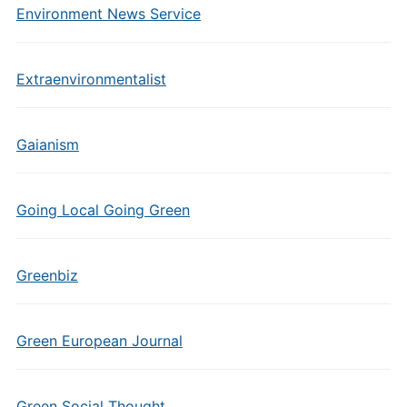
Environment News Service
Extraenvironmentalist
Gaianism
Going Local Going Green
Greenbiz
Green European Journal
Green Social Thought