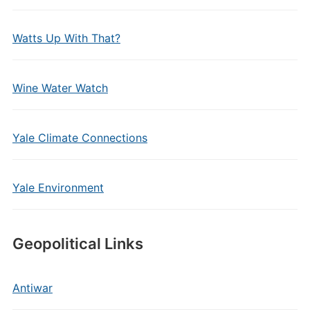
Watts Up With That?
Wine Water Watch
Yale Climate Connections
Yale Environment
Geopolitical Links
Antiwar