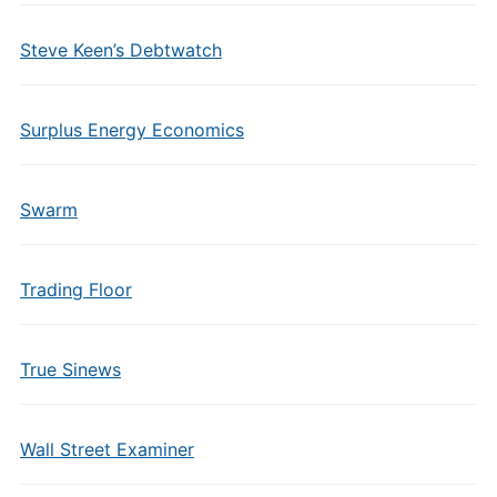
Steve Keen’s Debtwatch
Surplus Energy Economics
Swarm
Trading Floor
True Sinews
Wall Street Examiner