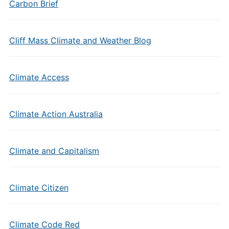
Carbon Brief
Cliff Mass Climate and Weather Blog
Climate Access
Climate Action Australia
Climate and Capitalism
Climate Citizen
Climate Code Red