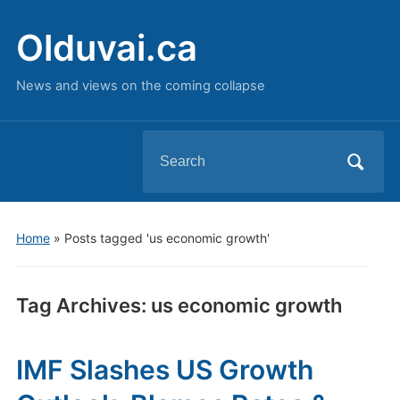
Olduvai.ca
News and views on the coming collapse
Search
for:
Home
»
Posts tagged 'us economic growth'
Tag Archives:
us economic growth
IMF Slashes US Growth