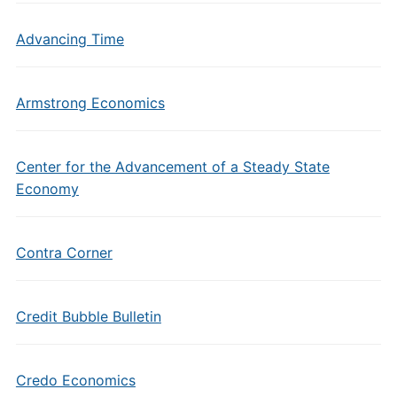
Advancing Time
Armstrong Economics
Center for the Advancement of a Steady State
Economy
Contra Corner
Credit Bubble Bulletin
Credo Economics