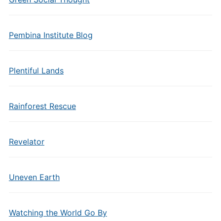
Pembina Institute Blog
Plentiful Lands
Rainforest Rescue
Revelator
Uneven Earth
Watching the World Go By