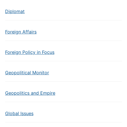
Diplomat
Foreign Affairs
Foreign Policy in Focus
Geopolitical Monitor
Geopolitics and Empire
Global Issues