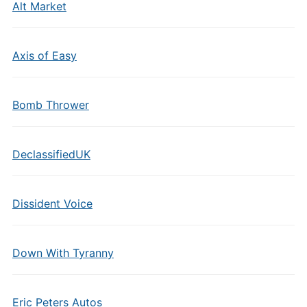
Alt Market
Axis of Easy
Bomb Thrower
DeclassifiedUK
Dissident Voice
Down With Tyranny
Eric Peters Autos