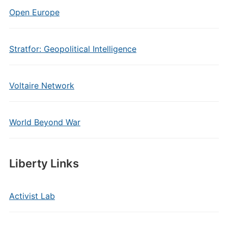
Open Europe
Stratfor: Geopolitical Intelligence
Voltaire Network
World Beyond War
Liberty Links
Activist Lab