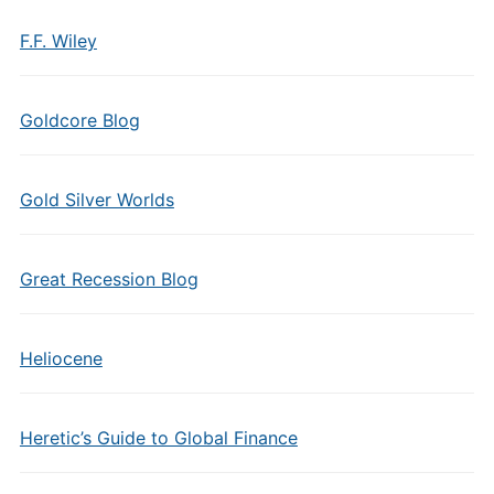
F.F. Wiley
Goldcore Blog
Gold Silver Worlds
Great Recession Blog
Heliocene
Heretic’s Guide to Global Finance