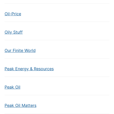
Oil-Price
Oily Stuff
Our Finite World
Peak Energy & Resources
Peak Oil
Peak Oil Matters