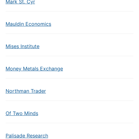
Mark St. Cyr
Mauldin Economics
Mises Institute
Money Metals Exchange
Northman Trader
Of Two Minds
Palisade Research