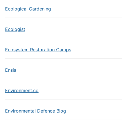
Ecological Gardening
Ecologist
Ecosystem Restoration Camps
Ensia
Environment.co
Environmental Defence Blog