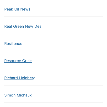
Peak Oil News
Real Green New Deal
Resilience
Resource Crisis
Richard Heinberg
Simon Michaux