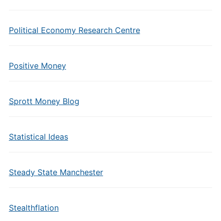
Political Economy Research Centre
Positive Money
Sprott Money Blog
Statistical Ideas
Steady State Manchester
Stealthflation