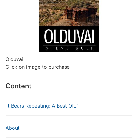
Olduvai
Click on image to purchase
Content
‘It Bears Repeating: A Best Of…’
About