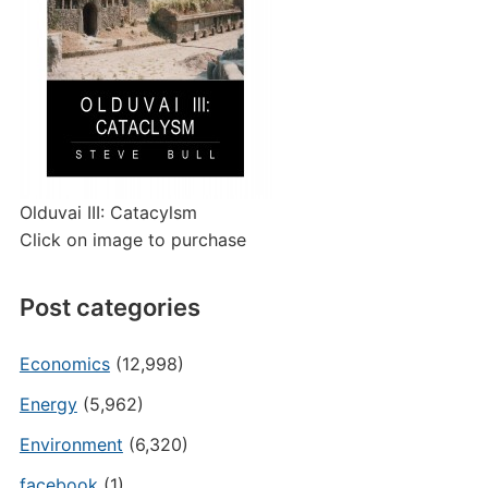
Olduvai III: Catacylsm
Click on image to purchase
Post categories
Economics
(12,998)
Energy
(5,962)
Environment
(6,320)
facebook
(1)