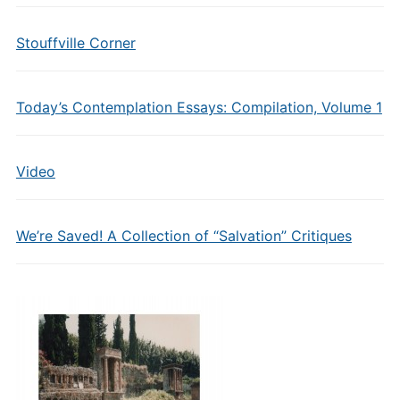
Stouffville Corner
Today’s Contemplation Essays: Compilation, Volume 1
Video
We’re Saved! A Collection of “Salvation” Critiques