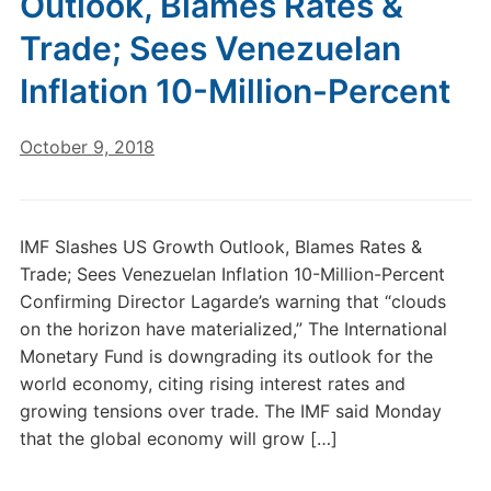
Outlook, Blames Rates &
Trade; Sees Venezuelan
Inflation 10-Million-Percent
October 9, 2018
IMF Slashes US Growth Outlook, Blames Rates &
Trade; Sees Venezuelan Inflation 10-Million-Percent
Confirming Director Lagarde’s warning that “clouds
on the horizon have materialized,” The International
Monetary Fund is downgrading its outlook for the
world economy, citing rising interest rates and
growing tensions over trade. The IMF said Monday
that the global economy will grow […]