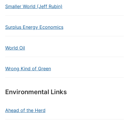
Smaller World (Jeff Rubin)
Surplus Energy Economics
World Oil
Wrong Kind of Green
Environmental Links
Ahead of the Herd