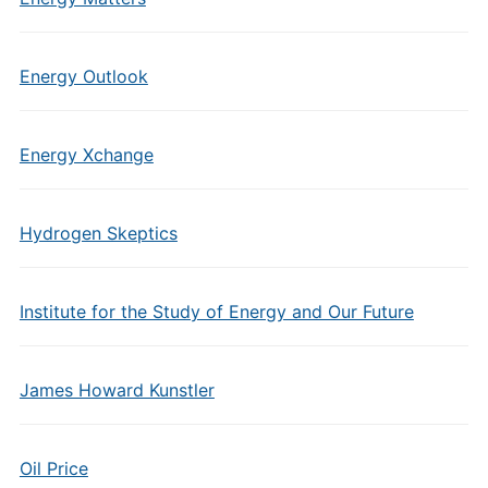
Energy Outlook
Energy Xchange
Hydrogen Skeptics
Institute for the Study of Energy and Our Future
James Howard Kunstler
Oil Price