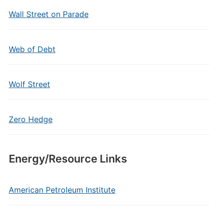
Wall Street on Parade
Web of Debt
Wolf Street
Zero Hedge
Energy/Resource Links
American Petroleum Institute