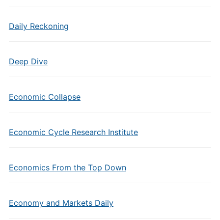
Daily Reckoning
Deep Dive
Economic Collapse
Economic Cycle Research Institute
Economics From the Top Down
Economy and Markets Daily