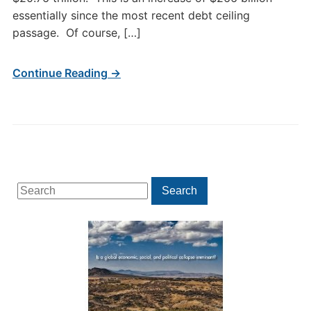
essentially since the most recent debt ceiling
passage. Of course, […]
Continue Reading →
Search
Search
for: