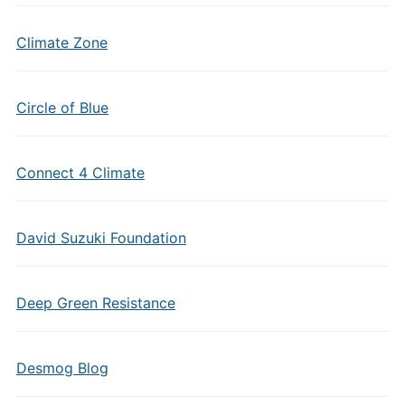
Climate Zone
Circle of Blue
Connect 4 Climate
David Suzuki Foundation
Deep Green Resistance
Desmog Blog