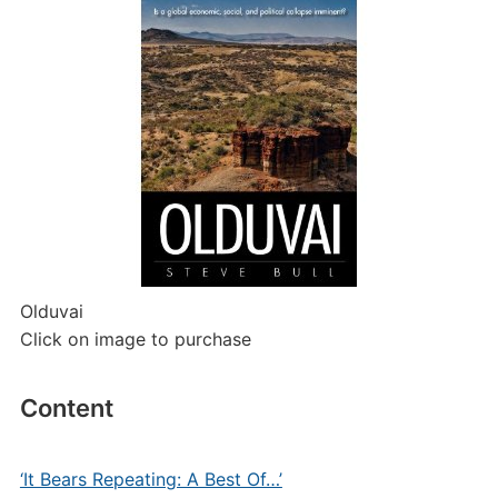
Olduvai
Click on image to purchase
Content
‘It Bears Repeating: A Best Of…’