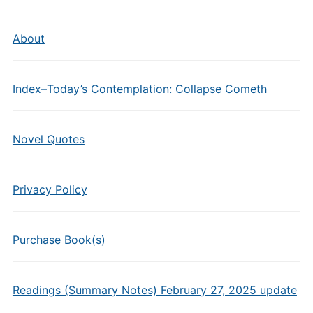
About
Index–Today’s Contemplation: Collapse Cometh
Novel Quotes
Privacy Policy
Purchase Book(s)
Readings (Summary Notes) February 27, 2025 update