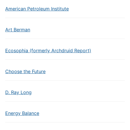
American Petroleum Institute
Art Berman
Ecosophia (formerly Archdruid Report)
Choose the Future
D. Ray Long
Energy Balance