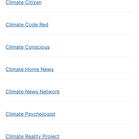
Climate Citizen
Climate Code Red
Climate Conscious
Climate Home News
Climate News Network
Climate Psychologist
Climate Reality Project