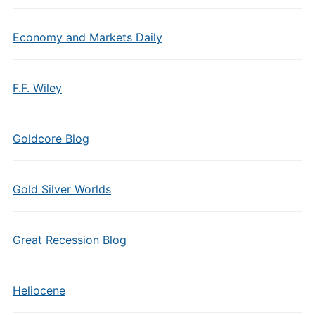
Economy and Markets Daily
F.F. Wiley
Goldcore Blog
Gold Silver Worlds
Great Recession Blog
Heliocene