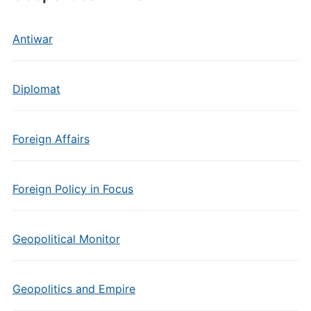
Antiwar
Diplomat
Foreign Affairs
Foreign Policy in Focus
Geopolitical Monitor
Geopolitics and Empire