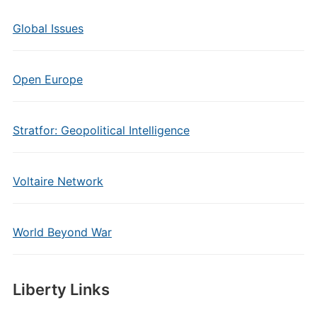
Global Issues
Open Europe
Stratfor: Geopolitical Intelligence
Voltaire Network
World Beyond War
Liberty Links