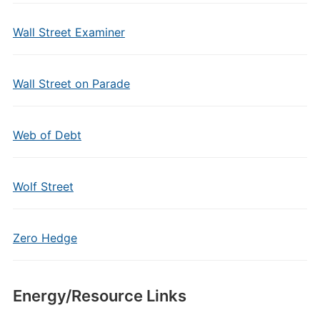
Wall Street Examiner
Wall Street on Parade
Web of Debt
Wolf Street
Zero Hedge
Energy/Resource Links