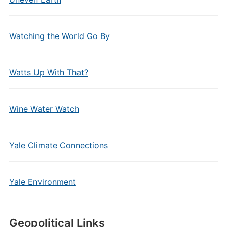
Watching the World Go By
Watts Up With That?
Wine Water Watch
Yale Climate Connections
Yale Environment
Geopolitical Links