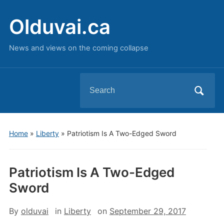
Olduvai.ca
News and views on the coming collapse
Search
for:
Home
»
Liberty
»
Patriotism Is A Two-Edged Sword
Patriotism Is A Two-Edged
Sword
By
olduvai
in
Liberty
on
September 29, 2017