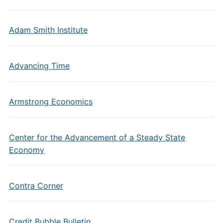
Adam Smith Institute
Advancing Time
Armstrong Economics
Center for the Advancement of a Steady State
Economy
Contra Corner
Credit Bubble Bulletin