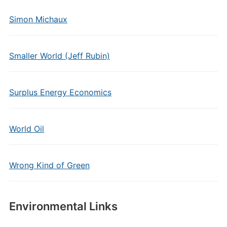
Simon Michaux
Smaller World (Jeff Rubin)
Surplus Energy Economics
World Oil
Wrong Kind of Green
Environmental Links