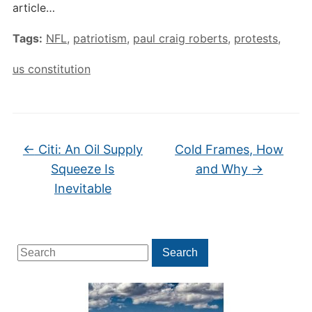
article…
Tags:
NFL
,
patriotism
,
paul craig roberts
,
protests
,
us constitution
←
Citi: An Oil Supply
Cold Frames, How
Squeeze Is
and Why
→
Inevitable
Search
Search
for: