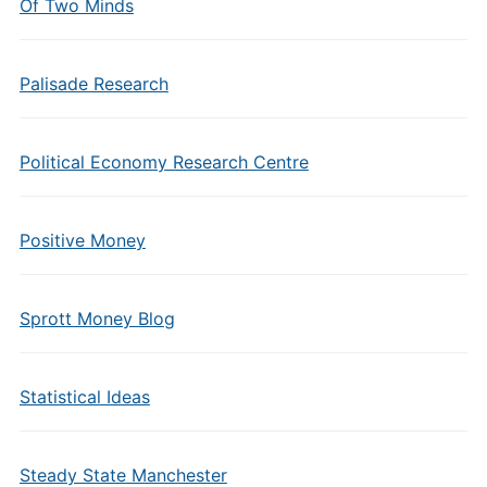
Of Two Minds
Palisade Research
Political Economy Research Centre
Positive Money
Sprott Money Blog
Statistical Ideas
Steady State Manchester