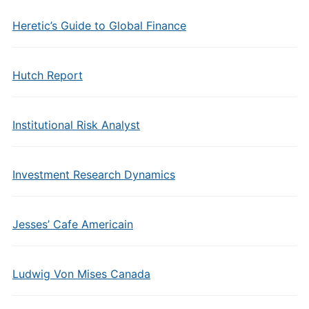
Heretic’s Guide to Global Finance
Hutch Report
Institutional Risk Analyst
Investment Research Dynamics
Jesses’ Cafe Americain
Ludwig Von Mises Canada