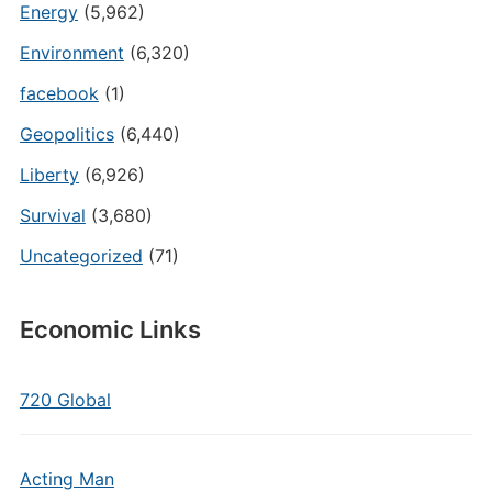
Energy
(5,962)
Environment
(6,320)
facebook
(1)
Geopolitics
(6,440)
Liberty
(6,926)
Survival
(3,680)
Uncategorized
(71)
Economic Links
720 Global
Acting Man