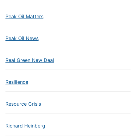
Peak Oil Matters
Peak Oil News
Real Green New Deal
Resilience
Resource Crisis
Richard Heinberg