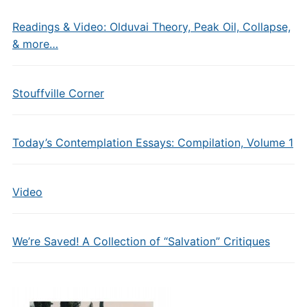
Readings & Video: Olduvai Theory, Peak Oil, Collapse,
& more…
Stouffville Corner
Today’s Contemplation Essays: Compilation, Volume 1
Video
We’re Saved! A Collection of “Salvation” Critiques