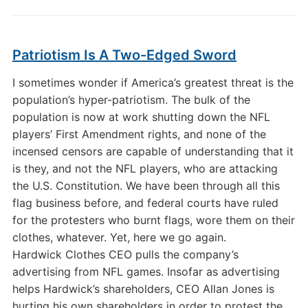
Patriotism Is A Two-Edged Sword
I sometimes wonder if America’s greatest threat is the
population’s hyper-patriotism. The bulk of the
population is now at work shutting down the NFL
players’ First Amendment rights, and none of the
incensed censors are capable of understanding that it
is they, and not the NFL players, who are attacking
the U.S. Constitution. We have been through all this
flag business before, and federal courts have ruled
for the protesters who burnt flags, wore them on their
clothes, whatever. Yet, here we go again.
Hardwick Clothes CEO pulls the company’s
advertising from NFL games. Insofar as advertising
helps Hardwick’s shareholders, CEO Allan Jones is
hurting his own shareholders in order to protest the