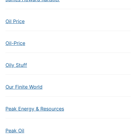
Oil Price
Oil-Price
Oily Stuff
Our Finite World
Peak Energy & Resources
Peak Oil