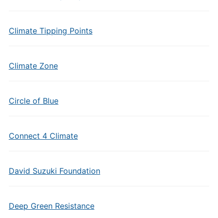
Climate Tipping Points
Climate Zone
Circle of Blue
Connect 4 Climate
David Suzuki Foundation
Deep Green Resistance