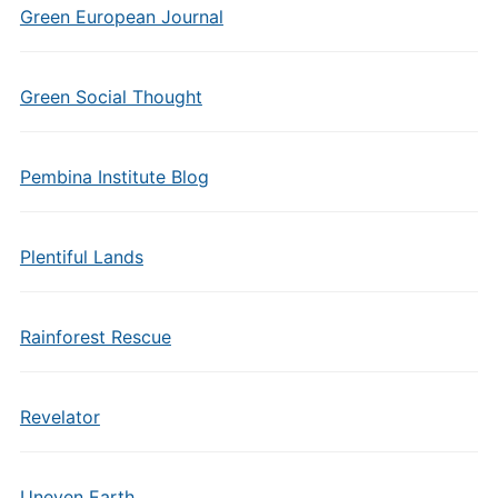
Green European Journal
Green Social Thought
Pembina Institute Blog
Plentiful Lands
Rainforest Rescue
Revelator
Uneven Earth