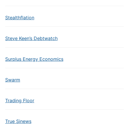
Stealthflation
Steve Keen’s Debtwatch
Surplus Energy Economics
Swarm
Trading Floor
True Sinews