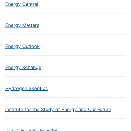
Energy Central
Energy Matters
Energy Outlook
Energy Xchange
Hydrogen Skeptics
Institute for the Study of Energy and Our Future
James Howard Kunstler