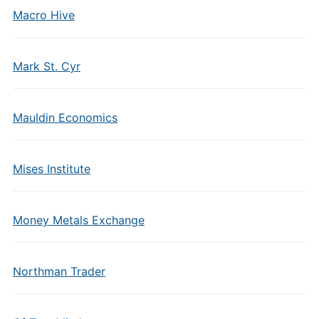
Macro Hive
Mark St. Cyr
Mauldin Economics
Mises Institute
Money Metals Exchange
Northman Trader