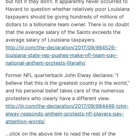
but not if they don’t. It apparently never occurred to
Havard to question whether relatively poor Louisiana
taxpayers should be giving hundreds of millions of
dollars to a billionaire team owner. There is no doubt
that the average salary of the Saints exceeds the
average salary of Louisiana taxpayers.
http://ijr.com/the-declaration/2017/09/984526-
louisiana-state-rep-pushes-make-nfl-team-pay-
national-anthem-protests-literally/
Former NFL quarterback John Elway declares: “I
believe that this is the greatest country in the world,”
and his personal belief takes care of the numerous
protesters who clearly have a different view.
http://ijr.com/the-declaration/2017/09/984449-john-
elway-responds-anthem-protests-nfl-players-pay-
attention-words/
…click on the above link to read the rest of the