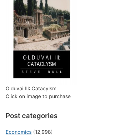
Olduvai III: Catacylsm
Click on image to purchase
Post categories
Economics
(12,998)