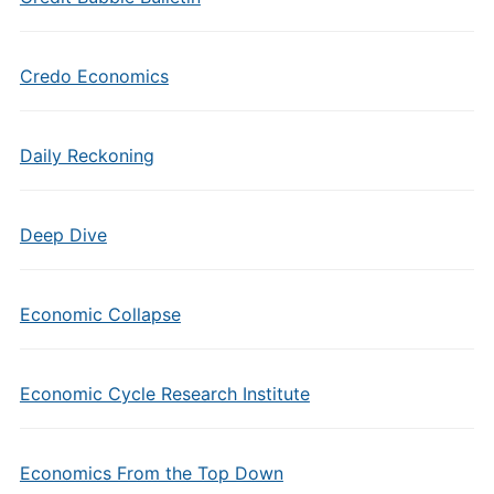
Credo Economics
Daily Reckoning
Deep Dive
Economic Collapse
Economic Cycle Research Institute
Economics From the Top Down