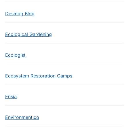
Desmog Blog
Ecological Gardening
Ecologist
Ecosystem Restoration Camps
Ensia
Environment.co