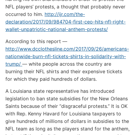
NFL players’ protests, a thought that probably never
occurred to him.
http://ijr.com/the-
declaration/2017/09/984704-first-ceo-hits-nfl-right-
wallet-unpatriotic-national-anthem-protests/
According to this report —
http://www.dcclothesline.com/2017/09/26/americans-
nationwide-burn-nfl-tickets-shirts-in-solidarity-with-
trump/
— white people across the country are
burning their NFL shirts and their expensive tickets
for which they paid hundreds of dollars.
A Louisiana state representative has introduced
legislation to ban state subsidies for the New Orleans
Saints because of their “disgraceful protests.” It is OK
with Rep. Kenny Havard for Louisiana taxpayers to
give hundreds of millions of dollars in subsidies to the
NFL team as long as the players stand for the anthem,