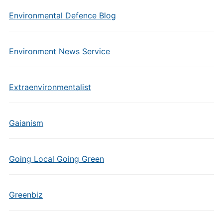
Environmental Defence Blog
Environment News Service
Extraenvironmentalist
Gaianism
Going Local Going Green
Greenbiz