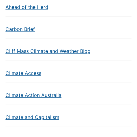
Ahead of the Herd
Carbon Brief
Cliff Mass Climate and Weather Blog
Climate Access
Climate Action Australia
Climate and Capitalism