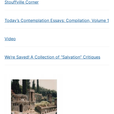
Stouffville Corner
Today’s Contemplation Essays: Compilation, Volume 1
Video
We’re Saved! A Collection of “Salvation” Critiques