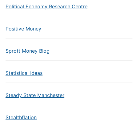
Political Economy Research Centre
Positive Money
Sprott Money Blog
Statistical Ideas
Steady State Manchester
Stealthflation