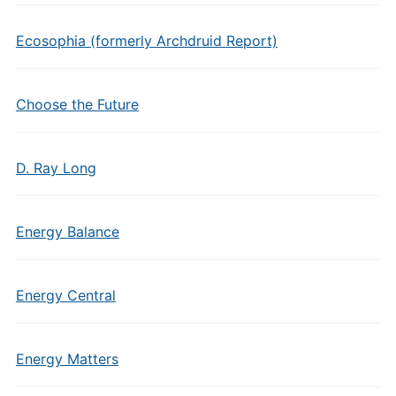
Ecosophia (formerly Archdruid Report)
Choose the Future
D. Ray Long
Energy Balance
Energy Central
Energy Matters