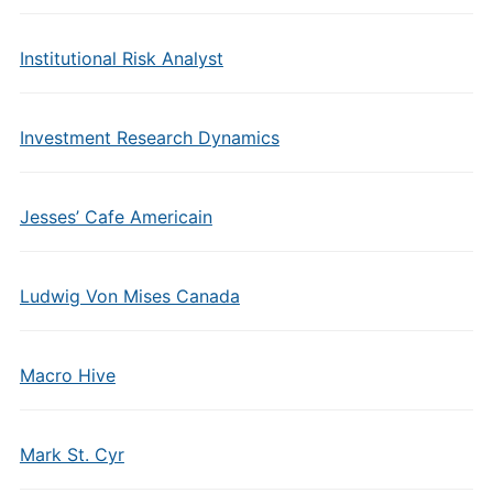
Institutional Risk Analyst
Investment Research Dynamics
Jesses’ Cafe Americain
Ludwig Von Mises Canada
Macro Hive
Mark St. Cyr