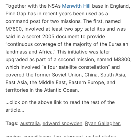
Together with the NSA’s
Menwith Hill
base in England,
Pine Gap has in recent years been used as a
command post for two missions. The first, named
M7600, involved at least two spy satellites and was
said in a secret 2005 document to provide
“continuous coverage of the majority of the Eurasian
landmass and Africa.” This initiative was later
upgraded as part of a second mission, named M8300,
which involved “a four satellite constellation” and
covered the former Soviet Union, China, South Asia,
East Asia, the Middle East, Eastern Europe, and
territories in the Atlantic Ocean.
…click on the above link to read the rest of the
article…
Tags:
australia
,
edward snowden
,
Ryan Gallagher
,
spying
,
surveillance
,
the intercept
,
united states