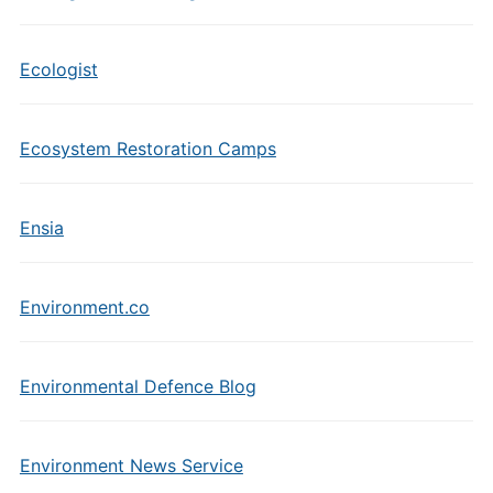
Ecologist
Ecosystem Restoration Camps
Ensia
Environment.co
Environmental Defence Blog
Environment News Service