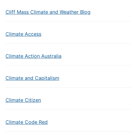
Cliff Mass Climate and Weather Blog
Climate Access
Climate Action Australia
Climate and Capitalism
Climate Citizen
Climate Code Red