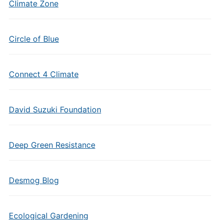
Climate Zone
Circle of Blue
Connect 4 Climate
David Suzuki Foundation
Deep Green Resistance
Desmog Blog
Ecological Gardening