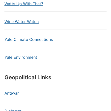
Watts Up With That?
Wine Water Watch
Yale Climate Connections
Yale Environment
Geopolitical Links
Antiwar