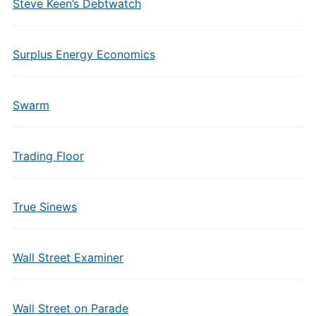
Steve Keen’s Debtwatch
Surplus Energy Economics
Swarm
Trading Floor
True Sinews
Wall Street Examiner
Wall Street on Parade