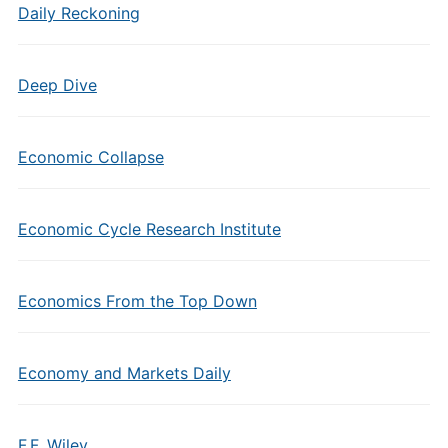
Daily Reckoning
Deep Dive
Economic Collapse
Economic Cycle Research Institute
Economics From the Top Down
Economy and Markets Daily
F.F. Wiley