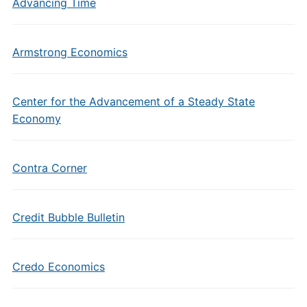
Advancing Time
Armstrong Economics
Center for the Advancement of a Steady State
Economy
Contra Corner
Credit Bubble Bulletin
Credo Economics