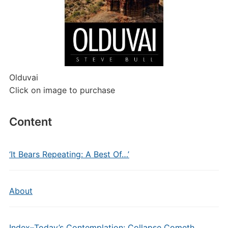
Olduvai
Click on image to purchase
Content
‘It Bears Repeating: A Best Of…’
About
Index–Today’s Contemplation: Collapse Cometh