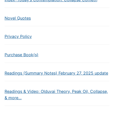
Novel Quotes
Privacy Policy
Purchase Book(s)
Readings (Summary Notes) February 27, 2025 update
Readings & Video: Olduvai Theory, Peak Oil, Collapse,
& more…