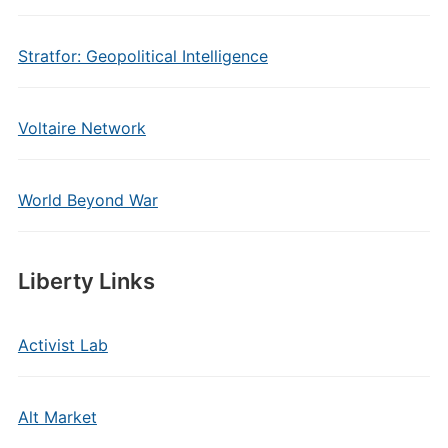
Stratfor: Geopolitical Intelligence
Voltaire Network
World Beyond War
Liberty Links
Activist Lab
Alt Market