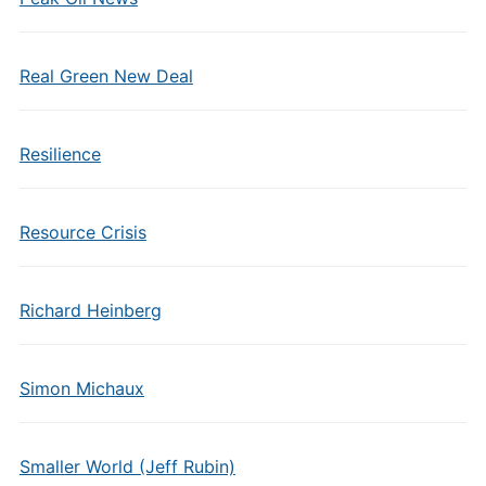
Real Green New Deal
Resilience
Resource Crisis
Richard Heinberg
Simon Michaux
Smaller World (Jeff Rubin)