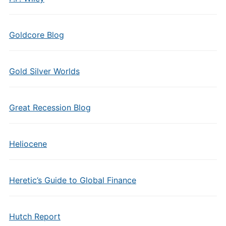
Goldcore Blog
Gold Silver Worlds
Great Recession Blog
Heliocene
Heretic’s Guide to Global Finance
Hutch Report