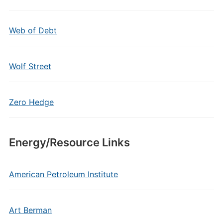
Web of Debt
Wolf Street
Zero Hedge
Energy/Resource Links
American Petroleum Institute
Art Berman