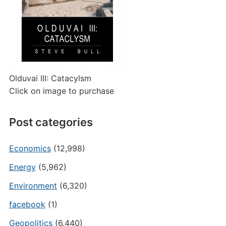
Olduvai III: Catacylsm
Click on image to purchase
Post categories
Economics
(12,998)
Energy
(5,962)
Environment
(6,320)
facebook
(1)
Geopolitics
(6,440)