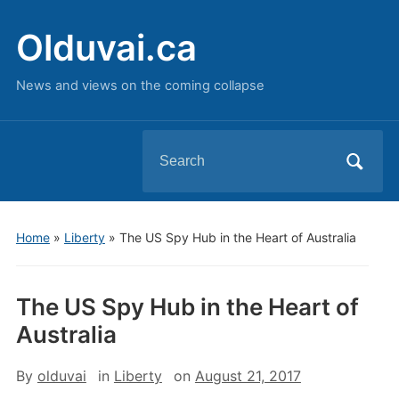
Olduvai.ca
News and views on the coming collapse
Search
for:
Home
»
Liberty
»
The US Spy Hub in the Heart of Australia
The US Spy Hub in the Heart of
Australia
By
olduvai
in
Liberty
on
August 21, 2017