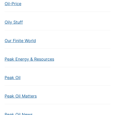
Oil-Price
Oily Stuff
Our Finite World
Peak Energy & Resources
Peak Oil
Peak Oil Matters
Peak Oil News