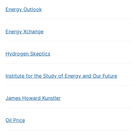
Energy Outlook
Energy Xchange
Hydrogen Skeptics
Institute for the Study of Energy and Our Future
James Howard Kunstler
Oil Price