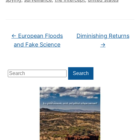
←
European Floods
Diminishing Returns
and Fake Science
→
Search
Search
for: