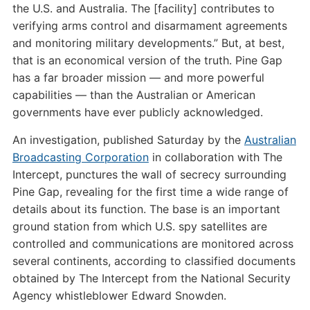
the U.S. and Australia. The [facility] contributes to
verifying arms control and disarmament agreements
and monitoring military developments.” But, at best,
that is an economical version of the truth. Pine Gap
has a far broader mission — and more powerful
capabilities — than the Australian or American
governments have ever publicly acknowledged.
An investigation, published Saturday by the
Australian
Broadcasting Corporation
in collaboration with The
Intercept, punctures the wall of secrecy surrounding
Pine Gap, revealing for the first time a wide range of
details about its function. The base is an important
ground station from which U.S. spy satellites are
controlled and communications are monitored across
several continents, according to classified documents
obtained by The Intercept from the National Security
Agency whistleblower Edward Snowden.