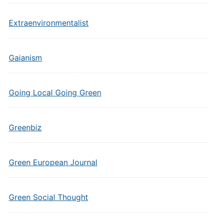
Extraenvironmentalist
Gaianism
Going Local Going Green
Greenbiz
Green European Journal
Green Social Thought