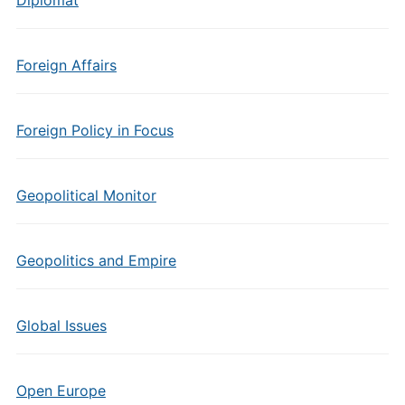
Diplomat
Foreign Affairs
Foreign Policy in Focus
Geopolitical Monitor
Geopolitics and Empire
Global Issues
Open Europe