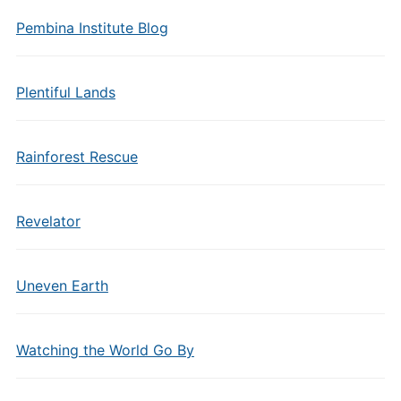
Pembina Institute Blog
Plentiful Lands
Rainforest Rescue
Revelator
Uneven Earth
Watching the World Go By