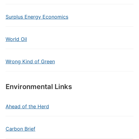
Surplus Energy Economics
World Oil
Wrong Kind of Green
Environmental Links
Ahead of the Herd
Carbon Brief