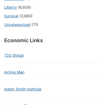
Liberty
(6,926)
Survival
(3,680)
Uncategorized
(71)
Economic Links
720 Global
Acting Man
Adam Smith Institute