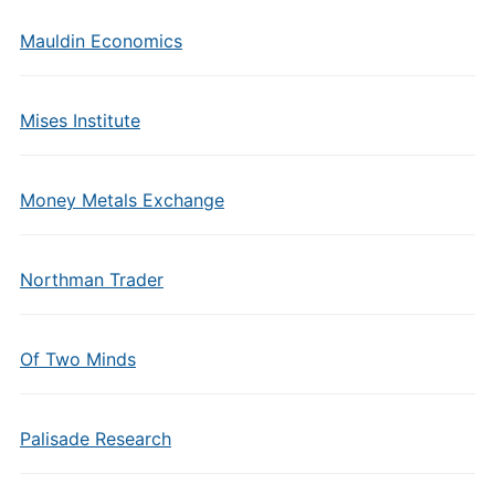
Mauldin Economics
Mises Institute
Money Metals Exchange
Northman Trader
Of Two Minds
Palisade Research