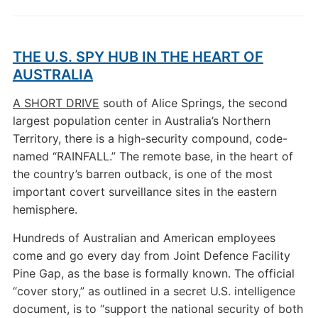
THE U.S. SPY HUB IN THE HEART OF
AUSTRALIA
A SHORT DRIVE
south of Alice Springs, the second
largest population center in Australia’s Northern
Territory, there is a high-security compound, code-
named “RAINFALL.” The remote base, in the heart of
the country’s barren outback, is one of the most
important covert surveillance sites in the eastern
hemisphere.
Hundreds of Australian and American employees
come and go every day from Joint Defence Facility
Pine Gap, as the base is formally known. The official
“cover story,” as outlined in a secret U.S. intelligence
document, is to “support the national security of both