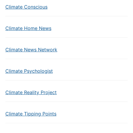
Climate Conscious
Climate Home News
Climate News Network
Climate Psychologist
Climate Reality Project
Climate Tipping Points