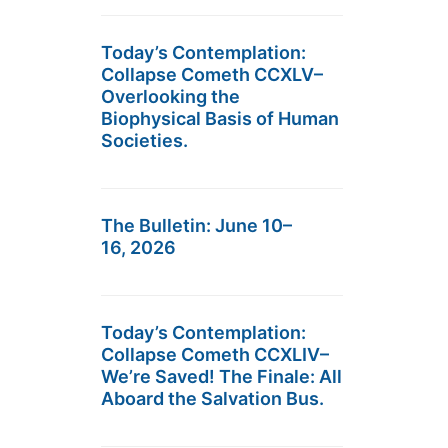
Today’s Contemplation:
Collapse Cometh CCXLV–
Overlooking the
Biophysical Basis of Human
Societies.
The Bulletin: June 10–
16, 2026
Today’s Contemplation:
Collapse Cometh CCXLIV–
We’re Saved! The Finale: All
Aboard the Salvation Bus.