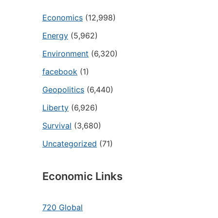
Economics
(12,998)
Energy
(5,962)
Environment
(6,320)
facebook
(1)
Geopolitics
(6,440)
Liberty
(6,926)
Survival
(3,680)
Uncategorized
(71)
Economic Links
720 Global