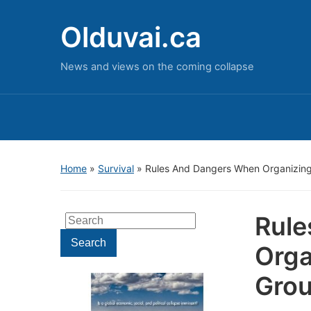
Olduvai.ca
News and views on the coming collapse
Home
»
Survival
»
Rules And Dangers When Organizing
Rule
Search
for:
Search
Orga
Gro