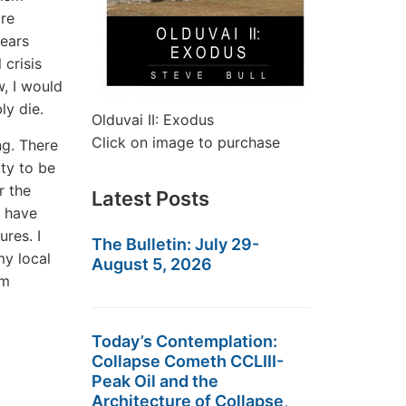
are
years
 crisis
w, I would
ly die.
Olduvai II: Exodus
Click on image to purchase
ng. There
ty to be
r the
Latest Posts
I have
res. I
The Bulletin: July 29-
my local
August 5, 2026
am
Today’s Contemplation:
Collapse Cometh CCLIII-
Peak Oil and the
Architecture of Collapse,