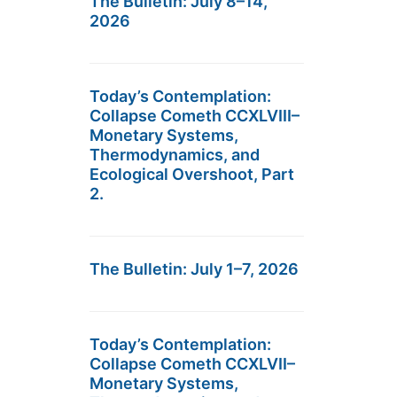
The Bulletin: July 8–14,
2026
Today’s Contemplation:
Collapse Cometh CCXLVIII–
Monetary Systems,
Thermodynamics, and
Ecological Overshoot, Part
2.
The Bulletin: July 1–7, 2026
Today’s Contemplation:
Collapse Cometh CCXLVII–
Monetary Systems,