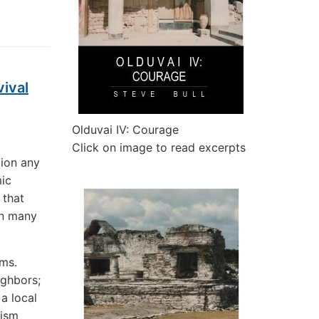
ival
Olduvai IV: Courage
Click on image to read excerpts
tion any
mic
 that
en many
rms.
ighbors;
a local
vism