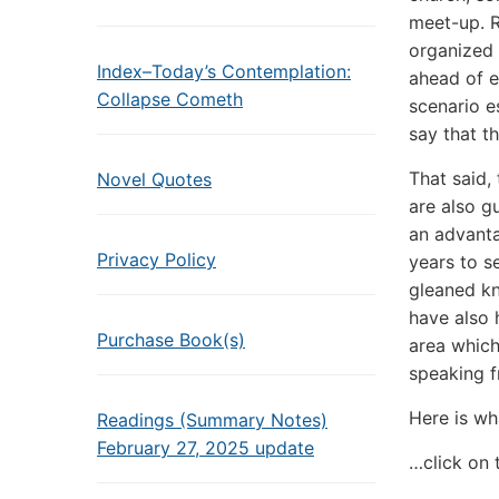
meet-up. R
organized 
Index–Today’s Contemplation:
ahead of ev
Collapse Cometh
scenario e
say that t
That said,
Novel Quotes
are also g
an advanta
Privacy Policy
years to s
gleaned kn
have also 
Purchase Book(s)
area which
speaking f
Here is wh
Readings (Summary Notes)
February 27, 2025 update
…click on 