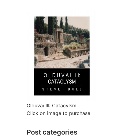
Olduvai III: Catacylsm
Click on image to purchase
Post categories