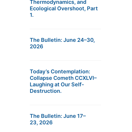
Thermodynamics, and
Ecological Overshoot, Part
1.
The Bulletin: June 24–30,
2026
Today’s Contemplation:
Collapse Cometh CCXLVI–
Laughing at Our Self-
Destruction.
The Bulletin: June 17–
23, 2026