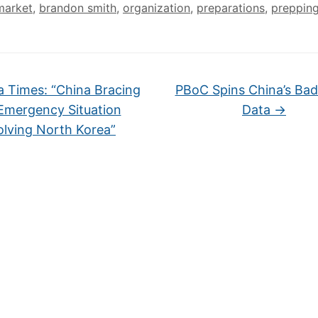
market
,
brandon smith
,
organization
,
preparations
,
preppin
 Times: “China Bracing
PBoC Spins China’s Ba
Emergency Situation
Data
→
olving North Korea”