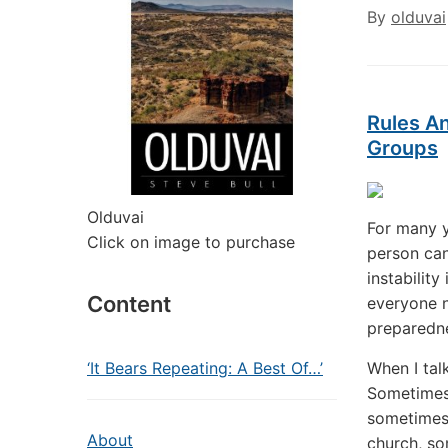
By
olduvai
Rules A
Groups
Olduvai
For many y
Click on image to purchase
person can
instability
Content
everyone n
preparedne
‘It Bears Repeating: A Best Of…’
When I tal
Sometimes 
sometimes 
About
church, so