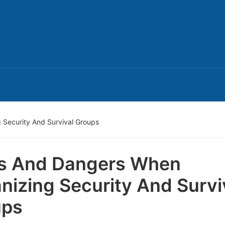
 Security And Survival Groups
s And Dangers When
nizing Security And Survi
ups