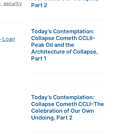
g
,
security
Part 2
Today’s Contemplation:
Collapse Cometh CCLII–
d-Loan
Peak Oil and the
Architecture of Collapse,
Part 1
Today’s Contemplation:
Collapse Cometh CCLI–The
Celebration of Our Own
Undoing, Part 2