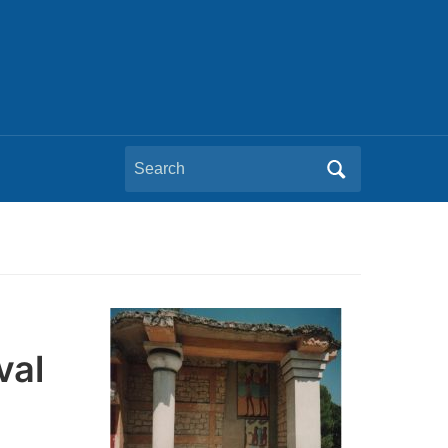
Search
for:
val