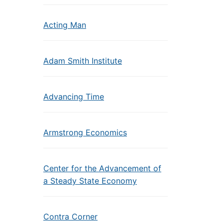
Acting Man
Adam Smith Institute
Advancing Time
Armstrong Economics
Center for the Advancement of
a Steady State Economy
Contra Corner