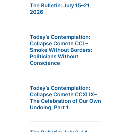
The Bulletin: July 15–21,
2026
Today’s Contemplation:
Collapse Cometh CCL–
Smoke Without Borders:
Politicians Without
Conscience
Today’s Contemplation:
Collapse Cometh CCXLIX–
The Celebration of Our Own
Undoing, Part 1