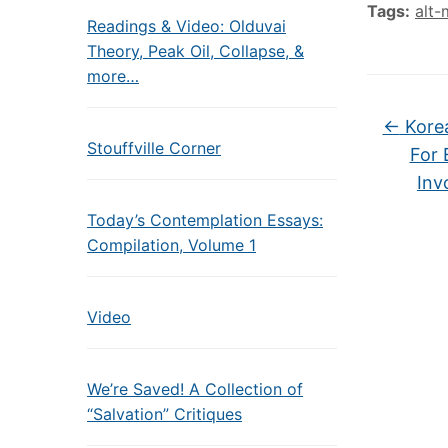
Tags:
alt-
Readings & Video: Olduvai
Theory, Peak Oil, Collapse, &
more…
←
Korea
Stouffville Corner
For 
Inv
Today’s Contemplation Essays:
Compilation, Volume 1
Video
We’re Saved! A Collection of
“Salvation” Critiques