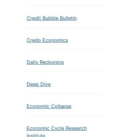
Credit Bubble Bulletin
Credo Economics
Daily Reckoning
Deep Dive
Economic Collapse
Economic Cycle Research
Institute