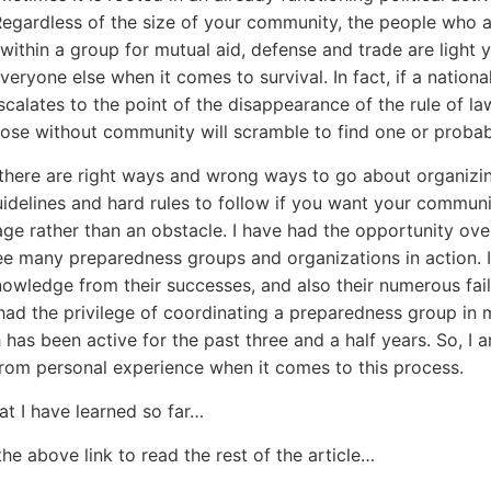
egardless of the size of your community, the people who 
within a group for mutual aid, defense and trade are light 
eryone else when it comes to survival. In fact, if a national
scalates to the point of the disappearance of the rule of la
hose without community will scramble to find one or probab
 there are right ways and wrong ways to go about organizi
uidelines and hard rules to follow if you want your communi
ge rather than an obstacle. I have had the opportunity ove
ee many preparedness groups and organizations in action. 
owledge from their successes, and also their numerous failu
had the privilege of coordinating a preparedness group in 
 has been active for the past three and a half years. So, I 
rom personal experience when it comes to this process.
at I have learned so far…
the above link to read the rest of the article…