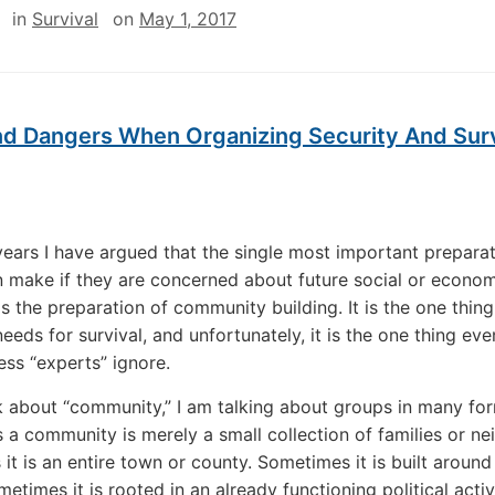
in
Survival
on
May 1, 2017
nd Dangers When Organizing Security And Surv
ears I have argued that the single most important prepara
 make if they are concerned about future social or econo
 is the preparation of community building. It is the one thing
eeds for survival, and unfortunately, it is the one thing ev
ss “experts” ignore.
k about “community,” I am talking about groups in many fo
a community is merely a small collection of families or ne
it is an entire town or county. Sometimes it is built around 
metimes it is rooted in an already functioning political acti