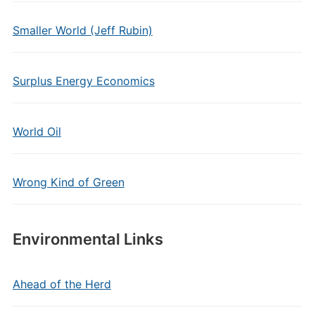
Smaller World (Jeff Rubin)
Surplus Energy Economics
World Oil
Wrong Kind of Green
Environmental Links
Ahead of the Herd