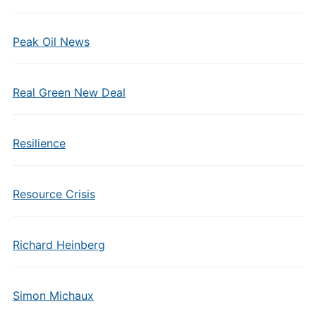
Peak Oil News
Real Green New Deal
Resilience
Resource Crisis
Richard Heinberg
Simon Michaux