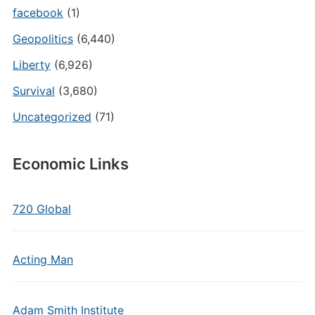
facebook
(1)
Geopolitics
(6,440)
Liberty
(6,926)
Survival
(3,680)
Uncategorized
(71)
Economic Links
720 Global
Acting Man
Adam Smith Institute