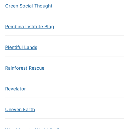
Green Social Thought
Pembina Institute Blog
Plentiful Lands
Rainforest Rescue
Revelator
Uneven Earth