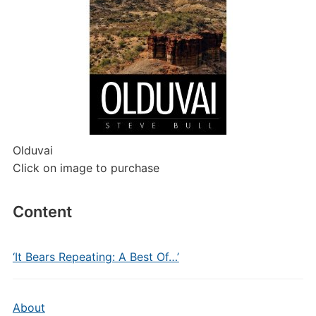
Olduvai
Click on image to purchase
Content
‘It Bears Repeating: A Best Of…’
About