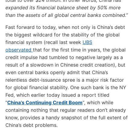
total to over $24 trillion. In other words, China has
expanded its financial balance sheet by 50% more
than the assets of all global central banks combined.”
Fast forward to today, when not only is China’s debt
the biggest wildcard for the stability of the global
financial system (recall last week
UBS
observated
that for the first time in years, the global
credit impulse had tumbled to negative largely as a
result of a slowdown in Chinese credit creation), but
even central banks openly admit that China’s
relentless debt-issuance spree is a major risk factor
for global financial stability. One such bank is the NY
Fed, which earlier today issued a report titled
“
China’s Continuing Credit Boom
“, which while
containing nothing that regular readers don’t already
know, provides a handy snapshot of the full extent of
China’s debt problems.