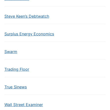
Steve Keen’s Debtwatch
Surplus Energy Economics
Swarm
Trading Floor
True Sinews
Wall Street Examiner