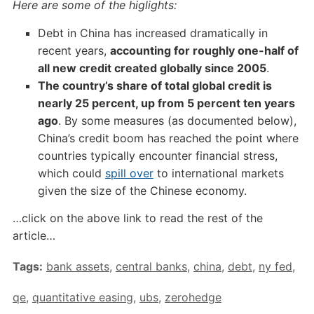
Here are some of the higlights:
Debt in China has increased dramatically in
recent years,
accounting for roughly one-half of
all new credit created globally since 2005
.
The country’s share of total global credit is
nearly 25 percent, up from 5 percent ten years
ago
. By some measures (as documented below),
China’s credit boom has reached the point where
countries typically encounter financial stress,
which could
spill over
to international markets
given the size of the Chinese economy.
…click on the above link to read the rest of the
article…
Tags:
bank assets
,
central banks
,
china
,
debt
,
ny fed
,
qe
,
quantitative easing
,
ubs
,
zerohedge