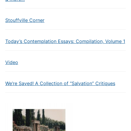
Stouffville Corner
Today’s Contemplation Essays: Compilation, Volume 1
Video
We’re Saved! A Collection of “Salvation” Critiques