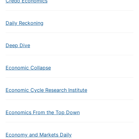
Credo Economics
Daily Reckoning
Deep Dive
Economic Collapse
Economic Cycle Research Institute
Economics From the Top Down
Economy and Markets Daily