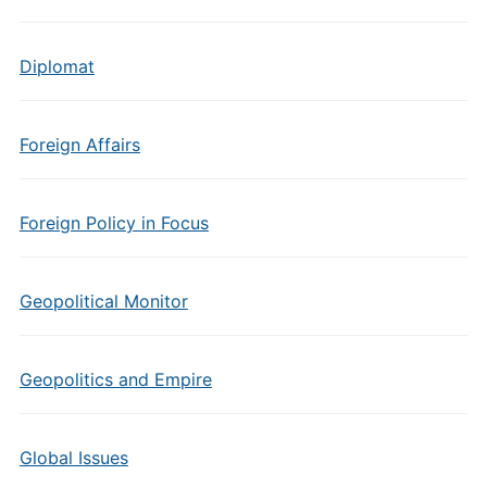
Diplomat
Foreign Affairs
Foreign Policy in Focus
Geopolitical Monitor
Geopolitics and Empire
Global Issues