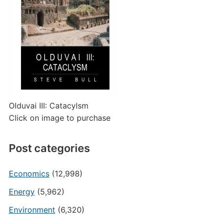
Olduvai III: Catacylsm
Click on image to purchase
Post categories
Economics
(12,998)
Energy
(5,962)
Environment
(6,320)