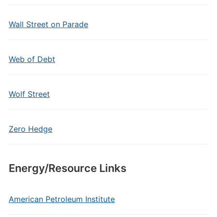
Wall Street on Parade
Web of Debt
Wolf Street
Zero Hedge
Energy/Resource Links
American Petroleum Institute