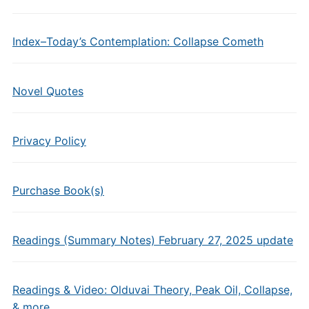
Index–Today’s Contemplation: Collapse Cometh
Novel Quotes
Privacy Policy
Purchase Book(s)
Readings (Summary Notes) February 27, 2025 update
Readings & Video: Olduvai Theory, Peak Oil, Collapse,
& more…