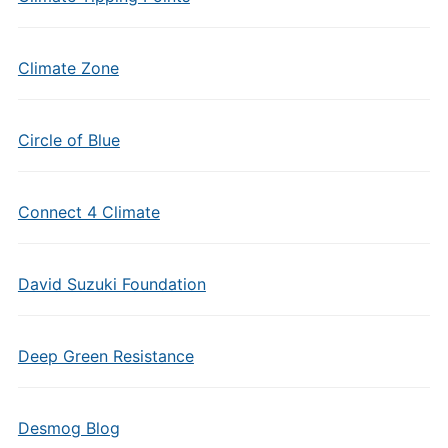
Climate Zone
Circle of Blue
Connect 4 Climate
David Suzuki Foundation
Deep Green Resistance
Desmog Blog