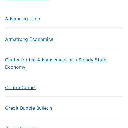
Advancing Time
Armstrong Economics
Center for the Advancement of a Steady State
Economy
Contra Corner
Credit Bubble Bulletin