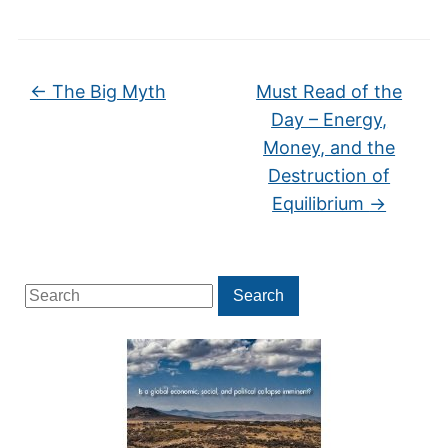
←
The Big Myth
Must Read of the
Day – Energy,
Money, and the
Destruction of
Equilibrium
→
Search
Search
for: