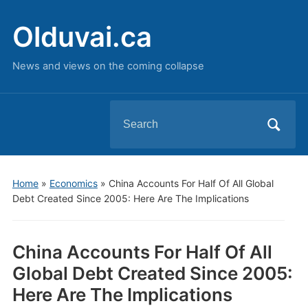
Olduvai.ca
News and views on the coming collapse
Search
for:
Home
»
Economics
»
China Accounts For Half Of All Global
Debt Created Since 2005: Here Are The Implications
China Accounts For Half Of All
Global Debt Created Since 2005:
Here Are The Implications