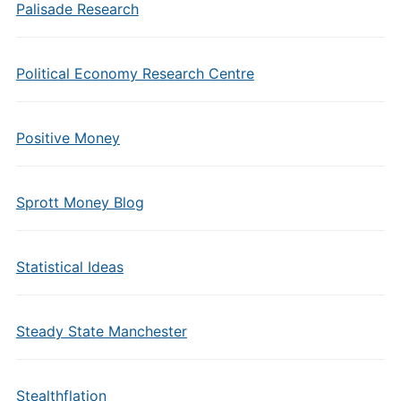
Palisade Research
Political Economy Research Centre
Positive Money
Sprott Money Blog
Statistical Ideas
Steady State Manchester
Stealthflation