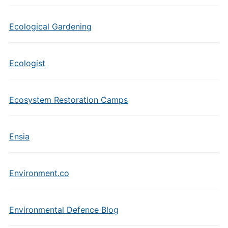
Ecological Gardening
Ecologist
Ecosystem Restoration Camps
Ensia
Environment.co
Environmental Defence Blog