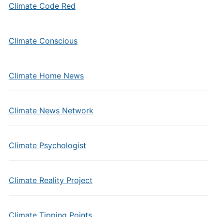
Climate Code Red
Climate Conscious
Climate Home News
Climate News Network
Climate Psychologist
Climate Reality Project
Climate Tipping Points