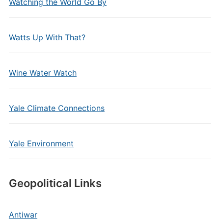
Watching the World Go By
Watts Up With That?
Wine Water Watch
Yale Climate Connections
Yale Environment
Geopolitical Links
Antiwar