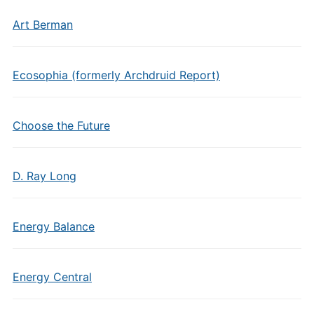
Art Berman
Ecosophia (formerly Archdruid Report)
Choose the Future
D. Ray Long
Energy Balance
Energy Central