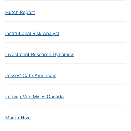
Hutch Report
Institutional Risk Analyst
Investment Research Dynamics
Jesses’ Cafe Americain
Ludwig Von Mises Canada
Macro Hive