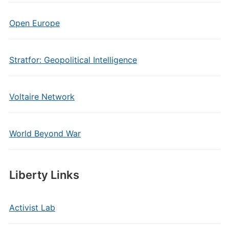
Open Europe
Stratfor: Geopolitical Intelligence
Voltaire Network
World Beyond War
Liberty Links
Activist Lab