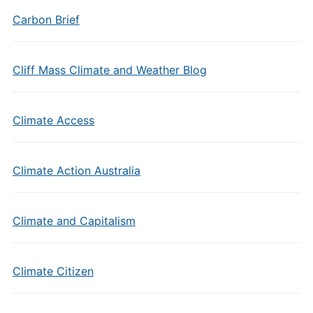
Carbon Brief
Cliff Mass Climate and Weather Blog
Climate Access
Climate Action Australia
Climate and Capitalism
Climate Citizen