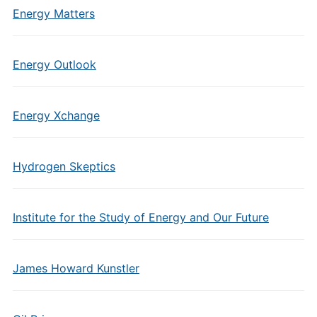
Energy Matters
Energy Outlook
Energy Xchange
Hydrogen Skeptics
Institute for the Study of Energy and Our Future
James Howard Kunstler