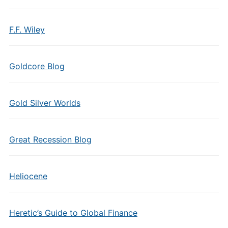
F.F. Wiley
Goldcore Blog
Gold Silver Worlds
Great Recession Blog
Heliocene
Heretic’s Guide to Global Finance