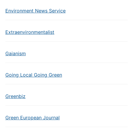
Environment News Service
Extraenvironmentalist
Gaianism
Going Local Going Green
Greenbiz
Green European Journal