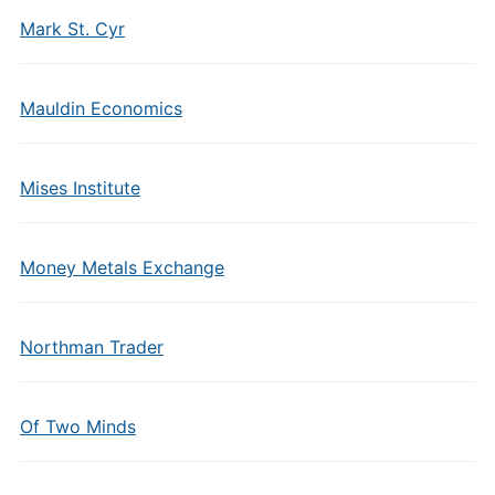
Mark St. Cyr
Mauldin Economics
Mises Institute
Money Metals Exchange
Northman Trader
Of Two Minds