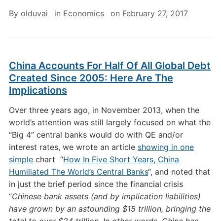
By
olduvai
in
Economics
on
February 27, 2017
China Accounts For Half Of All Global Debt
Created Since 2005: Here Are The
Implications
Over three years ago, in November 2013, when the
world’s attention was still largely focused on what the
“Big 4” central banks would do with QE and/or
interest rates, we wrote an article
showing in one
simple
chart “
How In Five Short Years, China
Humiliated The World’s Central Banks
“, and noted that
in just the brief period since the financial crisis
“
Chinese bank assets (and by implication liabilities)
have grown by an astounding $15 trillion, bringing the