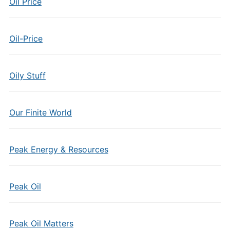
Oil Price
Oil-Price
Oily Stuff
Our Finite World
Peak Energy & Resources
Peak Oil
Peak Oil Matters