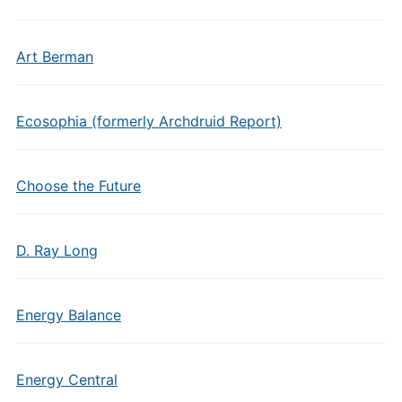
Art Berman
Ecosophia (formerly Archdruid Report)
Choose the Future
D. Ray Long
Energy Balance
Energy Central