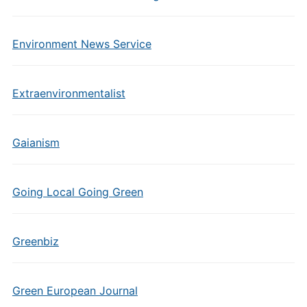
Environment News Service
Extraenvironmentalist
Gaianism
Going Local Going Green
Greenbiz
Green European Journal