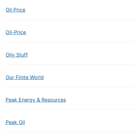
Oil Price
Oil-Price
Oily Stuff
Our Finite World
Peak Energy & Resources
Peak Oil