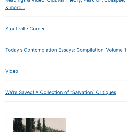
Readings & Video: Olduvai Theory, Peak Oil, Collapse,
& more…
Stouffville Corner
Today’s Contemplation Essays: Compilation, Volume 1
Video
We’re Saved! A Collection of “Salvation” Critiques