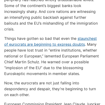
Some of the continent’s biggest banks look
increasingly shaky. And core nations are witnessing
an intensifying public backlash against further
bailouts and the EU’s mishandling of the immigration
crisis.
Things have gotten so bad that even the
staunchest
of eurocrats are beginning to express doubts
. Many
people have lost trust in “entire institutions, whether
national or European,” lamented European Parliament
Chief Martin Schulz. He warned over a possible
“implosion of the EU” due to the blossoming
Euroskeptic movements in member states.
Now, the eurocrats are not just falling into
despondency and despair, they’re beginning to turn
on each other.
European Commission President Jean Claude Juncker