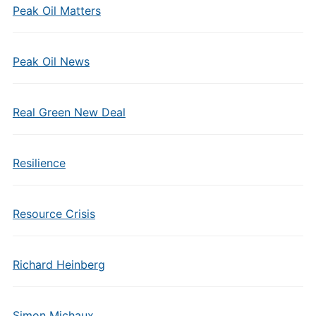
Peak Oil Matters
Peak Oil News
Real Green New Deal
Resilience
Resource Crisis
Richard Heinberg
Simon Michaux