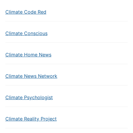
Climate Code Red
Climate Conscious
Climate Home News
Climate News Network
Climate Psychologist
Climate Reality Project