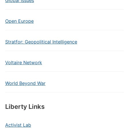
Global Issues
Open Europe
Stratfor: Geopolitical Intelligence
Voltaire Network
World Beyond War
Liberty Links
Activist Lab