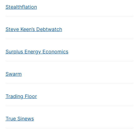
Stealthflation
Steve Keen’s Debtwatch
Surplus Energy Economics
Swarm
Trading Floor
True Sinews