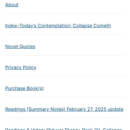
About
Index–Today’s Contemplation: Collapse Cometh
Novel Quotes
Privacy Policy
Purchase Book(s)
Readings (Summary Notes) February 27, 2025 update