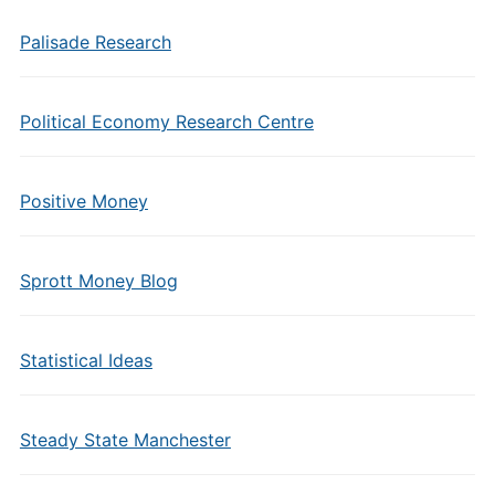
Palisade Research
Political Economy Research Centre
Positive Money
Sprott Money Blog
Statistical Ideas
Steady State Manchester