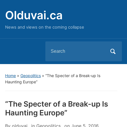
Olduvai.ca
News and views on the coming collapse
Search
for:
Home
»
Geopolitics
»
“The Specter of a Break-up Is
Haunting Europe”
“The Specter of a Break-up Is
Haunting Europe”
By
olduvai
in
Geopolitics
on
June 5, 2016