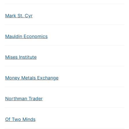
Mark St. Cyr
Mauldin Economics
Mises Institute
Money Metals Exchange
Northman Trader
Of Two Minds