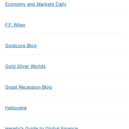
Economy and Markets Daily
F.F. Wiley
Goldcore Blog
Gold Silver Worlds
Great Recession Blog
Heliocene
Heretic’s Guide to Global Finance