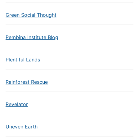
Green Social Thought
Pembina Institute Blog
Plentiful Lands
Rainforest Rescue
Revelator
Uneven Earth