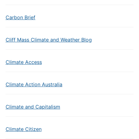
Carbon Brief
Cliff Mass Climate and Weather Blog
Climate Access
Climate Action Australia
Climate and Capitalism
Climate Citizen