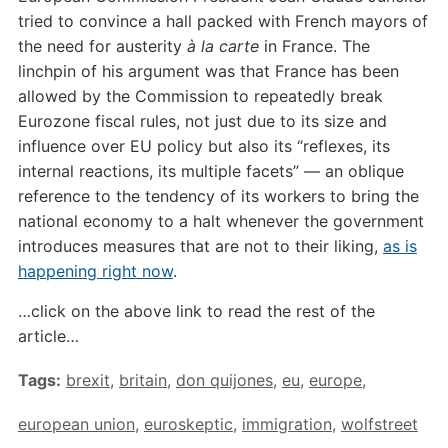
tried to convince a hall packed with French mayors of
the need for austerity
à la carte
in France. The
linchpin of his argument was that France has been
allowed by the Commission to repeatedly break
Eurozone fiscal rules, not just due to its size and
influence over EU policy but also its “reflexes, its
internal reactions, its multiple facets” — an oblique
reference to the tendency of its workers to bring the
national economy to a halt whenever the government
introduces measures that are not to their liking,
as is
happening right now
.
…click on the above link to read the rest of the
article…
Tags:
brexit
,
britain
,
don quijones
,
eu
,
europe
,
european union
,
euroskeptic
,
immigration
,
wolfstreet