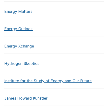
Energy Matters
Energy Outlook
Energy Xchange
Hydrogen Skeptics
Institute for the Study of Energy and Our Future
James Howard Kunstler