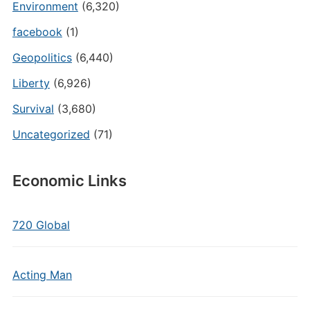
Environment
(6,320)
facebook
(1)
Geopolitics
(6,440)
Liberty
(6,926)
Survival
(3,680)
Uncategorized
(71)
Economic Links
720 Global
Acting Man