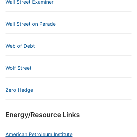
Wall Street Examiner
Wall Street on Parade
Web of Debt
Wolf Street
Zero Hedge
Energy/Resource Links
American Petroleum Institute