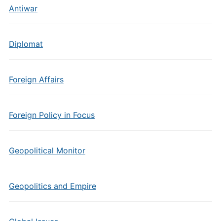
Antiwar
Diplomat
Foreign Affairs
Foreign Policy in Focus
Geopolitical Monitor
Geopolitics and Empire