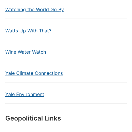
Watching the World Go By
Watts Up With That?
Wine Water Watch
Yale Climate Connections
Yale Environment
Geopolitical Links