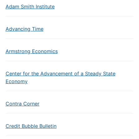
Adam Smith Institute
Advancing Time
Armstrong Economics
Center for the Advancement of a Steady State
Economy
Contra Corner
Credit Bubble Bulletin