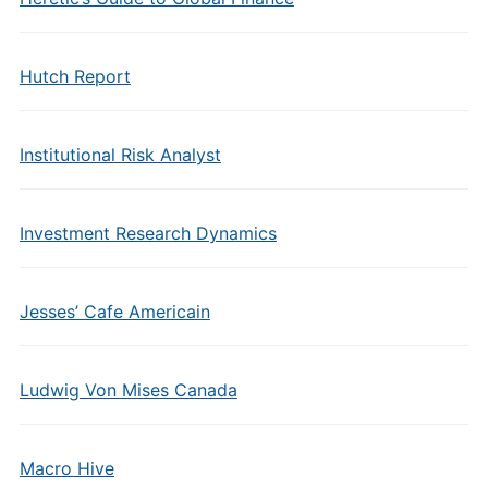
Hutch Report
Institutional Risk Analyst
Investment Research Dynamics
Jesses’ Cafe Americain
Ludwig Von Mises Canada
Macro Hive