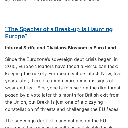
“The Specter of a Break-up Is Haunting
Europe”
Internal Strife and Divisions Blossom in Euro Land.
Since the Eurozone’s sovereign debt crisis began, in
2010, Europe’s leaders have faced a Herculean task:
keeping the rickety European edifice intact. Now, five
years later, there are much more ominous signs of
wear and tear. Everyone is focused on the dire threat
posed by a vote later this month for British exit from
the Union, but Brexit is just one of a dizzying
constellation of threats and challenges the EU faces.
The sovereign debt of many nations on the EU
periphery has reached wholly unsustainable levels.