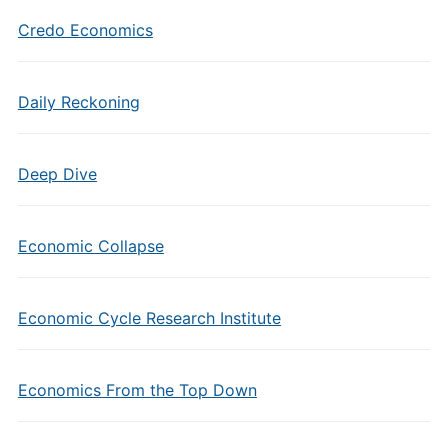
Credo Economics
Daily Reckoning
Deep Dive
Economic Collapse
Economic Cycle Research Institute
Economics From the Top Down