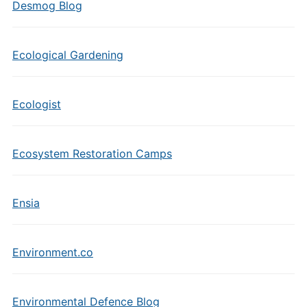
Desmog Blog
Ecological Gardening
Ecologist
Ecosystem Restoration Camps
Ensia
Environment.co
Environmental Defence Blog