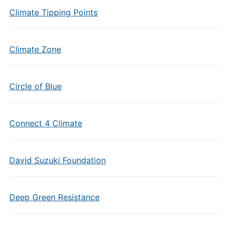
Climate Tipping Points
Climate Zone
Circle of Blue
Connect 4 Climate
David Suzuki Foundation
Deep Green Resistance