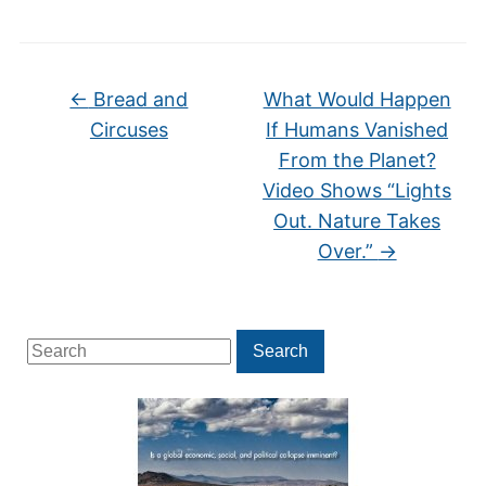
←
Bread and
What Would Happen
Circuses
If Humans Vanished
From the Planet?
Video Shows “Lights
Out. Nature Takes
Over.”
→
Search
Search
for: