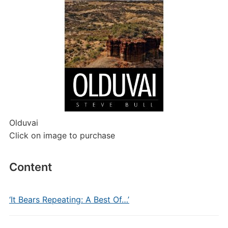
Olduvai
Click on image to purchase
Content
‘It Bears Repeating: A Best Of…’