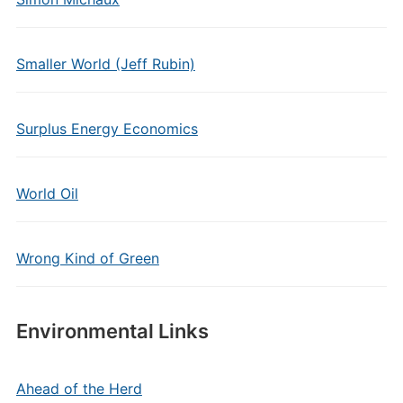
Smaller World (Jeff Rubin)
Surplus Energy Economics
World Oil
Wrong Kind of Green
Environmental Links
Ahead of the Herd