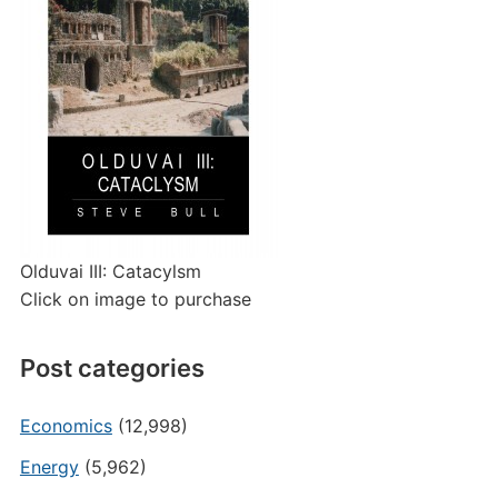
Olduvai III: Catacylsm
Click on image to purchase
Post categories
Economics
(12,998)
Energy
(5,962)