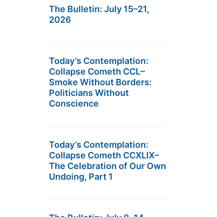
The Bulletin: July 15–21,
2026
Today’s Contemplation:
Collapse Cometh CCL–
Smoke Without Borders:
Politicians Without
Conscience
Today’s Contemplation:
Collapse Cometh CCXLIX–
The Celebration of Our Own
Undoing, Part 1