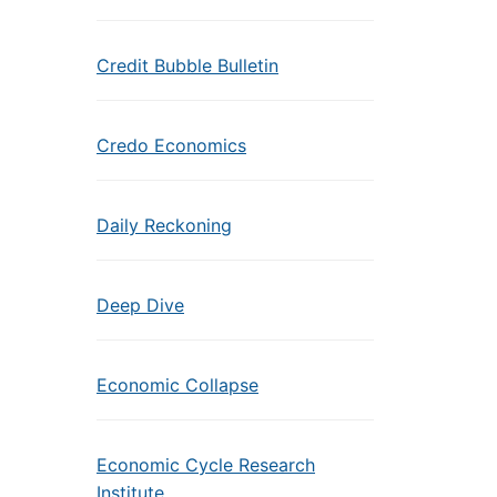
Credit Bubble Bulletin
Credo Economics
Daily Reckoning
Deep Dive
Economic Collapse
Economic Cycle Research
Institute