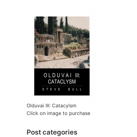
Olduvai III: Catacylsm
Click on image to purchase
Post categories