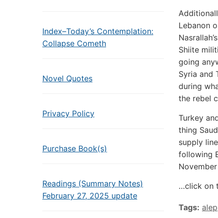
Additional
Lebanon on
Index–Today’s Contemplation:
Nasrallah’
Collapse Cometh
Shiite mili
going anyw
Syria and 
Novel Quotes
during wha
the rebel 
Privacy Policy
Turkey and
thing Saud
supply lin
Purchase Book(s)
following 
November 
Readings (Summary Notes)
…click on 
February 27, 2025 update
Tags:
ale