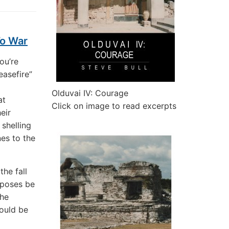
To War
ou’re
easefire”
Olduvai IV: Courage
at
Click on image to read excerpts
eir
shelling
nes to the
the fall
rposes be
the
ould be