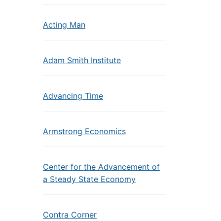
Acting Man
Adam Smith Institute
Advancing Time
Armstrong Economics
Center for the Advancement of
a Steady State Economy
Contra Corner