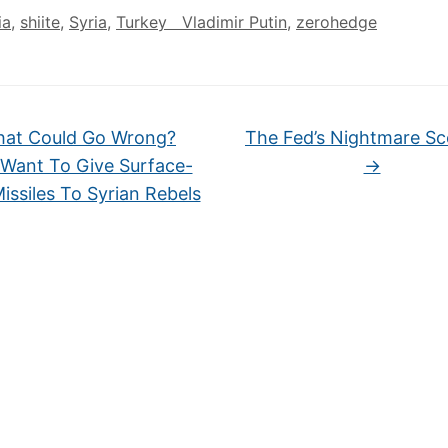
ia
,
shiite
,
Syria
,
Turkey Vladimir Putin
,
zerohedge
at Could Go Wrong?
The Fed’s Nightmare Sc
 Want To Give Surface-
→
issiles To Syrian Rebels