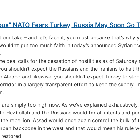
ous” NATO Fears Turkey, Russia May Soon Go 
t our take – and let’s face it, you must because that’s why y
wouldn’t put too much faith in today’s announced Syrian “c
.
e deal calls for the cessation of hostilities as of Saturday 
you shouldn’t expect the Russians and the Iranians to halt th
 Aleppo and likewise, you shouldn’t expect Turkey to stop 
orridor in a largely transparent effort to keep the supply li
n.
 are simply too high now. As we’ve explained exhaustively, 
to Hezbollah and the Russians would for all intents and pu
 the rebellion. Assad would once again control the bulk of 
urban backbone in the west and that would mean his rule w
 restored.