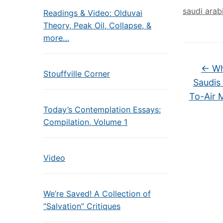
saudi arab
Readings & Video: Olduvai
Theory, Peak Oil, Collapse, &
more…
←
Wh
Stouffville Corner
Saudis
To-Air M
Today’s Contemplation Essays:
Compilation, Volume 1
Video
We’re Saved! A Collection of
“Salvation” Critiques