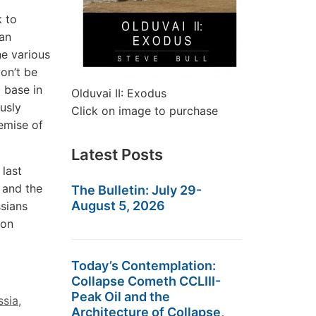
k to
san
he various
won’t be
 base in
Olduvai II: Exodus
ously
Click on image to purchase
demise of
Latest Posts
 last
 and the
The Bulletin: July 29-
August 5, 2026
ssians
 on
Today’s Contemplation:
Collapse Cometh CCLIII-
Peak Oil and the
ssia
,
Architecture of Collapse,