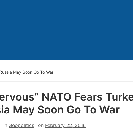
 Russia May Soon Go To War
ervous” NATO Fears Turke
ia May Soon Go To War
in
Geopolitics
on
February 22, 2016