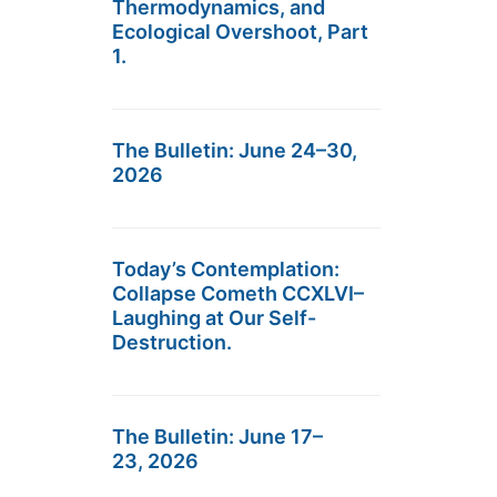
Thermodynamics, and
Ecological Overshoot, Part
1.
The Bulletin: June 24–30,
2026
Today’s Contemplation:
Collapse Cometh CCXLVI–
Laughing at Our Self-
Destruction.
The Bulletin: June 17–
23, 2026