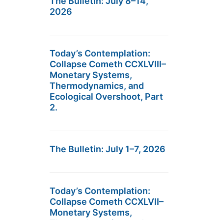
The Bulletin: July 8–14,
2026
Today’s Contemplation:
Collapse Cometh CCXLVIII–
Monetary Systems,
Thermodynamics, and
Ecological Overshoot, Part
2.
The Bulletin: July 1–7, 2026
Today’s Contemplation:
Collapse Cometh CCXLVII–
Monetary Systems,