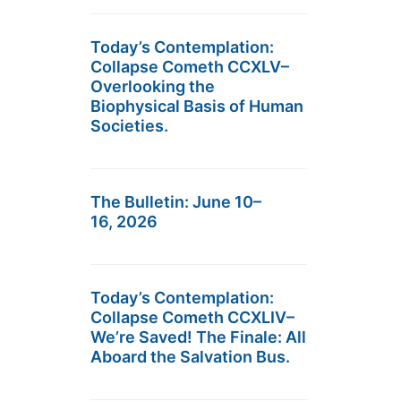
Today’s Contemplation:
Collapse Cometh CCXLV–
Overlooking the
Biophysical Basis of Human
Societies.
The Bulletin: June 10–
16, 2026
Today’s Contemplation:
Collapse Cometh CCXLIV–
We’re Saved! The Finale: All
Aboard the Salvation Bus.