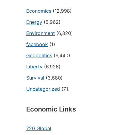
Economics
(12,998)
Energy
(5,962)
Environment
(6,320)
facebook
(1)
Geopolitics
(6,440)
Liberty
(6,926)
Survival
(3,680)
Uncategorized
(71)
Economic Links
720 Global