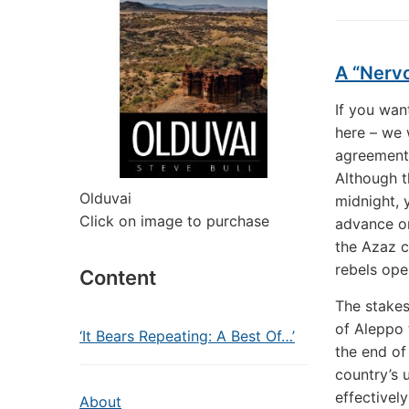
A “Nerv
If you wan
here – we 
agreement
Although th
Olduvai
midnight, 
Click on image to purchase
advance on
the Azaz c
rebels ope
Content
The stakes
of Aleppo 
‘It Bears Repeating: A Best Of…’
the end of
country’s 
effectively
About