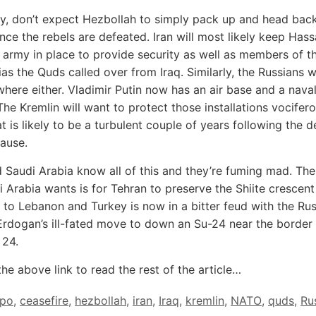
ly, don’t expect Hezbollah to simply pack up and head bac
ce the rebels are defeated. Iran will most likely keep Has
s army in place to provide security as well as members of t
tias the Quds called over from Iraq. Similarly, the Russians 
here either. Vladimir Putin now has an air base and a naval
The Kremlin will want to protect those installations vocifer
t is likely to be a turbulent couple of years following the 
cause.
 Saudi Arabia know all of this and they’re fuming mad. The
i Arabia wants is for Tehran to preserve the Shiite crescent
e to Lebanon and Turkey is now in a bitter feud with the Ru
Erdogan’s ill-fated move to down an Su-24 near the border
24.
the above link to read the rest of the article…
ppo
,
ceasefire
,
hezbollah
,
iran
,
Iraq
,
kremlin
,
NATO
,
quds
,
Ru