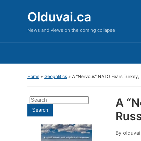
Olduvai.ca
News and views on the coming collapse
Home
»
Geopolitics
»
A “Nervous” NATO Fears Turkey,
A “N
Search
for:
Search
Russ
By
olduvai