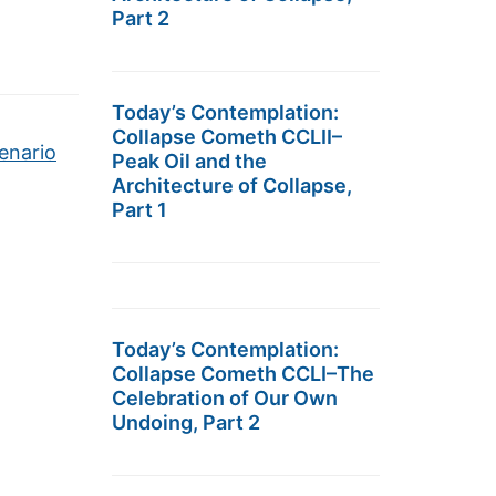
Part 2
Today’s Contemplation:
Collapse Cometh CCLII–
enario
Peak Oil and the
Architecture of Collapse,
Part 1
Today’s Contemplation:
Collapse Cometh CCLI–The
Celebration of Our Own
Undoing, Part 2