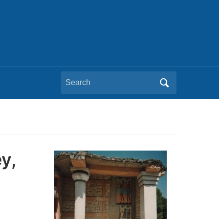
Search
for:
y,