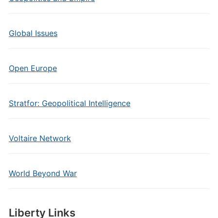
Global Issues
Open Europe
Stratfor: Geopolitical Intelligence
Voltaire Network
World Beyond War
Liberty Links