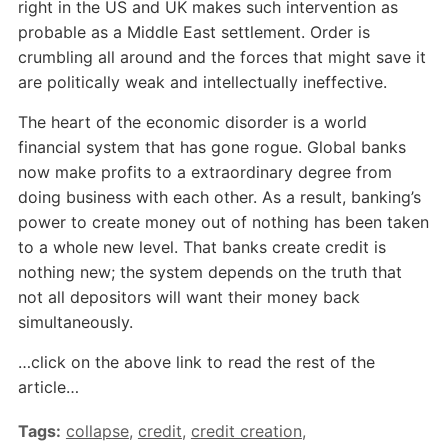
right in the US and UK makes such intervention as
probable as a Middle East settlement. Order is
crumbling all around and the forces that might save it
are politically weak and intellectually ineffective.
The heart of the economic disorder is a world
financial system that has gone rogue. Global banks
now make profits to a extraordinary degree from
doing business with each other. As a result, banking’s
power to create money out of nothing has been taken
to a whole new level. That banks create credit is
nothing new; the system depends on the truth that
not all depositors will want their money back
simultaneously.
…click on the above link to read the rest of the
article…
Tags:
collapse
,
credit
,
credit creation
,