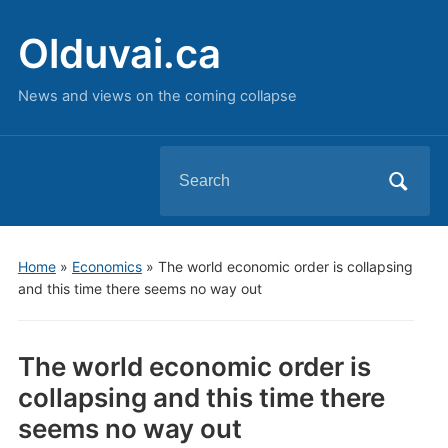
Olduvai.ca
News and views on the coming collapse
Search
for:
Home
»
Economics
»
The world economic order is collapsing
and this time there seems no way out
The world economic order is
collapsing and this time there
seems no way out