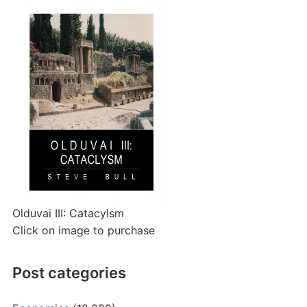
Olduvai III: Catacylsm
Click on image to purchase
Post categories