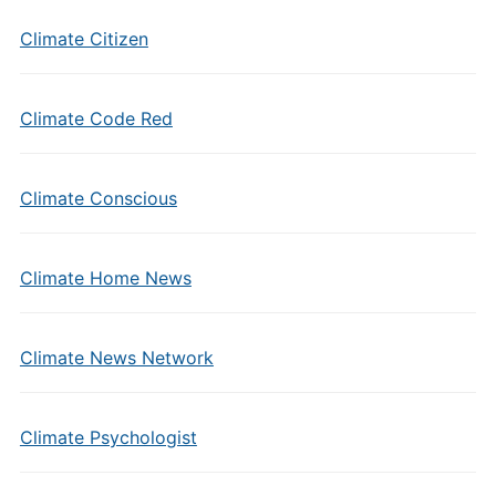
Climate Citizen
Climate Code Red
Climate Conscious
Climate Home News
Climate News Network
Climate Psychologist