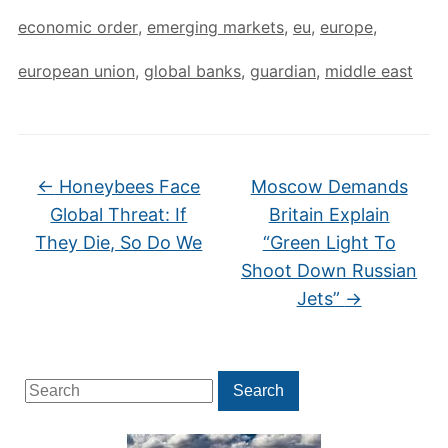
economic order
,
emerging markets
,
eu
,
europe
,
european union
,
global banks
,
guardian
,
middle east
←
Honeybees Face
Moscow Demands
Global Threat: If
Britain Explain
They Die, So Do We
“Green Light To
Shoot Down Russian
Jets”
→
Search
Search
for: