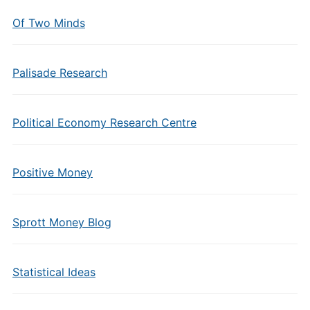
Of Two Minds
Palisade Research
Political Economy Research Centre
Positive Money
Sprott Money Blog
Statistical Ideas