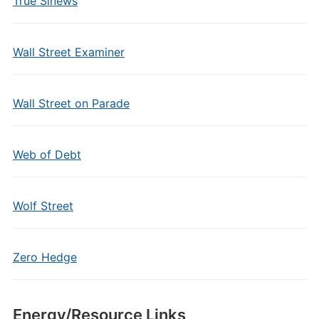
True Sinews
Wall Street Examiner
Wall Street on Parade
Web of Debt
Wolf Street
Zero Hedge
Energy/Resource Links