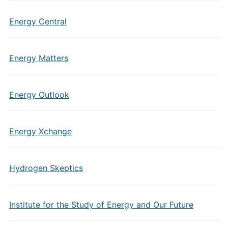
Energy Central
Energy Matters
Energy Outlook
Energy Xchange
Hydrogen Skeptics
Institute for the Study of Energy and Our Future