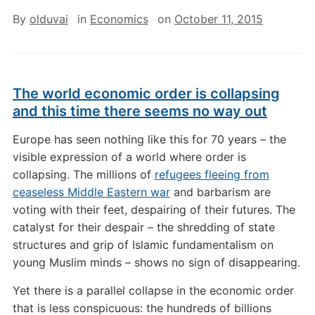
By
olduvai
in
Economics
on
October 11, 2015
The world economic order is collapsing
and this time there seems no way out
E
urope has seen nothing like this for 70 years – the
visible expression of a world where order is
collapsing. The millions of
refugees fleeing from
ceaseless Middle Eastern war
and barbarism are
voting with their feet, despairing of their futures. The
catalyst for their despair – the shredding of state
structures and grip of Islamic fundamentalism on
young Muslim minds – shows no sign of disappearing.
Yet there is a parallel collapse in the economic order
that is less conspicuous: the hundreds of billions