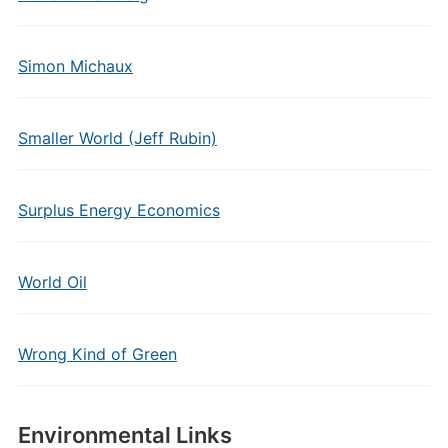
Simon Michaux
Smaller World (Jeff Rubin)
Surplus Energy Economics
World Oil
Wrong Kind of Green
Environmental Links