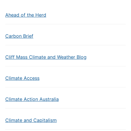
Ahead of the Herd
Carbon Brief
Cliff Mass Climate and Weather Blog
Climate Access
Climate Action Australia
Climate and Capitalism