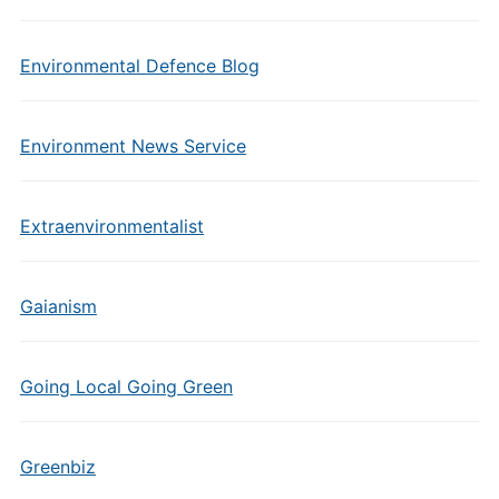
Environmental Defence Blog
Environment News Service
Extraenvironmentalist
Gaianism
Going Local Going Green
Greenbiz