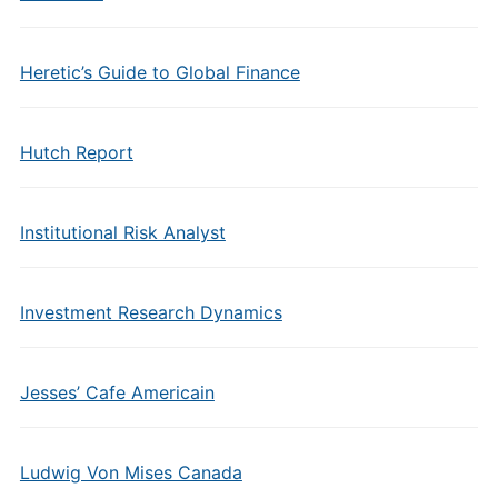
Heretic’s Guide to Global Finance
Hutch Report
Institutional Risk Analyst
Investment Research Dynamics
Jesses’ Cafe Americain
Ludwig Von Mises Canada