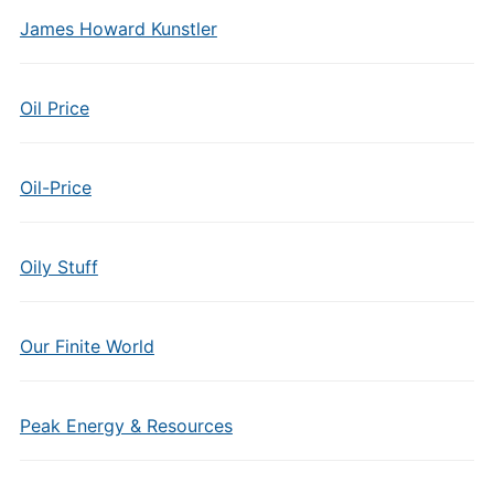
James Howard Kunstler
Oil Price
Oil-Price
Oily Stuff
Our Finite World
Peak Energy & Resources