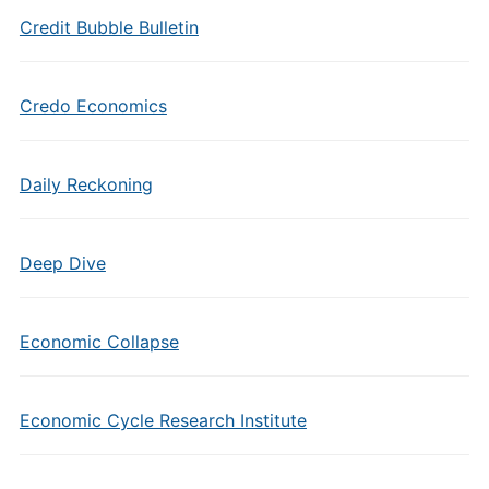
Credit Bubble Bulletin
Credo Economics
Daily Reckoning
Deep Dive
Economic Collapse
Economic Cycle Research Institute