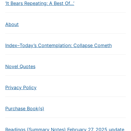
‘It Bears Repeating: A Best Of…’
About
Index–Today’s Contemplation: Collapse Cometh
Novel Quotes
Privacy Policy
Purchase Book(s)
Readings (Summary Notes) February 27, 2025 update