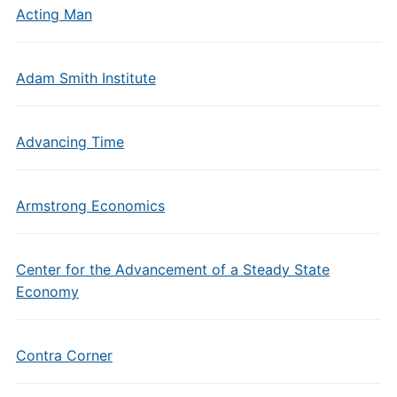
Acting Man
Adam Smith Institute
Advancing Time
Armstrong Economics
Center for the Advancement of a Steady State
Economy
Contra Corner