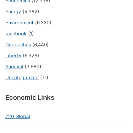
Economics
(12,998)
Energy
(5,962)
Environment
(6,320)
facebook
(1)
Geopolitics
(6,440)
Liberty
(6,926)
Survival
(3,680)
Uncategorized
(71)
Economic Links
720 Global