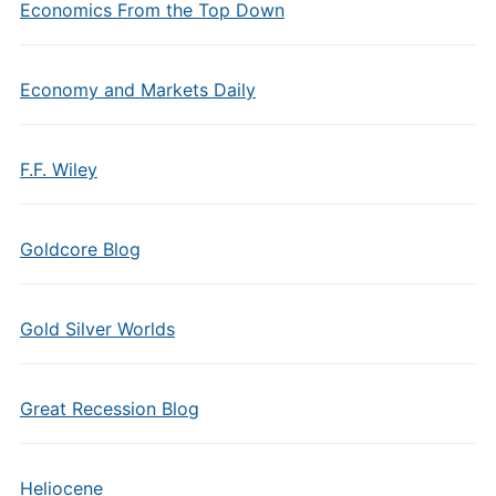
Economics From the Top Down
Economy and Markets Daily
F.F. Wiley
Goldcore Blog
Gold Silver Worlds
Great Recession Blog
Heliocene