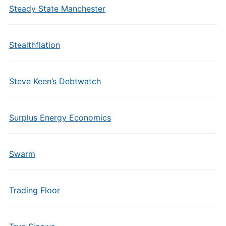
Steady State Manchester
Stealthflation
Steve Keen’s Debtwatch
Surplus Energy Economics
Swarm
Trading Floor