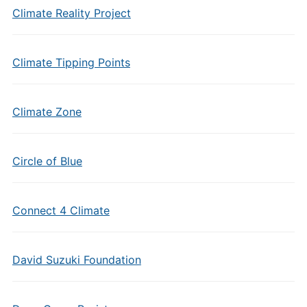
Climate Reality Project
Climate Tipping Points
Climate Zone
Circle of Blue
Connect 4 Climate
David Suzuki Foundation