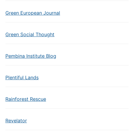
Green European Journal
Green Social Thought
Pembina Institute Blog
Plentiful Lands
Rainforest Rescue
Revelator