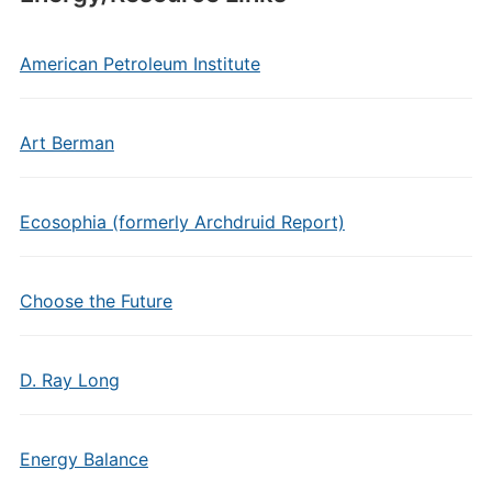
American Petroleum Institute
Art Berman
Ecosophia (formerly Archdruid Report)
Choose the Future
D. Ray Long
Energy Balance