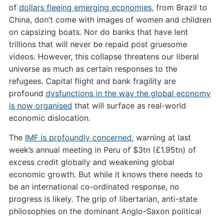
of
dollars fleeing emerging economies
, from Brazil to
China, don’t come with images of women and children
on capsizing boats. Nor do banks that have lent
trillions that will never be repaid post gruesome
videos. However, this collapse threatens our liberal
universe as much as certain responses to the
refugees. Capital flight and bank fragility are
profound
dysfunctions in the way the global economy
is now organised
that will surface as real-world
economic dislocation.
The
IMF is profoundly concerned
, warning at last
week’s annual meeting in Peru of $3tn (£1.95tn) of
excess credit globally and weakening global
economic growth. But while it knows there needs to
be an international co-ordinated response, no
progress is likely. The grip of libertarian, anti-state
philosophies on the dominant Anglo-Saxon political