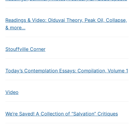
Readings & Video: Olduvai Theory, Peak Oil, Collapse,
& more…
Stouffville Corner
Today’s Contemplation Essays: Compilation, Volume 1
Video
We’re Saved! A Collection of “Salvation” Critiques