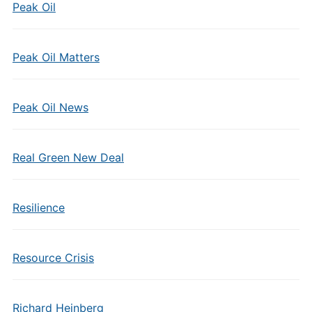
Peak Oil
Peak Oil Matters
Peak Oil News
Real Green New Deal
Resilience
Resource Crisis
Richard Heinberg