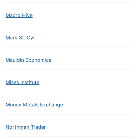
Macro Hive
Mark St. Cyr
Mauldin Economics
Mises Institute
Money Metals Exchange
Northman Trader