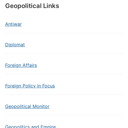
Geopolitical Links
Antiwar
Diplomat
Foreign Affairs
Foreign Policy in Focus
Geopolitical Monitor
Geopolitics and Empire