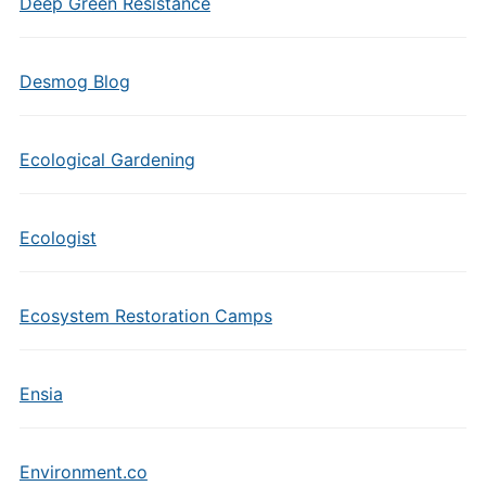
Deep Green Resistance
Desmog Blog
Ecological Gardening
Ecologist
Ecosystem Restoration Camps
Ensia
Environment.co