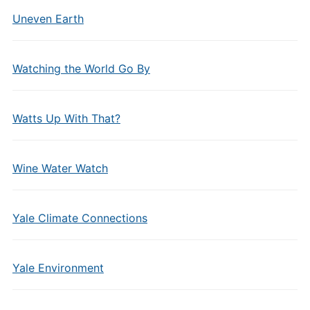
Uneven Earth
Watching the World Go By
Watts Up With That?
Wine Water Watch
Yale Climate Connections
Yale Environment