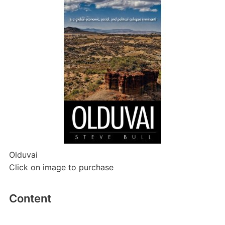
Olduvai
Click on image to purchase
Content