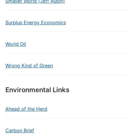
Smaller World (Jeff Rubin)
Surplus Energy Economics
World Oil
Wrong Kind of Green
Environmental Links
Ahead of the Herd
Carbon Brief