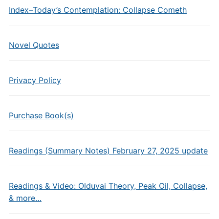
Index–Today’s Contemplation: Collapse Cometh
Novel Quotes
Privacy Policy
Purchase Book(s)
Readings (Summary Notes) February 27, 2025 update
Readings & Video: Olduvai Theory, Peak Oil, Collapse,
& more…