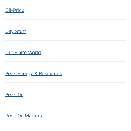
Oil-Price
Oily Stuff
Our Finite World
Peak Energy & Resources
Peak Oil
Peak Oil Matters