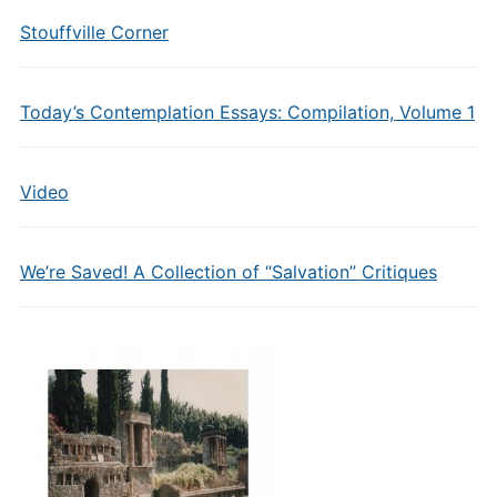
Stouffville Corner
Today’s Contemplation Essays: Compilation, Volume 1
Video
We’re Saved! A Collection of “Salvation” Critiques