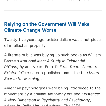
Relying on the Government Will Make
Climate Change Worse
Twenty-five years ago, existentialism was a hot piece
of intellectual property.
A literate public was buying up such books as William
Barrett’s
Irrational Man: A Study in Existential
Philosophy
and Viktor Frankl’s
From Death Camp to
Existentialism
(later republished under the title
Man’s
Search for Meaning
).
American psychologists were being introduced to the
movement by a brilliant anthology entitled
Existence:
A New Dimension in Psychiatry and Psychology
,
edited by Rollo May and others. The 1958