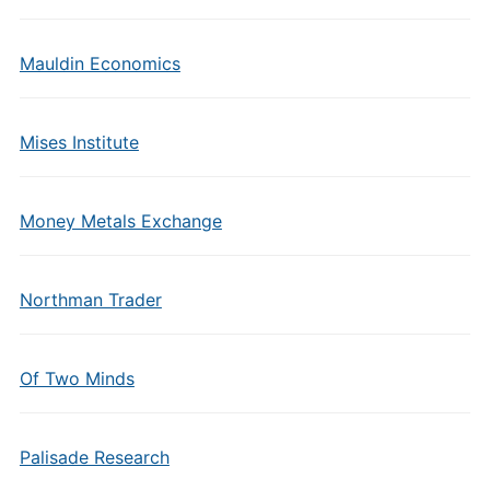
Mauldin Economics
Mises Institute
Money Metals Exchange
Northman Trader
Of Two Minds
Palisade Research