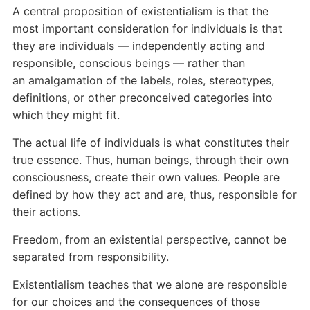
A central proposition of existentialism is that the
most important consideration for individuals is that
they are individuals — independently acting and
responsible, conscious beings — rather than
an amalgamation of the labels, roles, stereotypes,
definitions, or other preconceived categories into
which they might fit.
The actual life of individuals is what constitutes their
true essence. Thus, human beings, through their own
consciousness, create their own values. People are
defined by how they act and are, thus, responsible for
their actions.
Freedom, from an existential perspective, cannot be
separated from responsibility.
Existentialism teaches that we alone are responsible
for our choices and the consequences of those