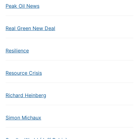
Peak Oil News
Real Green New Deal
Resilience
Resource Crisis
Richard Heinberg
Simon Michaux