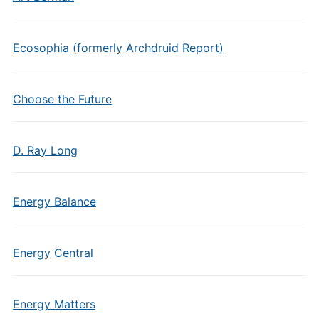
Ecosophia (formerly Archdruid Report)
Choose the Future
D. Ray Long
Energy Balance
Energy Central
Energy Matters