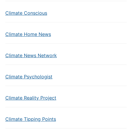
Climate Conscious
Climate Home News
Climate News Network
Climate Psychologist
Climate Reality Project
Climate Tipping Points