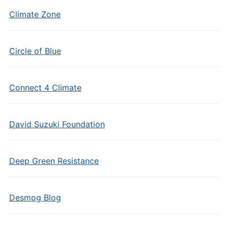
Climate Zone
Circle of Blue
Connect 4 Climate
David Suzuki Foundation
Deep Green Resistance
Desmog Blog