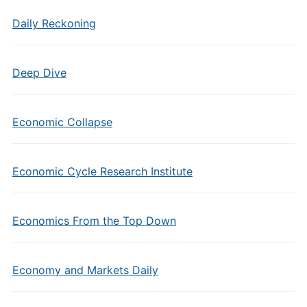
Daily Reckoning
Deep Dive
Economic Collapse
Economic Cycle Research Institute
Economics From the Top Down
Economy and Markets Daily