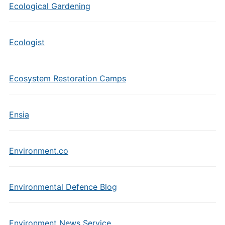
Ecological Gardening
Ecologist
Ecosystem Restoration Camps
Ensia
Environment.co
Environmental Defence Blog
Environment News Service