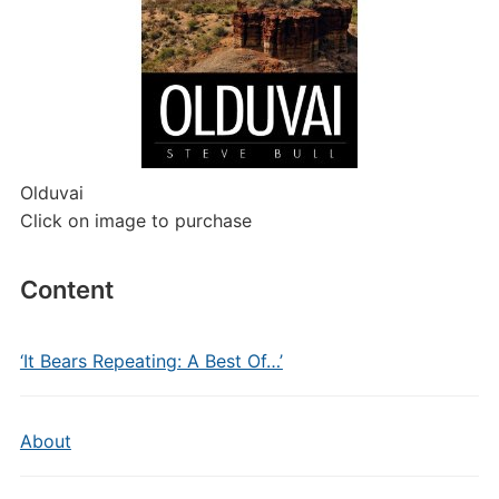
Olduvai
Click on image to purchase
Content
‘It Bears Repeating: A Best Of…’
About