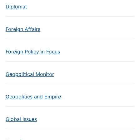
Diplomat
Foreign Affairs
Foreign Policy in Focus
Geopolitical Monitor
Geopolitics and Empire
Global Issues