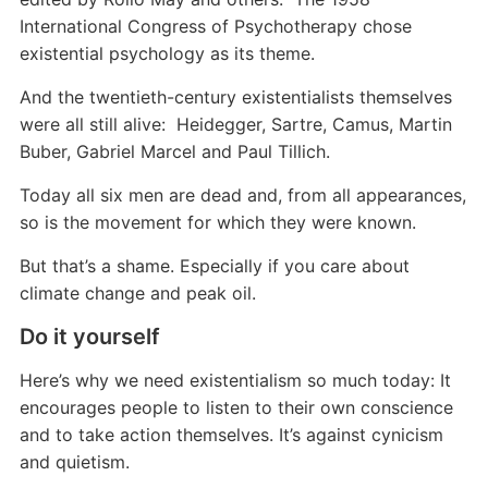
International Congress of Psychotherapy chose
existential psychology as its theme.
And the twentieth-century existentialists themselves
were all still alive: Heidegger, Sartre, Camus, Martin
Buber, Gabriel Marcel and Paul Tillich.
Today all six men are dead and, from all appearances,
so is the movement for which they were known.
But that’s a shame. Especially if you care about
climate change and peak oil.
Do it yourself
Here’s why we need existentialism so much today: It
encourages people to listen to their own conscience
and to take action themselves. It’s against cynicism
and quietism.