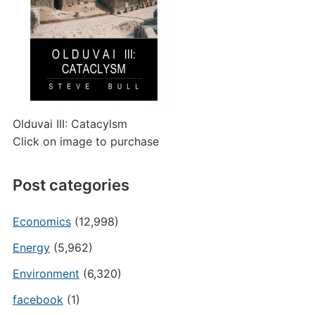
Olduvai III: Catacylsm
Click on image to purchase
Post categories
Economics
(12,998)
Energy
(5,962)
Environment
(6,320)
facebook
(1)