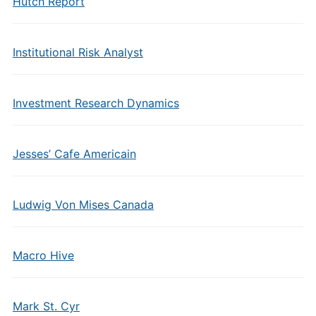
Hutch Report
Institutional Risk Analyst
Investment Research Dynamics
Jesses’ Cafe Americain
Ludwig Von Mises Canada
Macro Hive
Mark St. Cyr