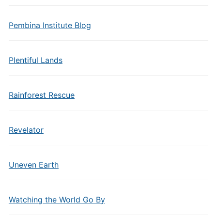
Pembina Institute Blog
Plentiful Lands
Rainforest Rescue
Revelator
Uneven Earth
Watching the World Go By