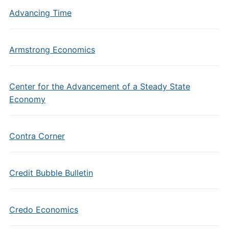
Advancing Time
Armstrong Economics
Center for the Advancement of a Steady State
Economy
Contra Corner
Credit Bubble Bulletin
Credo Economics