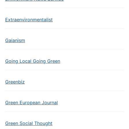
Extraenvironmentalist
Gaianism
Going Local Going Green
Greenbiz
Green European Journal
Green Social Thought