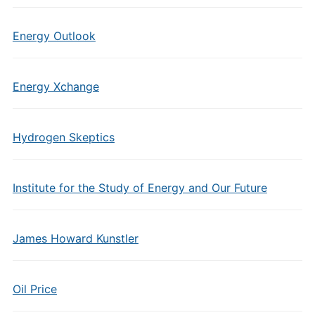
Energy Outlook
Energy Xchange
Hydrogen Skeptics
Institute for the Study of Energy and Our Future
James Howard Kunstler
Oil Price