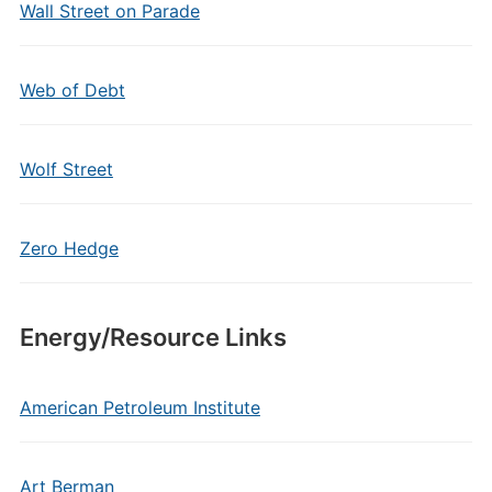
Wall Street on Parade
Web of Debt
Wolf Street
Zero Hedge
Energy/Resource Links
American Petroleum Institute
Art Berman