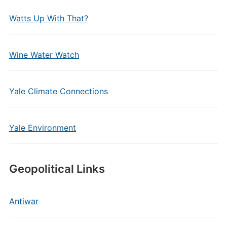
Watts Up With That?
Wine Water Watch
Yale Climate Connections
Yale Environment
Geopolitical Links
Antiwar