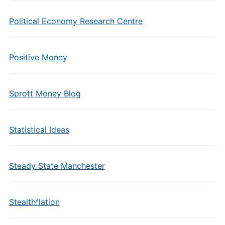
Political Economy Research Centre
Positive Money
Sprott Money Blog
Statistical Ideas
Steady State Manchester
Stealthflation