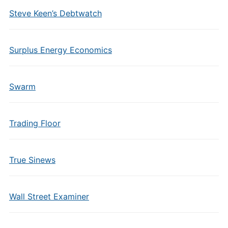
Steve Keen’s Debtwatch
Surplus Energy Economics
Swarm
Trading Floor
True Sinews
Wall Street Examiner