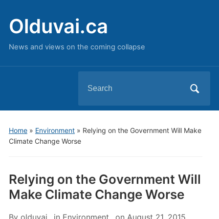
Olduvai.ca
News and views on the coming collapse
Search
for:
Home
»
Environment
»
Relying on the Government Will Make
Climate Change Worse
Relying on the Government Will
Make Climate Change Worse
By
olduvai
in
Environment
on
August 21, 2015