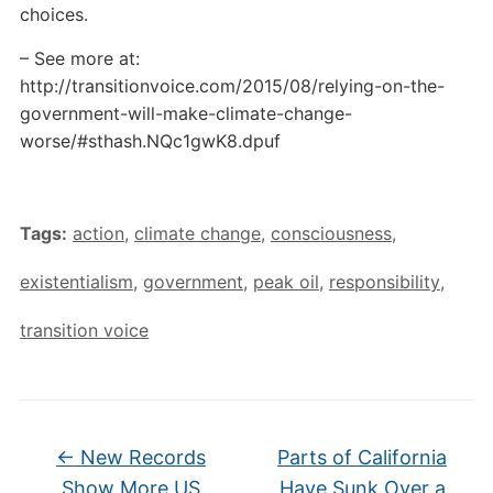
choices.
– See more at:
http://transitionvoice.com/2015/08/relying-on-the-
government-will-make-climate-change-
worse/#sthash.NQc1gwK8.dpuf
Tags:
action
,
climate change
,
consciousness
,
existentialism
,
government
,
peak oil
,
responsibility
,
transition voice
←
New Records
Parts of California
Show More US
Have Sunk Over a