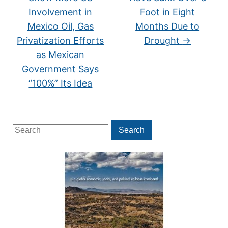
Involvement in
Foot in Eight
Mexico Oil, Gas
Months Due to
Privatization Efforts
Drought
→
as Mexican
Government Says
“100%” Its Idea
Search
Search
for: