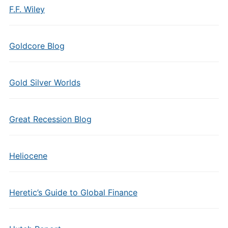
F.F. Wiley
Goldcore Blog
Gold Silver Worlds
Great Recession Blog
Heliocene
Heretic’s Guide to Global Finance