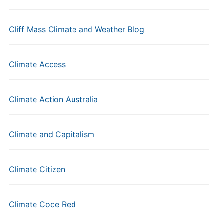
Cliff Mass Climate and Weather Blog
Climate Access
Climate Action Australia
Climate and Capitalism
Climate Citizen
Climate Code Red