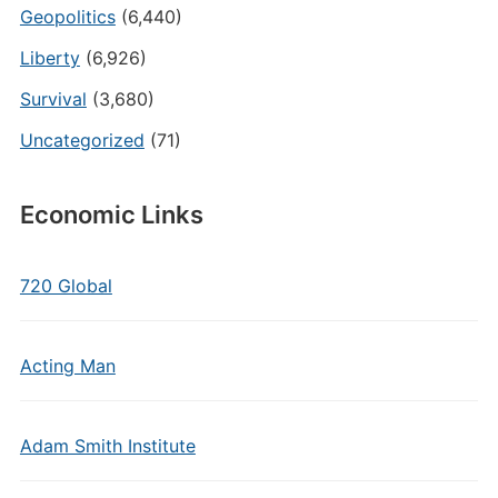
Geopolitics
(6,440)
Liberty
(6,926)
Survival
(3,680)
Uncategorized
(71)
Economic Links
720 Global
Acting Man
Adam Smith Institute