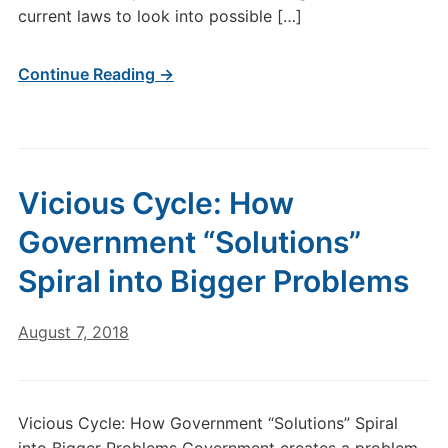
current laws to look into possible […]
Continue Reading →
Vicious Cycle: How
Government “Solutions”
Spiral into Bigger Problems
August 7, 2018
Vicious Cycle: How Government “Solutions” Spiral