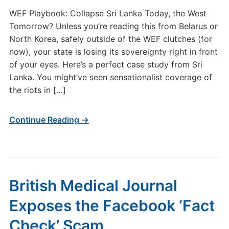
WEF Playbook: Collapse Sri Lanka Today, the West
Tomorrow? Unless you’re reading this from Belarus or
North Korea, safely outside of the WEF clutches (for
now), your state is losing its sovereignty right in front
of your eyes. Here’s a perfect case study from Sri
Lanka. You might’ve seen sensationalist coverage of
the riots in […]
Continue Reading →
British Medical Journal
Exposes the Facebook ‘Fact
Check’ Scam