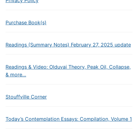
Privacy Policy
Purchase Book(s)
Readings (Summary Notes) February 27, 2025 update
Readings & Video: Olduvai Theory, Peak Oil, Collapse,
& more…
Stouffville Corner
Today’s Contemplation Essays: Compilation, Volume 1