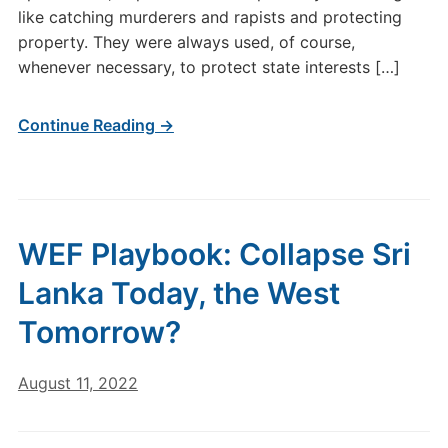
like catching murderers and rapists and protecting
property. They were always used, of course,
whenever necessary, to protect state interests […]
Continue Reading →
WEF Playbook: Collapse Sri
Lanka Today, the West
Tomorrow?
August 11, 2022