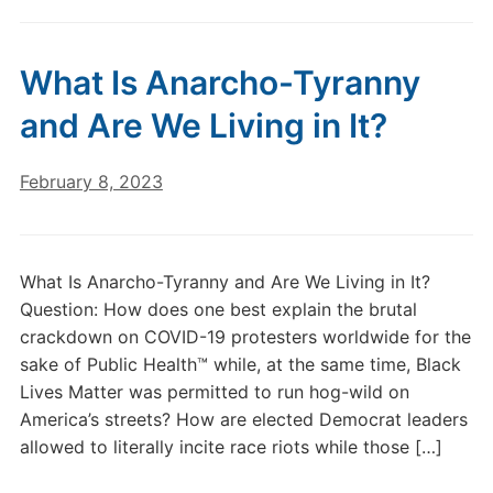
What Is Anarcho-Tyranny
and Are We Living in It?
February 8, 2023
What Is Anarcho-Tyranny and Are We Living in It?
Question: How does one best explain the brutal
crackdown on COVID-19 protesters worldwide for the
sake of Public Health™ while, at the same time, Black
Lives Matter was permitted to run hog-wild on
America’s streets? How are elected Democrat leaders
allowed to literally incite race riots while those […]