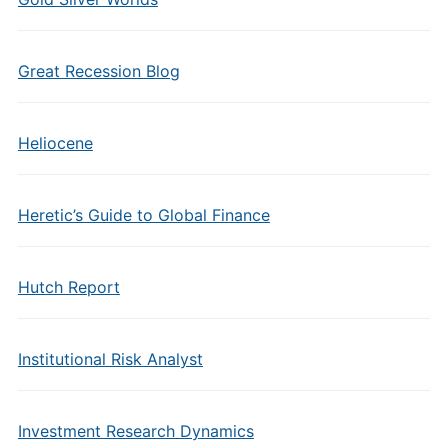
Great Recession Blog
Heliocene
Heretic’s Guide to Global Finance
Hutch Report
Institutional Risk Analyst
Investment Research Dynamics