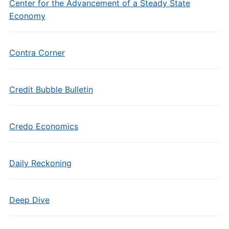
Center for the Advancement of a Steady State
Economy
Contra Corner
Credit Bubble Bulletin
Credo Economics
Daily Reckoning
Deep Dive