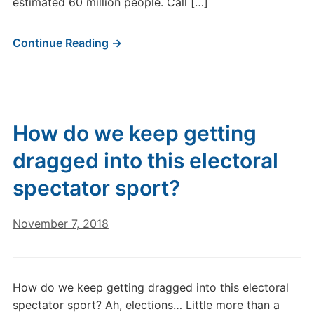
estimated 60 million people. Call […]
Continue Reading →
How do we keep getting
dragged into this electoral
spectator sport?
November 7, 2018
How do we keep getting dragged into this electoral
spectator sport? Ah, elections… Little more than a