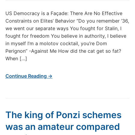
US Democracy is a Façade: There Are No Effective
Constraints on Elites’ Behavior “Do you remember ’36,
we went our separate ways You fought for Stalin, I
fought for freedom You believe in authority, I believe
in myself I’m a molotov cocktail, you’re Dom
Perignon” -Against Me How did the cat get so fat?
When […]
Continue Reading →
The king of Ponzi schemes
was an amateur compared