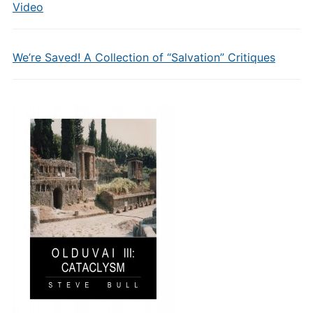
Video
We’re Saved! A Collection of “Salvation” Critiques