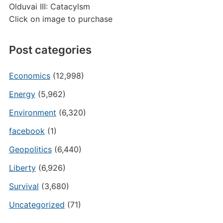
Olduvai III: Catacylsm
Click on image to purchase
Post categories
Economics
(12,998)
Energy
(5,962)
Environment
(6,320)
facebook
(1)
Geopolitics
(6,440)
Liberty
(6,926)
Survival
(3,680)
Uncategorized
(71)