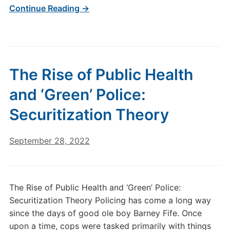
Continue Reading →
The Rise of Public Health
and ‘Green’ Police:
Securitization Theory
September 28, 2022
The Rise of Public Health and ‘Green’ Police:
Securitization Theory Policing has come a long way
since the days of good ole boy Barney Fife. Once
upon a time, cops were tasked primarily with things