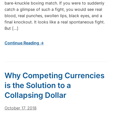
bare-knuckle boxing match. If you were to suddenly
catch a glimpse of such a fight, you would see real
blood, real punches, swollen lips, black eyes, and a
final knockout. It looks like a real spontaneous fight.
But […]
Continue Reading →
Why Competing Currencies
is the Solution to a
Collapsing Dollar
October 17, 2018