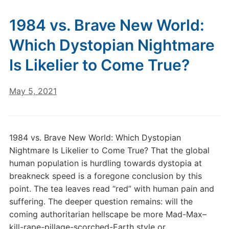
1984 vs. Brave New World:
Which Dystopian Nightmare
Is Likelier to Come True?
May 5, 2021
1984 vs. Brave New World: Which Dystopian
Nightmare Is Likelier to Come True? That the global
human population is hurdling towards dystopia at
breakneck speed is a foregone conclusion by this
point. The tea leaves read “red” with human pain and
suffering. The deeper question remains: will the
coming authoritarian hellscape be more Mad-Max–
kill-rape-pillage-scorched-Earth style or