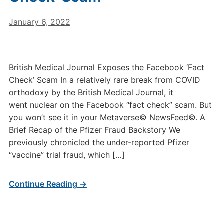
January 6, 2022
British Medical Journal Exposes the Facebook ‘Fact
Check’ Scam In a relatively rare break from COVID
orthodoxy by the British Medical Journal, it
went nuclear on the Facebook “fact check” scam. But
you won’t see it in your Metaverse© NewsFeed©. A
Brief Recap of the Pfizer Fraud Backstory We
previously chronicled the under-reported Pfizer
“vaccine” trial fraud, which […]
Continue Reading →