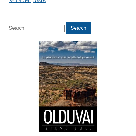
←
Older posts
Search
Search
for: