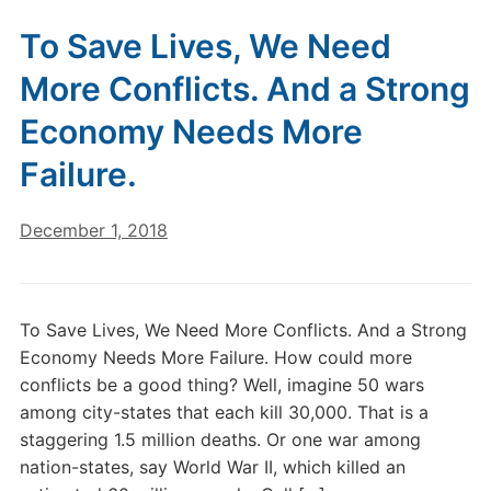
To Save Lives, We Need
More Conflicts. And a Strong
Economy Needs More
Failure.
December 1, 2018
To Save Lives, We Need More Conflicts. And a Strong
Economy Needs More Failure. How could more
conflicts be a good thing? Well, imagine 50 wars
among city-states that each kill 30,000. That is a
staggering 1.5 million deaths. Or one war among
nation-states, say World War II, which killed an