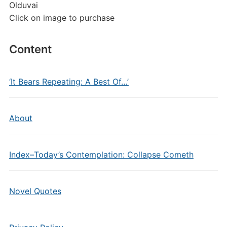
Olduvai
Click on image to purchase
Content
‘It Bears Repeating: A Best Of…’
About
Index–Today’s Contemplation: Collapse Cometh
Novel Quotes