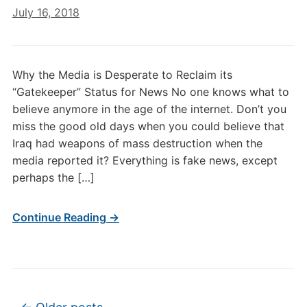
July 16, 2018
Why the Media is Desperate to Reclaim its
“Gatekeeper” Status for News No one knows what to
believe anymore in the age of the internet. Don’t you
miss the good old days when you could believe that
Iraq had weapons of mass destruction when the
media reported it? Everything is fake news, except
perhaps the […]
Continue Reading →
Post navigation