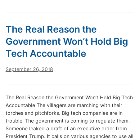
The Real Reason the
Government Won’t Hold Big
Tech Accountable
September 26, 2018
The Real Reason the Government Won’t Hold Big Tech
Accountable The villagers are marching with their
torches and pitchforks. Big tech companies are in
trouble. The government is coming to regulate them.
Someone leaked a draft of an executive order from
President Trump. It calls on various agencies to use all