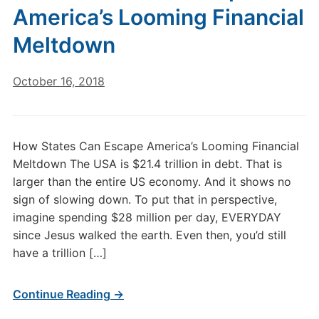
America’s Looming Financial
Meltdown
October 16, 2018
How States Can Escape America’s Looming Financial
Meltdown The USA is $21.4 trillion in debt. That is
larger than the entire US economy. And it shows no
sign of slowing down. To put that in perspective,
imagine spending $28 million per day, EVERYDAY
since Jesus walked the earth. Even then, you’d still
have a trillion […]
Continue Reading →