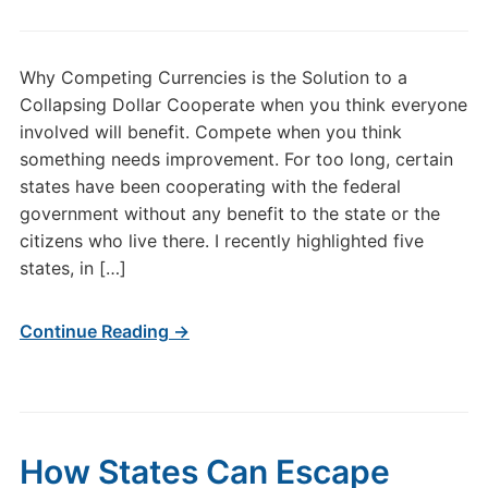
Why Competing Currencies is the Solution to a
Collapsing Dollar Cooperate when you think everyone
involved will benefit. Compete when you think
something needs improvement. For too long, certain
states have been cooperating with the federal
government without any benefit to the state or the
citizens who live there. I recently highlighted five
states, in […]
Continue Reading →
How States Can Escape