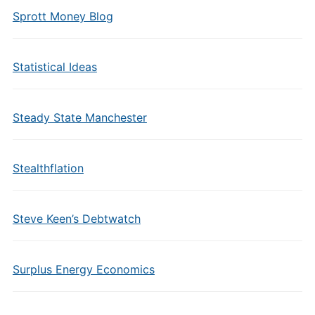
Sprott Money Blog
Statistical Ideas
Steady State Manchester
Stealthflation
Steve Keen’s Debtwatch
Surplus Energy Economics