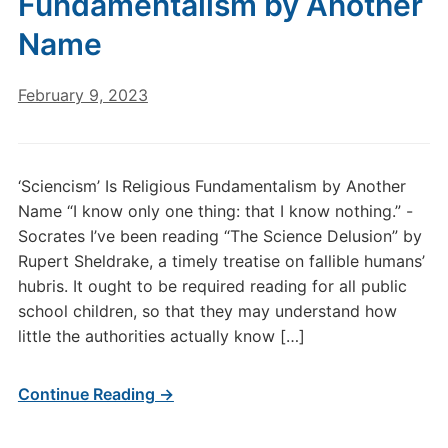
Fundamentalism by Another
Name
February 9, 2023
‘Sciencism’ Is Religious Fundamentalism by Another
Name “I know only one thing: that I know nothing.” -
Socrates I’ve been reading “The Science Delusion” by
Rupert Sheldrake, a timely treatise on fallible humans’
hubris. It ought to be required reading for all public
school children, so that they may understand how
little the authorities actually know […]
Continue Reading →