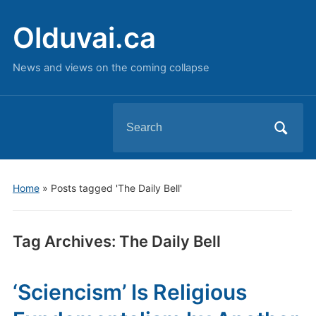
Olduvai.ca
News and views on the coming collapse
Search
for:
Home
»
Posts tagged 'The Daily Bell'
Tag Archives:
The Daily Bell
‘Sciencism’ Is Religious