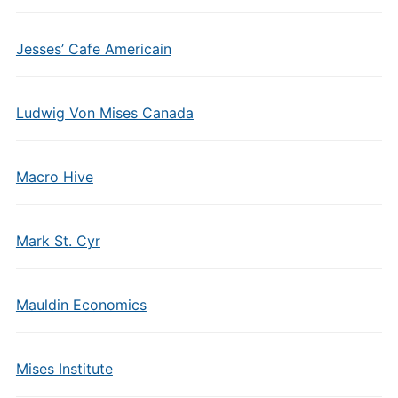
Jesses’ Cafe Americain
Ludwig Von Mises Canada
Macro Hive
Mark St. Cyr
Mauldin Economics
Mises Institute