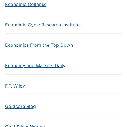
Economic Collapse
Economic Cycle Research Institute
Economics From the Top Down
Economy and Markets Daily
F.F. Wiley
Goldcore Blog
Gold Silver Worlds