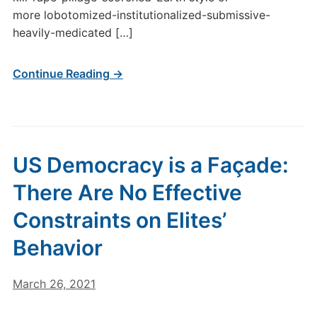
more lobotomized-institutionalized-submissive-
heavily-medicated […]
Continue Reading →
US Democracy is a Façade:
There Are No Effective
Constraints on Elites’
Behavior
March 26, 2021