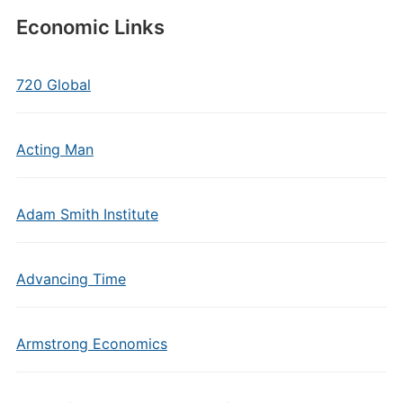
Economic Links
720 Global
Acting Man
Adam Smith Institute
Advancing Time
Armstrong Economics