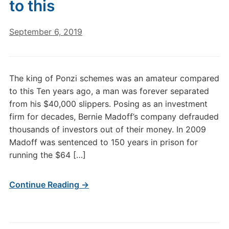
to this
September 6, 2019
The king of Ponzi schemes was an amateur compared
to this Ten years ago, a man was forever separated
from his $40,000 slippers. Posing as an investment
firm for decades, Bernie Madoff’s company defrauded
thousands of investors out of their money. In 2009
Madoff was sentenced to 150 years in prison for
running the $64 […]
Continue Reading →