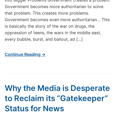
into Bigger Problems Government creates a problem.
Government becomes more authoritarian to solve
that problem. This creates more problems.
Government becomes even more authoritarian… This
is basically the story of the war on drugs, the
oppression of teens, the wars in the middle east,
every bubble, burst, and bailout, ad […]
Continue Reading →
Why the Media is Desperate
to Reclaim its “Gatekeeper”
Status for News