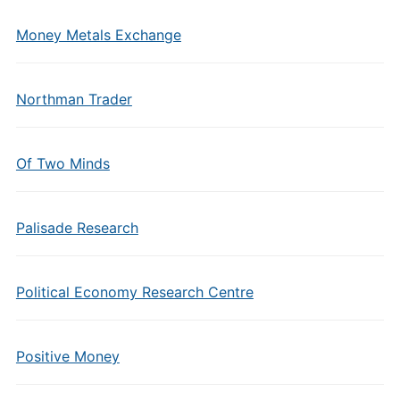
Money Metals Exchange
Northman Trader
Of Two Minds
Palisade Research
Political Economy Research Centre
Positive Money