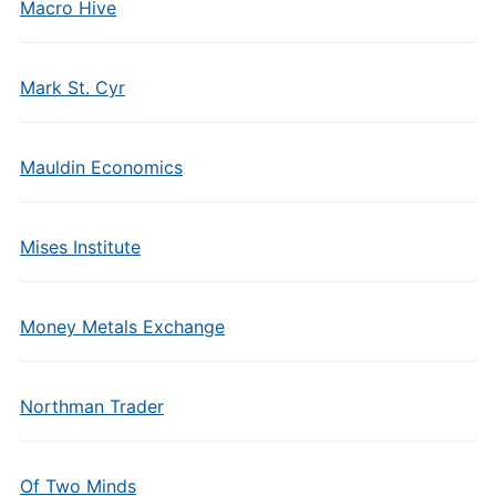
Macro Hive
Mark St. Cyr
Mauldin Economics
Mises Institute
Money Metals Exchange
Northman Trader
Of Two Minds