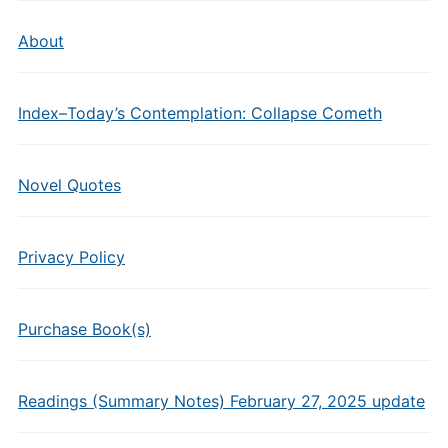
About
Index–Today’s Contemplation: Collapse Cometh
Novel Quotes
Privacy Policy
Purchase Book(s)
Readings (Summary Notes) February 27, 2025 update