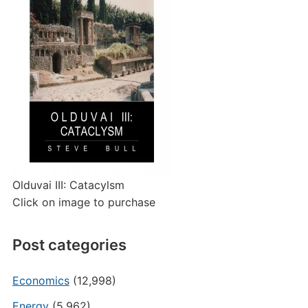
Olduvai III: Catacylsm
Click on image to purchase
Post categories
Economics
(12,998)
Energy
(5,962)