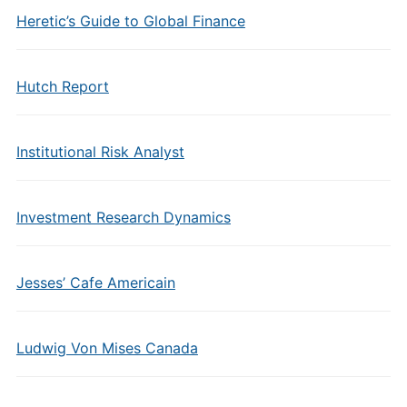
Heretic’s Guide to Global Finance
Hutch Report
Institutional Risk Analyst
Investment Research Dynamics
Jesses’ Cafe Americain
Ludwig Von Mises Canada