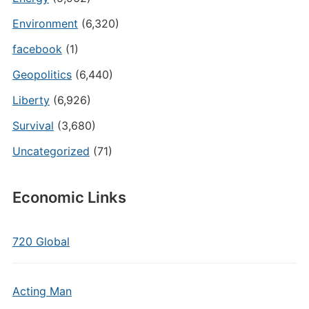
Environment
(6,320)
facebook
(1)
Geopolitics
(6,440)
Liberty
(6,926)
Survival
(3,680)
Uncategorized
(71)
Economic Links
720 Global
Acting Man