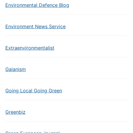
Environmental Defence Blog
Environment News Service
Extraenvironmentalist
Gaianism
Going Local Going Green
Greenbiz