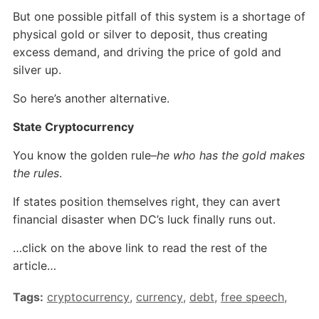
But one possible pitfall of this system is a shortage of
physical gold or silver to deposit, thus creating
excess demand, and driving the price of gold and
silver up.
So here’s another alternative.
State Cryptocurrency
You know the golden rule–
he who has the gold makes
the rules
.
If states position themselves right, they can avert
financial disaster when DC’s luck finally runs out.
…click on the above link to read the rest of the
article…
Tags:
cryptocurrency
,
currency
,
debt
,
free speech
,