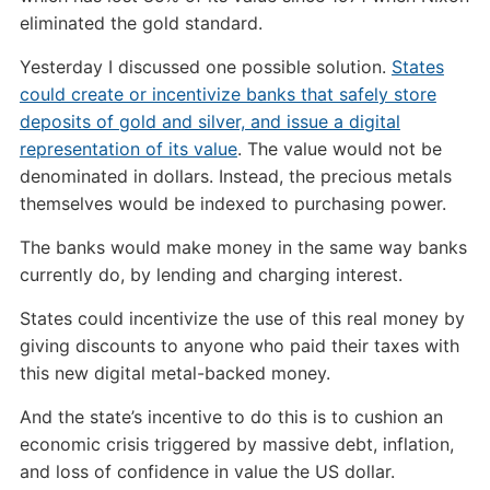
eliminated the gold standard.
Yesterday I discussed one possible solution.
States
could create or incentivize banks that safely store
deposits of gold and silver, and issue a digital
representation of its value
. The value would not be
denominated in dollars. Instead, the precious metals
themselves would be indexed to purchasing power.
The banks would make money in the same way banks
currently do, by lending and charging interest.
States could incentivize the use of this real money by
giving discounts to anyone who paid their taxes with
this new digital metal-backed money.
And the state’s incentive to do this is to cushion an
economic crisis triggered by massive debt, inflation,
and loss of confidence in value the US dollar.