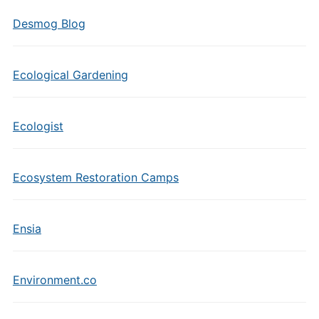
Desmog Blog
Ecological Gardening
Ecologist
Ecosystem Restoration Camps
Ensia
Environment.co