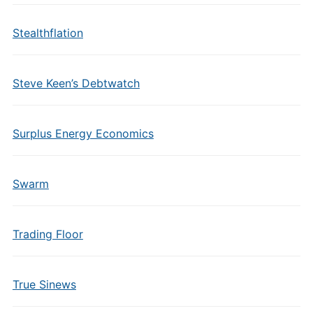
Stealthflation
Steve Keen’s Debtwatch
Surplus Energy Economics
Swarm
Trading Floor
True Sinews