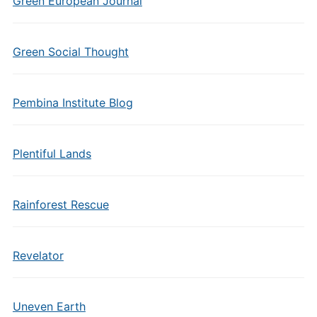
Green European Journal
Green Social Thought
Pembina Institute Blog
Plentiful Lands
Rainforest Rescue
Revelator
Uneven Earth