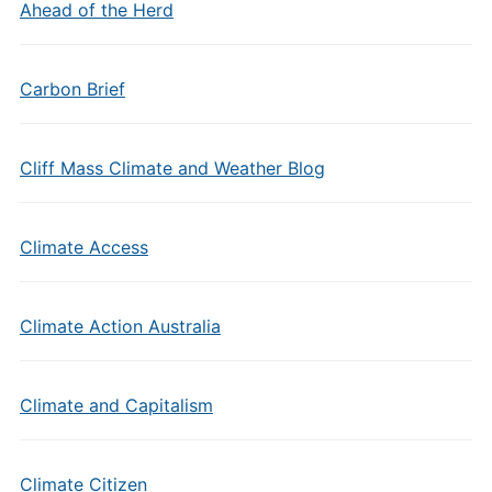
Ahead of the Herd
Carbon Brief
Cliff Mass Climate and Weather Blog
Climate Access
Climate Action Australia
Climate and Capitalism
Climate Citizen