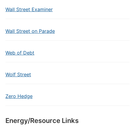
Wall Street Examiner
Wall Street on Parade
Web of Debt
Wolf Street
Zero Hedge
Energy/Resource Links