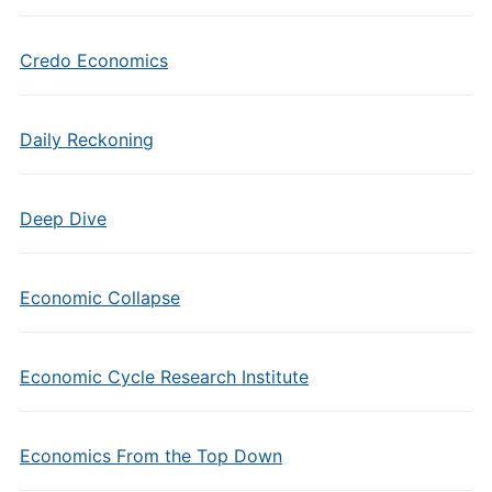
Credo Economics
Daily Reckoning
Deep Dive
Economic Collapse
Economic Cycle Research Institute
Economics From the Top Down