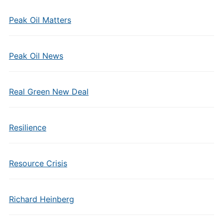
Peak Oil Matters
Peak Oil News
Real Green New Deal
Resilience
Resource Crisis
Richard Heinberg