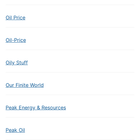
Oil Price
Oil-Price
Oily Stuff
Our Finite World
Peak Energy & Resources
Peak Oil