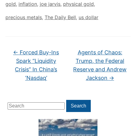
gold
,
inflation
,
joe jarvis
,
physical gold
,
precious metals
,
The Daily Bell
,
us dollar
←
Forced Buy-Ins
Agents of Chaos:
Spark “Liquidity
Trump, the Federal
Crisis” In China’s
Reserve and Andrew
‘Nasdaq’
Jackson
→
Search
Search
for: