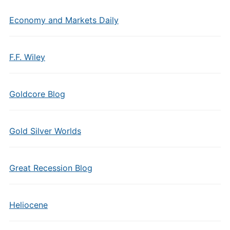
Economy and Markets Daily
F.F. Wiley
Goldcore Blog
Gold Silver Worlds
Great Recession Blog
Heliocene