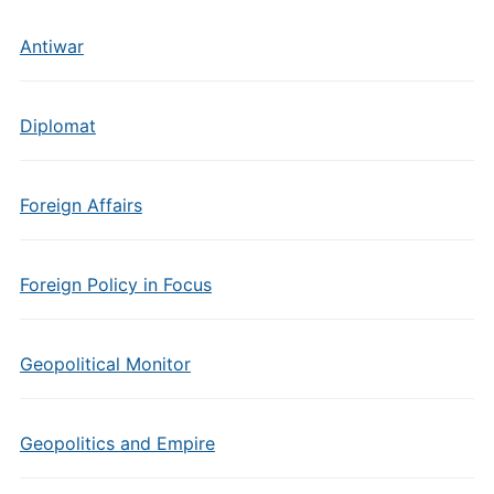
Antiwar
Diplomat
Foreign Affairs
Foreign Policy in Focus
Geopolitical Monitor
Geopolitics and Empire