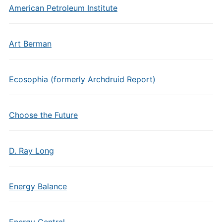
American Petroleum Institute
Art Berman
Ecosophia (formerly Archdruid Report)
Choose the Future
D. Ray Long
Energy Balance