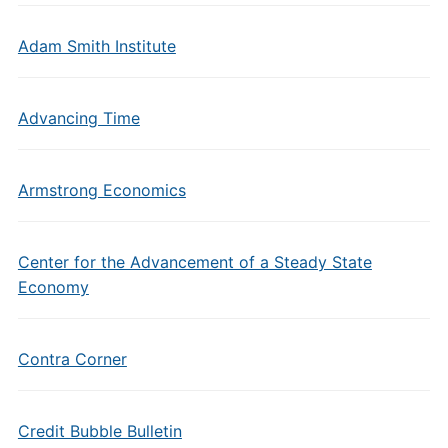
Adam Smith Institute
Advancing Time
Armstrong Economics
Center for the Advancement of a Steady State
Economy
Contra Corner
Credit Bubble Bulletin