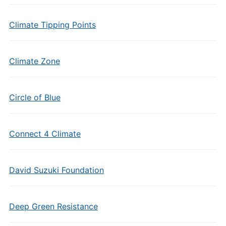
Climate Tipping Points
Climate Zone
Circle of Blue
Connect 4 Climate
David Suzuki Foundation
Deep Green Resistance