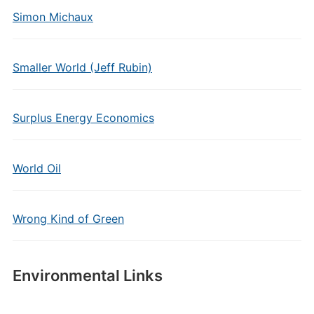
Simon Michaux
Smaller World (Jeff Rubin)
Surplus Energy Economics
World Oil
Wrong Kind of Green
Environmental Links