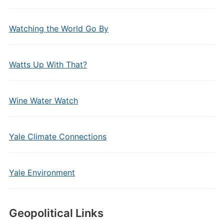
Watching the World Go By
Watts Up With That?
Wine Water Watch
Yale Climate Connections
Yale Environment
Geopolitical Links