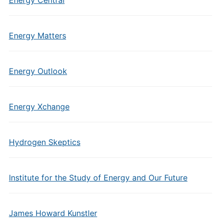
Energy Central
Energy Matters
Energy Outlook
Energy Xchange
Hydrogen Skeptics
Institute for the Study of Energy and Our Future
James Howard Kunstler