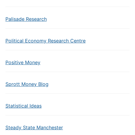
Palisade Research
Political Economy Research Centre
Positive Money
Sprott Money Blog
Statistical Ideas
Steady State Manchester