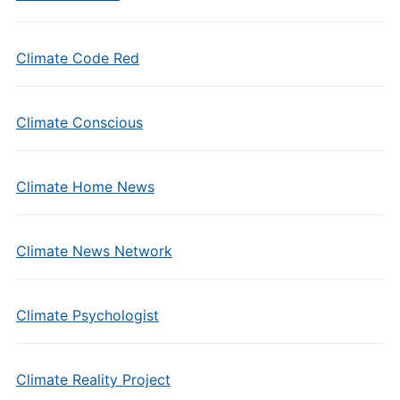
Climate Code Red
Climate Conscious
Climate Home News
Climate News Network
Climate Psychologist
Climate Reality Project