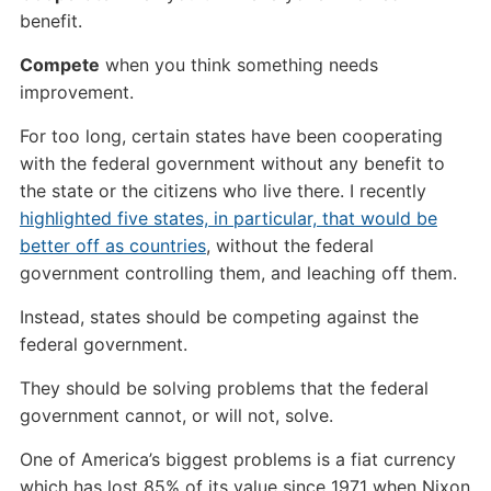
benefit.
Compete
when you think something needs
improvement.
For too long, certain states have been cooperating
with the federal government without any benefit to
the state or the citizens who live there. I recently
highlighted five states, in particular, that would be
better off as countries
, without the federal
government controlling them, and leaching off them.
Instead, states should be competing against the
federal government.
They should be solving problems that the federal
government cannot, or will not, solve.
One of America’s biggest problems is a fiat currency
which has lost 85% of its value since 1971 when Nixon