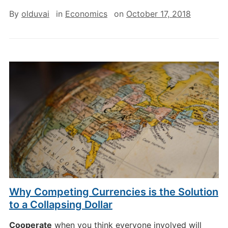
By
olduvai
in
Economics
on
October 17, 2018
Why Competing Currencies is the Solution
to a Collapsing Dollar
Cooperate
when you think everyone involved will