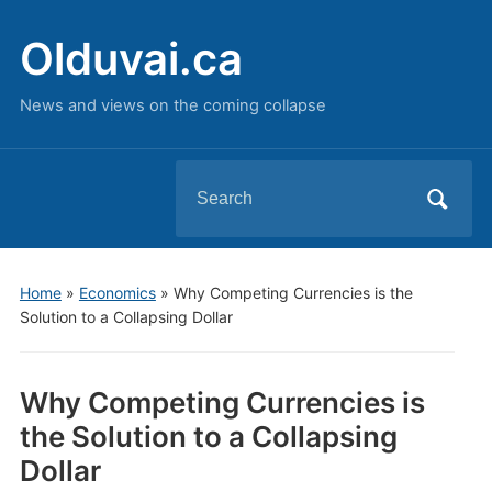
Olduvai.ca
News and views on the coming collapse
Search
for:
Home
»
Economics
»
Why Competing Currencies is the
Solution to a Collapsing Dollar
Why Competing Currencies is
the Solution to a Collapsing
Dollar