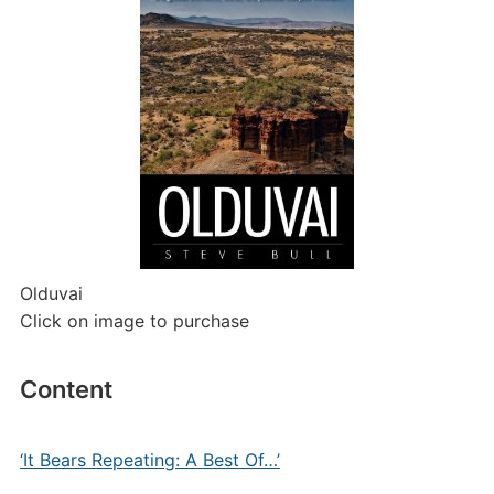
Olduvai
Click on image to purchase
Content
‘It Bears Repeating: A Best Of…’