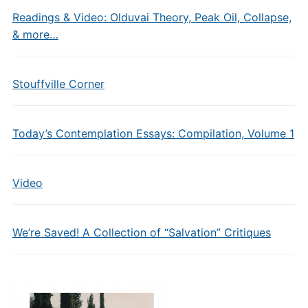
Readings & Video: Olduvai Theory, Peak Oil, Collapse,
& more…
Stouffville Corner
Today’s Contemplation Essays: Compilation, Volume 1
Video
We’re Saved! A Collection of “Salvation” Critiques