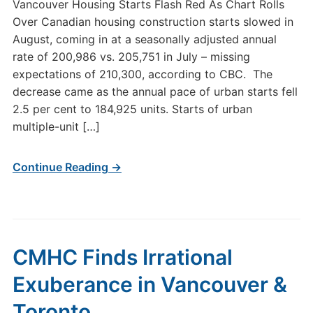
Vancouver Housing Starts Flash Red As Chart Rolls
Over Canadian housing construction starts slowed in
August, coming in at a seasonally adjusted annual
rate of 200,986 vs. 205,751 in July – missing
expectations of 210,300, according to CBC. The
decrease came as the annual pace of urban starts fell
2.5 per cent to 184,925 units. Starts of urban
multiple-unit […]
Continue Reading →
CMHC Finds Irrational
Exuberance in Vancouver &
Toronto