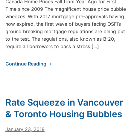
Canada Home Prices Fall from Year Ago for First
Time since 2009 The magnificent house price bubble
wheezes. With 2017 mortgage pre-approvals having
now expired, the first wave of buyers facing OSFI’s
ground breaking mortgage regulations are being put
to the test. The regulations, also known as B-20,
require all borrowers to pass a stress […]
Continue Reading →
Rate Squeeze in Vancouver
& Toronto Housing Bubbles
January 23, 2018