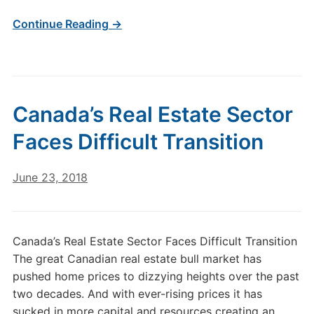
Continue Reading →
Canada’s Real Estate Sector
Faces Difficult Transition
June 23, 2018
Canada’s Real Estate Sector Faces Difficult Transition
The great Canadian real estate bull market has
pushed home prices to dizzying heights over the past
two decades. And with ever-rising prices it has
sucked in more capital and resources creating an