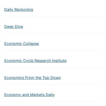
Daily Reckoning
Deep Dive
Economic Collapse
Economic Cycle Research Institute
Economics From the Top Down
Economy and Markets Daily