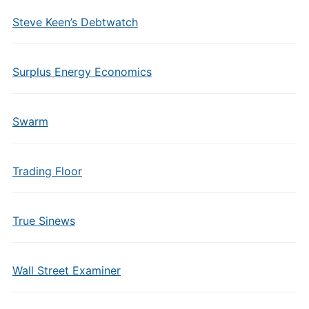
Steve Keen’s Debtwatch
Surplus Energy Economics
Swarm
Trading Floor
True Sinews
Wall Street Examiner