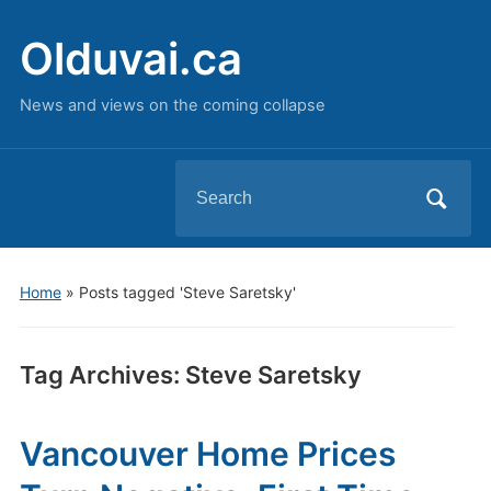
Olduvai.ca
News and views on the coming collapse
Search
for:
Home
»
Posts tagged 'Steve Saretsky'
Tag Archives:
Steve Saretsky
Vancouver Home Prices