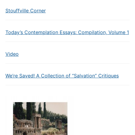
Stouffville Corner
Today’s Contemplation Essays: Compilation, Volume 1
Video
We’re Saved! A Collection of “Salvation” Critiques