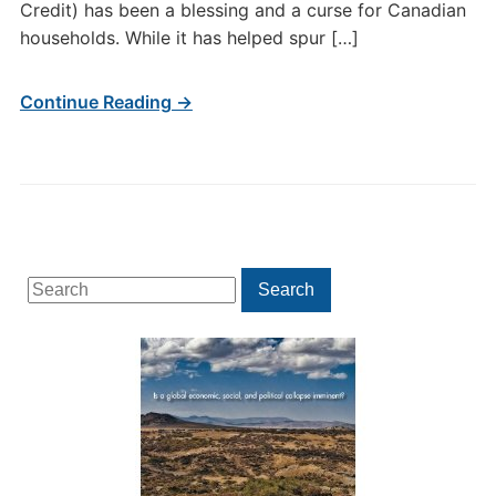
Credit) has been a blessing and a curse for Canadian
households. While it has helped spur […]
Continue Reading →
Search
Search
for: