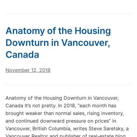
Anatomy of the Housing
Downturn in Vancouver,
Canada
November 12, 2018
Anatomy of the Housing Downturn in Vancouver,
Canada It’s not pretty. In 2018, “each month has
brought weaker than normal sales, rising inventory,
and continued downward pressure on prices” in
Vancouver, British Columbia, writes Steve Saretsky, a
Vancouver Realtor and publisher of real-estate blog,