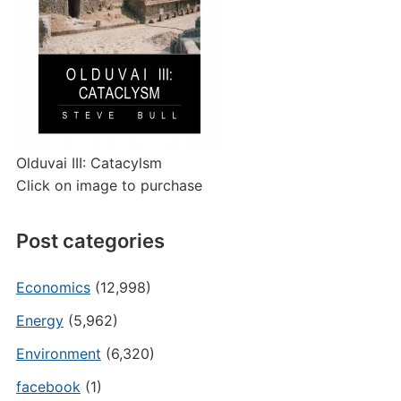
Olduvai III: Catacylsm
Click on image to purchase
Post categories
Economics
(12,998)
Energy
(5,962)
Environment
(6,320)
facebook
(1)