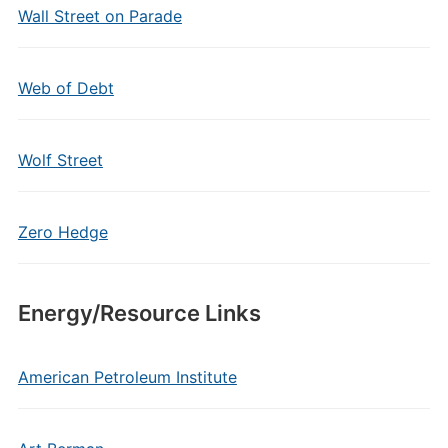
Wall Street on Parade
Web of Debt
Wolf Street
Zero Hedge
Energy/Resource Links
American Petroleum Institute