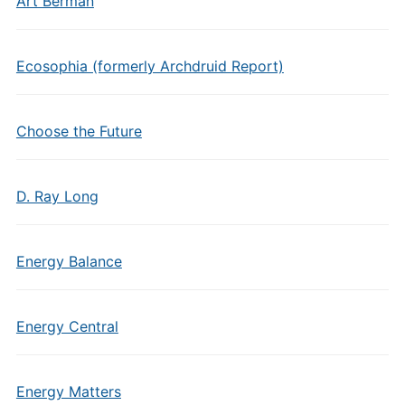
Art Berman
Ecosophia (formerly Archdruid Report)
Choose the Future
D. Ray Long
Energy Balance
Energy Central
Energy Matters