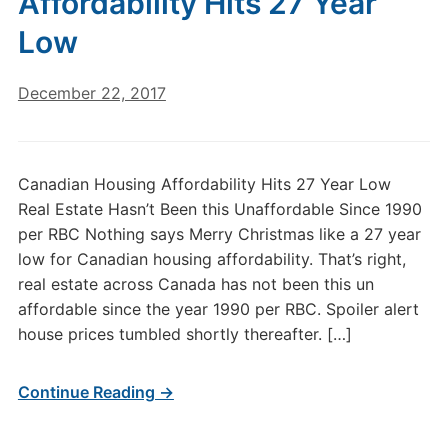
Affordability Hits 27 Year
Low
December 22, 2017
Canadian Housing Affordability Hits 27 Year Low
Real Estate Hasn’t Been this Unaffordable Since 1990
per RBC Nothing says Merry Christmas like a 27 year
low for Canadian housing affordability. That’s right,
real estate across Canada has not been this un
affordable since the year 1990 per RBC. Spoiler alert
house prices tumbled shortly thereafter. […]
Continue Reading →