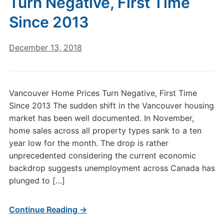
Turn Negative, First Time
Since 2013
December 13, 2018
Vancouver Home Prices Turn Negative, First Time
Since 2013 The sudden shift in the Vancouver housing
market has been well documented. In November,
home sales across all property types sank to a ten
year low for the month. The drop is rather
unprecedented considering the current economic
backdrop suggests unemployment across Canada has
plunged to […]
Continue Reading →