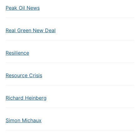
Peak Oil News
Real Green New Deal
Resilience
Resource Crisis
Richard Heinberg
Simon Michaux