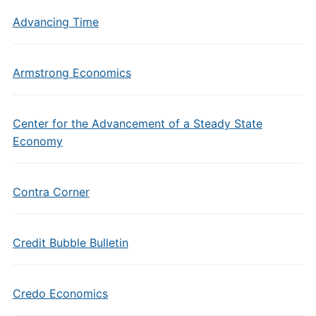
Advancing Time
Armstrong Economics
Center for the Advancement of a Steady State
Economy
Contra Corner
Credit Bubble Bulletin
Credo Economics