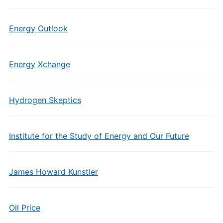
Energy Outlook
Energy Xchange
Hydrogen Skeptics
Institute for the Study of Energy and Our Future
James Howard Kunstler
Oil Price