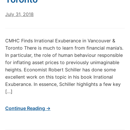
July 31, 2018
CMHC Finds Irrational Exuberance in Vancouver &
Toronto There is much to learn from financial mania’s.
In particular, the role of human behaviour responsible
for inflating asset prices to previously unimaginable
heights. Economist Robert Schiller has done some
excellent work on this topic in his book Irrational
Exuberance. In essence, Schiller highlights a few key
[…]
Continue Reading →