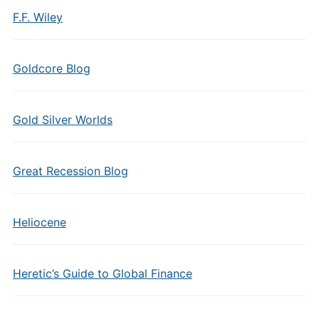
F.F. Wiley
Goldcore Blog
Gold Silver Worlds
Great Recession Blog
Heliocene
Heretic’s Guide to Global Finance