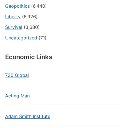
Geopolitics
(6,440)
Liberty
(6,926)
Survival
(3,680)
Uncategorized
(71)
Economic Links
720 Global
Acting Man
Adam Smith Institute