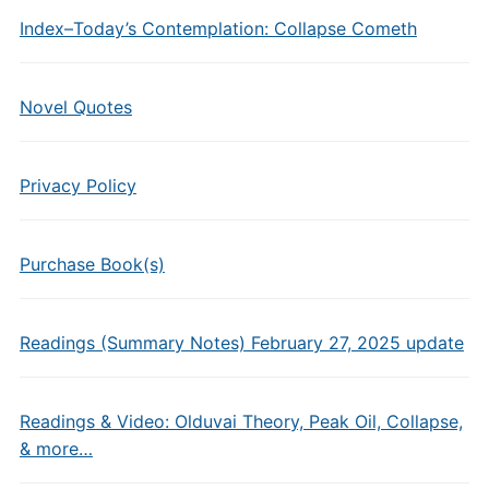
Index–Today’s Contemplation: Collapse Cometh
Novel Quotes
Privacy Policy
Purchase Book(s)
Readings (Summary Notes) February 27, 2025 update
Readings & Video: Olduvai Theory, Peak Oil, Collapse,
& more…