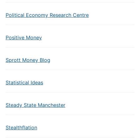
Political Economy Research Centre
Positive Money
Sprott Money Blog
Statistical Ideas
Steady State Manchester
Stealthflation