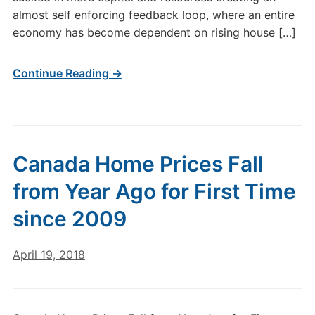
almost self enforcing feedback loop, where an entire
economy has become dependent on rising house […]
Continue Reading →
Canada Home Prices Fall
from Year Ago for First Time
since 2009
April 19, 2018