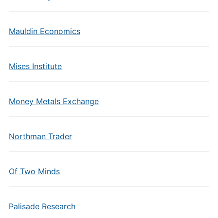
Mauldin Economics
Mises Institute
Money Metals Exchange
Northman Trader
Of Two Minds
Palisade Research