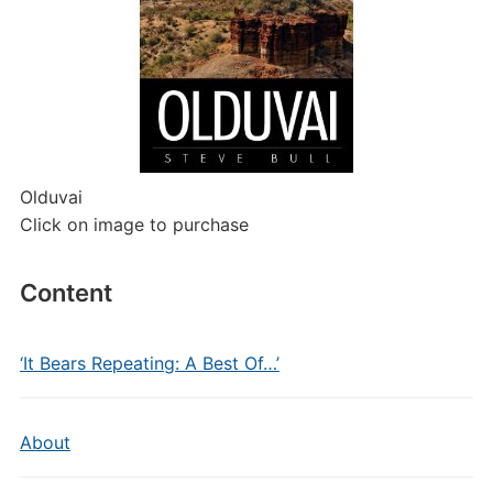
Olduvai
Click on image to purchase
Content
‘It Bears Repeating: A Best Of…’
About