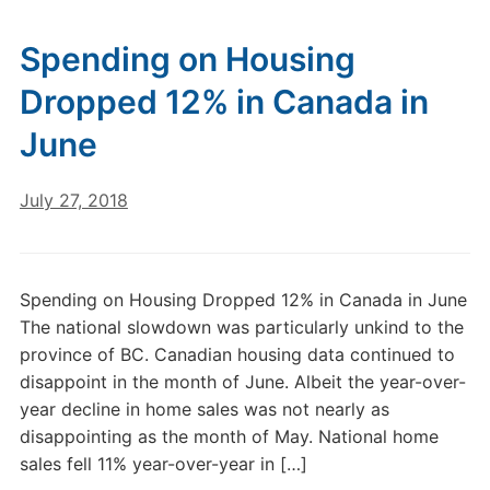
Spending on Housing
Dropped 12% in Canada in
June
July 27, 2018
Spending on Housing Dropped 12% in Canada in June
The national slowdown was particularly unkind to the
province of BC. Canadian housing data continued to
disappoint in the month of June. Albeit the year-over-
year decline in home sales was not nearly as
disappointing as the month of May. National home
sales fell 11% year-over-year in […]