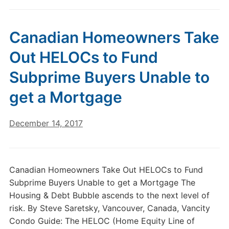
Canadian Homeowners Take
Out HELOCs to Fund
Subprime Buyers Unable to
get a Mortgage
December 14, 2017
Canadian Homeowners Take Out HELOCs to Fund
Subprime Buyers Unable to get a Mortgage The
Housing & Debt Bubble ascends to the next level of
risk. By Steve Saretsky, Vancouver, Canada, Vancity
Condo Guide: The HELOC (Home Equity Line of