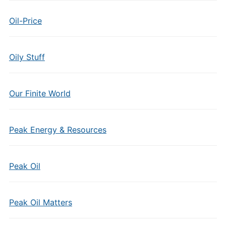
Oil-Price
Oily Stuff
Our Finite World
Peak Energy & Resources
Peak Oil
Peak Oil Matters