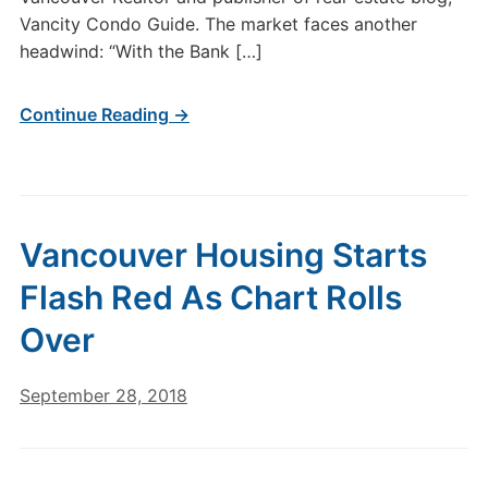
Vancity Condo Guide. The market faces another
headwind: “With the Bank […]
Continue Reading →
Vancouver Housing Starts
Flash Red As Chart Rolls
Over
September 28, 2018