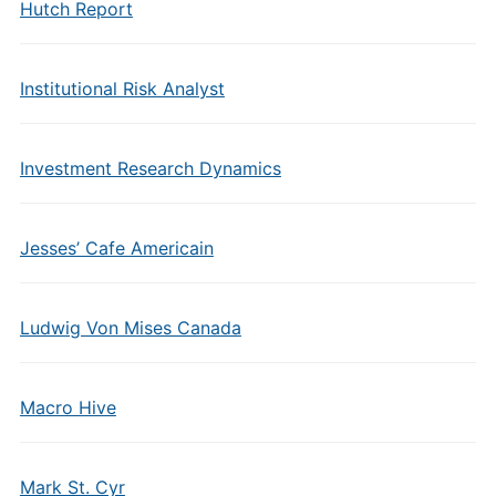
Hutch Report
Institutional Risk Analyst
Investment Research Dynamics
Jesses’ Cafe Americain
Ludwig Von Mises Canada
Macro Hive
Mark St. Cyr