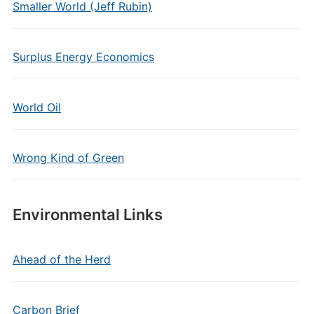
Smaller World (Jeff Rubin)
Surplus Energy Economics
World Oil
Wrong Kind of Green
Environmental Links
Ahead of the Herd
Carbon Brief