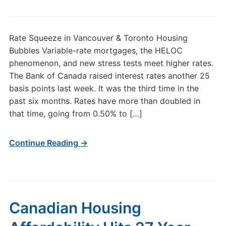
Rate Squeeze in Vancouver & Toronto Housing
Bubbles Variable-rate mortgages, the HELOC
phenomenon, and new stress tests meet higher rates.
The Bank of Canada raised interest rates another 25
basis points last week. It was the third time in the
past six months. Rates have more than doubled in
that time, going from 0.50% to […]
Continue Reading →
Canadian Housing