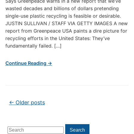
Says Greenpeace warns in a new report that we’ve
wasted decades and billions of dollars pretending
single-use plastic recycling is feasible or desirable.
JUSTIN SULLIVAN / STAFF VIA GETTY IMAGES A new
report from Greenpeace USA paints a dire picture for
recycling efforts in the United States: They’ve
fundamentally failed. […]
Continue Reading →
Post navigation
←
Older posts
Search
Search