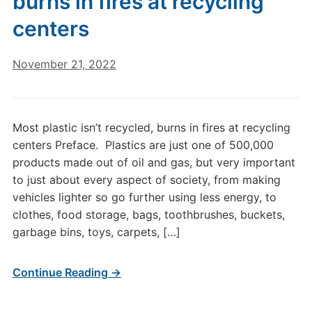
burns in fires at recycling
centers
November 21, 2022
Most plastic isn’t recycled, burns in fires at recycling
centers Preface. Plastics are just one of 500,000
products made out of oil and gas, but very important
to just about every aspect of society, from making
vehicles lighter so go further using less energy, to
clothes, food storage, bags, toothbrushes, buckets,
garbage bins, toys, carpets, […]
Continue Reading →