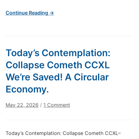
Continue Reading →
Today’s Contemplation:
Collapse Cometh CCXL
We’re Saved! A Circular
Economy.
on
May 22, 2026
/
1 Comment
Today’s
Contemplation:
Collapse
Today’s Contemplation: Collapse Cometh CCXL–
Cometh