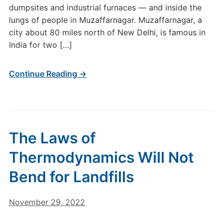
dumpsites and industrial furnaces — and inside the
lungs of people in Muzaffarnagar. Muzaffarnagar, a
city about 80 miles north of New Delhi, is famous in
India for two […]
Continue Reading →
The Laws of
Thermodynamics Will Not
Bend for Landfills
November 29, 2022