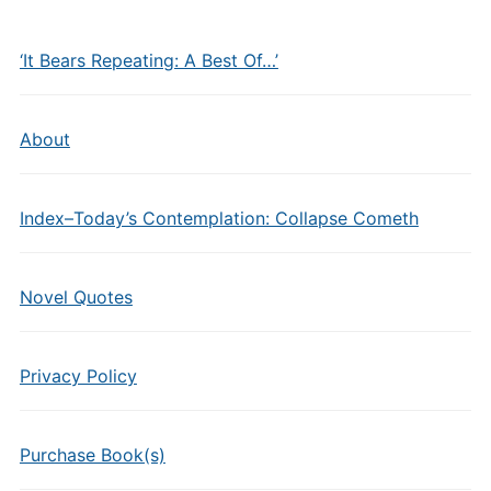
‘It Bears Repeating: A Best Of…’
About
Index–Today’s Contemplation: Collapse Cometh
Novel Quotes
Privacy Policy
Purchase Book(s)