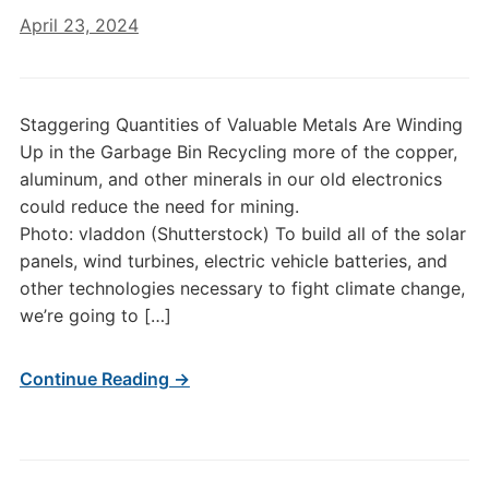
April 23, 2024
Staggering Quantities of Valuable Metals Are Winding
Up in the Garbage Bin Recycling more of the copper,
aluminum, and other minerals in our old electronics
could reduce the need for mining.
Photo: vladdon (Shutterstock) To build all of the solar
panels, wind turbines, electric vehicle batteries, and
other technologies necessary to fight climate change,
we’re going to […]
Continue Reading →