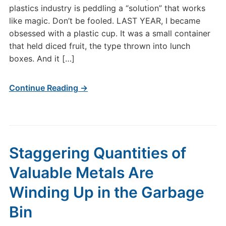
plastics industry is peddling a “solution” that works
like magic. Don’t be fooled. LAST YEAR, I became
obsessed with a plastic cup. It was a small container
that held diced fruit, the type thrown into lunch
boxes. And it […]
Continue Reading →
Staggering Quantities of
Valuable Metals Are
Winding Up in the Garbage
Bin