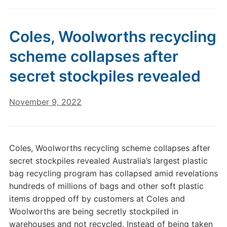
Coles, Woolworths recycling
scheme collapses after
secret stockpiles revealed
November 9, 2022
Coles, Woolworths recycling scheme collapses after
secret stockpiles revealed Australia’s largest plastic
bag recycling program has collapsed amid revelations
hundreds of millions of bags and other soft plastic
items dropped off by customers at Coles and
Woolworths are being secretly stockpiled in
warehouses and not recycled. Instead of being taken