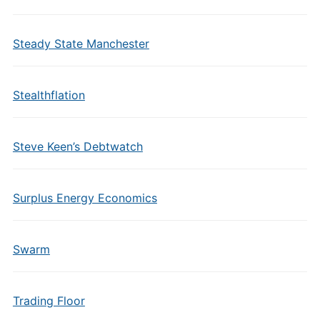
Steady State Manchester
Stealthflation
Steve Keen’s Debtwatch
Surplus Energy Economics
Swarm
Trading Floor