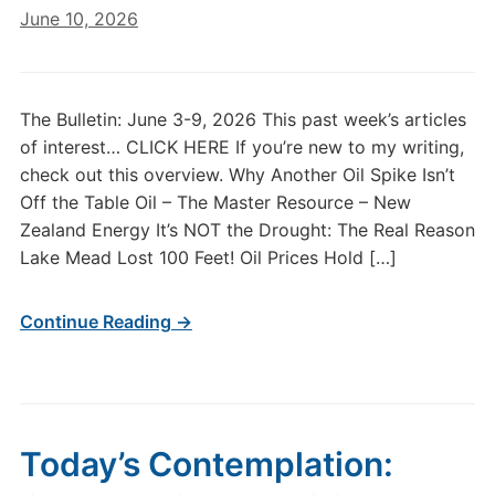
June 10, 2026
The Bulletin: June 3-9, 2026 This past week’s articles
of interest… CLICK HERE If you’re new to my writing,
check out this overview. Why Another Oil Spike Isn’t
Off the Table Oil – The Master Resource – New
Zealand Energy It’s NOT the Drought: The Real Reason
Lake Mead Lost 100 Feet! Oil Prices Hold […]
Continue Reading →
Today’s Contemplation: