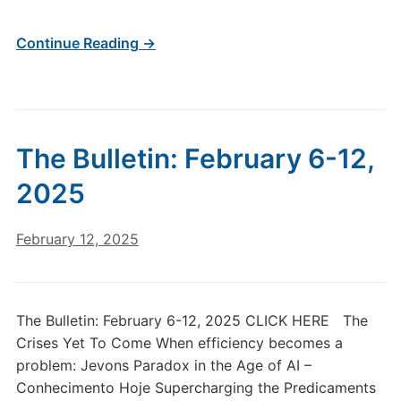
Continue Reading →
The Bulletin: February 6-12,
2025
February 12, 2025
The Bulletin: February 6-12, 2025 CLICK HERE The
Crises Yet To Come When efficiency becomes a
problem: Jevons Paradox in the Age of AI –
Conhecimento Hoje Supercharging the Predicaments