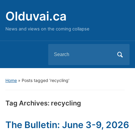
Olduvai.ca
News and views on the coming collapse
Search
for:
Home
»
Posts tagged 'recycling'
Tag Archives:
recycling
The Bulletin: June 3-9, 2026