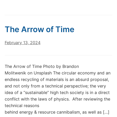
The Arrow of Time
February 13, 2024
The Arrow of Time Photo by Brandon
Molitwenik on Unsplash The circular economy and an
endless recycling of materials is an absurd proposal,
and not only from a technical perspective; the very
idea of a “sustainable” high tech society is in a direct
conflict with the laws of physics. After reviewing the
technical reasons
behind energy & resource cannibalism, as well as […]