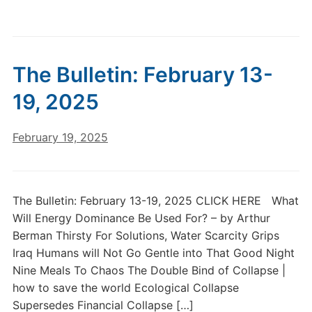
The Bulletin: February 13-
19, 2025
February 19, 2025
The Bulletin: February 13-19, 2025 CLICK HERE What
Will Energy Dominance Be Used For? – by Arthur
Berman Thirsty For Solutions, Water Scarcity Grips
Iraq Humans will Not Go Gentle into That Good Night
Nine Meals To Chaos The Double Bind of Collapse |
how to save the world Ecological Collapse
Supersedes Financial Collapse […]