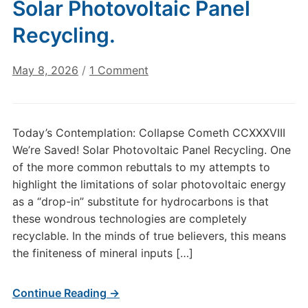
Solar Photovoltaic Panel
Recycling.
on
May 8, 2026
/
1 Comment
Today’s
Contemplation:
Collapse
Today’s Contemplation: Collapse Cometh CCXXXVIII
Cometh
We’re Saved! Solar Photovoltaic Panel Recycling. One
CCXXXVIII–
of the more common rebuttals to my attempts to
We’re
highlight the limitations of solar photovoltaic energy
Saved!
as a “drop-in” substitute for hydrocarbons is that
Solar
Photovoltaic
these wondrous technologies are completely
Panel
recyclable. In the minds of true believers, this means
Recycling.
the finiteness of mineral inputs […]
Continue Reading →