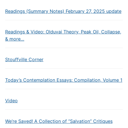
Readings (Summary Notes) February 27, 2025 update
Readings & Video: Olduvai Theory, Peak Oil, Collapse,
& more…
Stouffville Corner
Today’s Contemplation Essays: Compilation, Volume 1
Video
We’re Saved! A Collection of “Salvation” Critiques