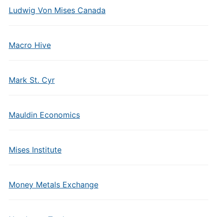
Ludwig Von Mises Canada
Macro Hive
Mark St. Cyr
Mauldin Economics
Mises Institute
Money Metals Exchange