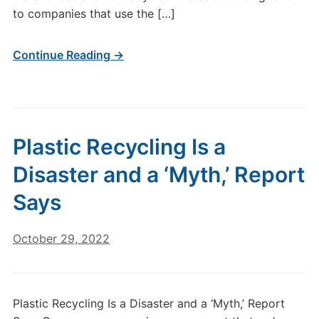
to companies that use the […]
Continue Reading →
Plastic Recycling Is a
Disaster and a ‘Myth,’ Report
Says
October 29, 2022
Plastic Recycling Is a Disaster and a ‘Myth,’ Report