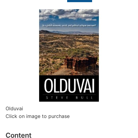
for:
Olduvai
Click on image to purchase
Content