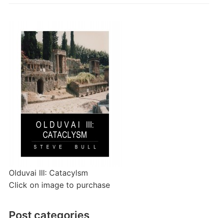
Olduvai III: Catacylsm
Click on image to purchase
Post categories