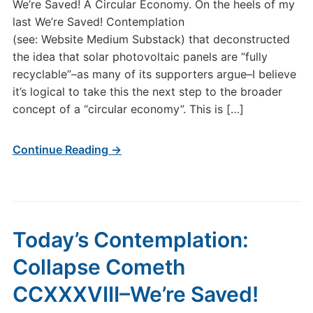
We’re Saved! A Circular Economy. On the heels of my
CCXL
last We’re Saved! Contemplation
We’re
(see: Website Medium Substack) that deconstructed
Saved!
the idea that solar photovoltaic panels are “fully
A
Circular
recyclable”–as many of its supporters argue–I believe
Economy.
it’s logical to take this the next step to the broader
concept of a “circular economy”. This is […]
Continue Reading →
Today’s Contemplation:
Collapse Cometh
CCXXXVIII–We’re Saved!