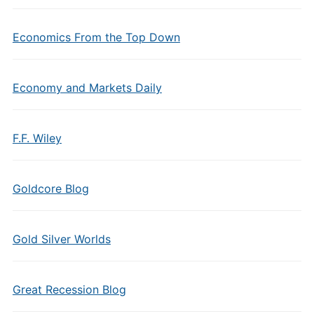
Economics From the Top Down
Economy and Markets Daily
F.F. Wiley
Goldcore Blog
Gold Silver Worlds
Great Recession Blog