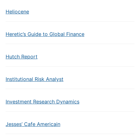
Heliocene
Heretic’s Guide to Global Finance
Hutch Report
Institutional Risk Analyst
Investment Research Dynamics
Jesses’ Cafe Americain