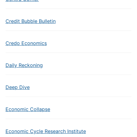
Credit Bubble Bulletin
Credo Economics
Daily Reckoning
Deep Dive
Economic Collapse
Economic Cycle Research Institute