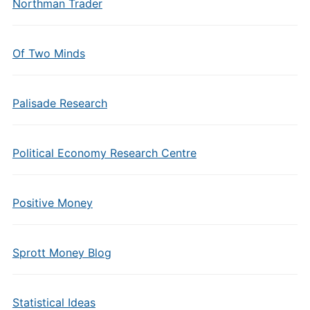
Northman Trader
Of Two Minds
Palisade Research
Political Economy Research Centre
Positive Money
Sprott Money Blog
Statistical Ideas