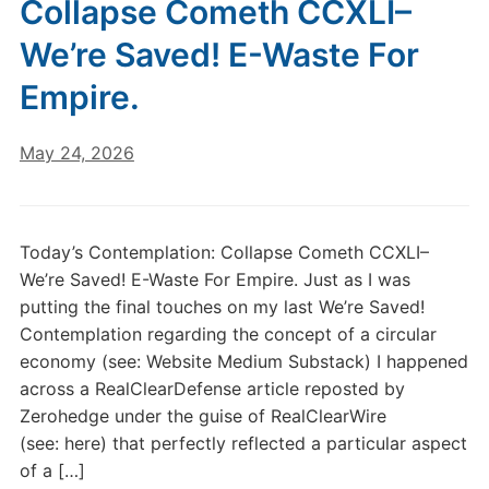
Collapse Cometh CCXLI–
We’re Saved! E-Waste For
Empire.
May 24, 2026
Today’s Contemplation: Collapse Cometh CCXLI–
We’re Saved! E-Waste For Empire. Just as I was
putting the final touches on my last We’re Saved!
Contemplation regarding the concept of a circular
economy (see: Website Medium Substack) I happened
across a RealClearDefense article reposted by
Zerohedge under the guise of RealClearWire
(see: here) that perfectly reflected a particular aspect
of a […]