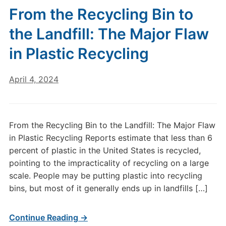
From the Recycling Bin to
the Landfill: The Major Flaw
in Plastic Recycling
April 4, 2024
From the Recycling Bin to the Landfill: The Major Flaw
in Plastic Recycling Reports estimate that less than 6
percent of plastic in the United States is recycled,
pointing to the impracticality of recycling on a large
scale. People may be putting plastic into recycling
bins, but most of it generally ends up in landfills […]
Continue Reading →