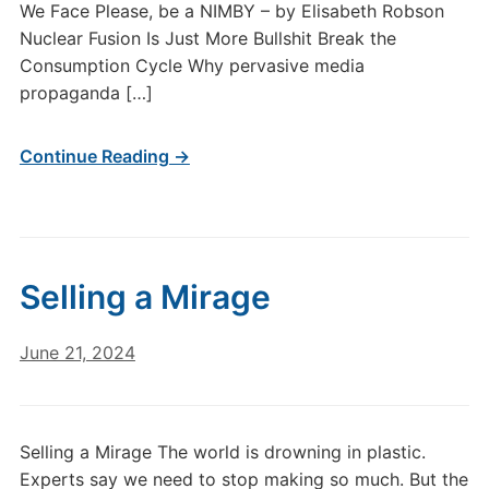
We Face Please, be a NIMBY – by Elisabeth Robson
Nuclear Fusion Is Just More Bullshit Break the
Consumption Cycle Why pervasive media
propaganda […]
Continue Reading →
Selling a Mirage
June 21, 2024
Selling a Mirage The world is drowning in plastic.
Experts say we need to stop making so much. But the