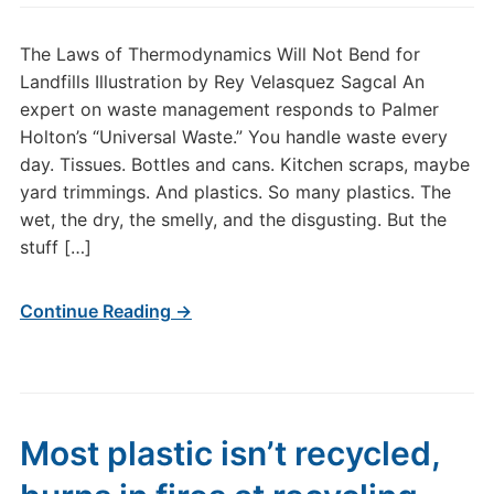
The Laws of Thermodynamics Will Not Bend for
Landfills Illustration by Rey Velasquez Sagcal An
expert on waste management responds to Palmer
Holton’s “Universal Waste.” You handle waste every
day. Tissues. Bottles and cans. Kitchen scraps, maybe
yard trimmings. And plastics. So many plastics. The
wet, the dry, the smelly, and the disgusting. But the
stuff […]
Continue Reading →
Most plastic isn’t recycled,