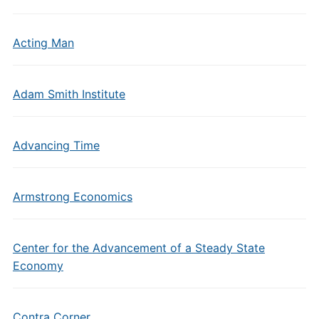
Acting Man
Adam Smith Institute
Advancing Time
Armstrong Economics
Center for the Advancement of a Steady State
Economy
Contra Corner