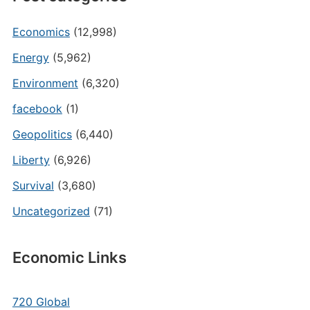
Economics
(12,998)
Energy
(5,962)
Environment
(6,320)
facebook
(1)
Geopolitics
(6,440)
Liberty
(6,926)
Survival
(3,680)
Uncategorized
(71)
Economic Links
720 Global