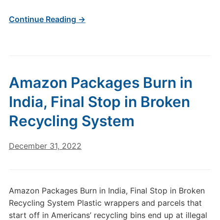
Continue Reading →
Amazon Packages Burn in
India, Final Stop in Broken
Recycling System
December 31, 2022
Amazon Packages Burn in India, Final Stop in Broken
Recycling System Plastic wrappers and parcels that
start off in Americans’ recycling bins end up at illegal