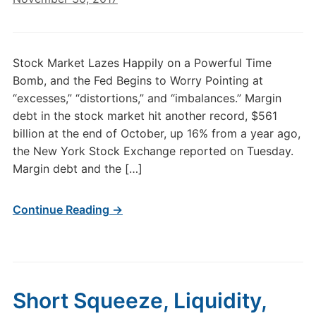
Stock Market Lazes Happily on a Powerful Time
Bomb, and the Fed Begins to Worry Pointing at
“excesses,” “distortions,” and “imbalances.” Margin
debt in the stock market hit another record, $561
billion at the end of October, up 16% from a year ago,
the New York Stock Exchange reported on Tuesday.
Margin debt and the […]
Continue Reading →
Short Squeeze, Liquidity,