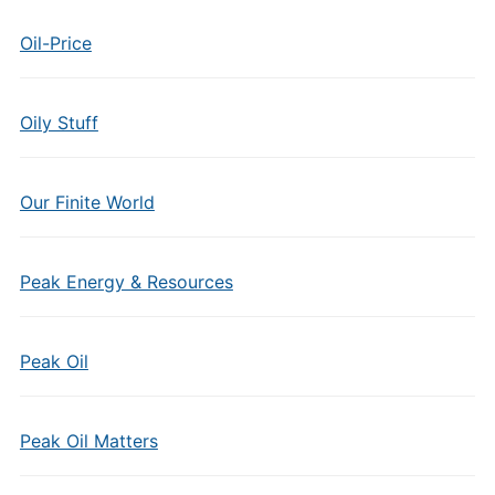
Oil-Price
Oily Stuff
Our Finite World
Peak Energy & Resources
Peak Oil
Peak Oil Matters