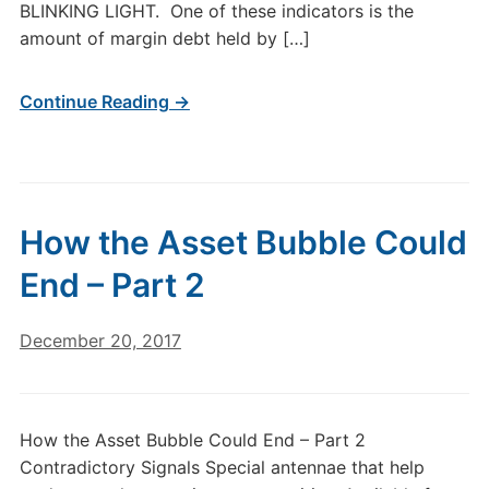
BLINKING LIGHT. One of these indicators is the
amount of margin debt held by […]
Continue Reading →
How the Asset Bubble Could
End – Part 2
December 20, 2017
How the Asset Bubble Could End – Part 2
Contradictory Signals Special antennae that help