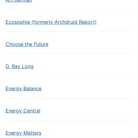
Ecosophia (formerly Archdruid Report)
Choose the Future
D. Ray Long
Energy Balance
Energy Central
Energy Matters