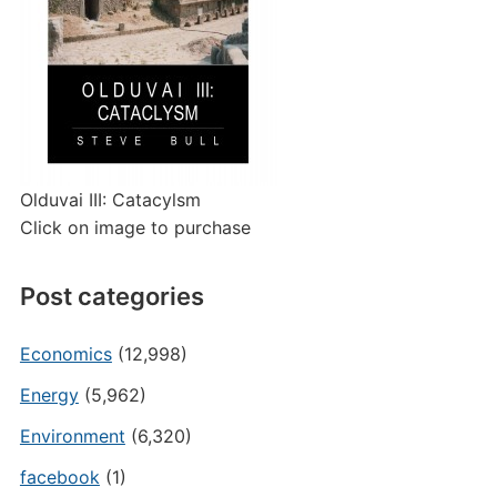
Olduvai III: Catacylsm
Click on image to purchase
Post categories
Economics
(12,998)
Energy
(5,962)
Environment
(6,320)
facebook
(1)