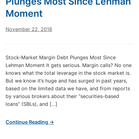
Plunges Most Since Lehman
Moment
November 22, 2018
Stock-Market Margin Debt Plunges Most Since
Lehman Moment It gets serious. Margin calls? No one
knows what the total leverage in the stock market is.
But we know it’s huge and has surged in past years,
based on the limited data we have, and from reports
by various brokers about their “securities-based
loans” (SBLs), and […]
Continue Reading →