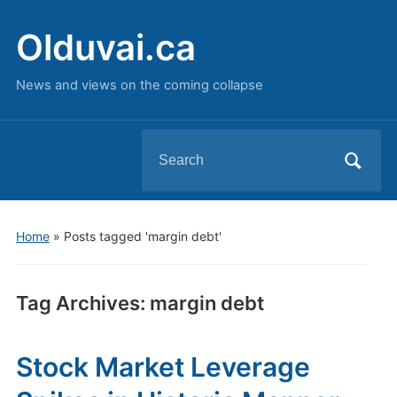
Olduvai.ca
News and views on the coming collapse
Search
for:
Home
»
Posts tagged 'margin debt'
Tag Archives:
margin debt
Stock Market Leverage