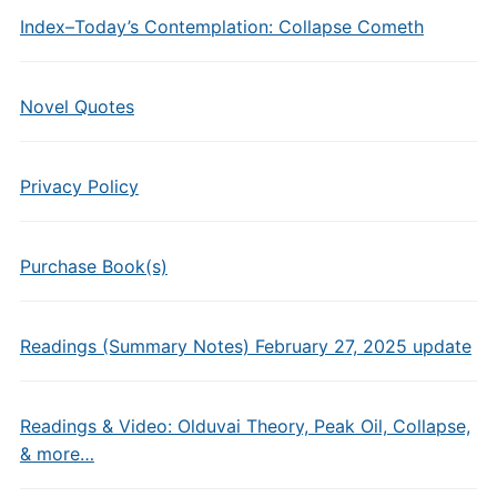
Index–Today’s Contemplation: Collapse Cometh
Novel Quotes
Privacy Policy
Purchase Book(s)
Readings (Summary Notes) February 27, 2025 update
Readings & Video: Olduvai Theory, Peak Oil, Collapse,
& more…