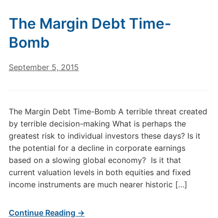
The Margin Debt Time-
Bomb
September 5, 2015
The Margin Debt Time-Bomb A terrible threat created
by terrible decision-making What is perhaps the
greatest risk to individual investors these days? Is it
the potential for a decline in corporate earnings
based on a slowing global economy? Is it that
current valuation levels in both equities and fixed
income instruments are much nearer historic […]
Continue Reading →