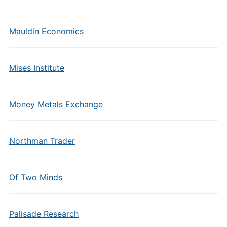
Mauldin Economics
Mises Institute
Money Metals Exchange
Northman Trader
Of Two Minds
Palisade Research