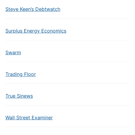
Steve Keen’s Debtwatch
Surplus Energy Economics
Swarm
Trading Floor
True Sinews
Wall Street Examiner