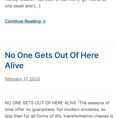
one asset and […]
Continue Reading →
No One Gets Out Of Here
Alive
February 17, 2020
NO ONE GETS OUT OF HERE ALIVE “The seasons of
time offer no guarantees. For modern societies, no
less than for all forms of life, transformative change is