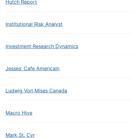
Hutch Report
Institutional Risk Analyst
Investment Research Dynamics
Jesses’ Cafe Americain
Ludwig Von Mises Canada
Macro Hive
Mark St. Cyr