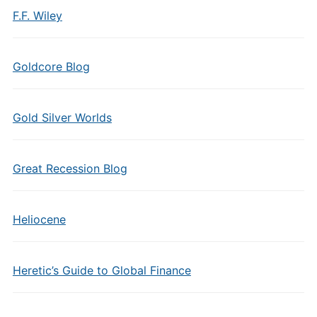
F.F. Wiley
Goldcore Blog
Gold Silver Worlds
Great Recession Blog
Heliocene
Heretic’s Guide to Global Finance