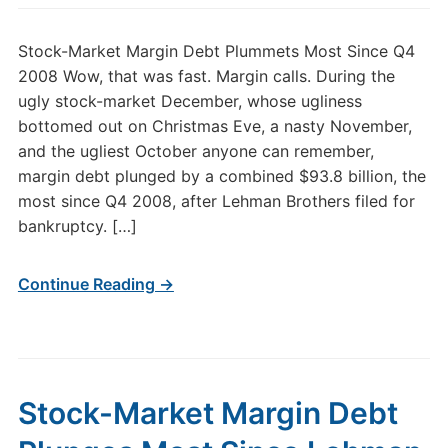
Stock-Market Margin Debt Plummets Most Since Q4
2008 Wow, that was fast. Margin calls. During the
ugly stock-market December, whose ugliness
bottomed out on Christmas Eve, a nasty November,
and the ugliest October anyone can remember,
margin debt plunged by a combined $93.8 billion, the
most since Q4 2008, after Lehman Brothers filed for
bankruptcy. […]
Continue Reading →
Stock-Market Margin Debt