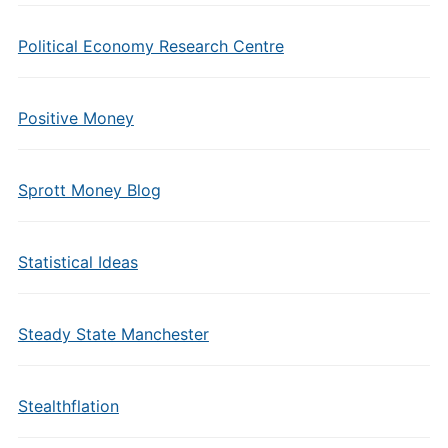
Political Economy Research Centre
Positive Money
Sprott Money Blog
Statistical Ideas
Steady State Manchester
Stealthflation