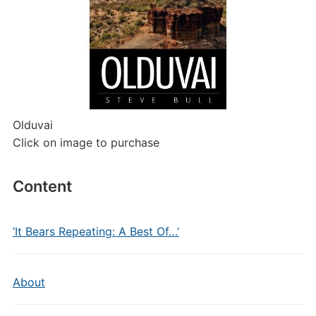
Olduvai
Click on image to purchase
Content
‘It Bears Repeating: A Best Of…’
About