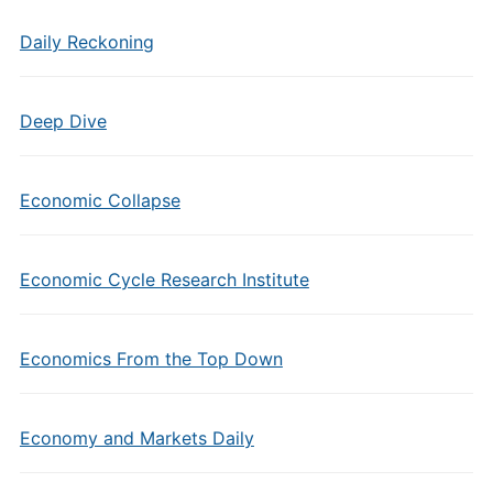
Daily Reckoning
Deep Dive
Economic Collapse
Economic Cycle Research Institute
Economics From the Top Down
Economy and Markets Daily