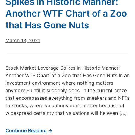
Spikes in Historic Manner:
Another WTF Chart of a Zoo
that Has Gone Nuts
March 18, 2021
Stock Market Leverage Spikes in Historic Manner:
Another WTF Chart of a Zoo that Has Gone Nuts In an
investment environment where nothing matters
anymore – until it suddenly does. In the current craze
that encompasses everything from sneakers and NFTs
to stocks, where valuations don’t matter because of
widespread certainty that valuations will be even […]
Continue Reading →