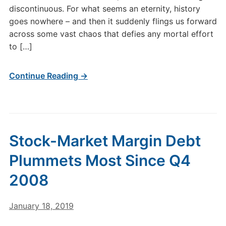
discontinuous. For what seems an eternity, history
goes nowhere – and then it suddenly flings us forward
across some vast chaos that defies any mortal effort
to […]
Continue Reading →
Stock-Market Margin Debt
Plummets Most Since Q4
2008
January 18, 2019