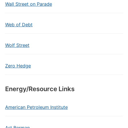
Wall Street on Parade
Web of Debt
Wolf Street
Zero Hedge
Energy/Resource Links
American Petroleum Institute
Art Berman