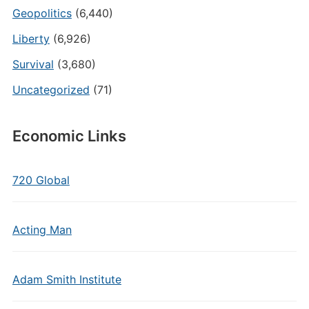
Geopolitics
(6,440)
Liberty
(6,926)
Survival
(3,680)
Uncategorized
(71)
Economic Links
720 Global
Acting Man
Adam Smith Institute