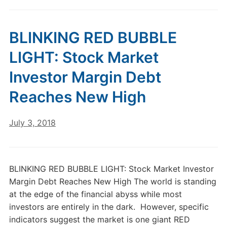
BLINKING RED BUBBLE
LIGHT: Stock Market
Investor Margin Debt
Reaches New High
July 3, 2018
BLINKING RED BUBBLE LIGHT: Stock Market Investor
Margin Debt Reaches New High The world is standing
at the edge of the financial abyss while most
investors are entirely in the dark. However, specific
indicators suggest the market is one giant RED