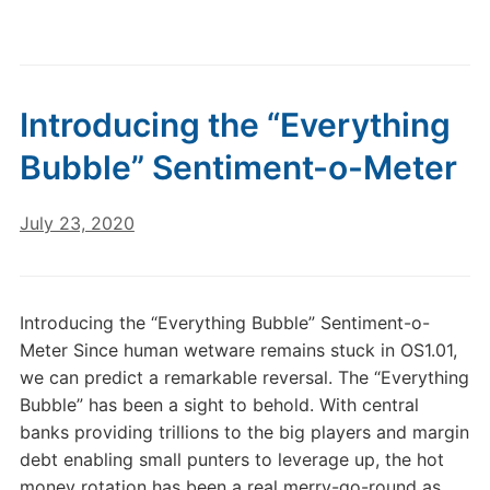
Introducing the “Everything
Bubble” Sentiment-o-Meter
July 23, 2020
Introducing the “Everything Bubble” Sentiment-o-
Meter Since human wetware remains stuck in OS1.01,
we can predict a remarkable reversal. The “Everything
Bubble” has been a sight to behold. With central
banks providing trillions to the big players and margin
debt enabling small punters to leverage up, the hot
money rotation has been a real merry-go-round as