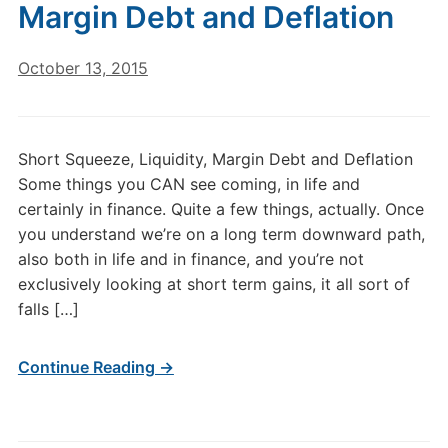
Margin Debt and Deflation
October 13, 2015
Short Squeeze, Liquidity, Margin Debt and Deflation
Some things you CAN see coming, in life and
certainly in finance. Quite a few things, actually. Once
you understand we’re on a long term downward path,
also both in life and in finance, and you’re not
exclusively looking at short term gains, it all sort of
falls […]
Continue Reading →