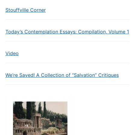
Stouffville Corner
Today’s Contemplation Essays: Compilation, Volume 1
Video
We’re Saved! A Collection of “Salvation” Critiques