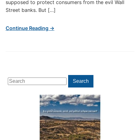
supposed to protect consumers from the evil Wall
Street banks. But […]
Continue Reading →
Search
Search
for: