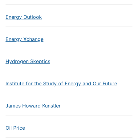
Energy Outlook
Energy Xchange
Hydrogen Skeptics
Institute for the Study of Energy and Our Future
James Howard Kunstler
Oil Price