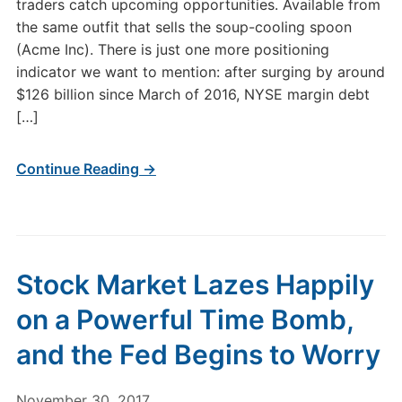
traders catch upcoming opportunities. Available from
the same outfit that sells the soup-cooling spoon
(Acme Inc). There is just one more positioning
indicator we want to mention: after surging by around
$126 billion since March of 2016, NYSE margin debt
[…]
Continue Reading →
Stock Market Lazes Happily
on a Powerful Time Bomb,
and the Fed Begins to Worry
November 30, 2017