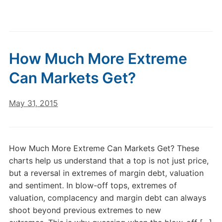
How Much More Extreme
Can Markets Get?
May 31, 2015
How Much More Extreme Can Markets Get? These
charts help us understand that a top is not just price,
but a reversal in extremes of margin debt, valuation
and sentiment. In blow-off tops, extremes of
valuation, complacency and margin debt can always
shoot beyond previous extremes to new