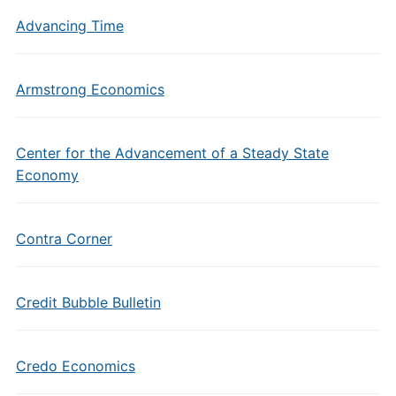
Advancing Time
Armstrong Economics
Center for the Advancement of a Steady State
Economy
Contra Corner
Credit Bubble Bulletin
Credo Economics