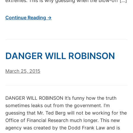
extremes. This is why guessing when the blow-off […]
Continue Reading →
DANGER WILL ROBINSON
March 25, 2015
DANGER WILL ROBINSON It’s funny how the truth
sometimes leaks out from the government. I’m
guessing that Mr. Ted Berg will not be working for the
Office of Financial Research much longer. This new
agency was created by the Dodd Frank Law and is