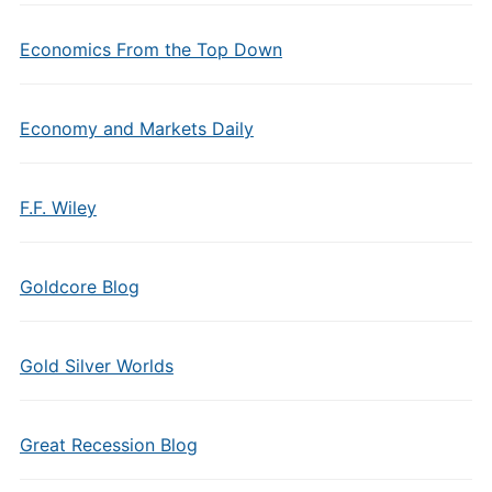
Economics From the Top Down
Economy and Markets Daily
F.F. Wiley
Goldcore Blog
Gold Silver Worlds
Great Recession Blog