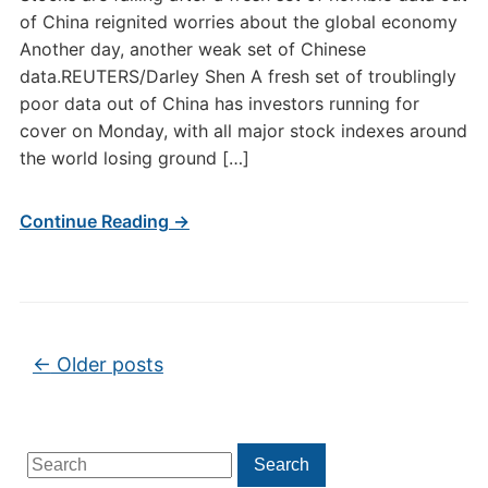
of China reignited worries about the global economy
Another day, another weak set of Chinese
data.REUTERS/Darley Shen A fresh set of troublingly
poor data out of China has investors running for
cover on Monday, with all major stock indexes around
the world losing ground […]
Continue Reading →
Post navigation
←
Older posts
Search
Search
for: