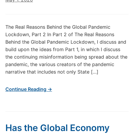
The Real Reasons Behind the Global Pandemic
Lockdown, Part 2 In Part 2 of The Real Reasons
Behind the Global Pandemic Lockdown, I discuss and
build upon the ideas from Part 1, in which I discuss
the continuing misinformation being spread about the
pandemic, the various creators of the pandemic
narrative that includes not only State […]
Continue Reading →
Has the Global Economy