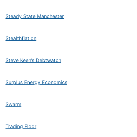
Steady State Manchester
Stealthflation
Steve Keen’s Debtwatch
Surplus Energy Economics
Swarm
Trading Floor