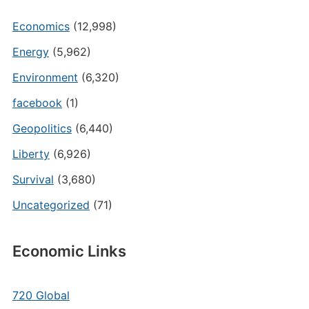
Economics
(12,998)
Energy
(5,962)
Environment
(6,320)
facebook
(1)
Geopolitics
(6,440)
Liberty
(6,926)
Survival
(3,680)
Uncategorized
(71)
Economic Links
720 Global