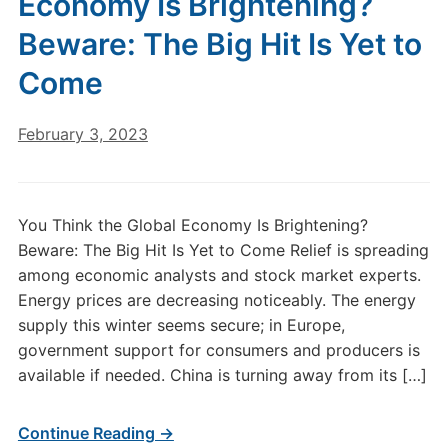
Economy Is Brightening?
Beware: The Big Hit Is Yet to
Come
February 3, 2023
You Think the Global Economy Is Brightening?
Beware: The Big Hit Is Yet to Come Relief is spreading
among economic analysts and stock market experts.
Energy prices are decreasing noticeably. The energy
supply this winter seems secure; in Europe,
government support for consumers and producers is
available if needed. China is turning away from its […]
Continue Reading →