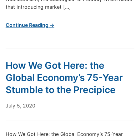
that introducing market […]
Continue Reading →
How We Got Here: the
Global Economy’s 75-Year
Stumble to the Precipice
July 5, 2020
How We Got Here: the Global Economy’s 75-Year