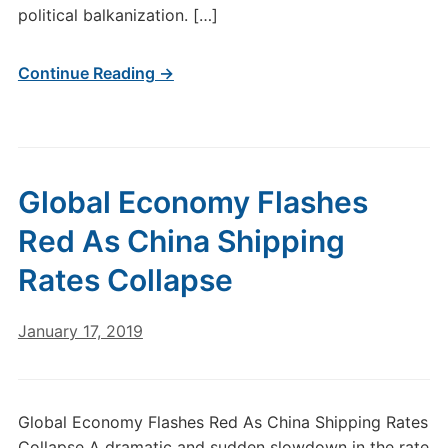
political balkanization. […]
Continue Reading →
Global Economy Flashes
Red As China Shipping
Rates Collapse
January 17, 2019
Global Economy Flashes Red As China Shipping Rates
Collapse A dramatic and sudden slowdown in the rate