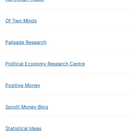
Of Two Minds
Palisade Research
Political Economy Research Centre
Positive Money
Sprott Money Blog
Statistical Ideas