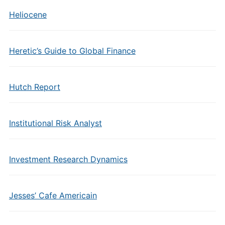
Heliocene
Heretic’s Guide to Global Finance
Hutch Report
Institutional Risk Analyst
Investment Research Dynamics
Jesses’ Cafe Americain