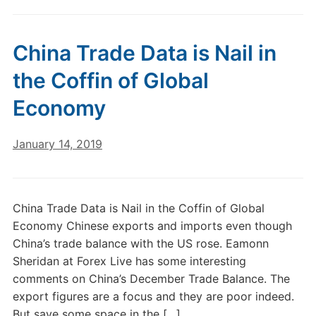
China Trade Data is Nail in
the Coffin of Global
Economy
January 14, 2019
China Trade Data is Nail in the Coffin of Global
Economy Chinese exports and imports even though
China’s trade balance with the US rose. Eamonn
Sheridan at Forex Live has some interesting
comments on China’s December Trade Balance. The
export figures are a focus and they are poor indeed.
But save some space in the […]