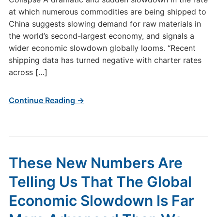
at which numerous commodities are being shipped to
China suggests slowing demand for raw materials in
the world’s second-largest economy, and signals a
wider economic slowdown globally looms. “Recent
shipping data has turned negative with charter rates
across […]
Continue Reading →
These New Numbers Are
Telling Us That The Global
Economic Slowdown Is Far