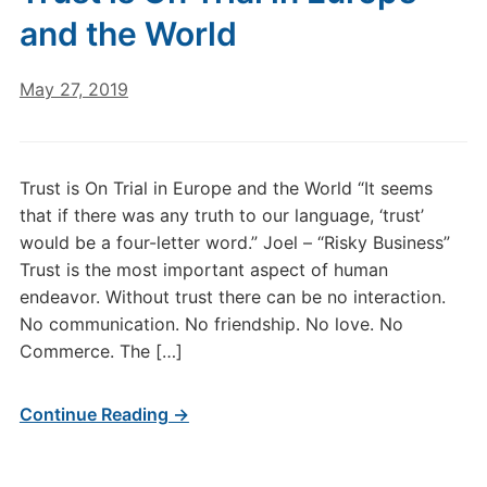
and the World
May 27, 2019
Trust is On Trial in Europe and the World “It seems
that if there was any truth to our language, ‘trust’
would be a four-letter word.” Joel – “Risky Business”
Trust is the most important aspect of human
endeavor. Without trust there can be no interaction.
No communication. No friendship. No love. No
Commerce. The […]
Continue Reading →