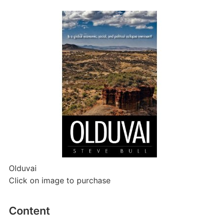
Olduvai
Click on image to purchase
Content