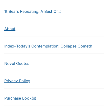
‘It Bears Repeating: A Best Of…’
About
Index–Today’s Contemplation: Collapse Cometh
Novel Quotes
Privacy Policy
Purchase Book(s)