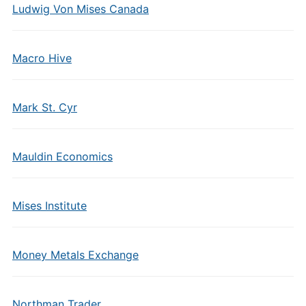
Ludwig Von Mises Canada
Macro Hive
Mark St. Cyr
Mauldin Economics
Mises Institute
Money Metals Exchange
Northman Trader