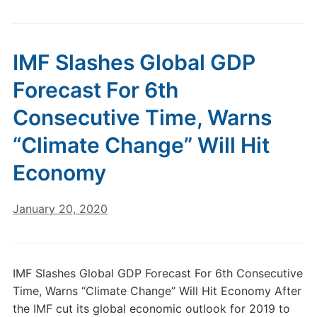
IMF Slashes Global GDP
Forecast For 6th
Consecutive Time, Warns
“Climate Change” Will Hit
Economy
January 20, 2020
IMF Slashes Global GDP Forecast For 6th Consecutive
Time, Warns “Climate Change” Will Hit Economy After
the IMF cut its global economic outlook for 2019 to