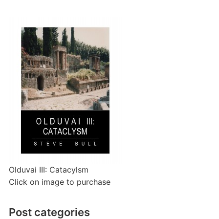
Olduvai III: Catacylsm
Click on image to purchase
Post categories