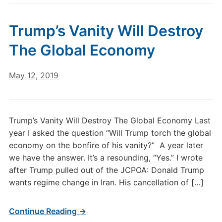
Trump’s Vanity Will Destroy
The Global Economy
May 12, 2019
Trump’s Vanity Will Destroy The Global Economy Last
year I asked the question “Will Trump torch the global
economy on the bonfire of his vanity?” A year later
we have the answer. It’s a resounding, “Yes.” I wrote
after Trump pulled out of the JCPOA: Donald Trump
wants regime change in Iran. His cancellation of […]
Continue Reading →