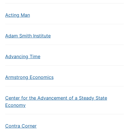
Acting Man
Adam Smith Institute
Advancing Time
Armstrong Economics
Center for the Advancement of a Steady State
Economy
Contra Corner