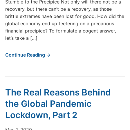
Stumble to the Precipice Not only will there not be a
recovery, but there can’t be a recovery, as those
brittle extremes have been lost for good. How did the
global economy end up teetering on a precarious
financial precipice? To formulate a cogent answer,
let’s take a […]
Continue Reading →
The Real Reasons Behind
the Global Pandemic
Lockdown, Part 2
May 1, 2020