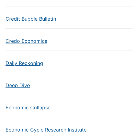
Credit Bubble Bulletin
Credo Economics
Daily Reckoning
Deep Dive
Economic Collapse
Economic Cycle Research Institute