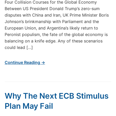
Four Collision Courses for the Global Economy
Between US President Donald Trump’s zero-sum
disputes with China and Iran, UK Prime Minister Boris
Johnson’s brinkmanship with Parliament and the
European Union, and Argentina’s likely return to
Peronist populism, the fate of the global economy is
balancing on a knife edge. Any of these scenarios
could lead […]
Continue Reading →
Why The Next ECB Stimulus
Plan May Fail