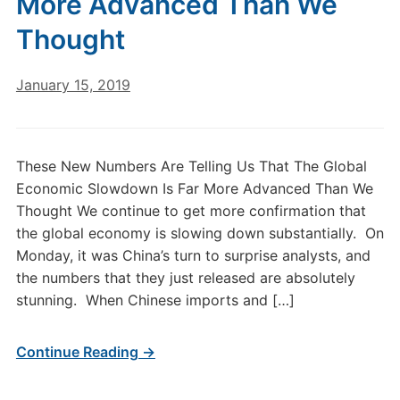
More Advanced Than We
Thought
January 15, 2019
These New Numbers Are Telling Us That The Global
Economic Slowdown Is Far More Advanced Than We
Thought We continue to get more confirmation that
the global economy is slowing down substantially. On
Monday, it was China’s turn to surprise analysts, and
the numbers that they just released are absolutely
stunning. When Chinese imports and […]
Continue Reading →