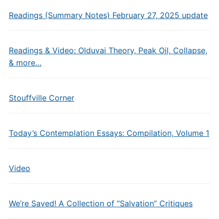
Readings (Summary Notes) February 27, 2025 update
Readings & Video: Olduvai Theory, Peak Oil, Collapse,
& more…
Stouffville Corner
Today’s Contemplation Essays: Compilation, Volume 1
Video
We’re Saved! A Collection of “Salvation” Critiques