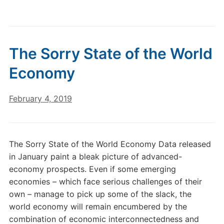
The Sorry State of the World
Economy
February 4, 2019
The Sorry State of the World Economy Data released
in January paint a bleak picture of advanced-
economy prospects. Even if some emerging
economies – which face serious challenges of their
own – manage to pick up some of the slack, the
world economy will remain encumbered by the
combination of economic interconnectedness and