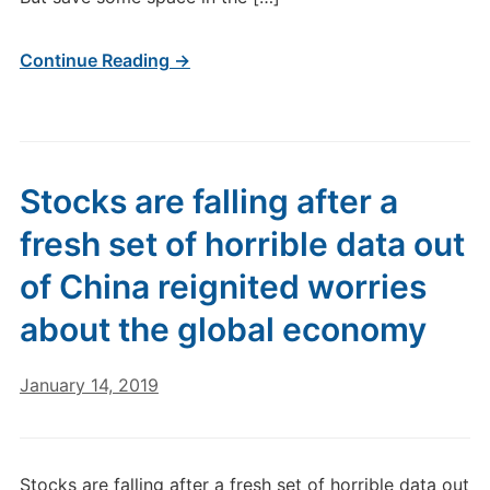
Continue Reading →
Stocks are falling after a
fresh set of horrible data out
of China reignited worries
about the global economy
January 14, 2019
Stocks are falling after a fresh set of horrible data out