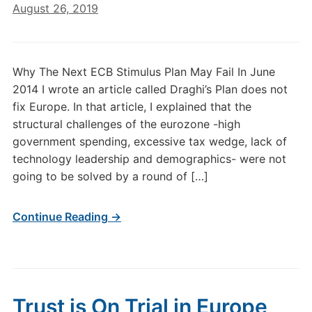
August 26, 2019
Why The Next ECB Stimulus Plan May Fail In June
2014 I wrote an article called Draghi’s Plan does not
fix Europe. In that article, I explained that the
structural challenges of the eurozone -high
government spending, excessive tax wedge, lack of
technology leadership and demographics- were not
going to be solved by a round of […]
Continue Reading →
Trust is On Trial in Europe