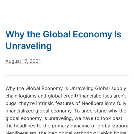
Why the Global Economy Is
Unraveling
August 17, 2021
Why the Global Economy Is Unraveling Global supply
chain logjams and global credit/financial crises aren’t
bugs, they’re intrinsic features of Neoliberalism’s fully
financialized global economy. To understand why the
global economy is unraveling, we have to look past
the headlines to the primary dynamic of globalization:
Neoliberalism, the ideological orthodoxy which holds