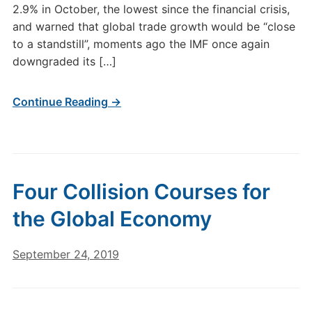
2.9% in October, the lowest since the financial crisis,
and warned that global trade growth would be “close
to a standstill”, moments ago the IMF once again
downgraded its […]
Continue Reading →
Four Collision Courses for
the Global Economy
September 24, 2019