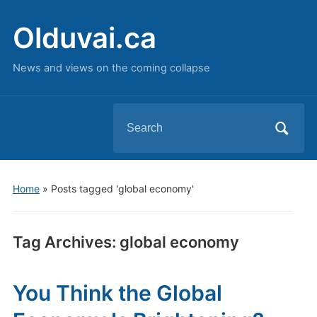
Olduvai.ca
News and views on the coming collapse
Search
for:
Home
»
Posts tagged 'global economy'
Tag Archives:
global economy
You Think the Global