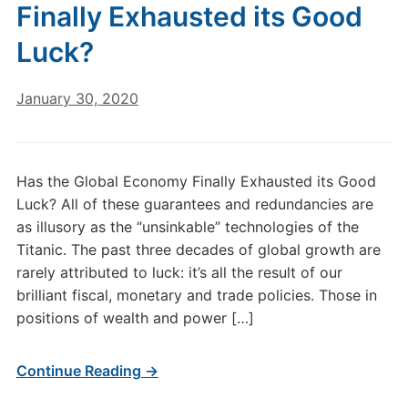
Finally Exhausted its Good
Luck?
January 30, 2020
Has the Global Economy Finally Exhausted its Good
Luck? All of these guarantees and redundancies are
as illusory as the “unsinkable” technologies of the
Titanic. The past three decades of global growth are
rarely attributed to luck: it’s all the result of our
brilliant fiscal, monetary and trade policies. Those in
positions of wealth and power […]
Continue Reading →