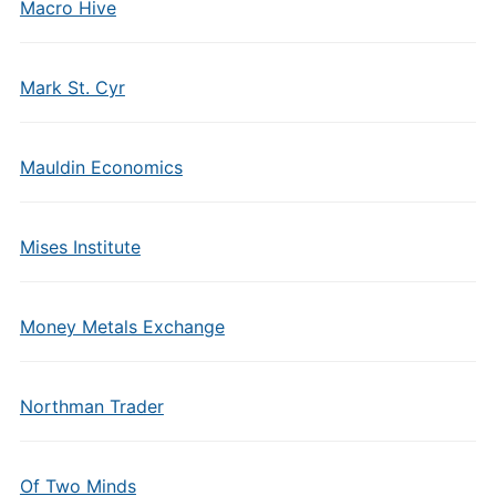
Macro Hive
Mark St. Cyr
Mauldin Economics
Mises Institute
Money Metals Exchange
Northman Trader
Of Two Minds