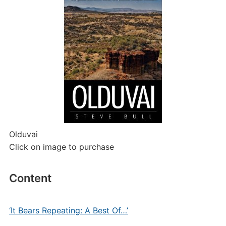
Olduvai
Click on image to purchase
Content
‘It Bears Repeating: A Best Of…’