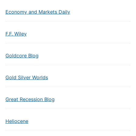
Economy and Markets Daily
F.F. Wiley
Goldcore Blog
Gold Silver Worlds
Great Recession Blog
Heliocene