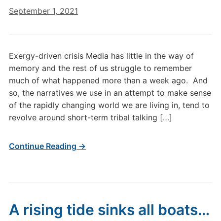
September 1, 2021
Exergy-driven crisis Media has little in the way of
memory and the rest of us struggle to remember
much of what happened more than a week ago. And
so, the narratives we use in an attempt to make sense
of the rapidly changing world we are living in, tend to
revolve around short-term tribal talking […]
Continue Reading →
A rising tide sinks all boats…