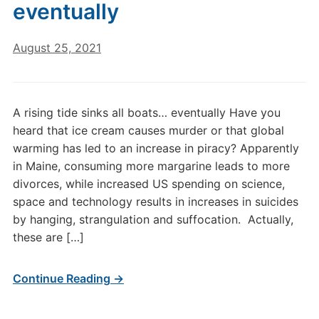
eventually
August 25, 2021
A rising tide sinks all boats… eventually Have you
heard that ice cream causes murder or that global
warming has led to an increase in piracy? Apparently
in Maine, consuming more margarine leads to more
divorces, while increased US spending on science,
space and technology results in increases in suicides
by hanging, strangulation and suffocation. Actually,
these are […]
Continue Reading →