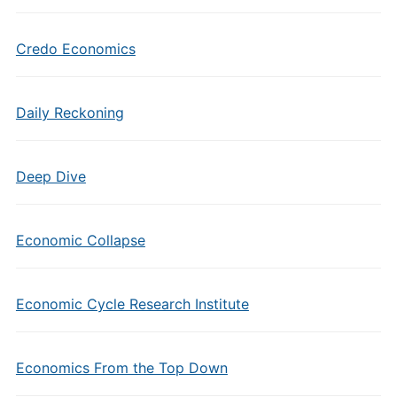
Credo Economics
Daily Reckoning
Deep Dive
Economic Collapse
Economic Cycle Research Institute
Economics From the Top Down