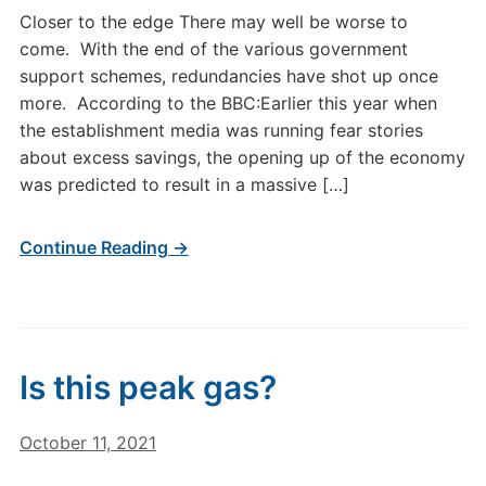
Closer to the edge There may well be worse to
come. With the end of the various government
support schemes, redundancies have shot up once
more. According to the BBC:Earlier this year when
the establishment media was running fear stories
about excess savings, the opening up of the economy
was predicted to result in a massive […]
Continue Reading →
Is this peak gas?
October 11, 2021