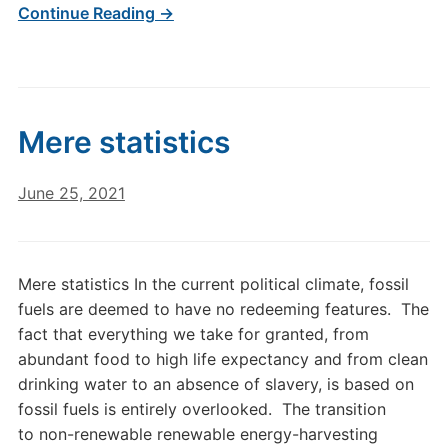
Continue Reading →
Mere statistics
June 25, 2021
Mere statistics In the current political climate, fossil
fuels are deemed to have no redeeming features. The
fact that everything we take for granted, from
abundant food to high life expectancy and from clean
drinking water to an absence of slavery, is based on
fossil fuels is entirely overlooked. The transition
to non-renewable renewable energy-harvesting