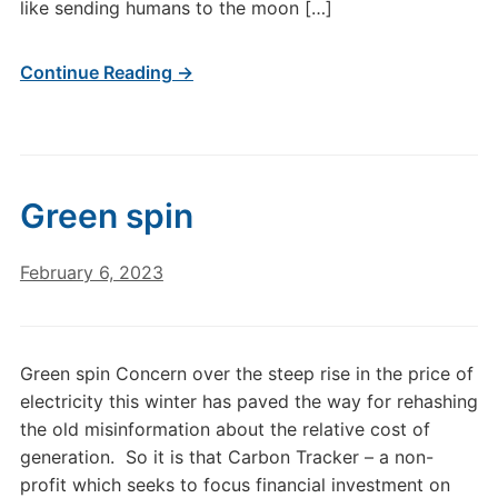
like sending humans to the moon […]
Continue Reading →
Green spin
February 6, 2023
Green spin Concern over the steep rise in the price of
electricity this winter has paved the way for rehashing
the old misinformation about the relative cost of
generation. So it is that Carbon Tracker – a non-
profit which seeks to focus financial investment on