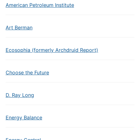
American Petroleum Institute
Art Berman
Ecosophia (formerly Archdruid Report)
Choose the Future
D. Ray Long
Energy Balance