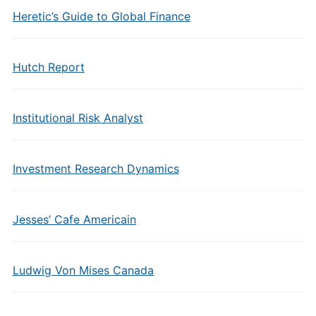
Heretic’s Guide to Global Finance
Hutch Report
Institutional Risk Analyst
Investment Research Dynamics
Jesses’ Cafe Americain
Ludwig Von Mises Canada