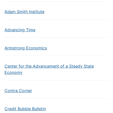
Adam Smith Institute
Advancing Time
Armstrong Economics
Center for the Advancement of a Steady State
Economy
Contra Corner
Credit Bubble Bulletin