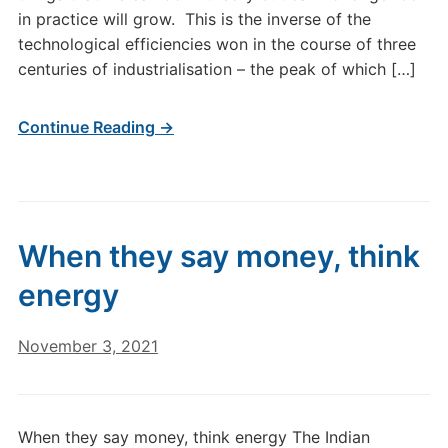
in practice will grow. This is the inverse of the
technological efficiencies won in the course of three
centuries of industrialisation – the peak of which […]
Continue Reading →
When they say money, think
energy
November 3, 2021
When they say money, think energy The Indian