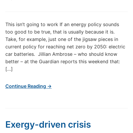
This isn’t going to work If an energy policy sounds
too good to be true, that is usually because it is.
Take, for example, just one of the jigsaw pieces in
current policy for reaching net zero by 2050: electric
car batteries. Jillian Ambrose – who should know
better – at the Guardian reports this weekend that:
[…]
Continue Reading →
Exergy-driven crisis