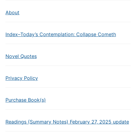
About
Index–Today’s Contemplation: Collapse Cometh
Novel Quotes
Privacy Policy
Purchase Book(s)
Readings (Summary Notes) February 27, 2025 update