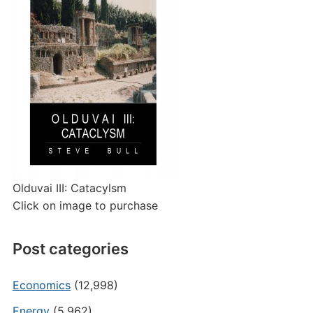
Olduvai III: Catacylsm
Click on image to purchase
Post categories
Economics
(12,998)
Energy
(5,962)