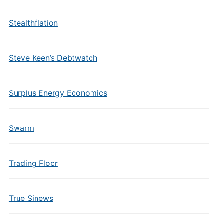
Stealthflation
Steve Keen’s Debtwatch
Surplus Energy Economics
Swarm
Trading Floor
True Sinews