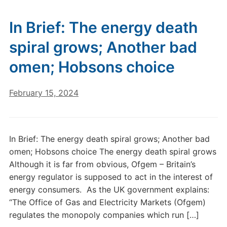
In Brief: The energy death
spiral grows; Another bad
omen; Hobsons choice
February 15, 2024
In Brief: The energy death spiral grows; Another bad
omen; Hobsons choice The energy death spiral grows
Although it is far from obvious, Ofgem – Britain’s
energy regulator is supposed to act in the interest of
energy consumers. As the UK government explains:
“The Office of Gas and Electricity Markets (Ofgem)
regulates the monopoly companies which run […]