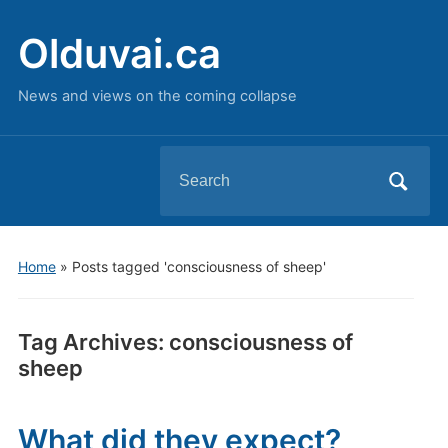
Olduvai.ca
News and views on the coming collapse
Search
for:
Home
»
Posts tagged 'consciousness of sheep'
Tag Archives:
consciousness of
sheep
What did they expect?