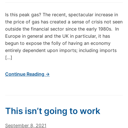
Is this peak gas? The recent, spectacular increase in
the price of gas has created a sense of crisis not seen
outside the financial sector since the early 1980s. In
Europe in general and the UK in particular, it has
begun to expose the folly of having an economy
entirely dependent upon imports; including imports
[…]
Continue Reading →
This isn’t going to work
September 8, 2021