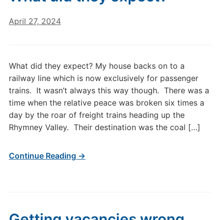
April 27, 2024
What did they expect? My house backs on to a
railway line which is now exclusively for passenger
trains. It wasn’t always this way though. There was a
time when the relative peace was broken six times a
day by the roar of freight trains heading up the
Rhymney Valley. Their destination was the coal […]
Continue Reading →
Getting vacancies wrong