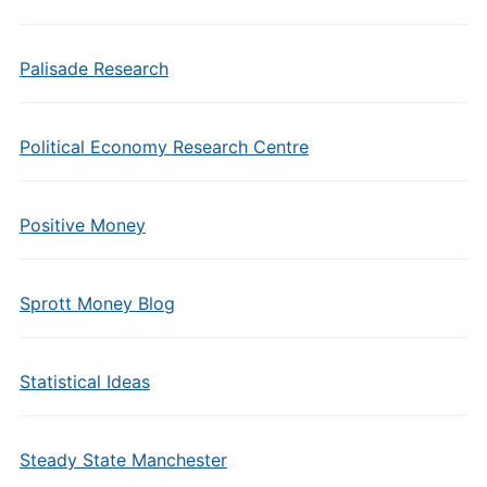
Palisade Research
Political Economy Research Centre
Positive Money
Sprott Money Blog
Statistical Ideas
Steady State Manchester