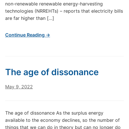
non-renewable renewable energy-harvesting
technologies (NRREHTs) – reports that electricity bills
are far higher than […]
Continue Reading →
The age of dissonance
May 9, 2022
The age of dissonance As the surplus energy
available to the economy declines, so the number of
things that we can do in theory but can no longer do