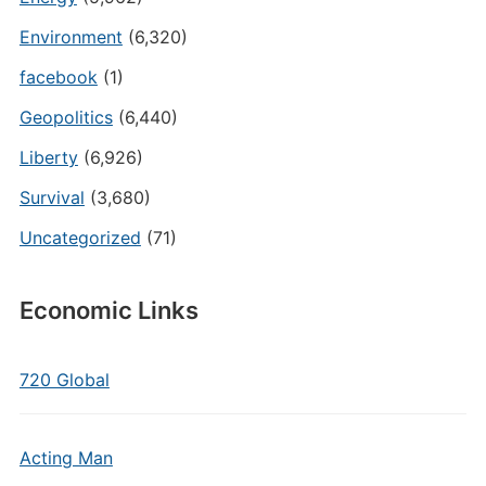
Environment
(6,320)
facebook
(1)
Geopolitics
(6,440)
Liberty
(6,926)
Survival
(3,680)
Uncategorized
(71)
Economic Links
720 Global
Acting Man