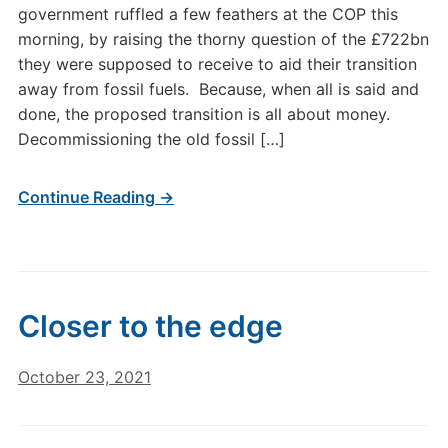
government ruffled a few feathers at the COP this
morning, by raising the thorny question of the £722bn
they were supposed to receive to aid their transition
away from fossil fuels. Because, when all is said and
done, the proposed transition is all about money.
Decommissioning the old fossil […]
Continue Reading →
Closer to the edge
October 23, 2021