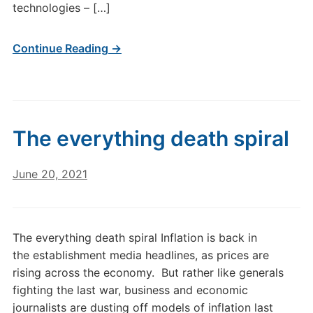
technologies – […]
Continue Reading →
The everything death spiral
June 20, 2021
The everything death spiral Inflation is back in
the establishment media headlines, as prices are
rising across the economy. But rather like generals
fighting the last war, business and economic
journalists are dusting off models of inflation last