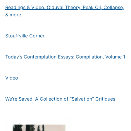
Readings & Video: Olduvai Theory, Peak Oil, Collapse,
& more…
Stouffville Corner
Today’s Contemplation Essays: Compilation, Volume 1
Video
We’re Saved! A Collection of “Salvation” Critiques