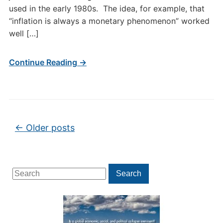
used in the early 1980s. The idea, for example, that
“inflation is always a monetary phenomenon” worked
well […]
Continue Reading →
Post navigation
←
Older posts
Search
Search
for: