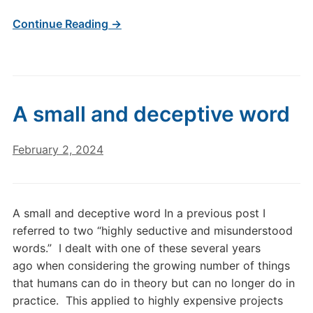
Continue Reading →
A small and deceptive word
February 2, 2024
A small and deceptive word In a previous post I
referred to two “highly seductive and misunderstood
words.” I dealt with one of these several years
ago when considering the growing number of things
that humans can do in theory but can no longer do in
practice. This applied to highly expensive projects