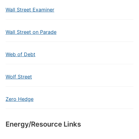
Wall Street Examiner
Wall Street on Parade
Web of Debt
Wolf Street
Zero Hedge
Energy/Resource Links