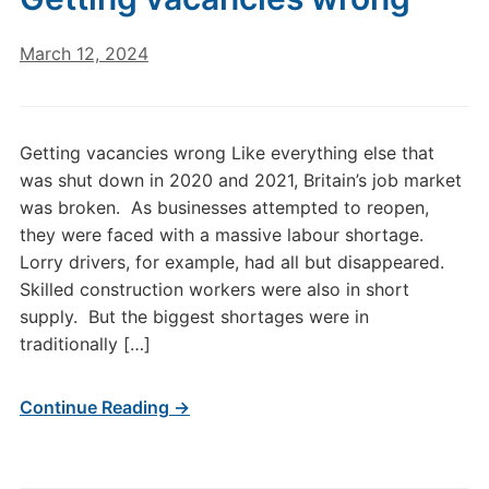
March 12, 2024
Getting vacancies wrong Like everything else that
was shut down in 2020 and 2021, Britain’s job market
was broken. As businesses attempted to reopen,
they were faced with a massive labour shortage.
Lorry drivers, for example, had all but disappeared.
Skilled construction workers were also in short
supply. But the biggest shortages were in
traditionally […]
Continue Reading →