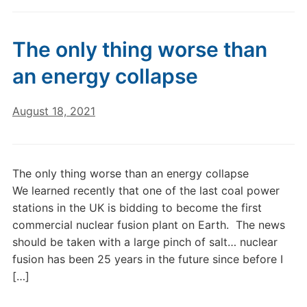
The only thing worse than
an energy collapse
August 18, 2021
The only thing worse than an energy collapse
We learned recently that one of the last coal power
stations in the UK is bidding to become the first
commercial nuclear fusion plant on Earth. The news
should be taken with a large pinch of salt… nuclear
fusion has been 25 years in the future since before I
[…]