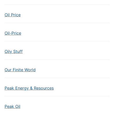
Oil Price
Oil-Price
Oily Stuff
Our Finite World
Peak Energy & Resources
Peak Oil