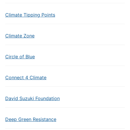
Climate Tipping Points
Climate Zone
Circle of Blue
Connect 4 Climate
David Suzuki Foundation
Deep Green Resistance