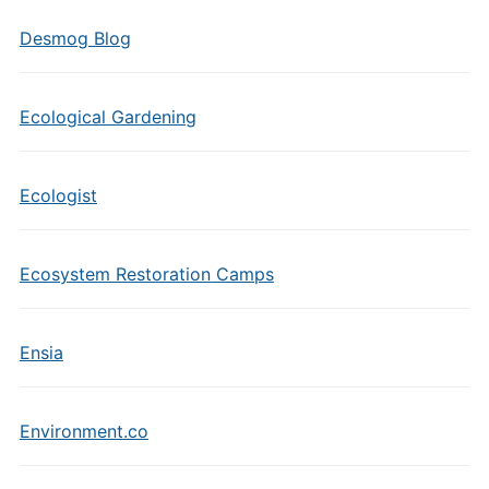
Desmog Blog
Ecological Gardening
Ecologist
Ecosystem Restoration Camps
Ensia
Environment.co