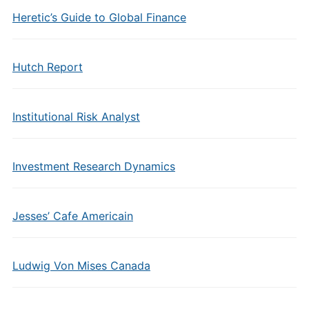
Heretic’s Guide to Global Finance
Hutch Report
Institutional Risk Analyst
Investment Research Dynamics
Jesses’ Cafe Americain
Ludwig Von Mises Canada