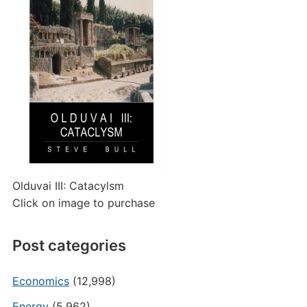
Olduvai III: Catacylsm
Click on image to purchase
Post categories
Economics
(12,998)
Energy
(5,962)