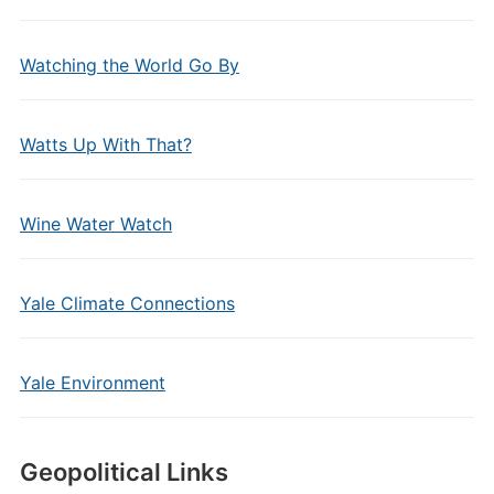
Watching the World Go By
Watts Up With That?
Wine Water Watch
Yale Climate Connections
Yale Environment
Geopolitical Links