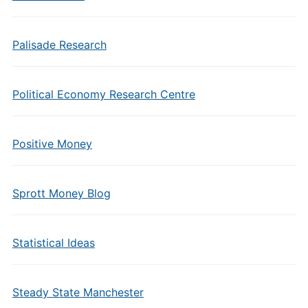
Palisade Research
Political Economy Research Centre
Positive Money
Sprott Money Blog
Statistical Ideas
Steady State Manchester