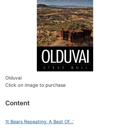
Olduvai
Click on image to purchase
Content
‘It Bears Repeating: A Best Of…’