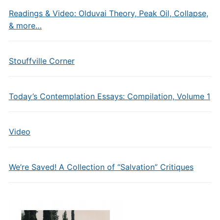
Readings & Video: Olduvai Theory, Peak Oil, Collapse,
& more…
Stouffville Corner
Today’s Contemplation Essays: Compilation, Volume 1
Video
We’re Saved! A Collection of “Salvation” Critiques