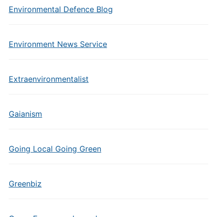
Environmental Defence Blog
Environment News Service
Extraenvironmentalist
Gaianism
Going Local Going Green
Greenbiz