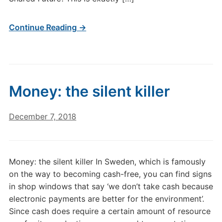
Continue Reading →
Money: the silent killer
December 7, 2018
Money: the silent killer In Sweden, which is famously
on the way to becoming cash-free, you can find signs
in shop windows that say ‘we don’t take cash because
electronic payments are better for the environment’.
Since cash does require a certain amount of resource