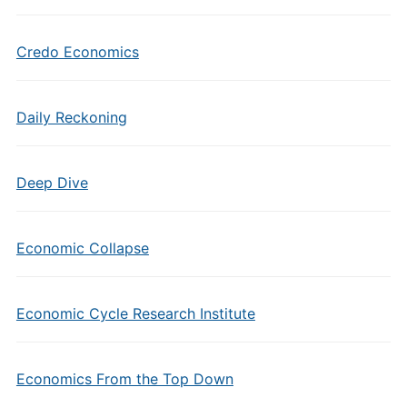
Credo Economics
Daily Reckoning
Deep Dive
Economic Collapse
Economic Cycle Research Institute
Economics From the Top Down