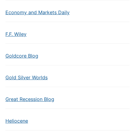
Economy and Markets Daily
F.F. Wiley
Goldcore Blog
Gold Silver Worlds
Great Recession Blog
Heliocene