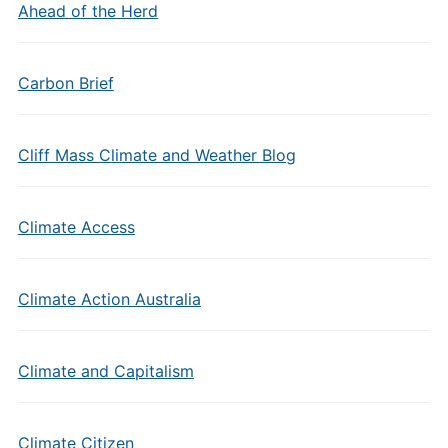
Ahead of the Herd
Carbon Brief
Cliff Mass Climate and Weather Blog
Climate Access
Climate Action Australia
Climate and Capitalism
Climate Citizen