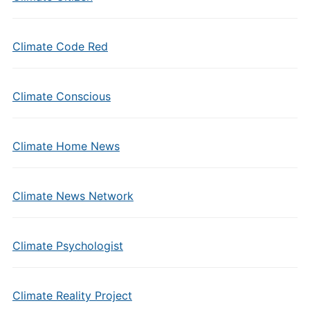
Climate Code Red
Climate Conscious
Climate Home News
Climate News Network
Climate Psychologist
Climate Reality Project