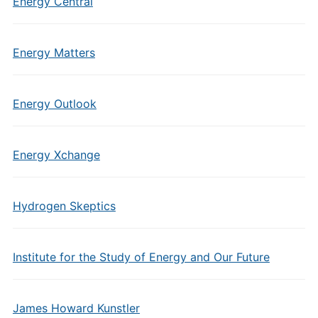
Energy Central
Energy Matters
Energy Outlook
Energy Xchange
Hydrogen Skeptics
Institute for the Study of Energy and Our Future
James Howard Kunstler