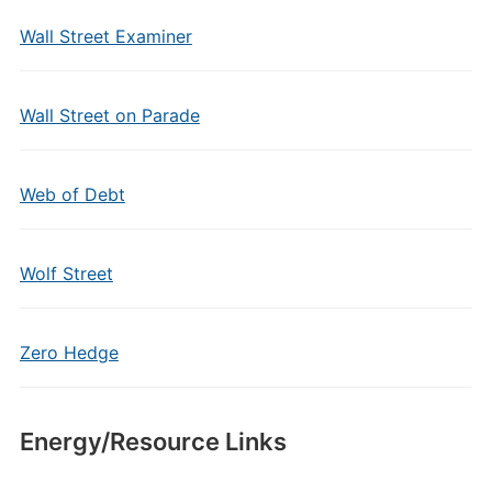
Wall Street Examiner
Wall Street on Parade
Web of Debt
Wolf Street
Zero Hedge
Energy/Resource Links