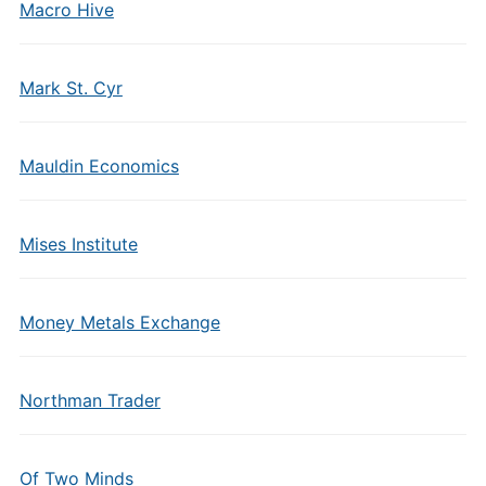
Macro Hive
Mark St. Cyr
Mauldin Economics
Mises Institute
Money Metals Exchange
Northman Trader
Of Two Minds