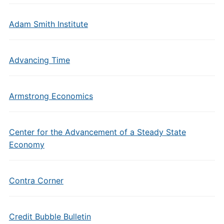
Adam Smith Institute
Advancing Time
Armstrong Economics
Center for the Advancement of a Steady State
Economy
Contra Corner
Credit Bubble Bulletin