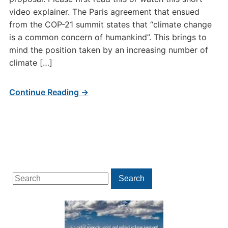
video explainer. The Paris agreement that ensued
from the COP-21 summit states that “climate change
is a common concern of humankind”. This brings to
mind the position taken by an increasing number of
climate […]
Continue Reading →
Search
Search
for: