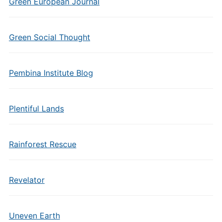
Green European Journal
Green Social Thought
Pembina Institute Blog
Plentiful Lands
Rainforest Rescue
Revelator
Uneven Earth