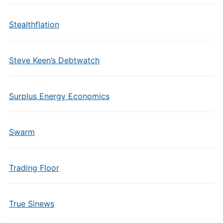
Stealthflation
Steve Keen’s Debtwatch
Surplus Energy Economics
Swarm
Trading Floor
True Sinews