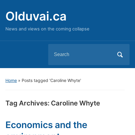
Olduvai.ca
News and views on the coming collapse
Search
for:
Home
»
Posts tagged 'Caroline Whyte'
Tag Archives:
Caroline Whyte
Economics and the