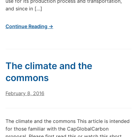
use for its production process and transportation,
and since in […]
Continue Reading →
The climate and the
commons
February 8, 2016
The climate and the commons This article is intended
for those familiar with the CapGlobalCarbon
proposal. Please first read this or watch this short