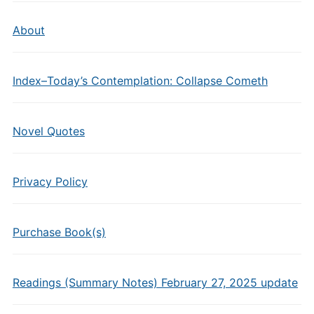
About
Index–Today’s Contemplation: Collapse Cometh
Novel Quotes
Privacy Policy
Purchase Book(s)
Readings (Summary Notes) February 27, 2025 update