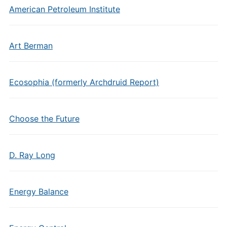
American Petroleum Institute
Art Berman
Ecosophia (formerly Archdruid Report)
Choose the Future
D. Ray Long
Energy Balance