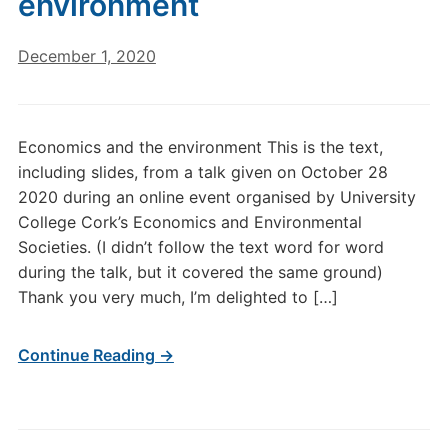
environment
December 1, 2020
Economics and the environment This is the text,
including slides, from a talk given on October 28
2020 during an online event organised by University
College Cork’s Economics and Environmental
Societies. (I didn’t follow the text word for word
during the talk, but it covered the same ground)
Thank you very much, I’m delighted to […]
Continue Reading →