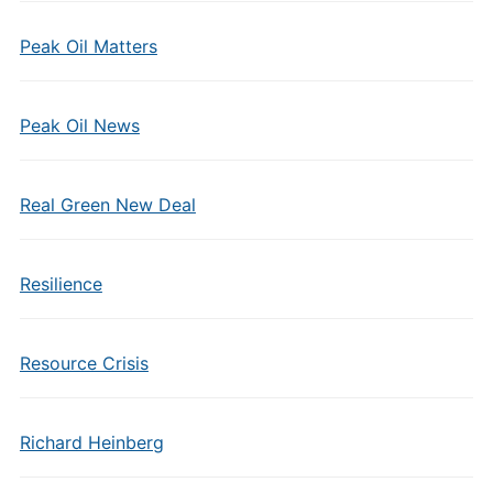
Peak Oil Matters
Peak Oil News
Real Green New Deal
Resilience
Resource Crisis
Richard Heinberg