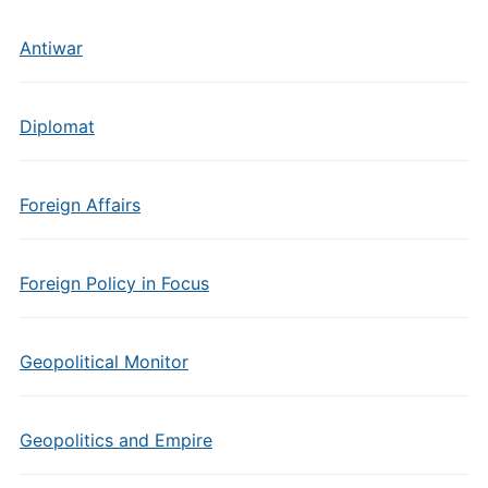
Antiwar
Diplomat
Foreign Affairs
Foreign Policy in Focus
Geopolitical Monitor
Geopolitics and Empire