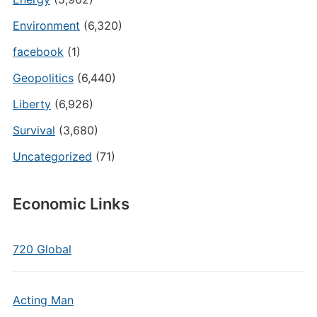
Environment
(6,320)
facebook
(1)
Geopolitics
(6,440)
Liberty
(6,926)
Survival
(3,680)
Uncategorized
(71)
Economic Links
720 Global
Acting Man