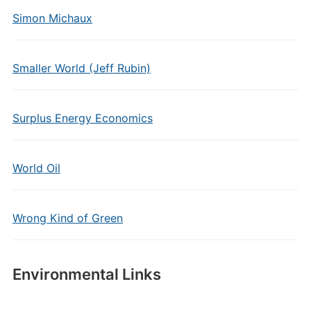
Simon Michaux
Smaller World (Jeff Rubin)
Surplus Energy Economics
World Oil
Wrong Kind of Green
Environmental Links