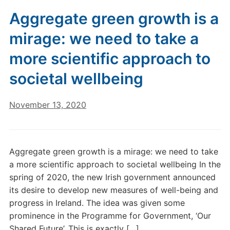
Aggregate green growth is a
mirage: we need to take a
more scientific approach to
societal wellbeing
November 13, 2020
Aggregate green growth is a mirage: we need to take
a more scientific approach to societal wellbeing In the
spring of 2020, the new Irish government announced
its desire to develop new measures of well-being and
progress in Ireland. The idea was given some
prominence in the Programme for Government, ‘Our
Shared Future’. This is exactly […]