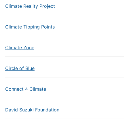
Climate Reality Project
Climate Tipping Points
Climate Zone
Circle of Blue
Connect 4 Climate
David Suzuki Foundation