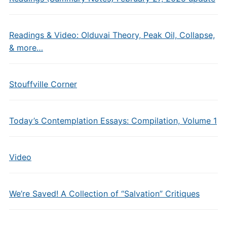
Readings & Video: Olduvai Theory, Peak Oil, Collapse,
& more…
Stouffville Corner
Today’s Contemplation Essays: Compilation, Volume 1
Video
We’re Saved! A Collection of “Salvation” Critiques