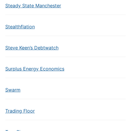
Steady State Manchester
Stealthflation
Steve Keen’s Debtwatch
Surplus Energy Economics
Swarm
Trading Floor