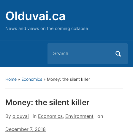
Olduvai.ca
News and views on the coming collapse
Search
for:
Home
»
Economics
»
Money: the silent killer
Money: the silent killer
By
olduvai
in
Economics
,
Environment
on
December 7, 2018