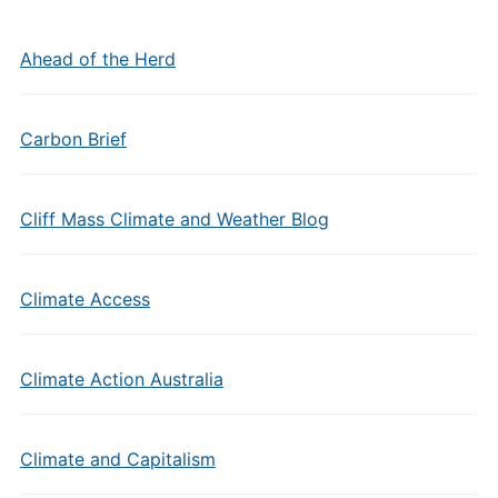
Ahead of the Herd
Carbon Brief
Cliff Mass Climate and Weather Blog
Climate Access
Climate Action Australia
Climate and Capitalism