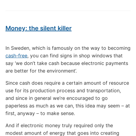
Money: the silent killer
In Sweden, which is famously on the way to becoming
cash-free
, you can find signs in shop windows that
say ‘we don’t take cash because electronic payments
are better for the environment’.
Since cash does require a certain amount of resource
use for its production process and transportation,
and since in general we’re encouraged to go
paperless as much as we can, this idea may seem – at
first, anyway – to make sense.
And if electronic money truly required only the
modest amount of energy that goes into creating