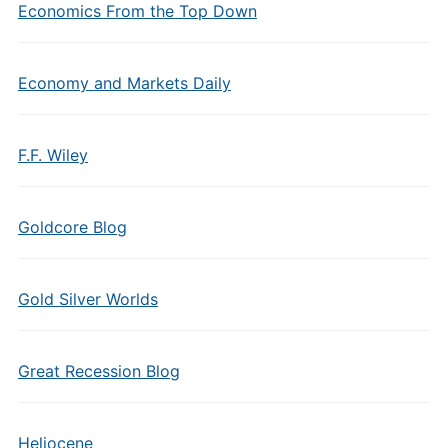
Economics From the Top Down
Economy and Markets Daily
F.F. Wiley
Goldcore Blog
Gold Silver Worlds
Great Recession Blog
Heliocene