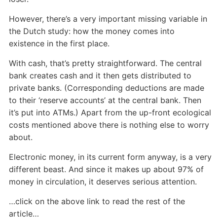
However, there’s a very important missing variable in
the Dutch study: how the money comes into
existence in the first place.
With cash, that’s pretty straightforward. The central
bank creates cash and it then gets distributed to
private banks. (Corresponding deductions are made
to their ‘reserve accounts’ at the central bank. Then
it’s put into ATMs.) Apart from the up-front ecological
costs mentioned above there is nothing else to worry
about.
Electronic money, in its current form anyway, is a very
different beast. And since it makes up about 97% of
money in circulation, it deserves serious attention.
…click on the above link to read the rest of the
article…