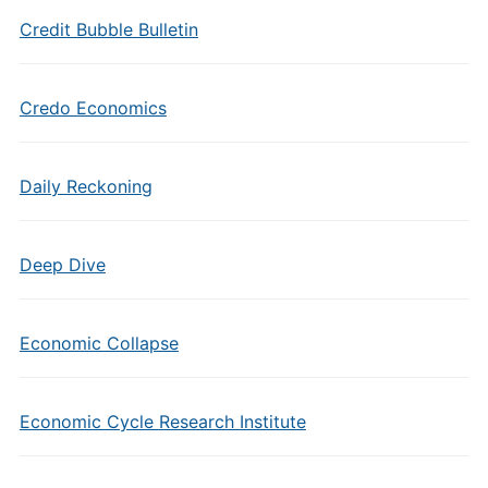
Credit Bubble Bulletin
Credo Economics
Daily Reckoning
Deep Dive
Economic Collapse
Economic Cycle Research Institute