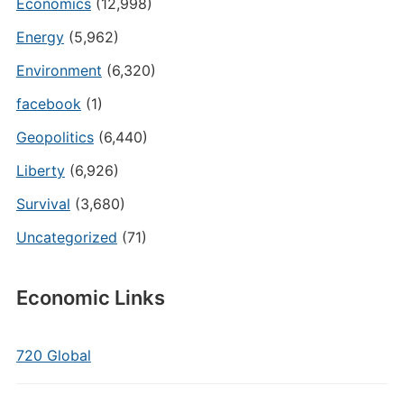
Economics
(12,998)
Energy
(5,962)
Environment
(6,320)
facebook
(1)
Geopolitics
(6,440)
Liberty
(6,926)
Survival
(3,680)
Uncategorized
(71)
Economic Links
720 Global