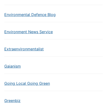
Environmental Defence Blog
Environment News Service
Extraenvironmentalist
Gaianism
Going Local Going Green
Greenbiz