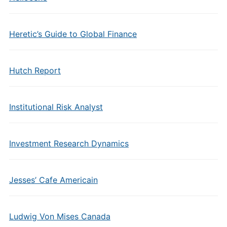
Heretic’s Guide to Global Finance
Hutch Report
Institutional Risk Analyst
Investment Research Dynamics
Jesses’ Cafe Americain
Ludwig Von Mises Canada