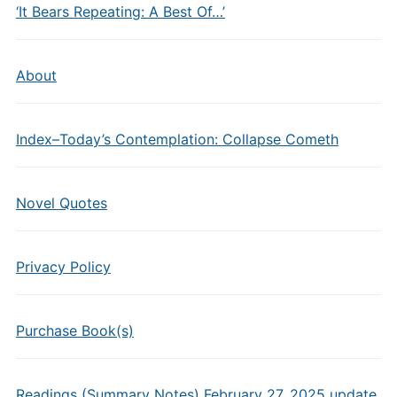
‘It Bears Repeating: A Best Of…’
About
Index–Today’s Contemplation: Collapse Cometh
Novel Quotes
Privacy Policy
Purchase Book(s)
Readings (Summary Notes) February 27, 2025 update