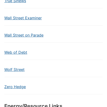
True Sinews
Wall Street Examiner
Wall Street on Parade
Web of Debt
Wolf Street
Zero Hedge
Energy/Resource Links