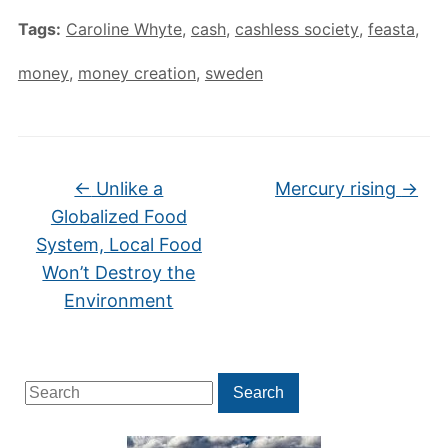
Tags:
Caroline Whyte
,
cash
,
cashless society
,
feasta
,
money
,
money creation
,
sweden
←
Unlike a
Mercury rising
→
Globalized Food
System, Local Food
Won’t Destroy the
Environment
Search
Search
for: