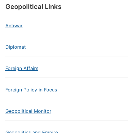
Geopolitical Links
Antiwar
Diplomat
Foreign Affairs
Foreign Policy in Focus
Geopolitical Monitor
Geopolitics and Empire