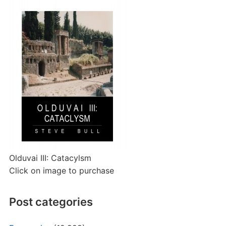
Olduvai III: Catacylsm
Click on image to purchase
Post categories