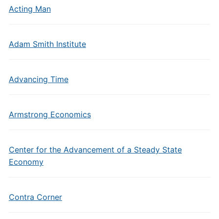
Acting Man
Adam Smith Institute
Advancing Time
Armstrong Economics
Center for the Advancement of a Steady State
Economy
Contra Corner