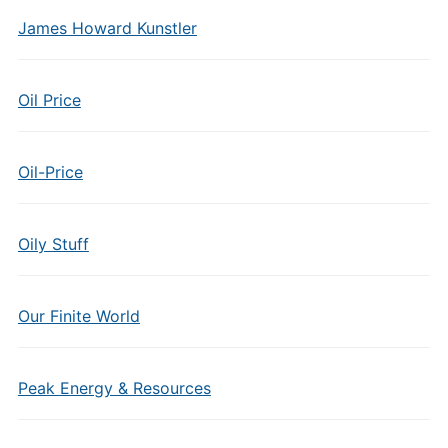
James Howard Kunstler
Oil Price
Oil-Price
Oily Stuff
Our Finite World
Peak Energy & Resources