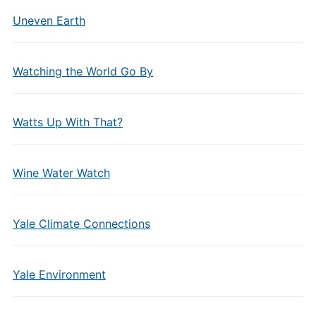
Uneven Earth
Watching the World Go By
Watts Up With That?
Wine Water Watch
Yale Climate Connections
Yale Environment