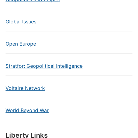
Global Issues
Open Europe
Stratfor: Geopolitical Intelligence
Voltaire Network
World Beyond War
Liberty Links