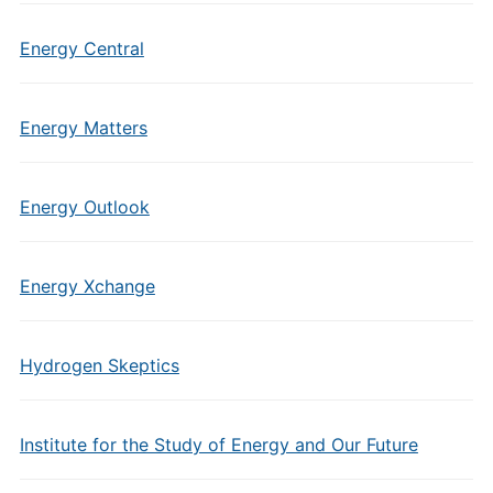
Energy Central
Energy Matters
Energy Outlook
Energy Xchange
Hydrogen Skeptics
Institute for the Study of Energy and Our Future