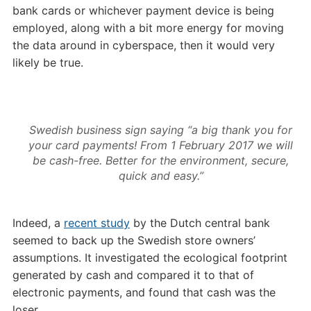
bank cards or whichever payment device is being
employed, along with a bit more energy for moving
the data around in cyberspace, then it would very
likely be true.
Swedish business sign saying “a big thank you for
your card payments! From 1 February 2017 we will
be cash-free. Better for the environment, secure,
quick and easy.”
Indeed, a
recent study
by the Dutch central bank
seemed to back up the Swedish store owners’
assumptions. It investigated the ecological footprint
generated by cash and compared it to that of
electronic payments, and found that cash was the
loser.