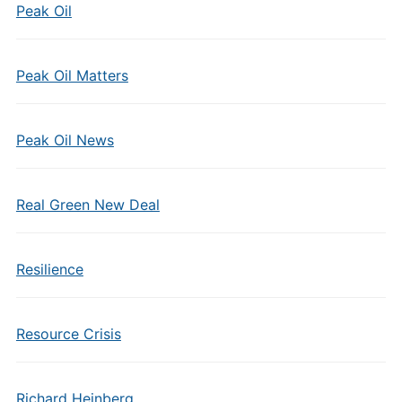
Peak Oil
Peak Oil Matters
Peak Oil News
Real Green New Deal
Resilience
Resource Crisis
Richard Heinberg