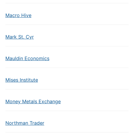
Macro Hive
Mark St. Cyr
Mauldin Economics
Mises Institute
Money Metals Exchange
Northman Trader