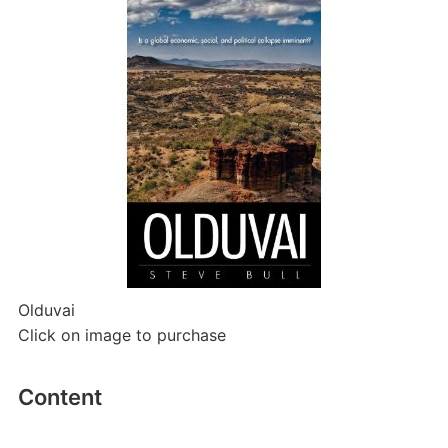
Olduvai
Click on image to purchase
Content