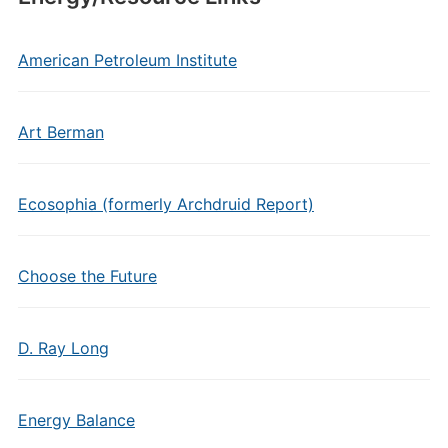
American Petroleum Institute
Art Berman
Ecosophia (formerly Archdruid Report)
Choose the Future
D. Ray Long
Energy Balance