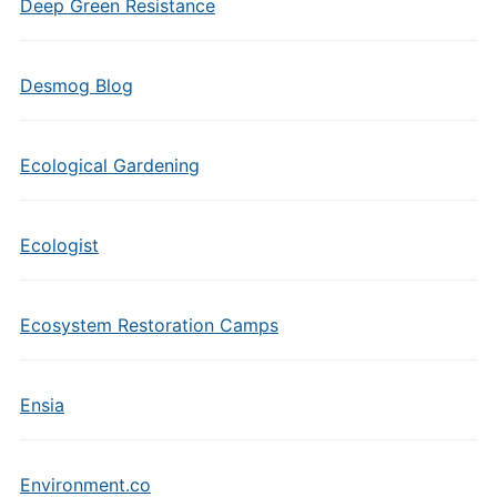
Deep Green Resistance
Desmog Blog
Ecological Gardening
Ecologist
Ecosystem Restoration Camps
Ensia
Environment.co