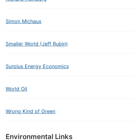
Simon Michaux
Smaller World (Jeff Rubin)
Surplus Energy Economics
World Oil
Wrong Kind of Green
Environmental Links