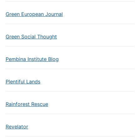
Green European Journal
Green Social Thought
Pembina Institute Blog
Plentiful Lands
Rainforest Rescue
Revelator