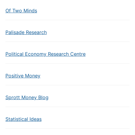
Of Two Minds
Palisade Research
Political Economy Research Centre
Positive Money
Sprott Money Blog
Statistical Ideas