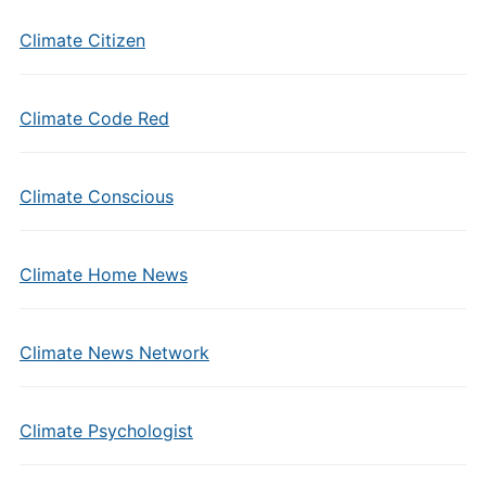
Climate Citizen
Climate Code Red
Climate Conscious
Climate Home News
Climate News Network
Climate Psychologist