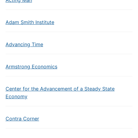
Acting Man
Adam Smith Institute
Advancing Time
Armstrong Economics
Center for the Advancement of a Steady State
Economy
Contra Corner