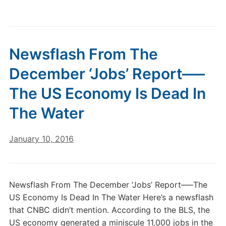
Newsflash From The
December ‘Jobs’ Report—–
The US Economy Is Dead In
The Water
January 10, 2016
Newsflash From The December ‘Jobs’ Report—–The
US Economy Is Dead In The Water Here’s a newsflash
that CNBC didn’t mention. According to the BLS, the
US economy generated a miniscule 11,000 jobs in the