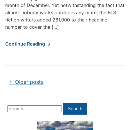
month of December. Yet notwithstanding the fact that
almost nobody works outdoors any more, the BLS
fiction writers added 281,000 to their headline
number to cover the […]
Continue Reading →
Post navigation
←
Older posts
Search
Search
for: