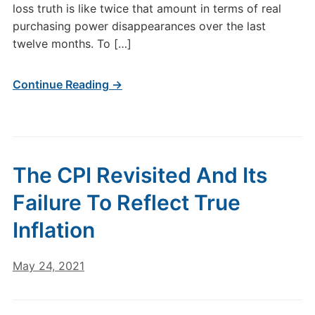
loss truth is like twice that amount in terms of real
purchasing power disappearances over the last
twelve months. To […]
Continue Reading →
The CPI Revisited And Its
Failure To Reflect True
Inflation
May 24, 2021