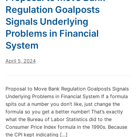
Regulation Goalposts
Signals Underlying
Problems in Financial
System
April 5, 2024
Proposal to Move Bank Regulation Goalposts Signals
Underlying Problems in Financial System If a formula
spits out a number you don’t like, just change the
formula so you get a better number! That’s exactly
what the Bureau of Labor Statistics did to the
Consumer Price Index formula in the 1990s. Because
the CPI kept indicating […]