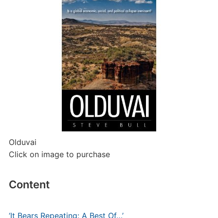
Olduvai
Click on image to purchase
Content
‘It Bears Repeating: A Best Of…’