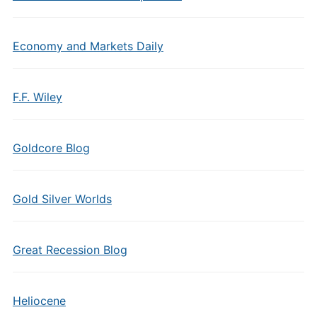
Economy and Markets Daily
F.F. Wiley
Goldcore Blog
Gold Silver Worlds
Great Recession Blog
Heliocene