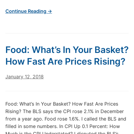
Continue Reading →
Food: What’s In Your Basket?
How Fast Are Prices Rising?
January 12, 2018
Food: What’s In Your Basket? How Fast Are Prices
Rising? The BLS says the CPI rose 2.1% in December
from a year ago. Food rose 1.6%. I called the BLS and
filled in some numbers. In CPI Up 0.1 Percent: How
Much is the CPI Understated? I disputed the BLS’s