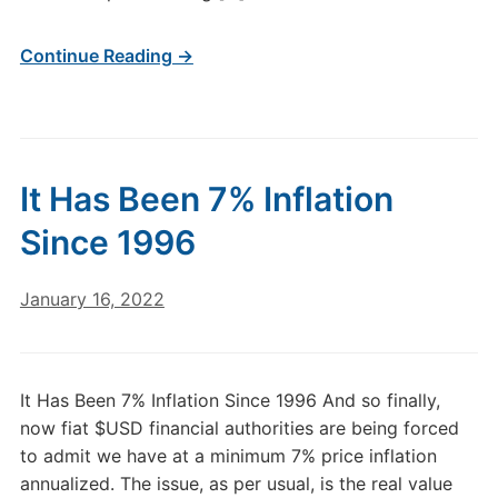
Continue Reading →
It Has Been 7% Inflation
Since 1996
January 16, 2022
It Has Been 7% Inflation Since 1996 And so finally,
now fiat $USD financial authorities are being forced
to admit we have at a minimum 7% price inflation
annualized. The issue, as per usual, is the real value