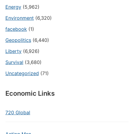
Energy
(5,962)
Environment
(6,320)
facebook
(1)
Geopolitics
(6,440)
Liberty
(6,926)
Survival
(3,680)
Uncategorized
(71)
Economic Links
720 Global