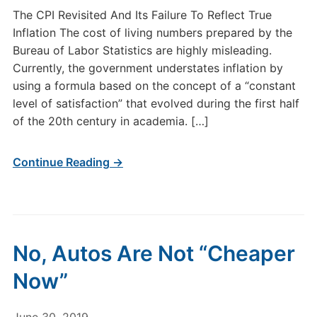
The CPI Revisited And Its Failure To Reflect True
Inflation The cost of living numbers prepared by the
Bureau of Labor Statistics are highly misleading.
Currently, the government understates inflation by
using a formula based on the concept of a “constant
level of satisfaction” that evolved during the first half
of the 20th century in academia. […]
Continue Reading →
No, Autos Are Not “Cheaper
Now”