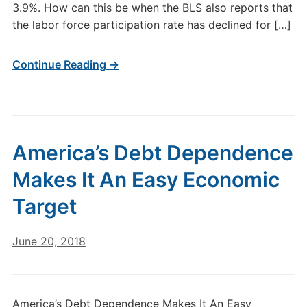
3.9%. How can this be when the BLS also reports that
the labor force participation rate has declined for […]
Continue Reading →
America’s Debt Dependence
Makes It An Easy Economic
Target
June 20, 2018
America’s Debt Dependence Makes It An Easy