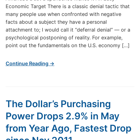
Economic Target There is a classic denial tactic that
many people use when confronted with negative
facts about a subject they have a personal
attachment to; I would call it “deferral denial” — or a
psychological postponing of reality. For example,
point out the fundamentals on the U.S. economy […]
Continue Reading →
The Dollar’s Purchasing
Power Drops 2.9% in May
from Year Ago, Fastest Drop