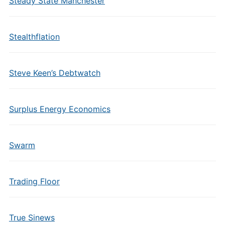
Steady State Manchester
Stealthflation
Steve Keen’s Debtwatch
Surplus Energy Economics
Swarm
Trading Floor
True Sinews