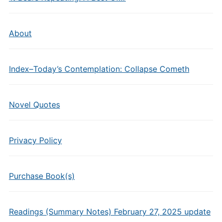
About
Index–Today’s Contemplation: Collapse Cometh
Novel Quotes
Privacy Policy
Purchase Book(s)
Readings (Summary Notes) February 27, 2025 update