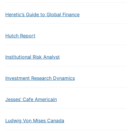
Heretic’s Guide to Global Finance
Hutch Report
Institutional Risk Analyst
Investment Research Dynamics
Jesses’ Cafe Americain
Ludwig Von Mises Canada