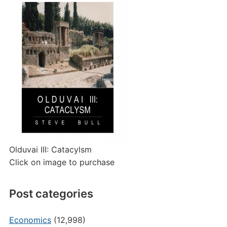
Olduvai III: Catacylsm
Click on image to purchase
Post categories
Economics
(12,998)