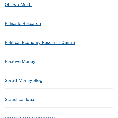
Of Two Minds
Palisade Research
Political Economy Research Centre
Positive Money
Sprott Money Blog
Statistical Ideas