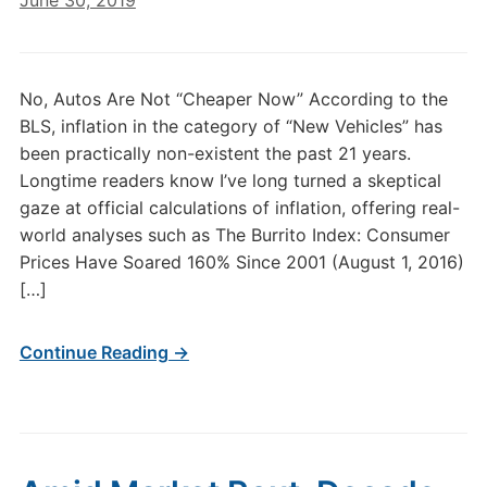
June 30, 2019
No, Autos Are Not “Cheaper Now” According to the
BLS, inflation in the category of “New Vehicles” has
been practically non-existent the past 21 years.
Longtime readers know I’ve long turned a skeptical
gaze at official calculations of inflation, offering real-
world analyses such as The Burrito Index: Consumer
Prices Have Soared 160% Since 2001 (August 1, 2016)
[…]
Continue Reading →