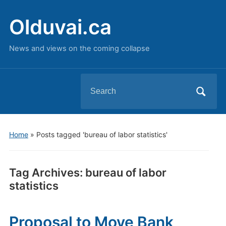
Olduvai.ca
News and views on the coming collapse
Search
for:
Home
»
Posts tagged 'bureau of labor statistics'
Tag Archives:
bureau of labor
statistics
Proposal to Move Bank