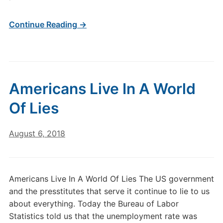
Continue Reading →
Americans Live In A World
Of Lies
August 6, 2018
Americans Live In A World Of Lies The US government
and the presstitutes that serve it continue to lie to us
about everything. Today the Bureau of Labor
Statistics told us that the unemployment rate was