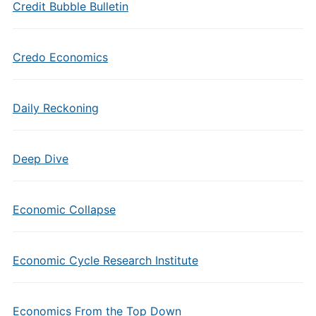
Credit Bubble Bulletin
Credo Economics
Daily Reckoning
Deep Dive
Economic Collapse
Economic Cycle Research Institute
Economics From the Top Down