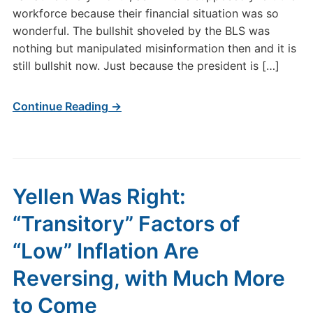
workforce because their financial situation was so
wonderful. The bullshit shoveled by the BLS was
nothing but manipulated misinformation then and it is
still bullshit now. Just because the president is […]
Continue Reading →
Yellen Was Right:
“Transitory” Factors of
“Low” Inflation Are
Reversing, with Much More
to Come