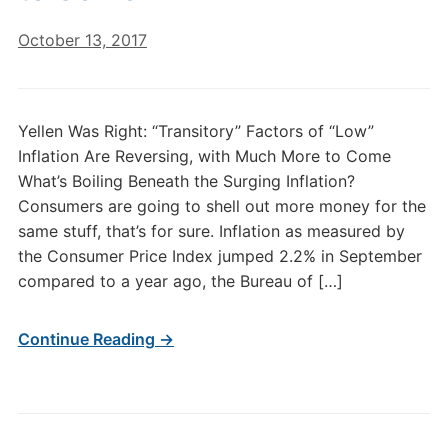
October 13, 2017
Yellen Was Right: “Transitory” Factors of “Low”
Inflation Are Reversing, with Much More to Come
What’s Boiling Beneath the Surging Inflation?
Consumers are going to shell out more money for the
same stuff, that’s for sure. Inflation as measured by
the Consumer Price Index jumped 2.2% in September
compared to a year ago, the Bureau of […]
Continue Reading →