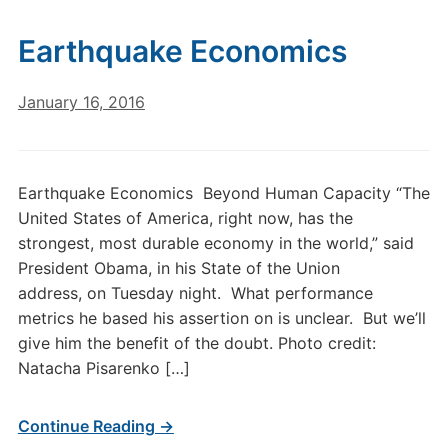
Earthquake Economics
January 16, 2016
Earthquake Economics Beyond Human Capacity “The
United States of America, right now, has the
strongest, most durable economy in the world,” said
President Obama, in his State of the Union
address, on Tuesday night. What performance
metrics he based his assertion on is unclear. But we’ll
give him the benefit of the doubt. Photo credit:
Natacha Pisarenko […]
Continue Reading →