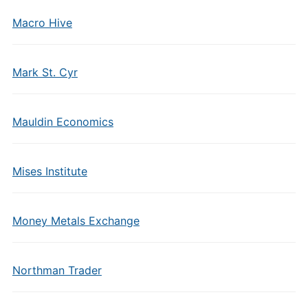
Macro Hive
Mark St. Cyr
Mauldin Economics
Mises Institute
Money Metals Exchange
Northman Trader