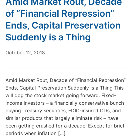
Amid Market Rout, Decade
of “Financial Repression”
Ends, Capital Preservation
Suddenly is a Thing
October 12, 2018
Amid Market Rout, Decade of “Financial Repression”
Ends, Capital Preservation Suddenly is a Thing This
will dog the stock market going forward. Fixed-
income investors – a financially conservative bunch
buying Treasury securities, FDIC-insured CDs, and
similar products that largely eliminate risk – have
been getting crushed for a decade: Except for brief
periods when inflation […]