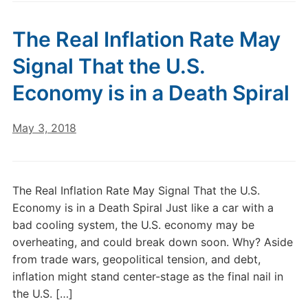
The Real Inflation Rate May
Signal That the U.S.
Economy is in a Death Spiral
May 3, 2018
The Real Inflation Rate May Signal That the U.S.
Economy is in a Death Spiral Just like a car with a
bad cooling system, the U.S. economy may be
overheating, and could break down soon. Why? Aside
from trade wars, geopolitical tension, and debt,
inflation might stand center-stage as the final nail in
the U.S. […]