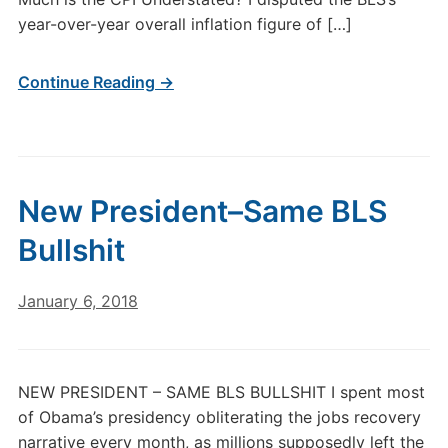
year-over-year overall inflation figure of […]
Continue Reading →
New President–Same BLS
Bullshit
January 6, 2018
NEW PRESIDENT – SAME BLS BULLSHIT I spent most
of Obama’s presidency obliterating the jobs recovery
narrative every month, as millions supposedly left the