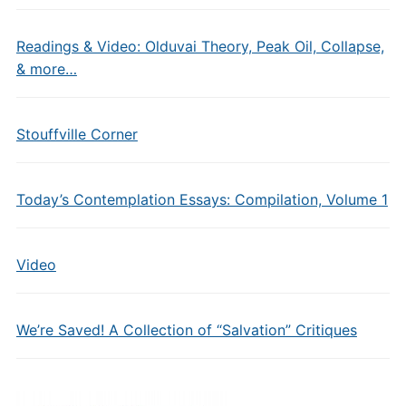
Readings & Video: Olduvai Theory, Peak Oil, Collapse,
& more…
Stouffville Corner
Today’s Contemplation Essays: Compilation, Volume 1
Video
We’re Saved! A Collection of “Salvation” Critiques