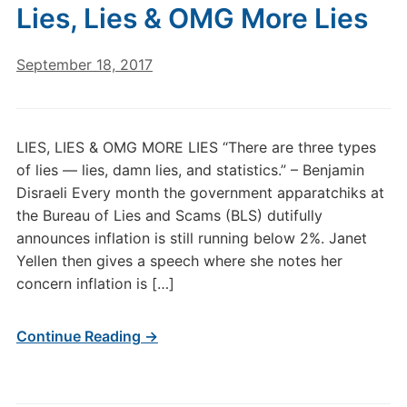
Lies, Lies & OMG More Lies
September 18, 2017
LIES, LIES & OMG MORE LIES “There are three types
of lies — lies, damn lies, and statistics.” – Benjamin
Disraeli Every month the government apparatchiks at
the Bureau of Lies and Scams (BLS) dutifully
announces inflation is still running below 2%. Janet
Yellen then gives a speech where she notes her
concern inflation is […]
Continue Reading →