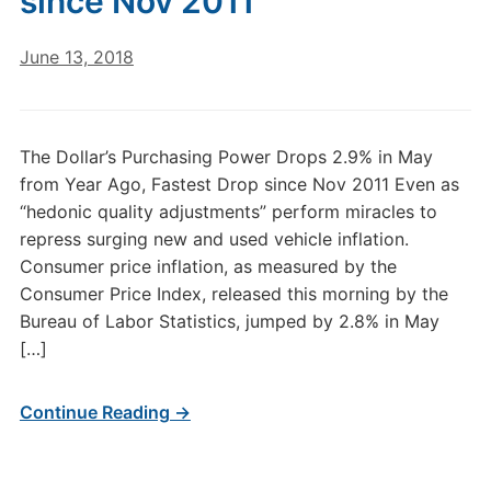
since Nov 2011
June 13, 2018
The Dollar’s Purchasing Power Drops 2.9% in May
from Year Ago, Fastest Drop since Nov 2011 Even as
“hedonic quality adjustments” perform miracles to
repress surging new and used vehicle inflation.
Consumer price inflation, as measured by the
Consumer Price Index, released this morning by the
Bureau of Labor Statistics, jumped by 2.8% in May
[…]
Continue Reading →