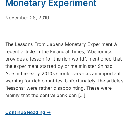
Monetary Experiment
November 28, 2019
The Lessons From Japan’s Monetary Experiment A
recent article in the Financial Times, “Abenomics
provides a lesson for the rich world“, mentioned that
the experiment started by prime minister Shinzo
Abe in the early 2010s should serve as an important
warning for rich countries. Unfortunately, the article’s
“lessons” were rather disappointing. These were
mainly that the central bank can […]
Continue Reading →