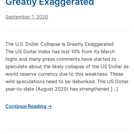
Greatly Exaggerated
September 1, 2020
The U.S. Dollar Collapse Is Greatly Exaggerated
The US Dollar Index has lost 10% from its March
highs and many press comments have started to
speculate about the likely collapse of the US Dollar as
world reserve currency due to this weakness. These
wild speculations need to be debunked. The US Dollar
year-to-date (August 2020) has strengthened […]
Continue Reading →