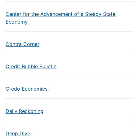
Center for the Advancement of a Steady State
Economy
Contra Corner
Credit Bubble Bulletin
Credo Economics
Daily Reckoning
Deep Dive