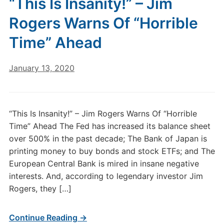
“This Is Insanity!” – Jim
Rogers Warns Of “Horrible
Time” Ahead
January 13, 2020
“This Is Insanity!” – Jim Rogers Warns Of “Horrible
Time” Ahead The Fed has increased its balance sheet
over 500% in the past decade; The Bank of Japan is
printing money to buy bonds and stock ETFs; and The
European Central Bank is mired in insane negative
interests. And, according to legendary investor Jim
Rogers, they […]
Continue Reading →