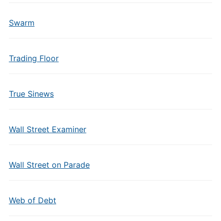
Swarm
Trading Floor
True Sinews
Wall Street Examiner
Wall Street on Parade
Web of Debt