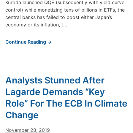
Kuroda launched QQE (subsequently with yield curve
control) while monetizing tens of billions in ETFs, the
central banks has failed to boost either Japan’s
economy or its inflation, […]
Continue Reading →
Analysts Stunned After
Lagarde Demands “Key
Role” For The ECB In Climate
Change
November 28, 2019