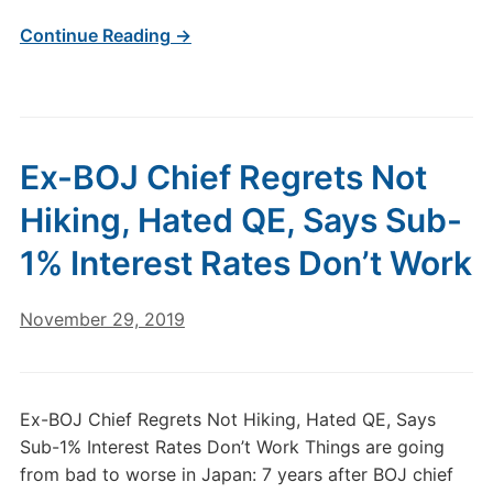
Continue Reading →
Ex-BOJ Chief Regrets Not
Hiking, Hated QE, Says Sub-
1% Interest Rates Don’t Work
November 29, 2019
Ex-BOJ Chief Regrets Not Hiking, Hated QE, Says
Sub-1% Interest Rates Don’t Work Things are going
from bad to worse in Japan: 7 years after BOJ chief