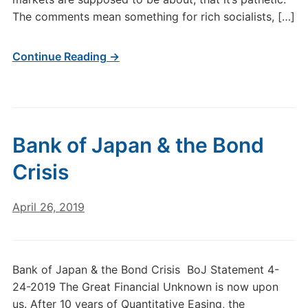
The comments mean something for rich socialists, […]
Continue Reading →
Bank of Japan & the Bond
Crisis
April 26, 2019
Bank of Japan & the Bond Crisis BoJ Statement 4-
24-2019 The Great Financial Unknown is now upon
us. After 10 years of Quantitative Easing, the