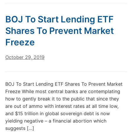
BOJ To Start Lending ETF
Shares To Prevent Market
Freeze
October 29, 2019
BOJ To Start Lending ETF Shares To Prevent Market
Freeze While most central banks are contemplating
how to gently break it to the public that since they
are out of ammo with interest rates at all time low,
and $15 trillion in global sovereign debt is now
yielding negative – a financial abortion which
suggests […]