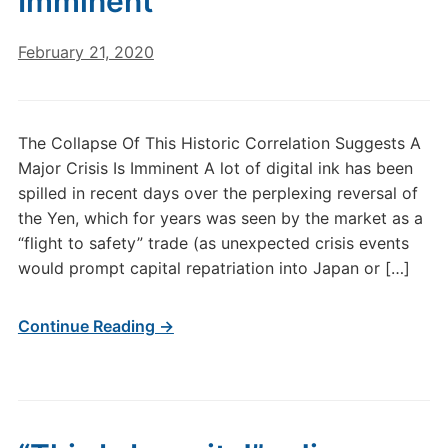
Imminent
February 21, 2020
The Collapse Of This Historic Correlation Suggests A
Major Crisis Is Imminent A lot of digital ink has been
spilled in recent days over the perplexing reversal of
the Yen, which for years was seen by the market as a
“flight to safety” trade (as unexpected crisis events
would prompt capital repatriation into Japan or […]
Continue Reading →