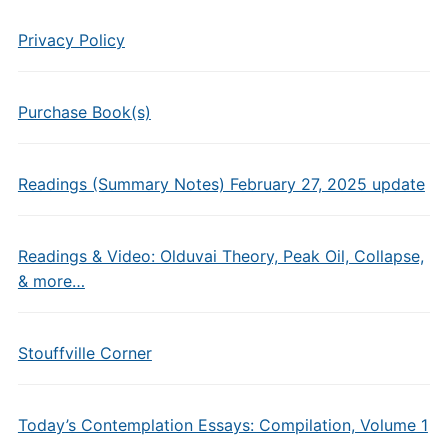
Privacy Policy
Purchase Book(s)
Readings (Summary Notes) February 27, 2025 update
Readings & Video: Olduvai Theory, Peak Oil, Collapse,
& more…
Stouffville Corner
Today’s Contemplation Essays: Compilation, Volume 1