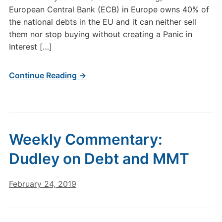
European Central Bank (ECB) in Europe owns 40% of
the national debts in the EU and it can neither sell
them nor stop buying without creating a Panic in
Interest […]
Continue Reading →
Weekly Commentary:
Dudley on Debt and MMT
February 24, 2019