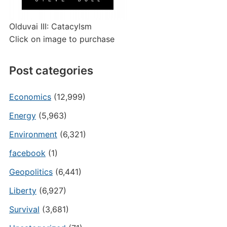
Olduvai III: Catacylsm
Click on image to purchase
Post categories
Economics
(12,999)
Energy
(5,963)
Environment
(6,321)
facebook
(1)
Geopolitics
(6,441)
Liberty
(6,927)
Survival
(3,681)