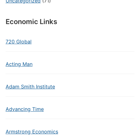
Uncategorized
(71)
Economic Links
720 Global
Acting Man
Adam Smith Institute
Advancing Time
Armstrong Economics