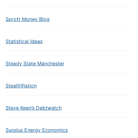
Sprott Money Blog
Statistical Ideas
Steady State Manchester
Stealthflation
Steve Keen’s Debtwatch
Surplus Energy Economics