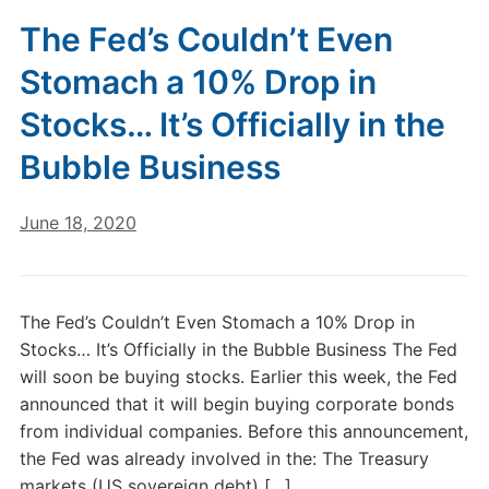
The Fed’s Couldn’t Even
Stomach a 10% Drop in
Stocks… It’s Officially in the
Bubble Business
June 18, 2020
The Fed’s Couldn’t Even Stomach a 10% Drop in
Stocks… It’s Officially in the Bubble Business The Fed
will soon be buying stocks. Earlier this week, the Fed
announced that it will begin buying corporate bonds
from individual companies. Before this announcement,
the Fed was already involved in the: The Treasury
markets (US sovereign debt) […]