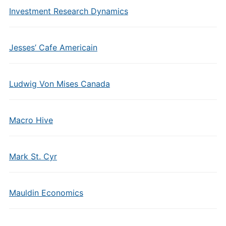
Investment Research Dynamics
Jesses’ Cafe Americain
Ludwig Von Mises Canada
Macro Hive
Mark St. Cyr
Mauldin Economics