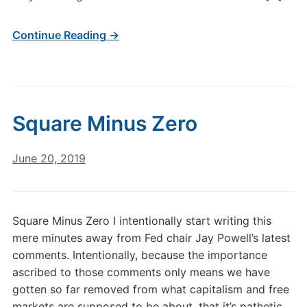
Continue Reading →
Square Minus Zero
June 20, 2019
Square Minus Zero I intentionally start writing this
mere minutes away from Fed chair Jay Powell’s latest
comments. Intentionally, because the importance
ascribed to those comments only means we have
gotten so far removed from what capitalism and free
markets are supposed to be about, that it’s pathetic.