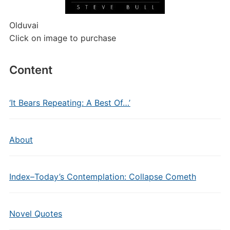
Olduvai
Click on image to purchase
Content
‘It Bears Repeating: A Best Of…’
About
Index–Today’s Contemplation: Collapse Cometh
Novel Quotes