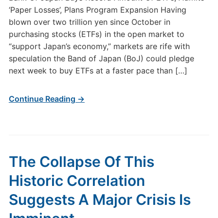
‘Paper Losses’, Plans Program Expansion Having
blown over two trillion yen since October in
purchasing stocks (ETFs) in the open market to
“support Japan’s economy,” markets are rife with
speculation the Band of Japan (BoJ) could pledge
next week to buy ETFs at a faster pace than […]
Continue Reading →
The Collapse Of This
Historic Correlation
Suggests A Major Crisis Is