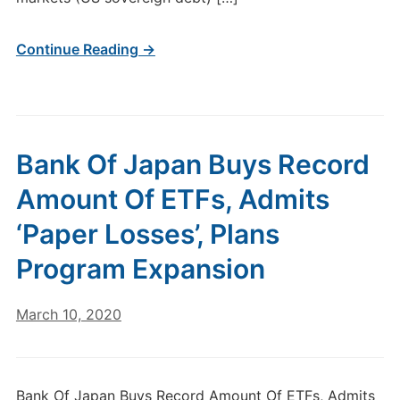
Continue Reading →
Bank Of Japan Buys Record
Amount Of ETFs, Admits
‘Paper Losses’, Plans
Program Expansion
March 10, 2020
Bank Of Japan Buys Record Amount Of ETFs, Admits