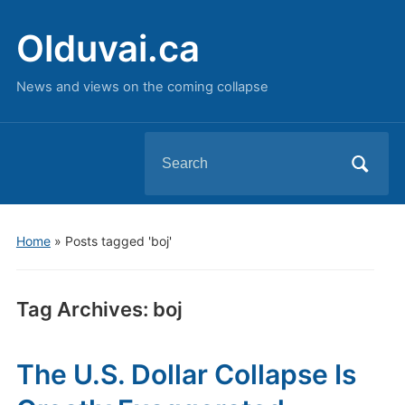
Olduvai.ca
News and views on the coming collapse
Search
for:
Home
»
Posts tagged 'boj'
Tag Archives:
boj
The U.S. Dollar Collapse Is