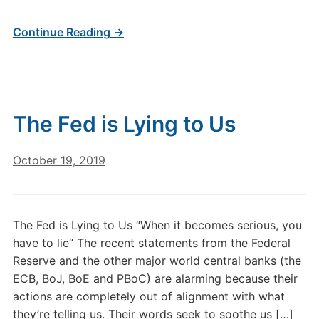
Continue Reading →
The Fed is Lying to Us
October 19, 2019
The Fed is Lying to Us “When it becomes serious, you
have to lie” The recent statements from the Federal
Reserve and the other major world central banks (the
ECB, BoJ, BoE and PBoC) are alarming because their
actions are completely out of alignment with what
they’re telling us. Their words seek to soothe us […]