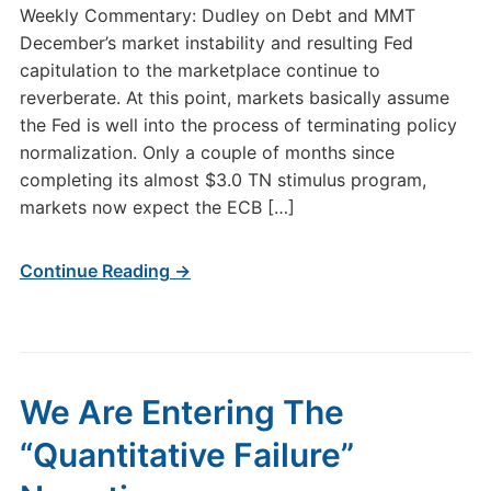
Weekly Commentary: Dudley on Debt and MMT
December’s market instability and resulting Fed
capitulation to the marketplace continue to
reverberate. At this point, markets basically assume
the Fed is well into the process of terminating policy
normalization. Only a couple of months since
completing its almost $3.0 TN stimulus program,
markets now expect the ECB […]
Continue Reading →
We Are Entering The
“Quantitative Failure”