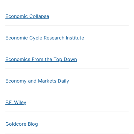
Economic Collapse
Economic Cycle Research Institute
Economics From the Top Down
Economy and Markets Daily
F.F. Wiley
Goldcore Blog