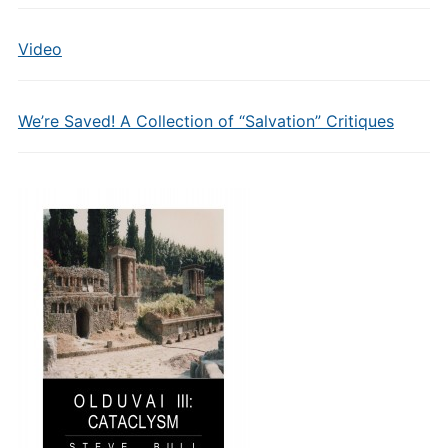
Video
We’re Saved! A Collection of “Salvation” Critiques