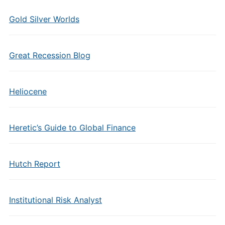
Gold Silver Worlds
Great Recession Blog
Heliocene
Heretic’s Guide to Global Finance
Hutch Report
Institutional Risk Analyst