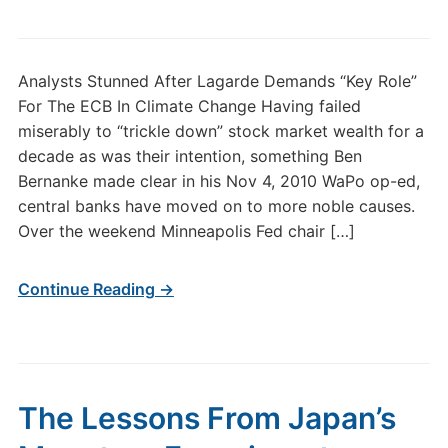
Analysts Stunned After Lagarde Demands “Key Role”
For The ECB In Climate Change Having failed
miserably to “trickle down” stock market wealth for a
decade as was their intention, something Ben
Bernanke made clear in his Nov 4, 2010 WaPo op-ed,
central banks have moved on to more noble causes.
Over the weekend Minneapolis Fed chair […]
Continue Reading →
The Lessons From Japan’s