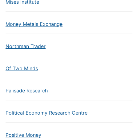
Mises Institute
Money Metals Exchange
Northman Trader
Of Two Minds
Palisade Research
Political Economy Research Centre
Positive Money