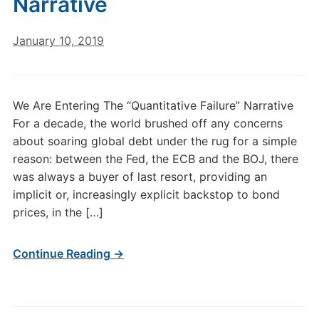
Narrative
January 10, 2019
We Are Entering The “Quantitative Failure” Narrative
For a decade, the world brushed off any concerns
about soaring global debt under the rug for a simple
reason: between the Fed, the ECB and the BOJ, there
was always a buyer of last resort, providing an
implicit or, increasingly explicit backstop to bond
prices, in the […]
Continue Reading →