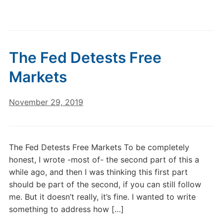
The Fed Detests Free
Markets
November 29, 2019
The Fed Detests Free Markets To be completely
honest, I wrote -most of- the second part of this a
while ago, and then I was thinking this first part
should be part of the second, if you can still follow
me. But it doesn’t really, it’s fine. I wanted to write
something to address how […]