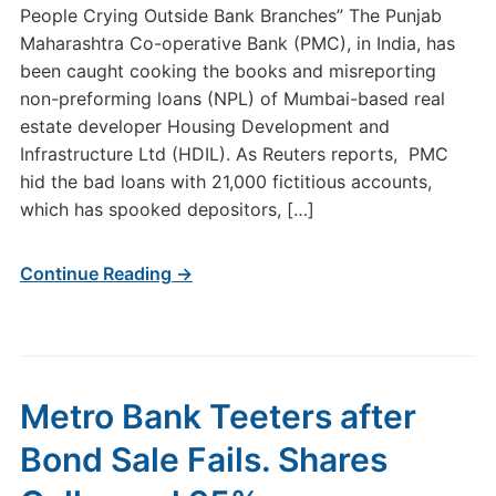
People Crying Outside Bank Branches” The Punjab
Maharashtra Co-operative Bank (PMC), in India, has
been caught cooking the books and misreporting
non-preforming loans (NPL) of Mumbai-based real
estate developer Housing Development and
Infrastructure Ltd (HDIL). As Reuters reports, PMC
hid the bad loans with 21,000 fictitious accounts,
which has spooked depositors, […]
Continue Reading →
Metro Bank Teeters after
Bond Sale Fails. Shares