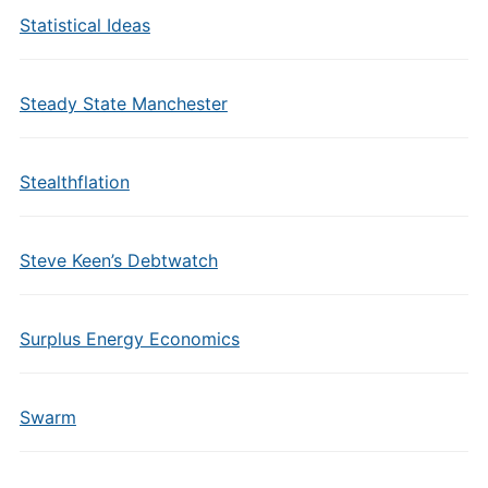
Statistical Ideas
Steady State Manchester
Stealthflation
Steve Keen’s Debtwatch
Surplus Energy Economics
Swarm