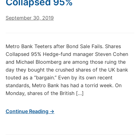
Collapsed 95%
September 30, 2019
Metro Bank Teeters after Bond Sale Fails. Shares
Collapsed 95% Hedge-fund manager Steven Cohen
and Michael Bloomberg are among those ruing the
day they bought the crushed shares of the UK bank
touted as a “bargain.” Even by its own recent
standards, Metro Bank has had a torrid week. On
Monday, shares of the British […]
Continue Reading →