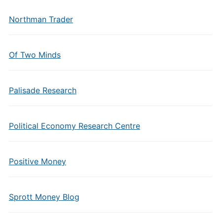
Northman Trader
Of Two Minds
Palisade Research
Political Economy Research Centre
Positive Money
Sprott Money Blog