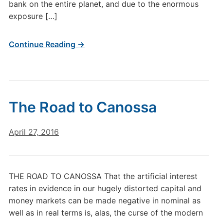
bank on the entire planet, and due to the enormous
exposure […]
Continue Reading →
The Road to Canossa
April 27, 2016
THE ROAD TO CANOSSA That the artificial interest
rates in evidence in our hugely distorted capital and
money markets can be made negative in nominal as
well as in real terms is, alas, the curse of the modern