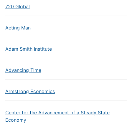
720 Global
Acting Man
Adam Smith Institute
Advancing Time
Armstrong Economics
Center for the Advancement of a Steady State
Economy