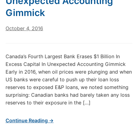
Unexpected Accounting
Gimmick
October 4, 2016
Canada’s Fourth Largest Bank Erases $1 Billion In
Excess Capital In Unexpected Accounting Gimmick
Early in 2016, when oil prices were plunging and when
US banks were careful to push up their loan loss
reserves to exposed E&P loans, we noted something
surprising: Canadian banks had barely taken any loss
reserves to their exposure in the […]
Continue Reading →