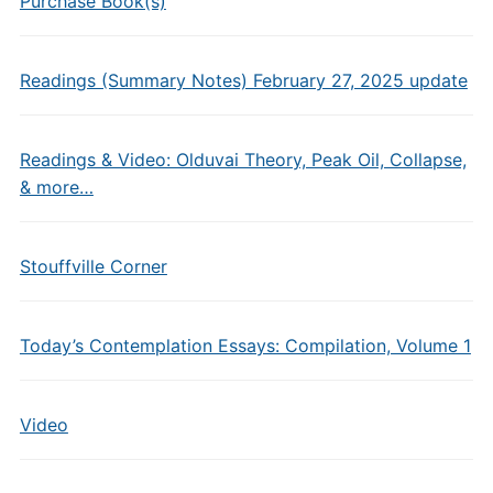
Purchase Book(s)
Readings (Summary Notes) February 27, 2025 update
Readings & Video: Olduvai Theory, Peak Oil, Collapse,
& more…
Stouffville Corner
Today’s Contemplation Essays: Compilation, Volume 1
Video