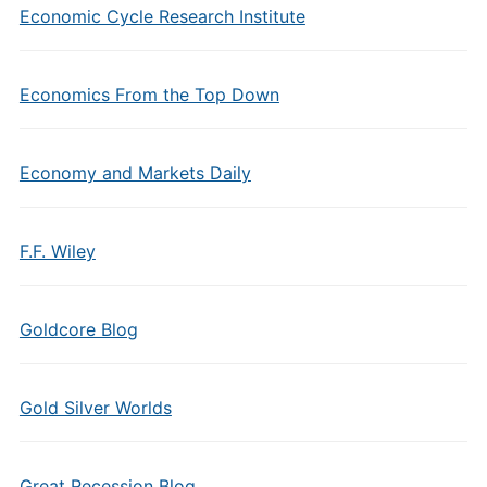
Economic Cycle Research Institute
Economics From the Top Down
Economy and Markets Daily
F.F. Wiley
Goldcore Blog
Gold Silver Worlds
Great Recession Blog