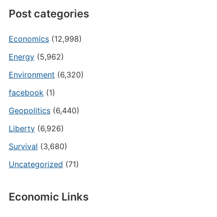
Post categories
Economics
(12,998)
Energy
(5,962)
Environment
(6,320)
facebook
(1)
Geopolitics
(6,440)
Liberty
(6,926)
Survival
(3,680)
Uncategorized
(71)
Economic Links