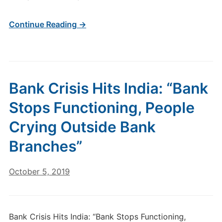
Continue Reading →
Bank Crisis Hits India: “Bank
Stops Functioning, People
Crying Outside Bank
Branches”
October 5, 2019
Bank Crisis Hits India: “Bank Stops Functioning,