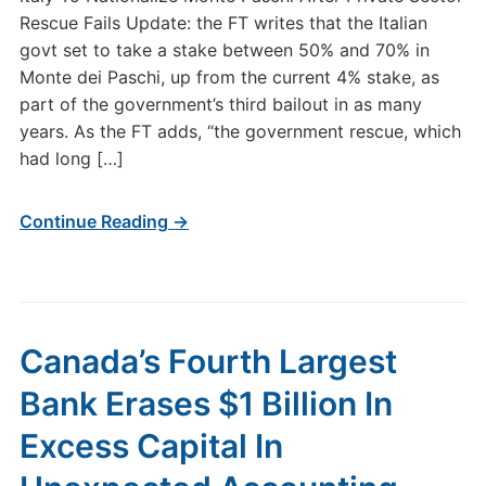
Rescue Fails Update: the FT writes that the Italian
govt set to take a stake between 50% and 70% in
Monte dei Paschi, up from the current 4% stake, as
part of the government’s third bailout in as many
years. As the FT adds, “the government rescue, which
had long […]
Continue Reading →
Canada’s Fourth Largest
Bank Erases $1 Billion In
Excess Capital In