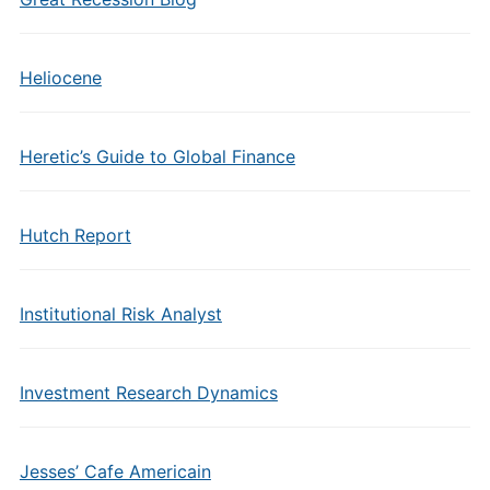
Heliocene
Heretic’s Guide to Global Finance
Hutch Report
Institutional Risk Analyst
Investment Research Dynamics
Jesses’ Cafe Americain