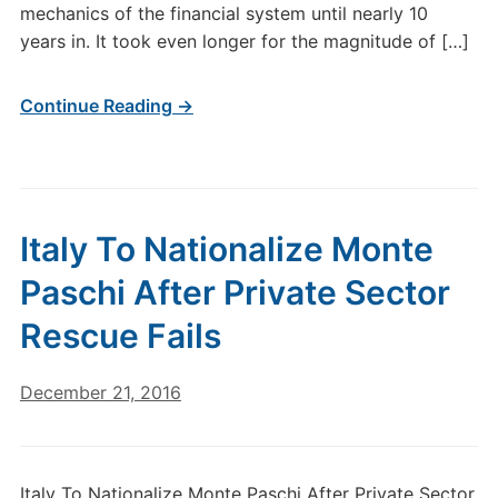
mechanics of the financial system until nearly 10
years in. It took even longer for the magnitude of […]
Continue Reading →
Italy To Nationalize Monte
Paschi After Private Sector
Rescue Fails
December 21, 2016
Italy To Nationalize Monte Paschi After Private Sector