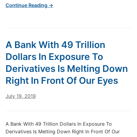
Continue Reading →
A Bank With 49 Trillion
Dollars In Exposure To
Derivatives Is Melting Down
Right In Front Of Our Eyes
July 19, 2019
A Bank With 49 Trillion Dollars In Exposure To
Derivatives Is Melting Down Right In Front Of Our