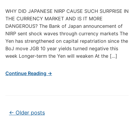
WHY DID JAPANESE NIRP CAUSE SUCH SURPRISE IN
THE CURRENCY MARKET AND IS IT MORE
DANGEROUS? The Bank of Japan announcement of
NIRP sent shock waves through currency markets The
Yen has strengthened on capital repatriation since the
BoJ move JGB 10 year yields turned negative this
week Longer-term the Yen will weaken At the […]
Continue Reading →
Post navigation
←
Older posts