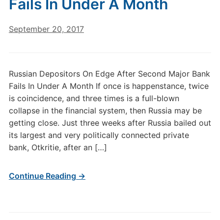
Fails In Under A Month
September 20, 2017
Russian Depositors On Edge After Second Major Bank
Fails In Under A Month If once is happenstance, twice
is coincidence, and three times is a full-blown
collapse in the financial system, then Russia may be
getting close. Just three weeks after Russia bailed out
its largest and very politically connected private
bank, Otkritie, after an […]
Continue Reading →