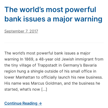
The world’s most powerful
bank issues a major warning
September 7, 2017
The world’s most powerful bank issues a major
warning In 1869, a 48-year old Jewish immigrant from
the tiny village of Trappstadt in Germany’s Bavaria
region hung a shingle outside of his small office in
lower Manhattan to officially launch his new business.
His name was Marcus Goldman, and the business he
started, what’s now […]
Continue Reading →