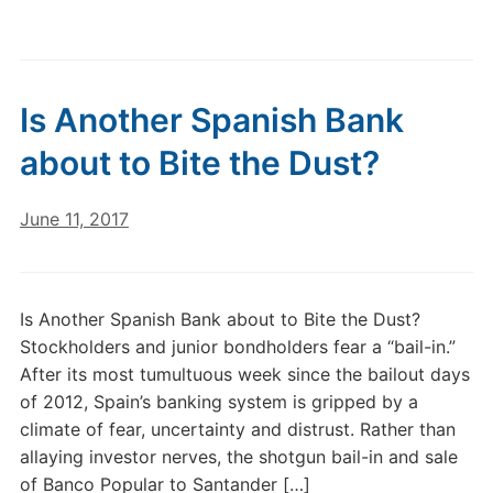
Is Another Spanish Bank
about to Bite the Dust?
June 11, 2017
Is Another Spanish Bank about to Bite the Dust?
Stockholders and junior bondholders fear a “bail-in.”
After its most tumultuous week since the bailout days
of 2012, Spain’s banking system is gripped by a
climate of fear, uncertainty and distrust. Rather than
allaying investor nerves, the shotgun bail-in and sale
of Banco Popular to Santander […]