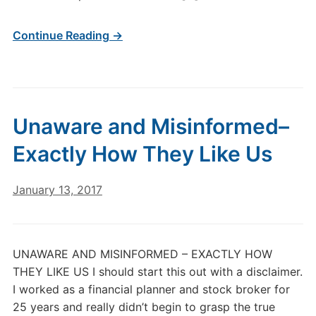
Continue Reading →
Unaware and Misinformed–
Exactly How They Like Us
January 13, 2017
UNAWARE AND MISINFORMED – EXACTLY HOW
THEY LIKE US I should start this out with a disclaimer.
I worked as a financial planner and stock broker for
25 years and really didn’t begin to grasp the true