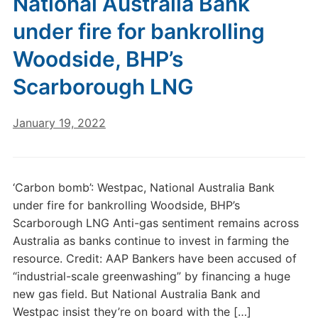
National Australia Bank
under fire for bankrolling
Woodside, BHP’s
Scarborough LNG
January 19, 2022
‘Carbon bomb’: Westpac, National Australia Bank
under fire for bankrolling Woodside, BHP’s
Scarborough LNG Anti-gas sentiment remains across
Australia as banks continue to invest in farming the
resource. Credit: AAP Bankers have been accused of
“industrial-scale greenwashing” by financing a huge
new gas field. But National Australia Bank and
Westpac insist they’re on board with the […]