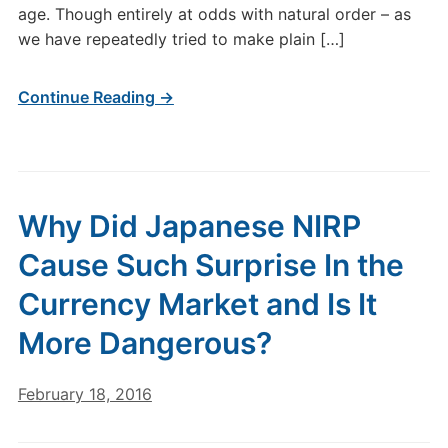
age. Though entirely at odds with natural order – as
we have repeatedly tried to make plain […]
Continue Reading →
Why Did Japanese NIRP
Cause Such Surprise In the
Currency Market and Is It
More Dangerous?
February 18, 2016