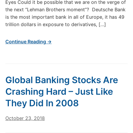
Eyes Could it be possible that we are on the verge of
the next “Lehman Brothers moment”? Deutsche Bank
is the most important bank in all of Europe, it has 49
trillion dollars in exposure to derivatives, […]
Continue Reading →
Global Banking Stocks Are
Crashing Hard – Just Like
They Did In 2008
October 23, 2018