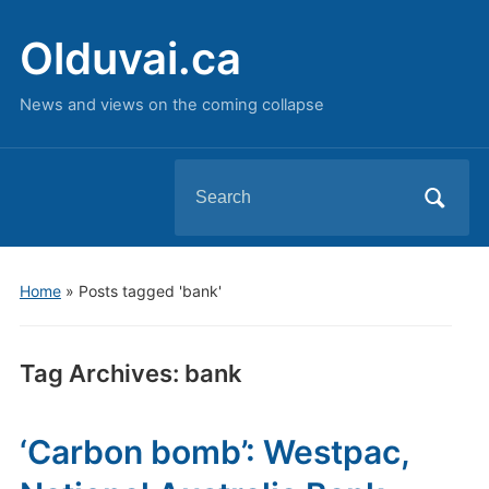
Olduvai.ca
News and views on the coming collapse
Search
for:
Home
»
Posts tagged 'bank'
Tag Archives:
bank
‘Carbon bomb’: Westpac,