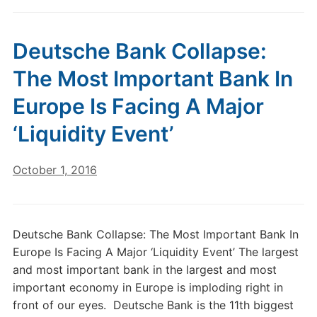
Deutsche Bank Collapse:
The Most Important Bank In
Europe Is Facing A Major
‘Liquidity Event’
October 1, 2016
Deutsche Bank Collapse: The Most Important Bank In
Europe Is Facing A Major ‘Liquidity Event’ The largest
and most important bank in the largest and most
important economy in Europe is imploding right in
front of our eyes. Deutsche Bank is the 11th biggest