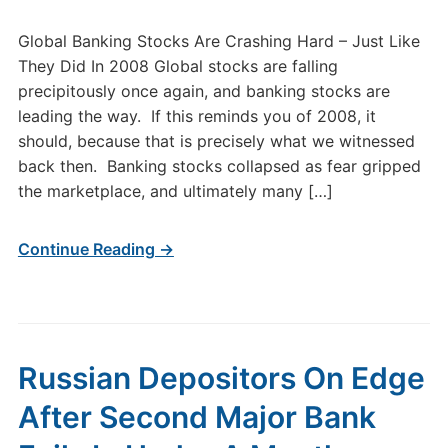
Global Banking Stocks Are Crashing Hard – Just Like
They Did In 2008 Global stocks are falling
precipitously once again, and banking stocks are
leading the way. If this reminds you of 2008, it
should, because that is precisely what we witnessed
back then. Banking stocks collapsed as fear gripped
the marketplace, and ultimately many […]
Continue Reading →
Russian Depositors On Edge
After Second Major Bank