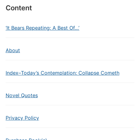
Content
‘It Bears Repeating: A Best Of…’
About
Index–Today’s Contemplation: Collapse Cometh
Novel Quotes
Privacy Policy