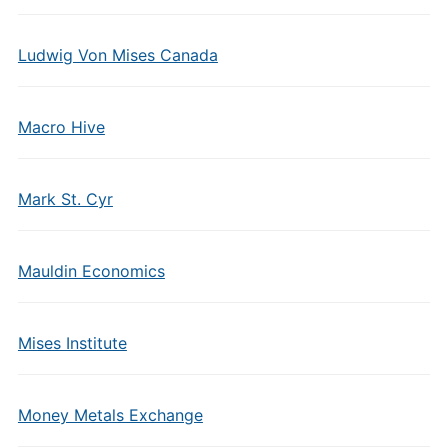
Ludwig Von Mises Canada
Macro Hive
Mark St. Cyr
Mauldin Economics
Mises Institute
Money Metals Exchange