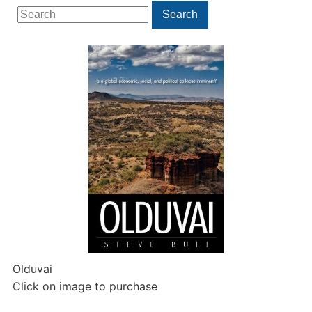
Search
Search
for:
Olduvai
Click on image to purchase