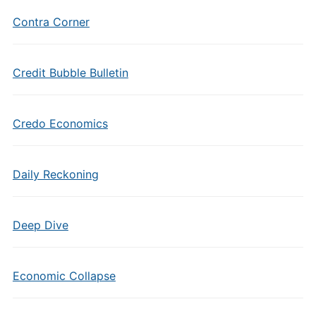
Contra Corner
Credit Bubble Bulletin
Credo Economics
Daily Reckoning
Deep Dive
Economic Collapse