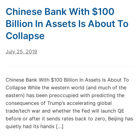
Chinese Bank With $100
Billion In Assets Is About To
Collapse
July 25, 2019
Chinese Bank With $100 Billion In Assets Is About To
Collapse While the western world (and much of the
eastern) has been preoccupied with predicting the
consequences of Trump’s accelerating global
trade/tech war and whether the Fed will launch QE
before or after it sends rates back to zero, Beijing has
quietly had its hands […]