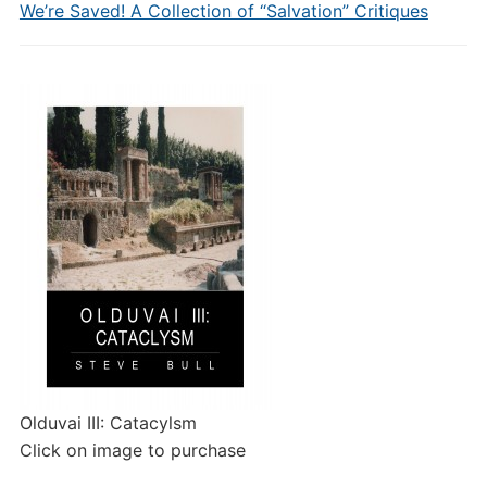
We’re Saved! A Collection of “Salvation” Critiques
Olduvai III: Catacylsm
Click on image to purchase