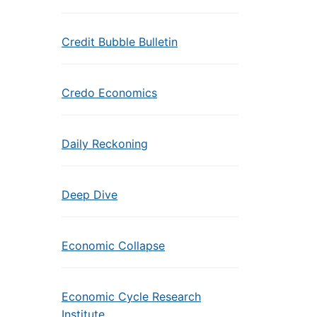
Credit Bubble Bulletin
Credo Economics
Daily Reckoning
Deep Dive
Economic Collapse
Economic Cycle Research
Institute