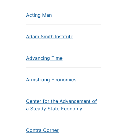
Acting Man
Adam Smith Institute
Advancing Time
Armstrong Economics
Center for the Advancement of
a Steady State Economy
Contra Corner