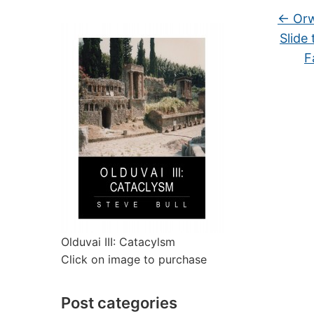
←
Orw
Slide
F
Olduvai III: Catacylsm
Click on image to purchase
Post categories