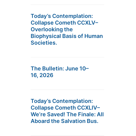
Today’s Contemplation:
Collapse Cometh CCXLV–
Overlooking the
Biophysical Basis of Human
Societies.
The Bulletin: June 10–
16, 2026
Today’s Contemplation:
Collapse Cometh CCXLIV–
We’re Saved! The Finale: All
Aboard the Salvation Bus.