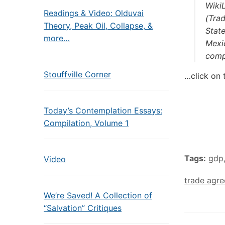
Wiki
Readings & Video: Olduvai
(Tra
Theory, Peak Oil, Collapse, &
State
more…
Mexic
comp
Stouffville Corner
…click on 
Today’s Contemplation Essays:
Compilation, Volume 1
Tags:
gdp
Video
trade agr
We’re Saved! A Collection of
“Salvation” Critiques