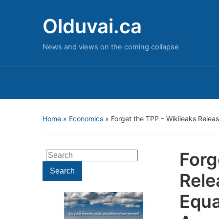
Olduvai.ca
News and views on the coming collapse
Home
»
Economics
»
Forget the TPP – Wikileaks Relea
Forg
Search
for:
Search
Rele
Equa