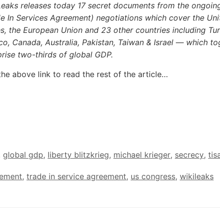
Leaks releases today 17 secret documents from the ongoin
de In Services Agreement) negotiations which cover the Uni
s, the European Union and 23 other countries including Tur
o, Canada, Australia, Pakistan, Taiwan & Israel — which to
rise two-thirds of global GDP.
the above link to read the rest of the article…
,
global gdp
,
liberty blitzkrieg
,
michael krieger
,
secrecy
,
tis
eement
,
trade in service agreement
,
us congress
,
wikileaks