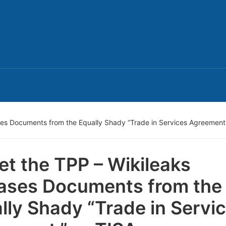
ses Documents from the Equally Shady “Trade in Services Agreement,
et the TPP – Wikileaks
ases Documents from the
lly Shady “Trade in Servi