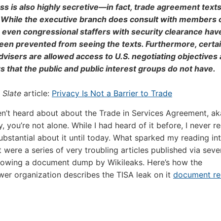
s is also highly secretive—in fact, trade agreement texts
. While the executive branch does consult with members 
even congressional staffers with security clearance have
een prevented from seeing the texts. Furthermore, certai
dvisers are allowed access to U.S. negotiating objectives
s that the public and public interest groups do not have.
e
Slate
article:
Privacy Is Not a Barrier to Trade
en’t heard about about the Trade in Services Agreement, ak
, you’re not alone. While I had heard of it before, I never r
ubstantial about it until today. What sparked my reading in
t were a series of very troubling articles published via sev
llowing a document dump by Wikileaks. Here’s how the
wer organization describes the TISA leak on it
document re