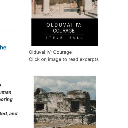
the
Olduvai IV: Courage
Click on image to read excerpts
o
 human
noring
ted, and