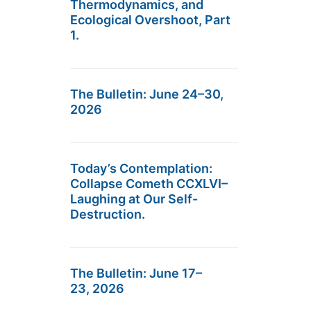
Thermodynamics, and
Ecological Overshoot, Part
1.
The Bulletin: June 24–30,
2026
Today’s Contemplation:
Collapse Cometh CCXLVI–
Laughing at Our Self-
Destruction.
The Bulletin: June 17–
23, 2026