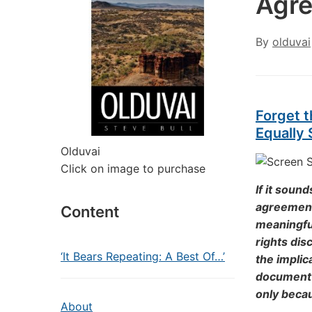
Agre
By
olduvai
Forget 
Equally 
Olduvai
Click on image to purchase
If it sound
agreement 
Content
meaningful
rights dis
‘It Bears Repeating: A Best Of…’
the implica
document t
only beca
About