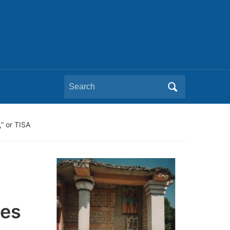
Search
for:
” or TISA
ces