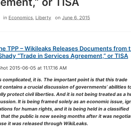
ement,” or TISA
in
Economics
,
Liberty
on
June 6, 2015
the TPP – Wikileaks Releases Documents from 
Shady “Trade in Services Agreement,” or TISA
s complicated, it is. The important point is that this trade
contains a crucial discussion of governments’ abilities t
ly protect civil liberties. And it is not being treated as a
cussion. It is being framed solely as an economic issue, ig
tions for human rights, and it is being held in a classified
hat the public is now seeing months after it was negotia
use it was released through WikiLeaks.