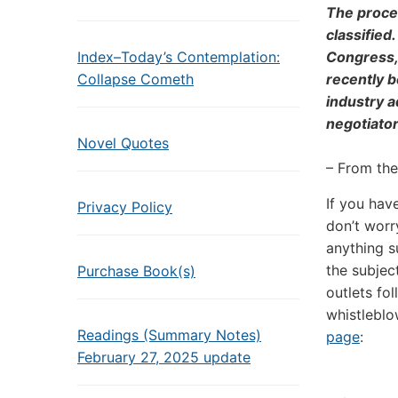
The proces
classified
Index–Today’s Contemplation:
Congress, 
Collapse Cometh
recently b
industry a
negotiator
Novel Quotes
– From th
If you hav
Privacy Policy
don’t worry
anything s
the subjec
Purchase Book(s)
outlets fo
whistleblo
Readings (Summary Notes)
page
:
February 27, 2025 update