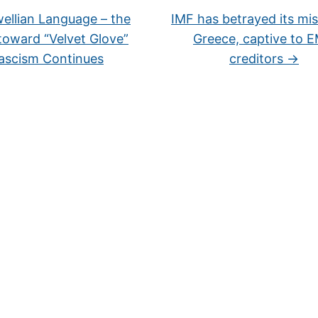
ellian Language – the
IMF has betrayed its mis
 toward “Velvet Glove”
Greece, captive to 
ascism Continues
creditors
→