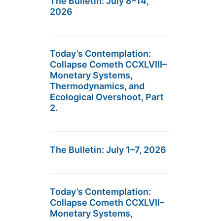
The Bulletin: July 8–14,
2026
Today’s Contemplation:
Collapse Cometh CCXLVIII–
Monetary Systems,
Thermodynamics, and
Ecological Overshoot, Part
2.
The Bulletin: July 1–7, 2026
Today’s Contemplation:
Collapse Cometh CCXLVII–
Monetary Systems,