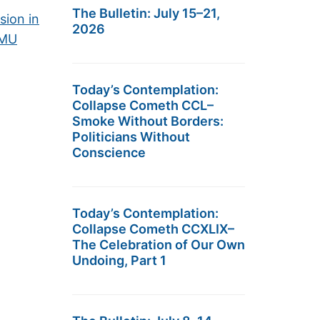
The Bulletin: July 15–21,
sion in
2026
EMU
Today’s Contemplation:
Collapse Cometh CCL–
Smoke Without Borders:
Politicians Without
Conscience
Today’s Contemplation:
Collapse Cometh CCXLIX–
The Celebration of Our Own
Undoing, Part 1