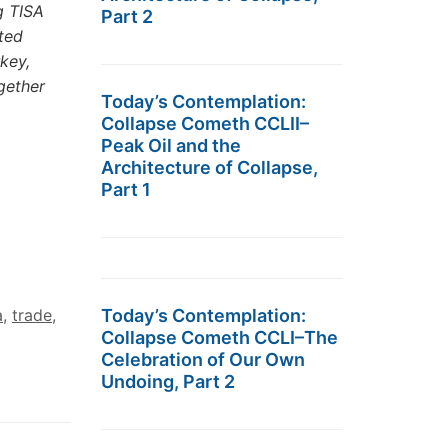
g TISA
Part 2
ted
key,
gether
Today’s Contemplation:
Collapse Cometh CCLII–
Peak Oil and the
Architecture of Collapse,
Part 1
Today’s Contemplation:
a
,
trade
,
Collapse Cometh CCLI–The
Celebration of Our Own
Undoing, Part 2