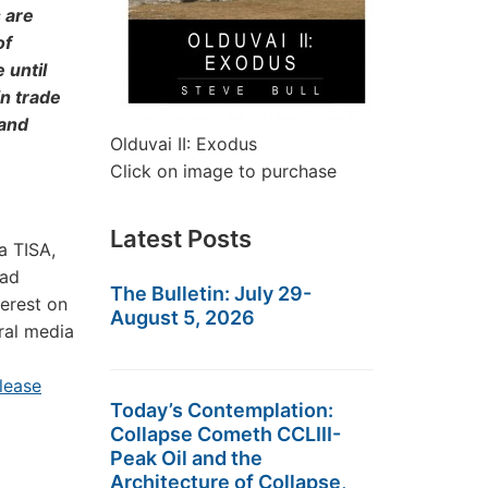
 are
of
 until
n trade
 and
Olduvai II: Exodus
Click on image to purchase
Latest Posts
a TISA,
ead
The Bulletin: July 29-
terest on
August 5, 2026
eral media
lease
Today’s Contemplation:
Collapse Cometh CCLIII-
Peak Oil and the
Architecture of Collapse,