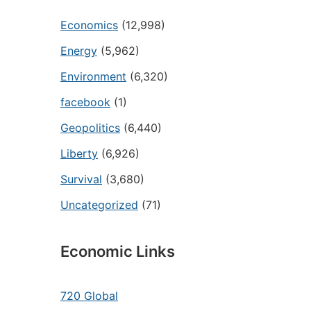
Economics
(12,998)
Energy
(5,962)
Environment
(6,320)
facebook
(1)
Geopolitics
(6,440)
Liberty
(6,926)
Survival
(3,680)
Uncategorized
(71)
Economic Links
720 Global