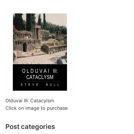
Olduvai III: Catacylsm
Click on image to purchase
Post categories