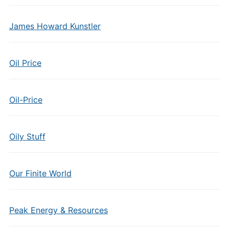
James Howard Kunstler
Oil Price
Oil-Price
Oily Stuff
Our Finite World
Peak Energy & Resources