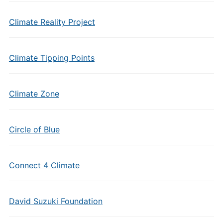
Climate Reality Project
Climate Tipping Points
Climate Zone
Circle of Blue
Connect 4 Climate
David Suzuki Foundation