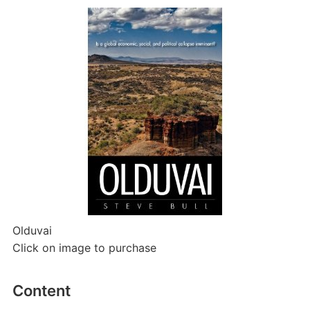
Olduvai
Click on image to purchase
Content