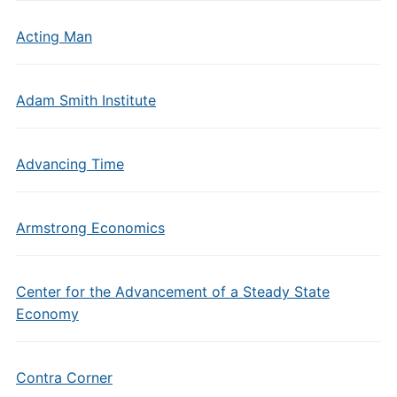
Acting Man
Adam Smith Institute
Advancing Time
Armstrong Economics
Center for the Advancement of a Steady State
Economy
Contra Corner