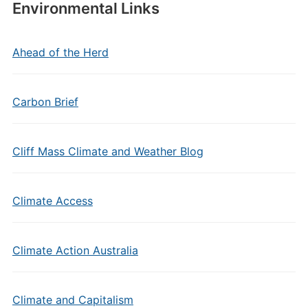
Environmental Links
Ahead of the Herd
Carbon Brief
Cliff Mass Climate and Weather Blog
Climate Access
Climate Action Australia
Climate and Capitalism