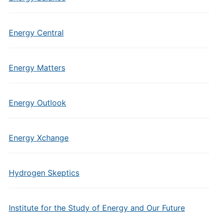
Energy Central
Energy Matters
Energy Outlook
Energy Xchange
Hydrogen Skeptics
Institute for the Study of Energy and Our Future