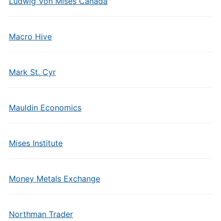
Ludwig Von Mises Canada
Macro Hive
Mark St. Cyr
Mauldin Economics
Mises Institute
Money Metals Exchange
Northman Trader