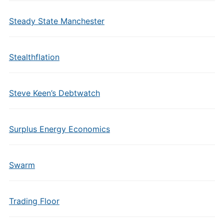
Steady State Manchester
Stealthflation
Steve Keen’s Debtwatch
Surplus Energy Economics
Swarm
Trading Floor