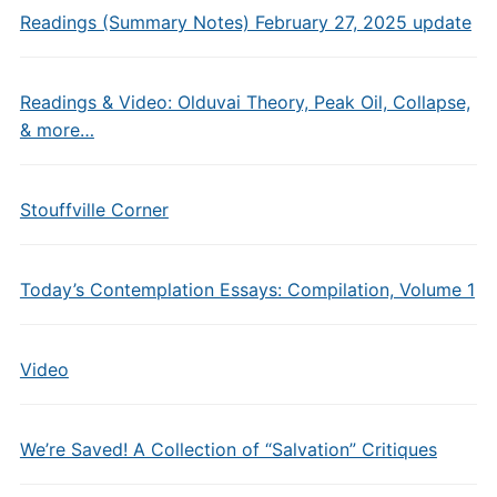
Readings (Summary Notes) February 27, 2025 update
Readings & Video: Olduvai Theory, Peak Oil, Collapse,
& more…
Stouffville Corner
Today’s Contemplation Essays: Compilation, Volume 1
Video
We’re Saved! A Collection of “Salvation” Critiques