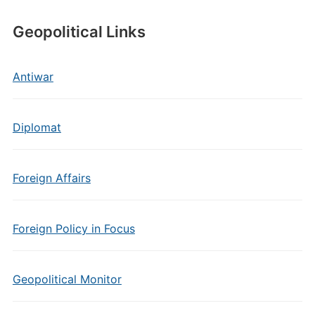
Geopolitical Links
Antiwar
Diplomat
Foreign Affairs
Foreign Policy in Focus
Geopolitical Monitor