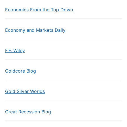
Economics From the Top Down
Economy and Markets Daily
F.F. Wiley
Goldcore Blog
Gold Silver Worlds
Great Recession Blog