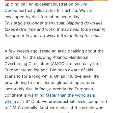
Spitting oil? An excellent illustration by
Jim
Cooke
perfectly illustrates this article. We are
enveloped by disinformation every day.
This article is longer than usual. Slapping down lies
takes extra time and work. It may need to be read in
the app or in your browser if it’s too long for email.
A few weeks ago, I read an article talking about the
potential for the slowing Atlantic Meridional
Overturning Circulation (AMOC) to eventually tip
Europe into an ice age. I’ve been aware of this
scenario for a long while. On an intuitive level, it’s
bewildering to consider as global temperatures
inexorably rise. In fact, currently the European
continent is
warming
faster
than the world as a
whole
at 2.3° C above pre-industrial levels compared
to 1.3° C globally. Another reader of the article who