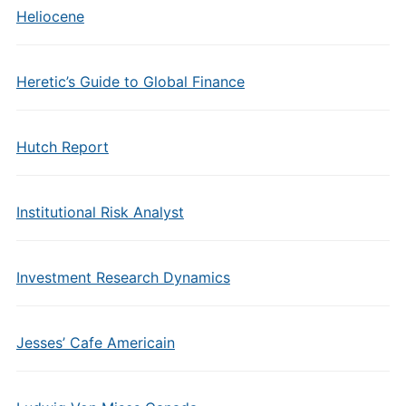
Heliocene
Heretic’s Guide to Global Finance
Hutch Report
Institutional Risk Analyst
Investment Research Dynamics
Jesses’ Cafe Americain