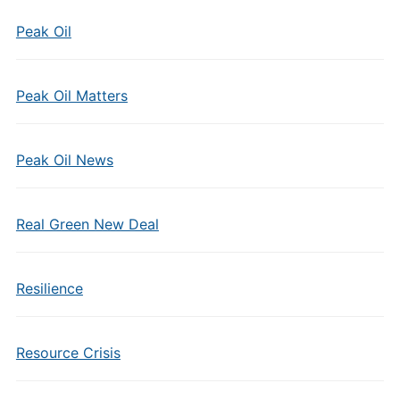
Peak Oil
Peak Oil Matters
Peak Oil News
Real Green New Deal
Resilience
Resource Crisis