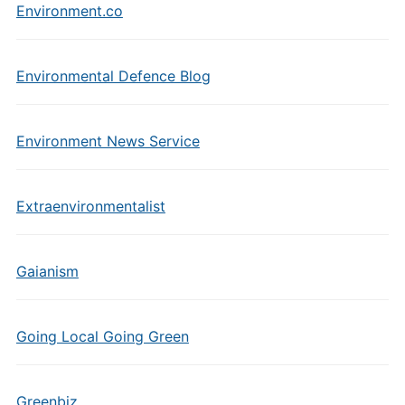
Environment.co
Environmental Defence Blog
Environment News Service
Extraenvironmentalist
Gaianism
Going Local Going Green
Greenbiz