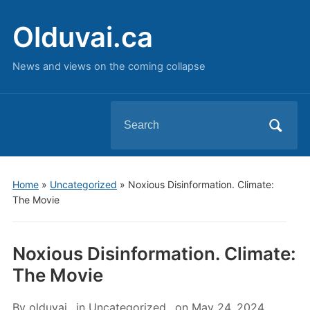
Olduvai.ca
News and views on the coming collapse
Search
for:
Home
»
Uncategorized
»
Noxious Disinformation. Climate:
The Movie
Noxious Disinformation. Climate:
The Movie
By
olduvai
in
Uncategorized
on
May 24, 2024