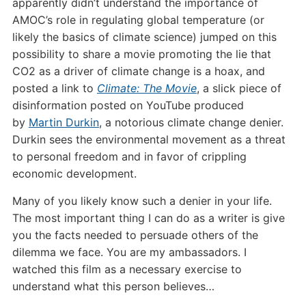
apparently didn’t understand the importance of
AMOC’s role in regulating global temperature (or
likely the basics of climate science) jumped on this
possibility to share a movie promoting the lie that
CO2 as a driver of climate change is a hoax, and
posted a link to
Climate: The Movie
, a slick piece of
disinformation posted on YouTube produced
by
Martin Durkin
, a notorious climate change denier.
Durkin sees the environmental movement as a threat
to personal freedom and in favor of crippling
economic development.
Many of you likely know such a denier in your life.
The most important thing I can do as a writer is give
you the facts needed to persuade others of the
dilemma we face. You are my ambassadors. I
watched this film as a necessary exercise to
understand what this person believes…