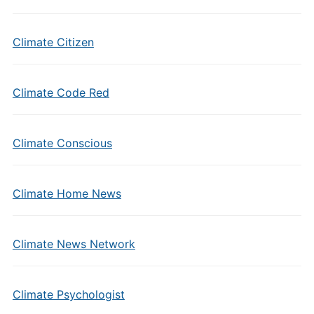
Climate Citizen
Climate Code Red
Climate Conscious
Climate Home News
Climate News Network
Climate Psychologist