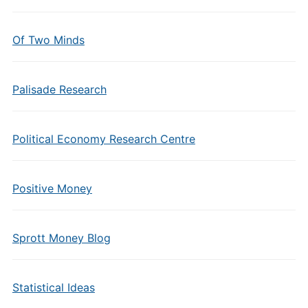
Of Two Minds
Palisade Research
Political Economy Research Centre
Positive Money
Sprott Money Blog
Statistical Ideas