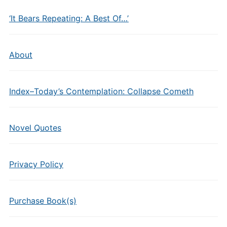
‘It Bears Repeating: A Best Of…’
About
Index–Today’s Contemplation: Collapse Cometh
Novel Quotes
Privacy Policy
Purchase Book(s)