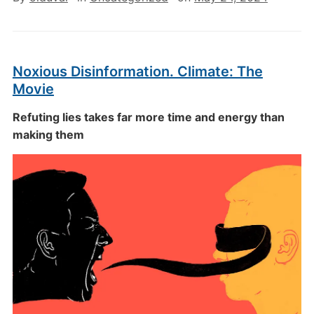
Noxious Disinformation. Climate: The
Movie
Refuting lies takes far more time and energy than
making them