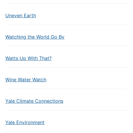
Uneven Earth
Watching the World Go By
Watts Up With That?
Wine Water Watch
Yale Climate Connections
Yale Environment