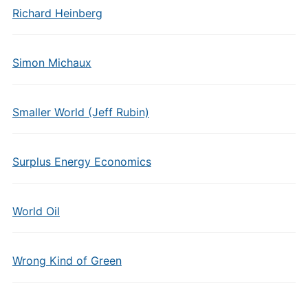
Richard Heinberg
Simon Michaux
Smaller World (Jeff Rubin)
Surplus Energy Economics
World Oil
Wrong Kind of Green