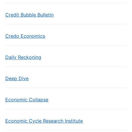
Credit Bubble Bulletin
Credo Economics
Daily Reckoning
Deep Dive
Economic Collapse
Economic Cycle Research Institute