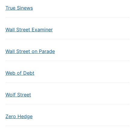
True Sinews
Wall Street Examiner
Wall Street on Parade
Web of Debt
Wolf Street
Zero Hedge