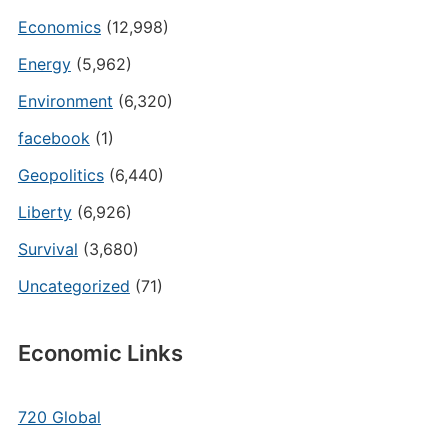
Economics
(12,998)
Energy
(5,962)
Environment
(6,320)
facebook
(1)
Geopolitics
(6,440)
Liberty
(6,926)
Survival
(3,680)
Uncategorized
(71)
Economic Links
720 Global