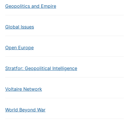
Geopolitics and Empire
Global Issues
Open Europe
Stratfor: Geopolitical Intelligence
Voltaire Network
World Beyond War