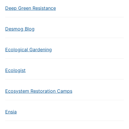
Deep Green Resistance
Desmog Blog
Ecological Gardening
Ecologist
Ecosystem Restoration Camps
Ensia