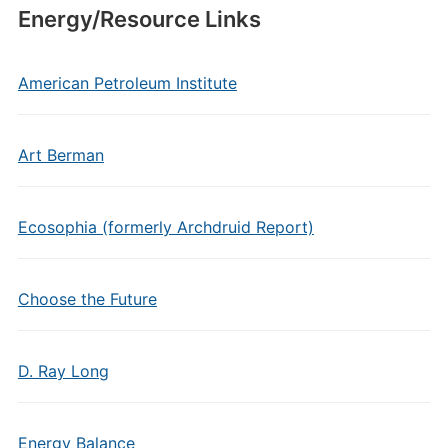
Energy/Resource Links
American Petroleum Institute
Art Berman
Ecosophia (formerly Archdruid Report)
Choose the Future
D. Ray Long
Energy Balance