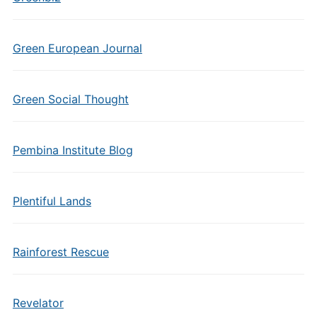
Green European Journal
Green Social Thought
Pembina Institute Blog
Plentiful Lands
Rainforest Rescue
Revelator