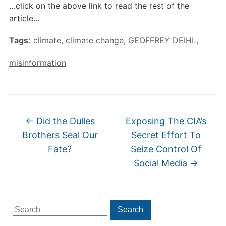
…click on the above link to read the rest of the
article…
Tags:
climate
,
climate change
,
GEOFFREY DEIHL
,
misinformation
←
Did the Dulles
Exposing The CIA’s
Brothers Seal Our
Secret Effort To
Fate?
Seize Control Of
Social Media
→
Search
Search
for: