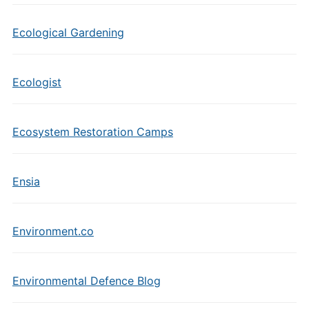
Ecological Gardening
Ecologist
Ecosystem Restoration Camps
Ensia
Environment.co
Environmental Defence Blog