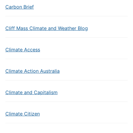
Carbon Brief
Cliff Mass Climate and Weather Blog
Climate Access
Climate Action Australia
Climate and Capitalism
Climate Citizen