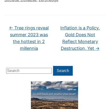
←
Tree rings reveal
Inflation is a Policy.
summer 2023 was
Gold Does Not
the hottest in 2
Reflect Monetary
millennia
Destruction, Yet
→
Search
Search
for: