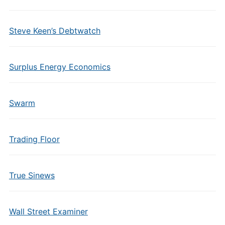
Steve Keen’s Debtwatch
Surplus Energy Economics
Swarm
Trading Floor
True Sinews
Wall Street Examiner