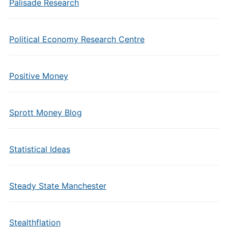
Palisade Research
Political Economy Research Centre
Positive Money
Sprott Money Blog
Statistical Ideas
Steady State Manchester
Stealthflation