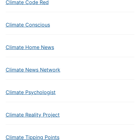
Climate Code Red
Climate Conscious
Climate Home News
Climate News Network
Climate Psychologist
Climate Reality Project
Climate Tipping Points