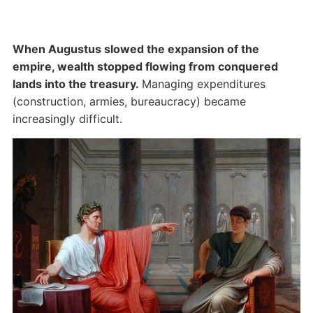
When Augustus slowed the expansion of the
empire, wealth stopped flowing from conquered
lands into the treasury.
Managing expenditures
(construction, armies, bureaucracy) became
increasingly difficult.