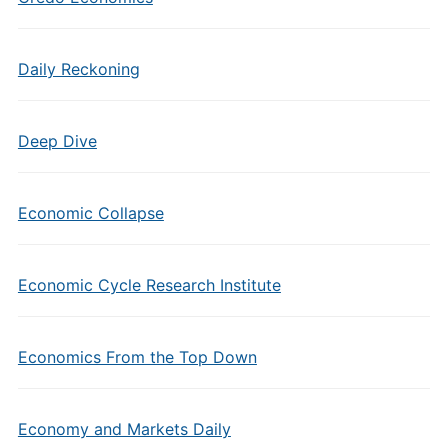
Daily Reckoning
Deep Dive
Economic Collapse
Economic Cycle Research Institute
Economics From the Top Down
Economy and Markets Daily