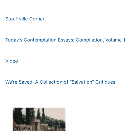
Stouffville Corner
Today’s Contemplation Essays: Compilation, Volume 1
Video
We’re Saved! A Collection of “Salvation” Critiques