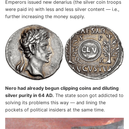
Emperors issued new denarius (the silver coin troops
were paid in) with less and less silver content — i.e.,
further increasing the money supply.
Nero had already begun clipping coins and diluting
silver purity in 64 AD.
The state soon got addicted to
solving its problems this way — and lining the
pockets of political insiders at the same time.