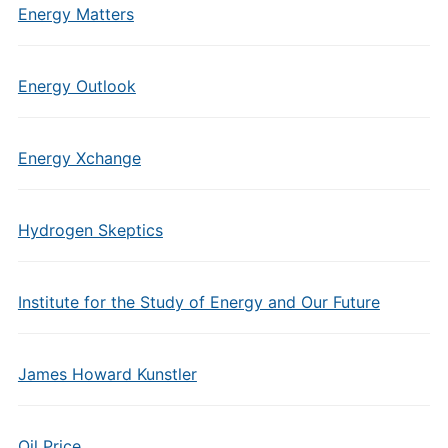
Energy Matters
Energy Outlook
Energy Xchange
Hydrogen Skeptics
Institute for the Study of Energy and Our Future
James Howard Kunstler
Oil Price