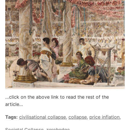
…click on the above link to read the rest of the
article…
Tags:
civilisational collapse
,
collapse
,
price inflation
,
Societal Collapse
,
zerohedge