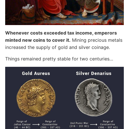
Whenever costs exceeded tax income, emperors
minted new coins to cover it.
Mining precious metals
increased the supply of gold and silver coinage.
Things remained pretty stable for two centuries…