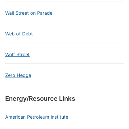
Wall Street on Parade
Web of Debt
Wolf Street
Zero Hedge
Energy/Resource Links
American Petroleum Institute