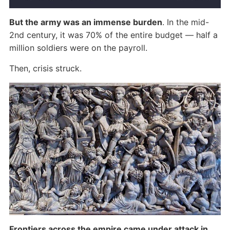
But the army was an immense burden
. In the mid-
2nd century, it was 70% of the entire budget — half a
million soldiers were on the payroll.
Then, crisis struck.
Frontiers across the empire came under attack in