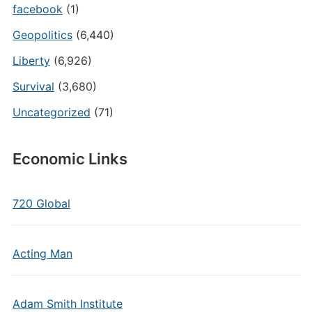
facebook
(1)
Geopolitics
(6,440)
Liberty
(6,926)
Survival
(3,680)
Uncategorized
(71)
Economic Links
720 Global
Acting Man
Adam Smith Institute