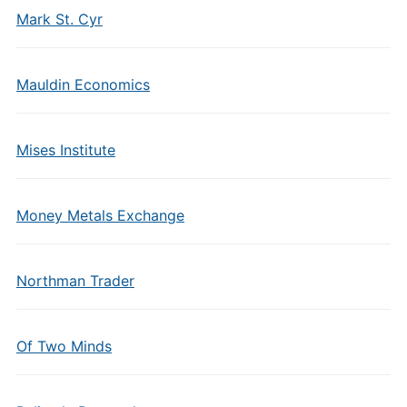
Mark St. Cyr
Mauldin Economics
Mises Institute
Money Metals Exchange
Northman Trader
Of Two Minds