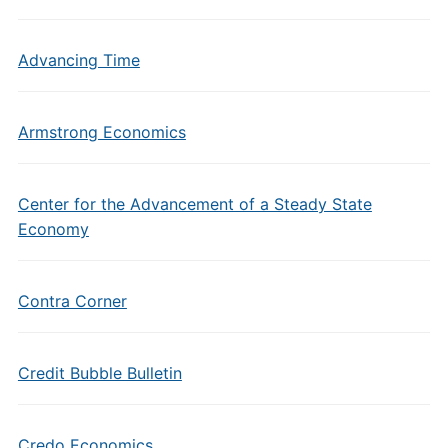
Advancing Time
Armstrong Economics
Center for the Advancement of a Steady State
Economy
Contra Corner
Credit Bubble Bulletin
Credo Economics