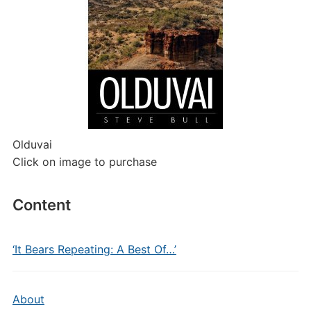
Olduvai
Click on image to purchase
Content
‘It Bears Repeating: A Best Of…’
About