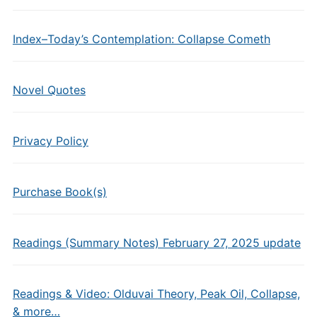
Index–Today’s Contemplation: Collapse Cometh
Novel Quotes
Privacy Policy
Purchase Book(s)
Readings (Summary Notes) February 27, 2025 update
Readings & Video: Olduvai Theory, Peak Oil, Collapse,
& more…