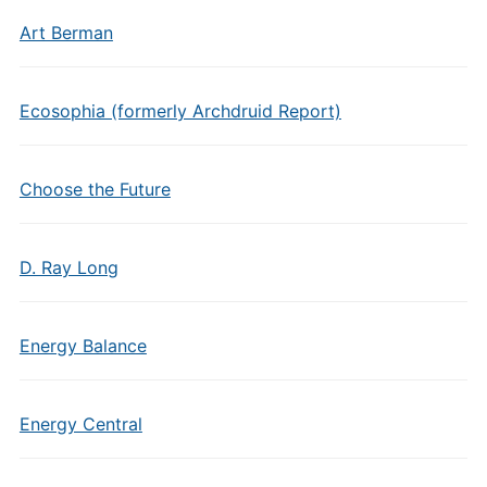
Art Berman
Ecosophia (formerly Archdruid Report)
Choose the Future
D. Ray Long
Energy Balance
Energy Central