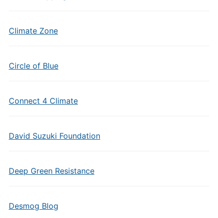
Climate Zone
Circle of Blue
Connect 4 Climate
David Suzuki Foundation
Deep Green Resistance
Desmog Blog