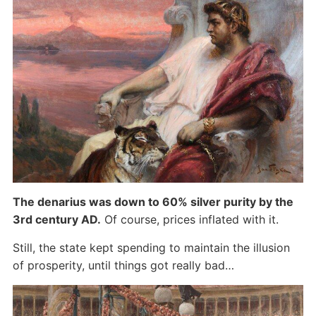
The denarius was down to 60% silver purity by the
3rd century AD.
Of course, prices inflated with it.
Still, the state kept spending to maintain the illusion
of prosperity, until things got really bad…