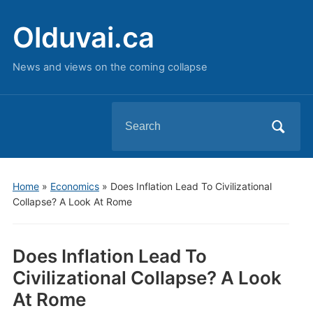
Olduvai.ca
News and views on the coming collapse
Search
for:
Home
»
Economics
»
Does Inflation Lead To Civilizational
Collapse? A Look At Rome
Does Inflation Lead To
Civilizational Collapse? A Look
At Rome