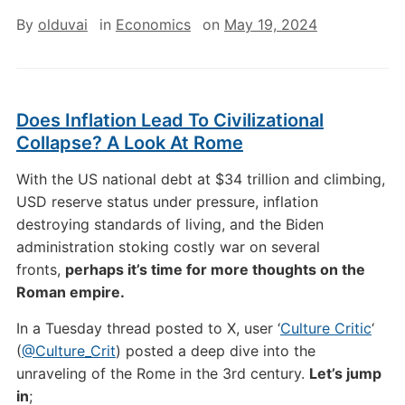
By
olduvai
in
Economics
on
May 19, 2024
Does Inflation Lead To Civilizational
Collapse? A Look At Rome
With the US national debt at $34 trillion and climbing,
USD reserve status under pressure, inflation
destroying standards of living, and the Biden
administration stoking costly war on several
fronts,
perhaps it’s time for more thoughts on the
Roman empire.
In a Tuesday thread posted to X, user ‘
Culture Critic
‘
(
@Culture_Crit
) posted a deep dive into the
unraveling of the Rome in the 3rd century.
Let’s jump
in
;