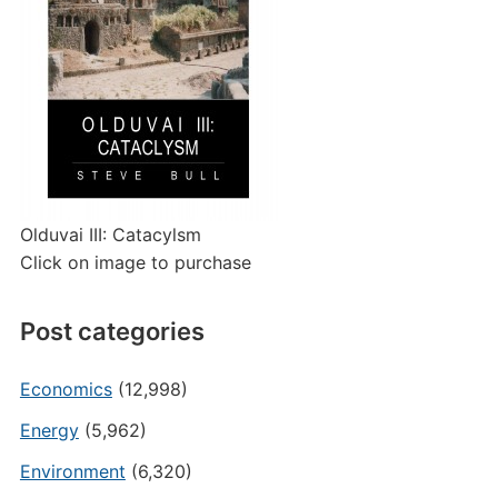
Olduvai III: Catacylsm
Click on image to purchase
Post categories
Economics
(12,998)
Energy
(5,962)
Environment
(6,320)