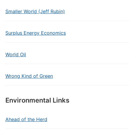
Smaller World (Jeff Rubin)
Surplus Energy Economics
World Oil
Wrong Kind of Green
Environmental Links
Ahead of the Herd