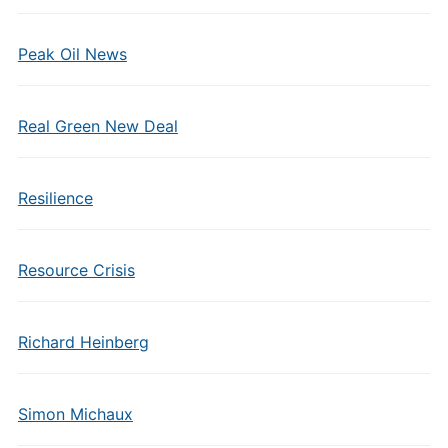
Peak Oil News
Real Green New Deal
Resilience
Resource Crisis
Richard Heinberg
Simon Michaux