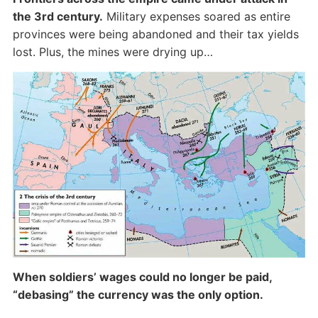
the 3rd century.
Military expenses soared as entire
provinces were being abandoned and their tax yields
lost. Plus, the mines were drying up…
When soldiers’ wages could no longer be paid,
“debasing” the currency was the only option.