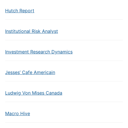
Hutch Report
Institutional Risk Analyst
Investment Research Dynamics
Jesses’ Cafe Americain
Ludwig Von Mises Canada
Macro Hive