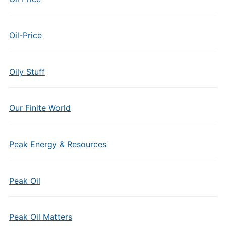
Oil-Price
Oily Stuff
Our Finite World
Peak Energy & Resources
Peak Oil
Peak Oil Matters