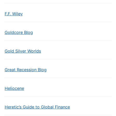
F.F. Wiley
Goldcore Blog
Gold Silver Worlds
Great Recession Blog
Heliocene
Heretic’s Guide to Global Finance