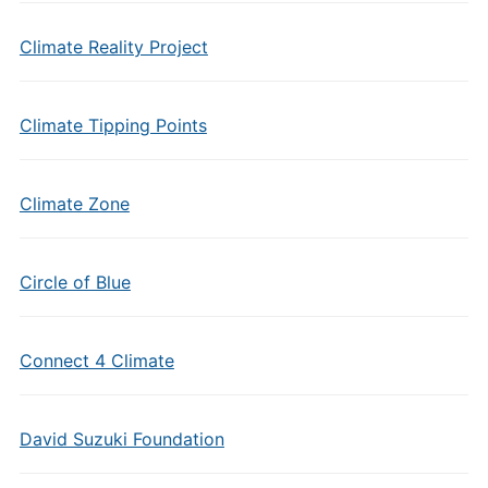
Climate Reality Project
Climate Tipping Points
Climate Zone
Circle of Blue
Connect 4 Climate
David Suzuki Foundation