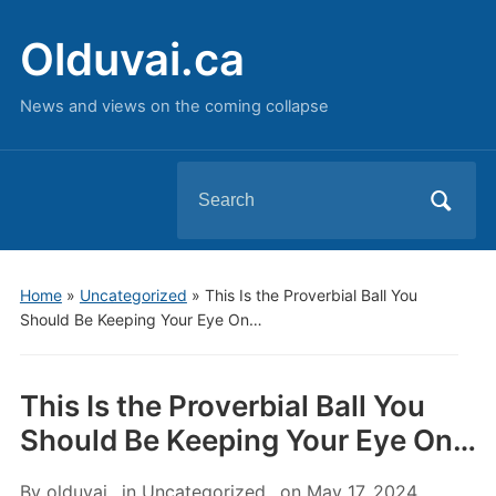
Olduvai.ca
News and views on the coming collapse
Search
for:
Home
»
Uncategorized
»
This Is the Proverbial Ball You
Should Be Keeping Your Eye On…
This Is the Proverbial Ball You
Should Be Keeping Your Eye On…
By
olduvai
in
Uncategorized
on
May 17, 2024