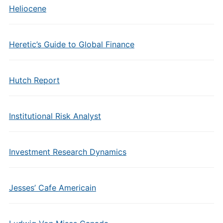
Heliocene
Heretic’s Guide to Global Finance
Hutch Report
Institutional Risk Analyst
Investment Research Dynamics
Jesses’ Cafe Americain