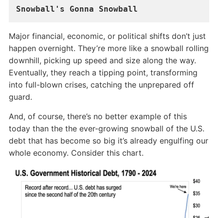
Snowball's Gonna Snowball
Major financial, economic, or political shifts don’t just
happen overnight. They’re more like a snowball rolling
downhill, picking up speed and size along the way.
Eventually, they reach a tipping point, transforming
into full-blown crises, catching the unprepared off
guard.
And, of course, there’s no better example of this
today than the the ever-growing snowball of the U.S.
debt that has become so big it’s already engulfing our
whole economy. Consider this chart.