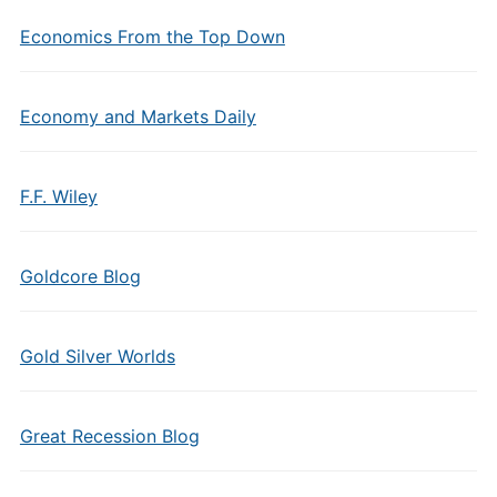
Economics From the Top Down
Economy and Markets Daily
F.F. Wiley
Goldcore Blog
Gold Silver Worlds
Great Recession Blog