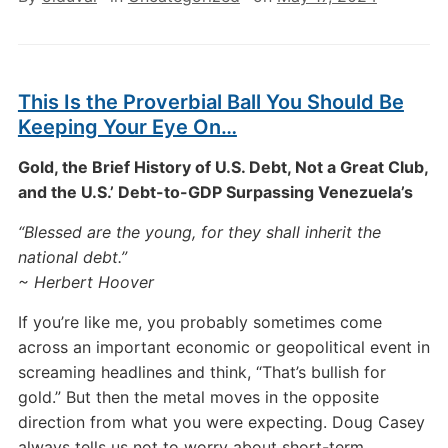
This Is the Proverbial Ball You Should Be
Keeping Your Eye On…
Gold, the Brief History of U.S. Debt, Not a Great Club,
and the U.S.’ Debt-to-GDP Surpassing Venezuela’s
“Blessed are the young, for they shall inherit the
national debt.”
~ Herbert Hoover
If you’re like me, you probably sometimes come
across an important economic or geopolitical event in
screaming headlines and think, “That’s bullish for
gold.” But then the metal moves in the opposite
direction from what you were expecting. Doug Casey
always tells us not to worry about short-term