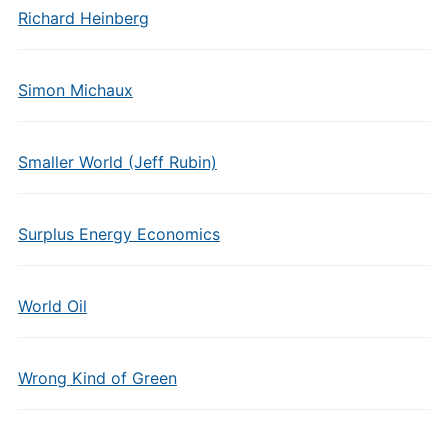
Richard Heinberg
Simon Michaux
Smaller World (Jeff Rubin)
Surplus Energy Economics
World Oil
Wrong Kind of Green