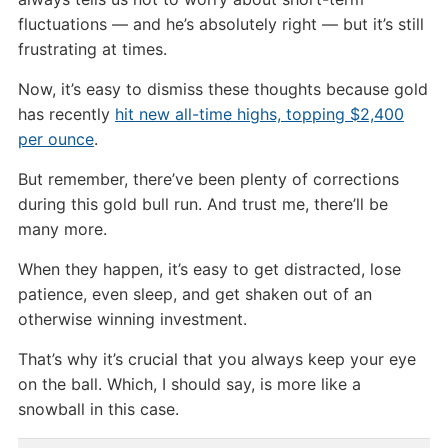
fluctuations — and he’s absolutely right — but it’s still
frustrating at times.
Now, it’s easy to dismiss these thoughts because gold
has recently
hit new all-time highs, topping $2,400
per ounce
.
But remember, there’ve been plenty of corrections
during this gold bull run. And trust me, there’ll be
many more.
When they happen, it’s easy to get distracted, lose
patience, even sleep, and get shaken out of an
otherwise winning investment.
That’s why it’s crucial that you always keep your eye
on the ball. Which, I should say, is more like a
snowball in this case.