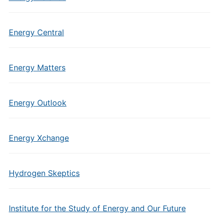
Energy Central
Energy Matters
Energy Outlook
Energy Xchange
Hydrogen Skeptics
Institute for the Study of Energy and Our Future