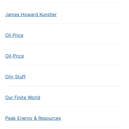
James Howard Kunstler
Oil Price
Oil-Price
Oily Stuff
Our Finite World
Peak Energy & Resources