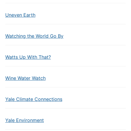
Uneven Earth
Watching the World Go By
Watts Up With That?
Wine Water Watch
Yale Climate Connections
Yale Environment