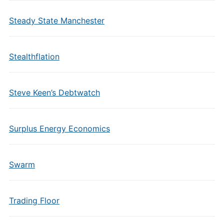
Steady State Manchester
Stealthflation
Steve Keen’s Debtwatch
Surplus Energy Economics
Swarm
Trading Floor