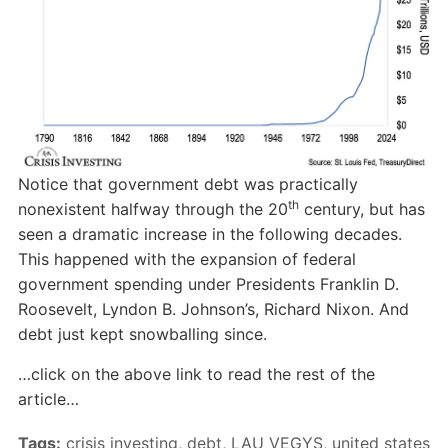
Notice that government debt was practically
th
nonexistent halfway through the 20
century, but has
seen a dramatic increase in the following decades.
This happened with the expansion of federal
government spending under Presidents Franklin D.
Roosevelt, Lyndon B. Johnson’s, Richard Nixon. And
debt just kept snowballing since.
…click on the above link to read the rest of the
article…
Tags:
crisis investing
,
debt
,
LAU VEGYS
,
united states