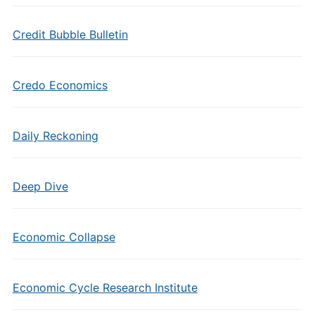
Credit Bubble Bulletin
Credo Economics
Daily Reckoning
Deep Dive
Economic Collapse
Economic Cycle Research Institute