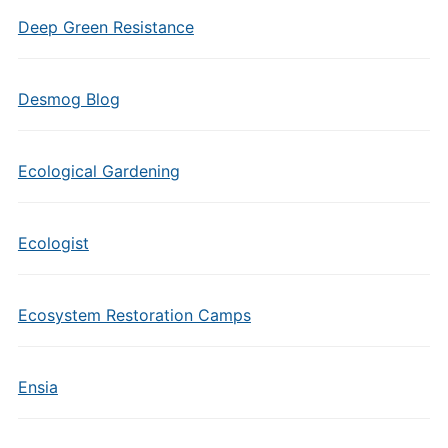
Deep Green Resistance
Desmog Blog
Ecological Gardening
Ecologist
Ecosystem Restoration Camps
Ensia