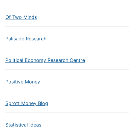
Of Two Minds
Palisade Research
Political Economy Research Centre
Positive Money
Sprott Money Blog
Statistical Ideas