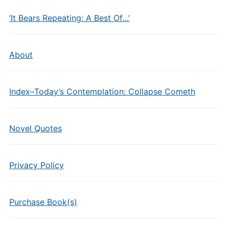
‘It Bears Repeating: A Best Of…’
About
Index–Today’s Contemplation: Collapse Cometh
Novel Quotes
Privacy Policy
Purchase Book(s)