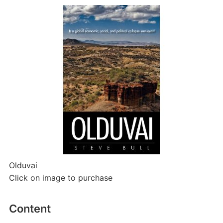
Olduvai
Click on image to purchase
Content