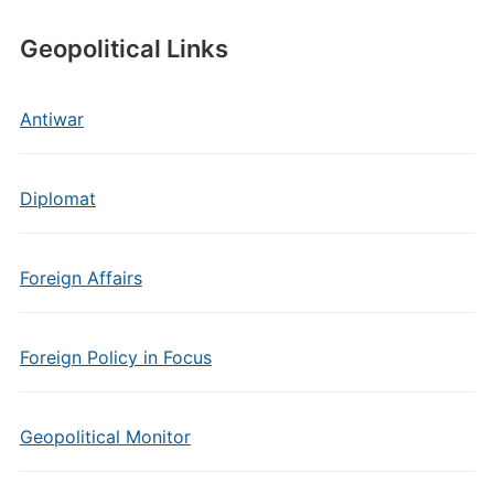
Geopolitical Links
Antiwar
Diplomat
Foreign Affairs
Foreign Policy in Focus
Geopolitical Monitor