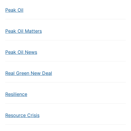
Peak Oil
Peak Oil Matters
Peak Oil News
Real Green New Deal
Resilience
Resource Crisis