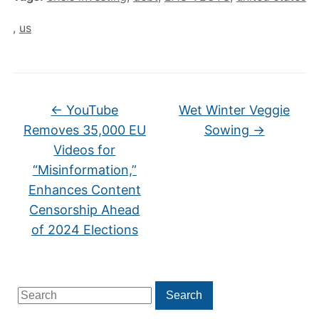
,
us
←
YouTube
Wet Winter Veggie
Removes 35,000 EU
Sowing
→
Videos for
“Misinformation,”
Enhances Content
Censorship Ahead
of 2024 Elections
Search
Search
for: