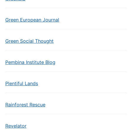
Green European Journal
Green Social Thought
Pembina Institute Blog
Plentiful Lands
Rainforest Rescue
Revelator