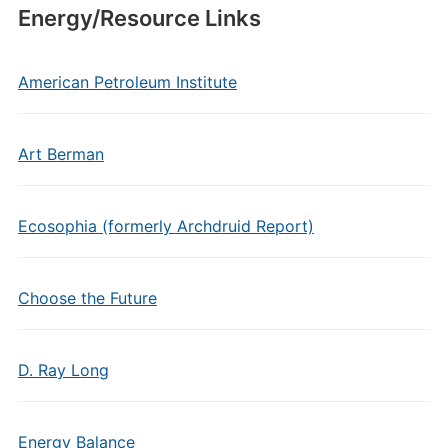
Energy/Resource Links
American Petroleum Institute
Art Berman
Ecosophia (formerly Archdruid Report)
Choose the Future
D. Ray Long
Energy Balance