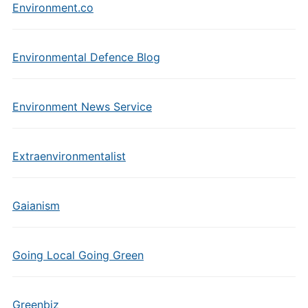
Environment.co
Environmental Defence Blog
Environment News Service
Extraenvironmentalist
Gaianism
Going Local Going Green
Greenbiz