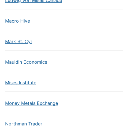
Ludwig Von Mises Canada
Macro Hive
Mark St. Cyr
Mauldin Economics
Mises Institute
Money Metals Exchange
Northman Trader