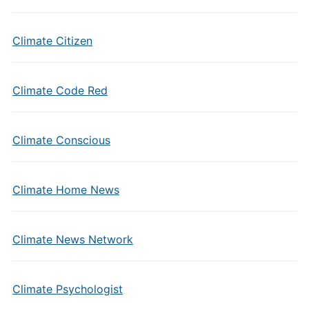
Climate Citizen
Climate Code Red
Climate Conscious
Climate Home News
Climate News Network
Climate Psychologist