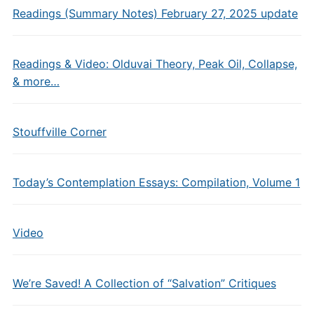
Readings (Summary Notes) February 27, 2025 update
Readings & Video: Olduvai Theory, Peak Oil, Collapse,
& more…
Stouffville Corner
Today’s Contemplation Essays: Compilation, Volume 1
Video
We’re Saved! A Collection of “Salvation” Critiques