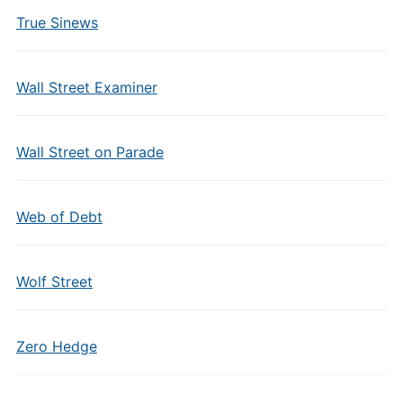
True Sinews
Wall Street Examiner
Wall Street on Parade
Web of Debt
Wolf Street
Zero Hedge