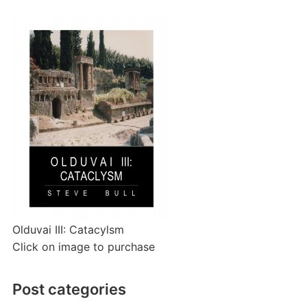
Olduvai III: Catacylsm
Click on image to purchase
Post categories