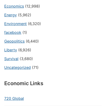
Economics
(12,998)
Energy
(5,962)
Environment
(6,320)
facebook
(1)
Geopolitics
(6,440)
Liberty
(6,926)
Survival
(3,680)
Uncategorized
(71)
Economic Links
720 Global