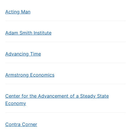
Acting Man
Adam Smith Institute
Advancing Time
Armstrong Economics
Center for the Advancement of a Steady State
Economy
Contra Corner