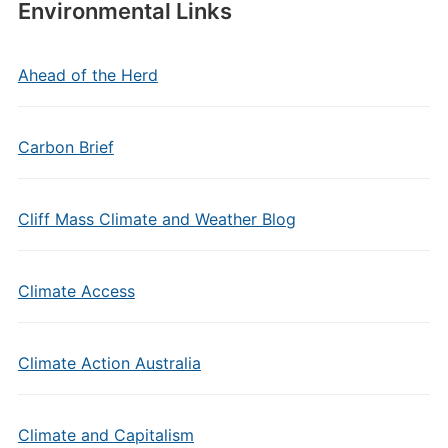
Environmental Links
Ahead of the Herd
Carbon Brief
Cliff Mass Climate and Weather Blog
Climate Access
Climate Action Australia
Climate and Capitalism