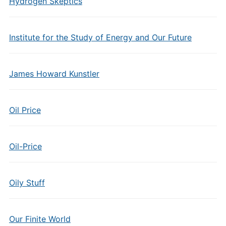
Hydrogen Skeptics
Institute for the Study of Energy and Our Future
James Howard Kunstler
Oil Price
Oil-Price
Oily Stuff
Our Finite World