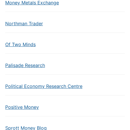
Money Metals Exchange
Northman Trader
Of Two Minds
Palisade Research
Political Economy Research Centre
Positive Money
Sprott Money Blog