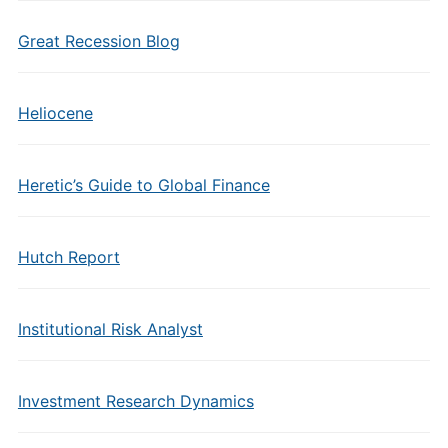
Great Recession Blog
Heliocene
Heretic’s Guide to Global Finance
Hutch Report
Institutional Risk Analyst
Investment Research Dynamics