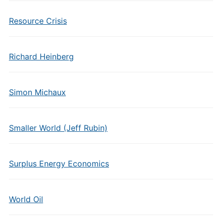
Resource Crisis
Richard Heinberg
Simon Michaux
Smaller World (Jeff Rubin)
Surplus Energy Economics
World Oil