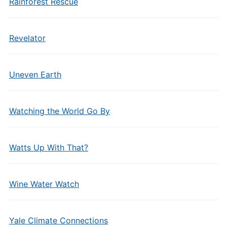
Rainforest Rescue
Revelator
Uneven Earth
Watching the World Go By
Watts Up With That?
Wine Water Watch
Yale Climate Connections