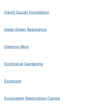
David Suzuki Foundation
Deep Green Resistance
Desmog Blog
Ecological Gardening
Ecologist
Ecosystem Restoration Camps