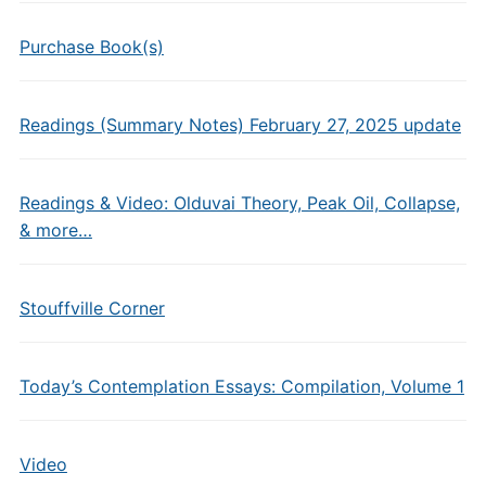
Purchase Book(s)
Readings (Summary Notes) February 27, 2025 update
Readings & Video: Olduvai Theory, Peak Oil, Collapse,
& more…
Stouffville Corner
Today’s Contemplation Essays: Compilation, Volume 1
Video