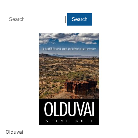
Search
Search
for:
Olduvai