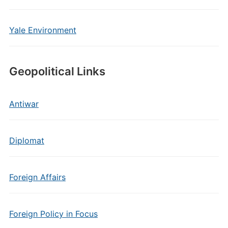
Yale Environment
Geopolitical Links
Antiwar
Diplomat
Foreign Affairs
Foreign Policy in Focus