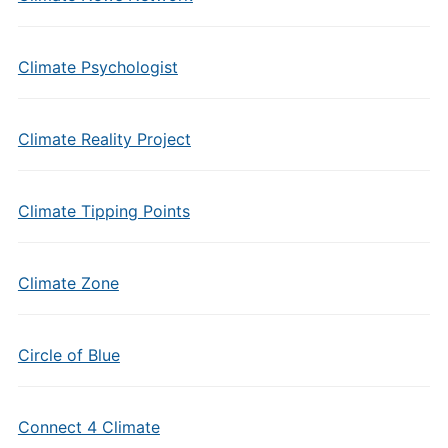
Climate Psychologist
Climate Reality Project
Climate Tipping Points
Climate Zone
Circle of Blue
Connect 4 Climate