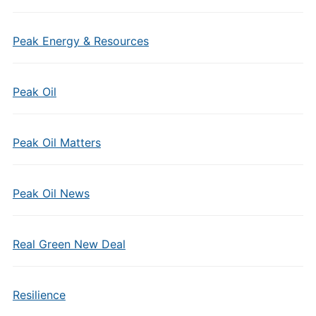
Peak Energy & Resources
Peak Oil
Peak Oil Matters
Peak Oil News
Real Green New Deal
Resilience