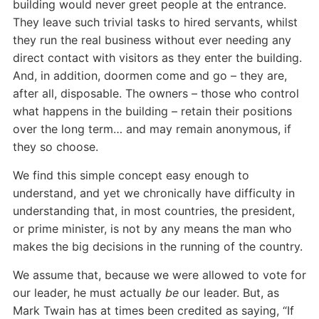
building would never greet people at the entrance.
They leave such trivial tasks to hired servants, whilst
they run the real business without ever needing any
direct contact with visitors as they enter the building.
And, in addition, doormen come and go – they are,
after all, disposable. The owners – those who control
what happens in the building – retain their positions
over the long term… and may remain anonymous, if
they so choose.
We find this simple concept easy enough to
understand, and yet we chronically have difficulty in
understanding that, in most countries, the president,
or prime minister, is not by any means the man who
makes the big decisions in the running of the country.
We assume that, because we were allowed to vote for
our leader, he must actually
be
our leader. But, as
Mark Twain has at times been credited as saying, “If