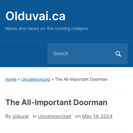
Olduvai.ca
News and views on the coming collapse
Search
for:
Home
»
Uncategorized
»
The All-Important Doorman
The All-Important Doorman
By
olduvai
in
Uncategorized
on
May 14, 2024