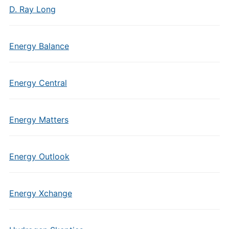
D. Ray Long
Energy Balance
Energy Central
Energy Matters
Energy Outlook
Energy Xchange