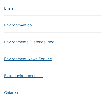
Ensia
Environment.co
Environmental Defence Blog
Environment News Service
Extraenvironmentalist
Gaianism