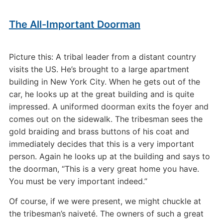
The All-Important Doorman
Picture this: A tribal leader from a distant country
visits the US. He’s brought to a large apartment
building in New York City. When he gets out of the
car, he looks up at the great building and is quite
impressed. A uniformed doorman exits the foyer and
comes out on the sidewalk. The tribesman sees the
gold braiding and brass buttons of his coat and
immediately decides that this is a very important
person. Again he looks up at the building and says to
the doorman, “This is a very great home you have.
You must be very important indeed.”
Of course, if we were present, we might chuckle at
the tribesman’s naiveté. The owners of such a great