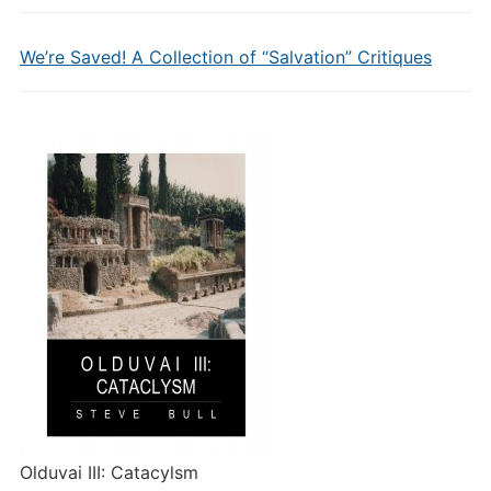
We’re Saved! A Collection of “Salvation” Critiques
Olduvai III: Catacylsm