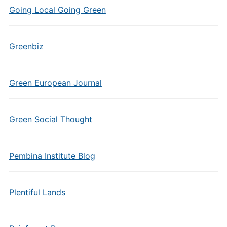
Going Local Going Green
Greenbiz
Green European Journal
Green Social Thought
Pembina Institute Blog
Plentiful Lands