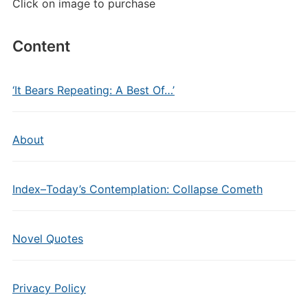
Click on image to purchase
Content
‘It Bears Repeating: A Best Of…’
About
Index–Today’s Contemplation: Collapse Cometh
Novel Quotes
Privacy Policy