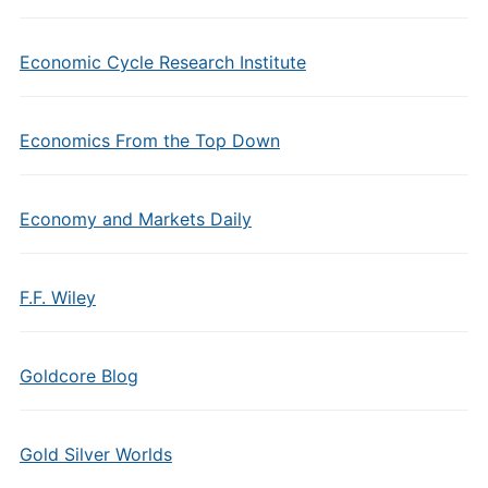
Economic Cycle Research Institute
Economics From the Top Down
Economy and Markets Daily
F.F. Wiley
Goldcore Blog
Gold Silver Worlds