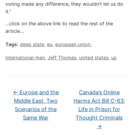
voting made any difference, they wouldn’t let us do
it.”
…click on the above link to read the rest of the
article…
Tags:
deep state
,
eu
,
european union
,
international man
,
Jeff Thomas
,
united states
,
us
←
Europe and the
Canada’s Online
Middle East, Two
Harms Act Bill C-63:
Scenarios of the
Life in Prison for
Same War
Thought Criminals
→