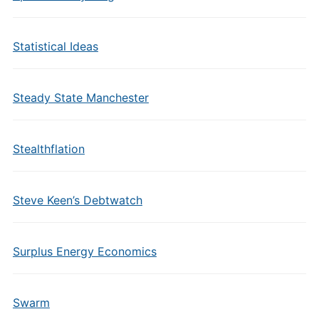
Statistical Ideas
Steady State Manchester
Stealthflation
Steve Keen’s Debtwatch
Surplus Energy Economics
Swarm