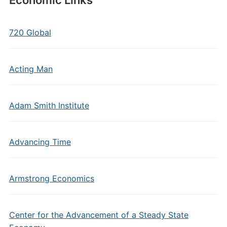
Economic Links
720 Global
Acting Man
Adam Smith Institute
Advancing Time
Armstrong Economics
Center for the Advancement of a Steady State