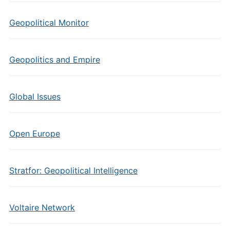
Geopolitical Monitor
Geopolitics and Empire
Global Issues
Open Europe
Stratfor: Geopolitical Intelligence
Voltaire Network