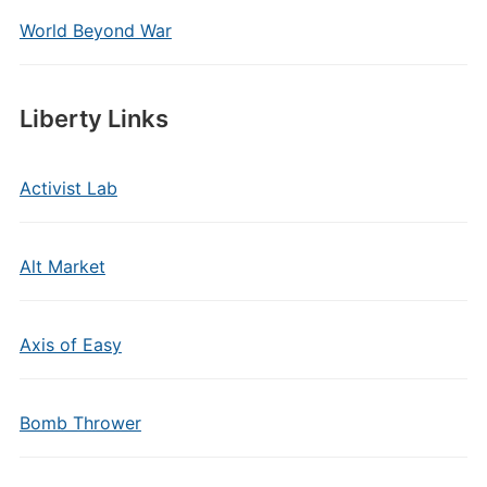
World Beyond War
Liberty Links
Activist Lab
Alt Market
Axis of Easy
Bomb Thrower