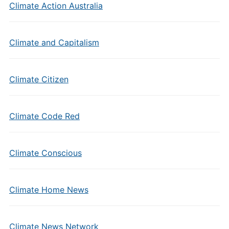
Climate Action Australia
Climate and Capitalism
Climate Citizen
Climate Code Red
Climate Conscious
Climate Home News
Climate News Network