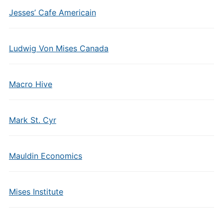
Jesses’ Cafe Americain
Ludwig Von Mises Canada
Macro Hive
Mark St. Cyr
Mauldin Economics
Mises Institute