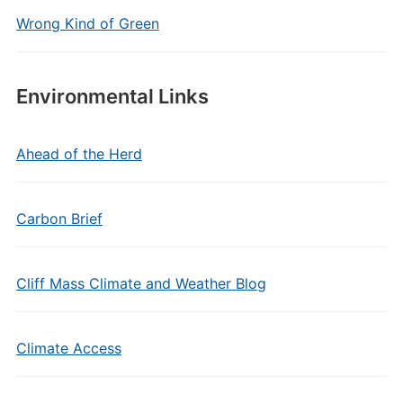
Wrong Kind of Green
Environmental Links
Ahead of the Herd
Carbon Brief
Cliff Mass Climate and Weather Blog
Climate Access