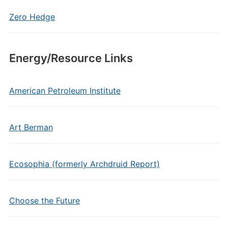
Zero Hedge
Energy/Resource Links
American Petroleum Institute
Art Berman
Ecosophia (formerly Archdruid Report)
Choose the Future