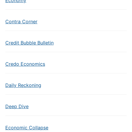
Economy
Contra Corner
Credit Bubble Bulletin
Credo Economics
Daily Reckoning
Deep Dive
Economic Collapse