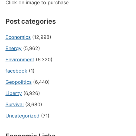
Click on image to purchase
Post categories
Economics
(12,998)
Energy
(5,962)
Environment
(6,320)
facebook
(1)
Geopolitics
(6,440)
Liberty
(6,926)
Survival
(3,680)
Uncategorized
(71)