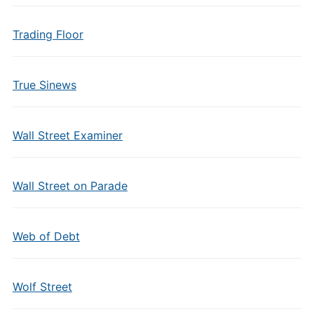
Trading Floor
True Sinews
Wall Street Examiner
Wall Street on Parade
Web of Debt
Wolf Street