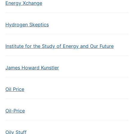
Energy Xchange
Hydrogen Skeptics
Institute for the Study of Energy and Our Future
James Howard Kunstler
Oil Price
Oil-Price
Oily Stuff