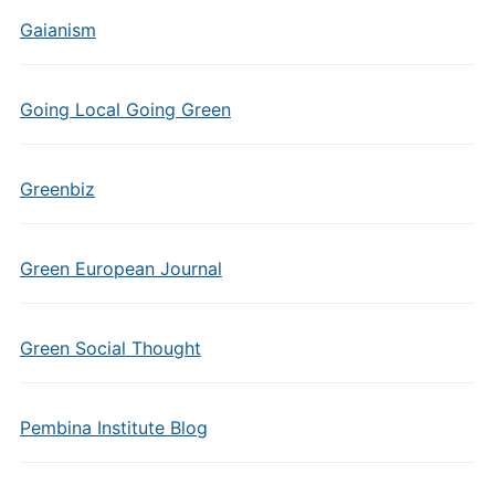
Gaianism
Going Local Going Green
Greenbiz
Green European Journal
Green Social Thought
Pembina Institute Blog