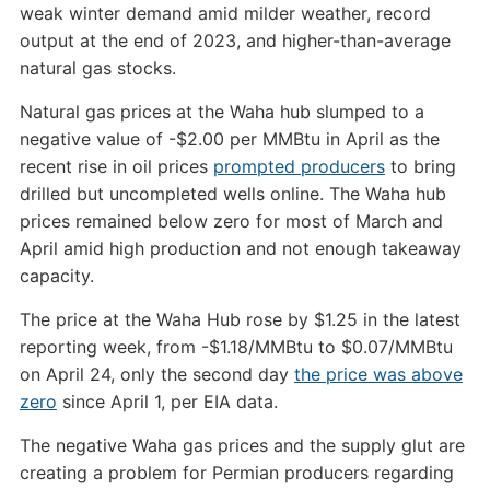
weak winter demand amid milder weather, record
output at the end of 2023, and higher-than-average
natural gas stocks.
Natural gas prices at the Waha hub slumped to a
negative value of -$2.00 per MMBtu in April as the
recent rise in oil prices
prompted producers
to bring
drilled but uncompleted wells online. The Waha hub
prices remained below zero for most of March and
April amid high production and not enough takeaway
capacity.
The price at the Waha Hub rose by $1.25 in the latest
reporting week, from -$1.18/MMBtu to $0.07/MMBtu
on April 24, only the second day
the price was above
zero
since April 1, per EIA data.
The negative Waha gas prices and the supply glut are
creating a problem for Permian producers regarding