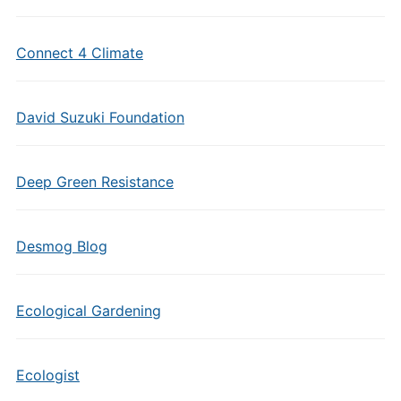
Connect 4 Climate
David Suzuki Foundation
Deep Green Resistance
Desmog Blog
Ecological Gardening
Ecologist