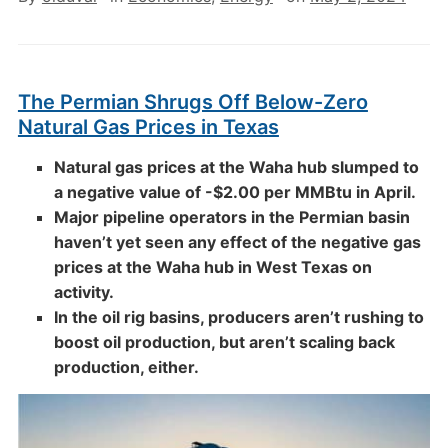
The Permian Shrugs Off Below-Zero
Natural Gas Prices in Texas
Natural gas prices at the Waha hub slumped to
a negative value of -$2.00 per MMBtu in April.
Major pipeline operators in the Permian basin
haven’t yet seen any effect of the negative gas
prices at the Waha hub in West Texas on
activity.
In the oil rig basins, producers aren’t rushing to
boost oil production, but aren’t scaling back
production, either.