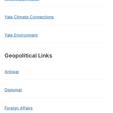
Yale Climate Connections
Yale Environment
Geopolitical Links
Antiwar
Diplomat
Foreign Affairs