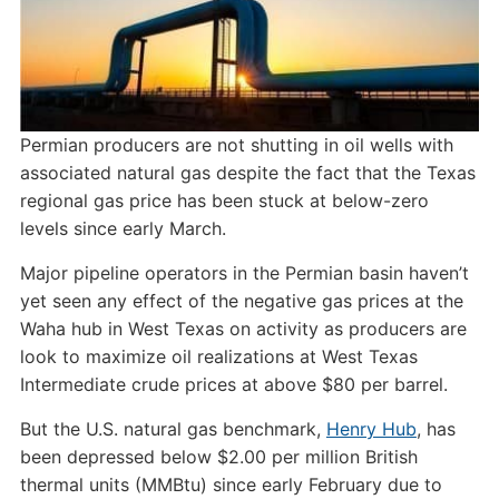
Permian producers are not shutting in oil wells with
associated natural gas despite the fact that the Texas
regional gas price has been stuck at below-zero
levels since early March.
Major pipeline operators in the Permian basin haven’t
yet seen any effect of the negative gas prices at the
Waha hub in West Texas on activity as producers are
look to maximize oil realizations at West Texas
Intermediate crude prices at above $80 per barrel.
But the U.S. natural gas benchmark,
Henry Hub
, has
been depressed below $2.00 per million British
thermal units (MMBtu) since early February due to