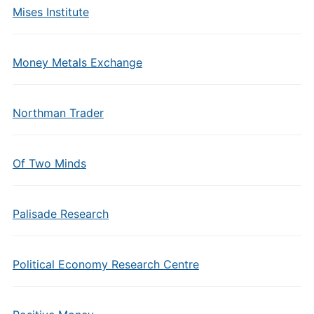
Mises Institute
Money Metals Exchange
Northman Trader
Of Two Minds
Palisade Research
Political Economy Research Centre