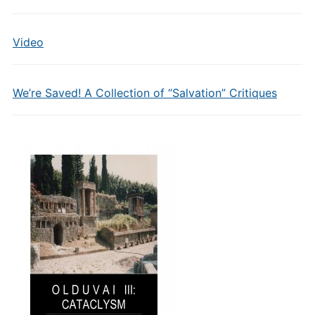
Video
We’re Saved! A Collection of “Salvation” Critiques