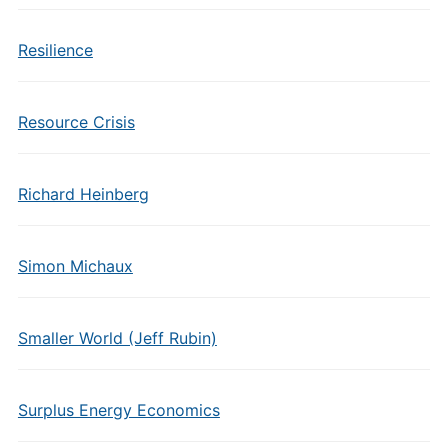
Resilience
Resource Crisis
Richard Heinberg
Simon Michaux
Smaller World (Jeff Rubin)
Surplus Energy Economics