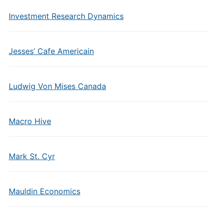
Investment Research Dynamics
Jesses’ Cafe Americain
Ludwig Von Mises Canada
Macro Hive
Mark St. Cyr
Mauldin Economics