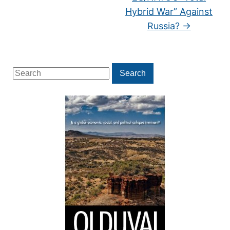
Hybrid War” Against
Russia?
→
Search
Search
for: