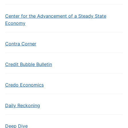
Center for the Advancement of a Steady State
Economy
Contra Corner
Credit Bubble Bulletin
Credo Economics
Daily Reckoning
Deep Dive