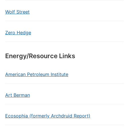
Wolf Street
Zero Hedge
Energy/Resource Links
American Petroleum Institute
Art Berman
Ecosophia (formerly Archdruid Report)