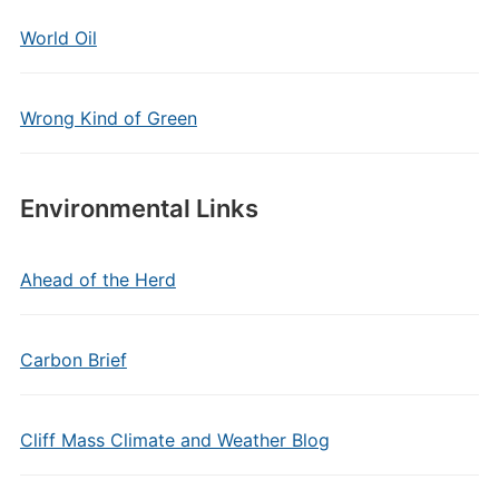
World Oil
Wrong Kind of Green
Environmental Links
Ahead of the Herd
Carbon Brief
Cliff Mass Climate and Weather Blog