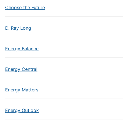
Choose the Future
D. Ray Long
Energy Balance
Energy Central
Energy Matters
Energy Outlook