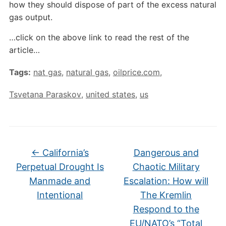
how they should dispose of part of the excess natural
gas output.
…click on the above link to read the rest of the
article…
Tags:
nat gas
,
natural gas
,
oilprice.com
,
Tsvetana Paraskov
,
united states
,
us
←
California’s
Dangerous and
Perpetual Drought Is
Chaotic Military
Manmade and
Escalation: How will
Intentional
The Kremlin
Respond to the
EU/NATO’s “Total