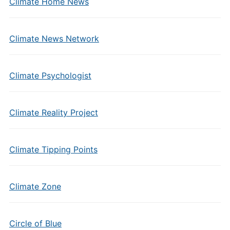
Climate Home News
Climate News Network
Climate Psychologist
Climate Reality Project
Climate Tipping Points
Climate Zone
Circle of Blue