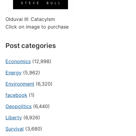
Olduvai III: Catacylsm
Click on image to purchase
Post categories
Economics
(12,998)
Energy
(5,962)
Environment
(6,320)
facebook
(1)
Geopolitics
(6,440)
Liberty
(6,926)
Survival
(3,680)