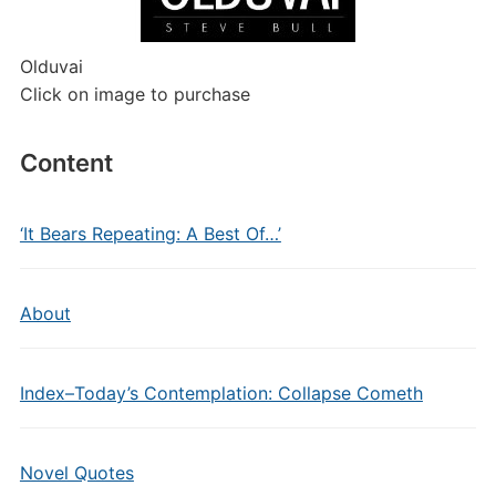
Olduvai
Click on image to purchase
Content
‘It Bears Repeating: A Best Of…’
About
Index–Today’s Contemplation: Collapse Cometh
Novel Quotes