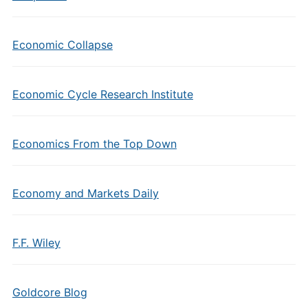
Economic Collapse
Economic Cycle Research Institute
Economics From the Top Down
Economy and Markets Daily
F.F. Wiley
Goldcore Blog