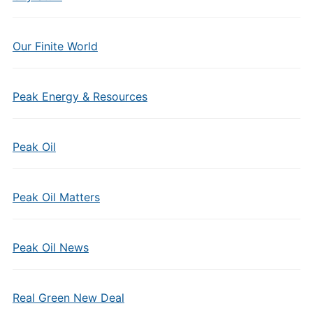
Our Finite World
Peak Energy & Resources
Peak Oil
Peak Oil Matters
Peak Oil News
Real Green New Deal