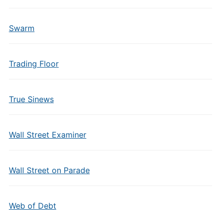
Swarm
Trading Floor
True Sinews
Wall Street Examiner
Wall Street on Parade
Web of Debt