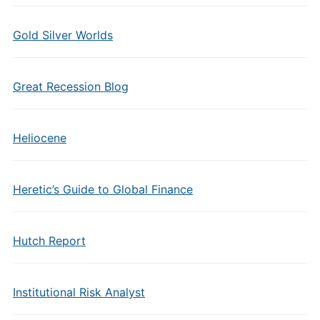
Gold Silver Worlds
Great Recession Blog
Heliocene
Heretic’s Guide to Global Finance
Hutch Report
Institutional Risk Analyst