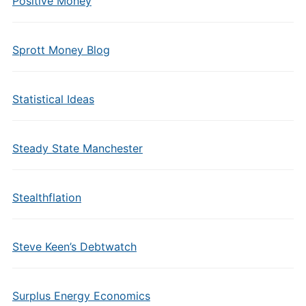
Positive Money
Sprott Money Blog
Statistical Ideas
Steady State Manchester
Stealthflation
Steve Keen’s Debtwatch
Surplus Energy Economics