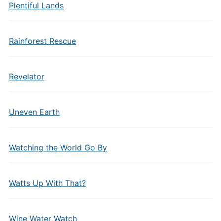
Plentiful Lands
Rainforest Rescue
Revelator
Uneven Earth
Watching the World Go By
Watts Up With That?
Wine Water Watch