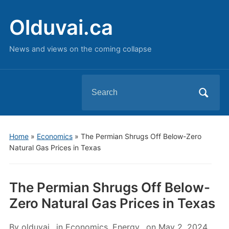
Olduvai.ca
News and views on the coming collapse
Search
for:
Home
»
Economics
»
The Permian Shrugs Off Below-Zero
Natural Gas Prices in Texas
The Permian Shrugs Off Below-
Zero Natural Gas Prices in Texas
By
olduvai
in
Economics
,
Energy
on
May 2, 2024