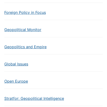
Foreign Policy in Focus
Geopolitical Monitor
Geopolitics and Empire
Global Issues
Open Europe
Stratfor: Geopolitical Intelligence