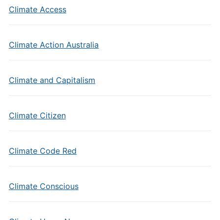
Climate Access
Climate Action Australia
Climate and Capitalism
Climate Citizen
Climate Code Red
Climate Conscious