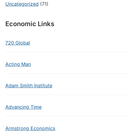
Uncategorized
(71)
Economic Links
720 Global
Acting Man
Adam Smith Institute
Advancing Time
Armstrong Economics