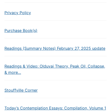
Privacy Policy
Purchase Book(s)
Readings (Summary Notes) February 27, 2025 update
Readings & Video: Olduvai Theory, Peak Oil, Collapse,
& more…
Stouffville Corner
Today’s Contemplation Essays: Compilation, Volume 1