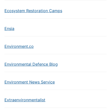
Ecosystem Restoration Camps
Ensia
Environment.co
Environmental Defence Blog
Environment News Service
Extraenvironmentalist