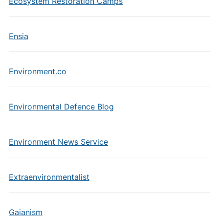
Ecosystem Restoration Camps
Ensia
Environment.co
Environmental Defence Blog
Environment News Service
Extraenvironmentalist
Gaianism