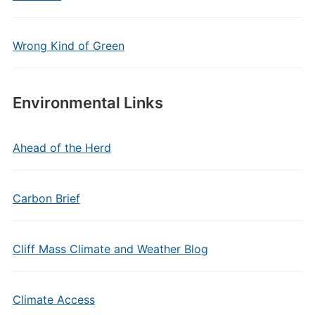
Wrong Kind of Green
Environmental Links
Ahead of the Herd
Carbon Brief
Cliff Mass Climate and Weather Blog
Climate Access