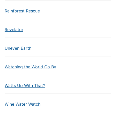
Rainforest Rescue
Revelator
Uneven Earth
Watching the World Go By
Watts Up With That?
Wine Water Watch