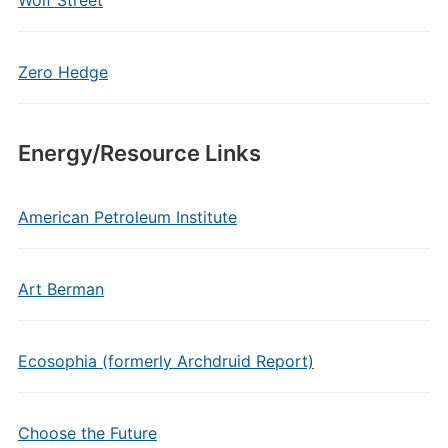
Wolf Street
Zero Hedge
Energy/Resource Links
American Petroleum Institute
Art Berman
Ecosophia (formerly Archdruid Report)
Choose the Future