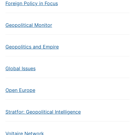
Foreign Policy in Focus
Geopolitical Monitor
Geopolitics and Empire
Global Issues
Open Europe
Stratfor: Geopolitical Intelligence
Voltaire Network