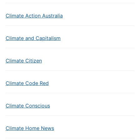
Climate Action Australia
Climate and Capitalism
Climate Citizen
Climate Code Red
Climate Conscious
Climate Home News