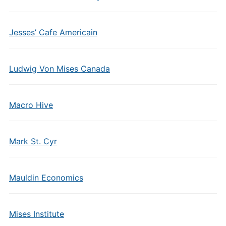
Jesses’ Cafe Americain
Ludwig Von Mises Canada
Macro Hive
Mark St. Cyr
Mauldin Economics
Mises Institute