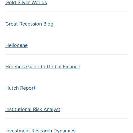
Gold Silver Worlds
Great Recession Blog
Heliocene
Heretic’s Guide to Global Finance
Hutch Report
Institutional Risk Analyst
Investment Research Dynamics