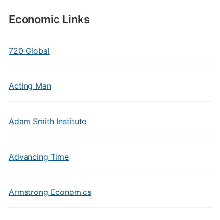
Economic Links
720 Global
Acting Man
Adam Smith Institute
Advancing Time
Armstrong Economics