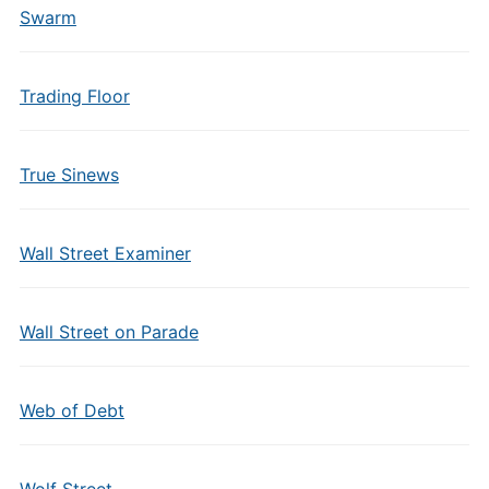
Swarm
Trading Floor
True Sinews
Wall Street Examiner
Wall Street on Parade
Web of Debt