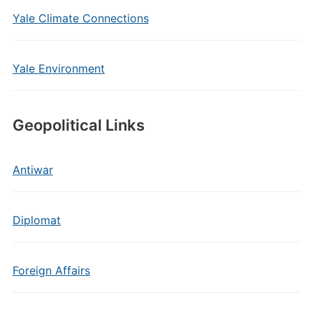
Yale Climate Connections
Yale Environment
Geopolitical Links
Antiwar
Diplomat
Foreign Affairs