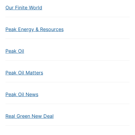
Our Finite World
Peak Energy & Resources
Peak Oil
Peak Oil Matters
Peak Oil News
Real Green New Deal