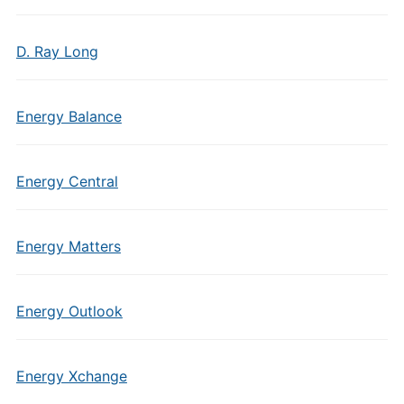
D. Ray Long
Energy Balance
Energy Central
Energy Matters
Energy Outlook
Energy Xchange