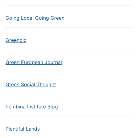
Going Local Going Green
Greenbiz
Green European Journal
Green Social Thought
Pembina Institute Blog
Plentiful Lands