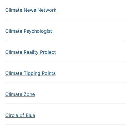
Climate News Network
Climate Psychologist
Climate Reality Project
Climate Tipping Points
Climate Zone
Circle of Blue