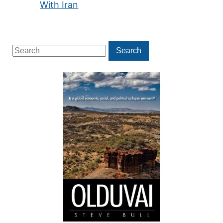
With Iran
Search
Search
for: