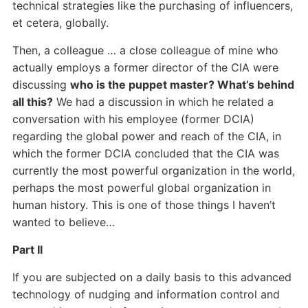
technical strategies like the purchasing of influencers,
et cetera, globally.
Then, a colleague … a close colleague of mine who
actually employs a former director of the CIA were
discussing
who is the puppet master? What’s behind
all this?
We had a discussion in which he related a
conversation with his employee (former DCIA)
regarding the global power and reach of the CIA, in
which the former DCIA concluded that the CIA was
currently the most powerful organization in the world,
perhaps the most powerful global organization in
human history. This is one of those things I haven’t
wanted to believe…
Part II
If you are subjected on a daily basis to this advanced
technology of nudging and information control and