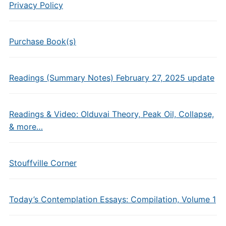
Privacy Policy
Purchase Book(s)
Readings (Summary Notes) February 27, 2025 update
Readings & Video: Olduvai Theory, Peak Oil, Collapse,
& more…
Stouffville Corner
Today’s Contemplation Essays: Compilation, Volume 1