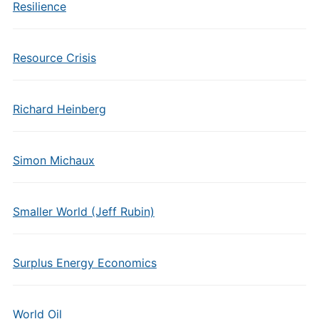
Resilience
Resource Crisis
Richard Heinberg
Simon Michaux
Smaller World (Jeff Rubin)
Surplus Energy Economics
World Oil