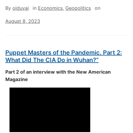
By
olduvai
in
Economics
,
Geopolitics
on
August 8, 2023
Puppet Masters of the Pandemic. Part 2:
What Did The CIA Do in Wuhan?”
Part 2 of an interview with the New American
Magazine