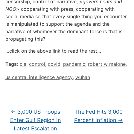
censorship, control of narrative, <
governments and
NGO
> cooperating with press, cooperating with
social media so that every single thing you encounter
is manipulated to support the agenda and the
narrative of whomever the dominant force is that is
propagating this?
…click on the above link to read the rest…
Tags:
cia
,
control
,
covid
,
pandemic
,
robert w malone
,
us central intelligence agency
,
wuhan
←
3,000 US Troops
The Fed Hits 3,000
Enter Gulf Region In
Percent Inflation
→
Latest Escalation