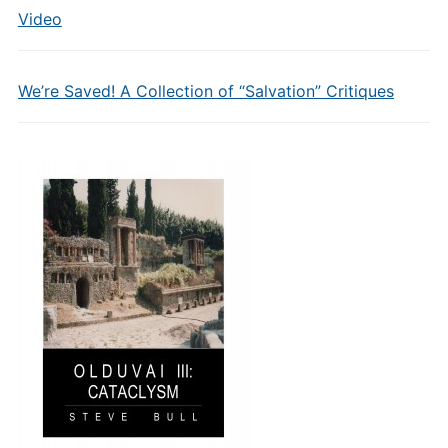
Video
We’re Saved! A Collection of “Salvation” Critiques