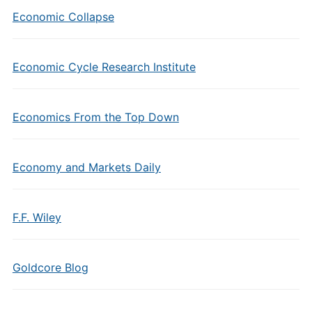
Economic Collapse
Economic Cycle Research Institute
Economics From the Top Down
Economy and Markets Daily
F.F. Wiley
Goldcore Blog