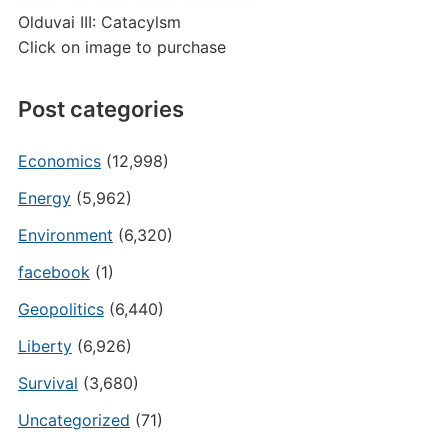
Olduvai III: Catacylsm
Click on image to purchase
Post categories
Economics
(12,998)
Energy
(5,962)
Environment
(6,320)
facebook
(1)
Geopolitics
(6,440)
Liberty
(6,926)
Survival
(3,680)
Uncategorized
(71)