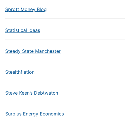
Sprott Money Blog
Statistical Ideas
Steady State Manchester
Stealthflation
Steve Keen’s Debtwatch
Surplus Energy Economics