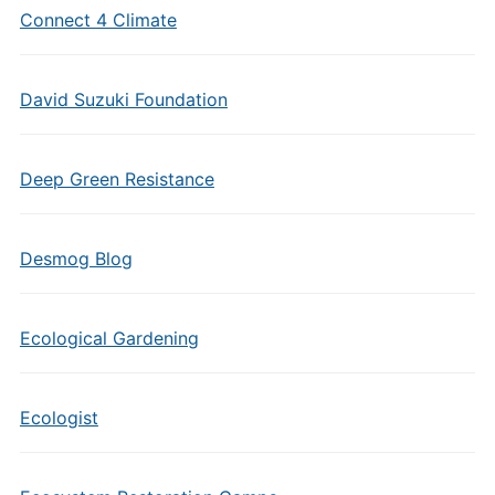
Connect 4 Climate
David Suzuki Foundation
Deep Green Resistance
Desmog Blog
Ecological Gardening
Ecologist