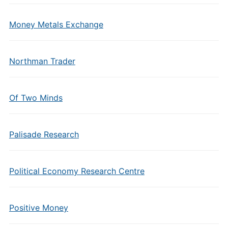
Money Metals Exchange
Northman Trader
Of Two Minds
Palisade Research
Political Economy Research Centre
Positive Money