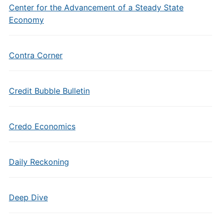
Center for the Advancement of a Steady State
Economy
Contra Corner
Credit Bubble Bulletin
Credo Economics
Daily Reckoning
Deep Dive