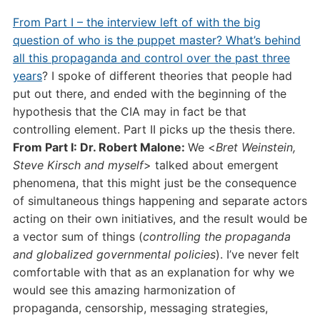
From Part I – the interview left of with the big
question of who is the puppet master? What’s behind
all this propaganda and control over the past three
years
? I spoke of different theories that people had
put out there, and ended with the beginning of the
hypothesis that the CIA may in fact be that
controlling element. Part II picks up the thesis there.
From Part I: Dr. Robert Malone:
We <
Bret Weinstein,
Steve Kirsch and myself
> talked about emergent
phenomena, that this might just be the consequence
of simultaneous things happening and separate actors
acting on their own initiatives, and the result would be
a vector sum of things (
controlling the propaganda
and globalized governmental policies
). I’ve never felt
comfortable with that as an explanation for why we
would see this amazing harmonization of
propaganda, censorship, messaging strategies,