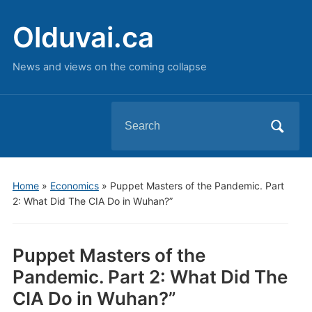
Olduvai.ca
News and views on the coming collapse
Search
for:
Home
»
Economics
»
Puppet Masters of the Pandemic. Part
2: What Did The CIA Do in Wuhan?”
Puppet Masters of the
Pandemic. Part 2: What Did The
CIA Do in Wuhan?”