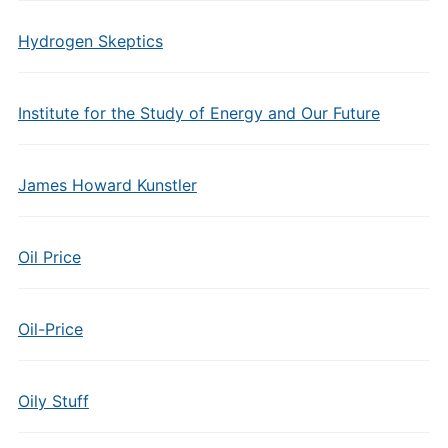
Hydrogen Skeptics
Institute for the Study of Energy and Our Future
James Howard Kunstler
Oil Price
Oil-Price
Oily Stuff