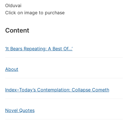
Olduvai
Click on image to purchase
Content
‘It Bears Repeating: A Best Of…’
About
Index–Today’s Contemplation: Collapse Cometh
Novel Quotes